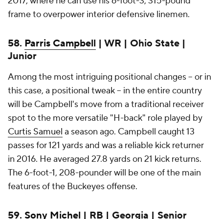
2017, where he can use his 6-foot-3, 315-pound
frame to overpower interior defensive linemen.
58.
Parris Campbell
| WR | Ohio State |
Junior
Among the most intriguing positional changes -- or in
this case, a positional tweak -- in the entire country
will be Campbell's move from a traditional receiver
spot to the more versatile "H-back" role played by
Curtis Samuel
a season ago. Campbell caught 13
passes for 121 yards and was a reliable kick returner
in 2016. He averaged 27.8 yards on 21 kick returns.
The 6-foot-1, 208-pounder will be one of the main
features of the Buckeyes offense.
59.
Sony Michel
| RB | Georgia | Senior