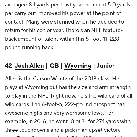
averaged 8.1 yards per. Last year, he ran at 5.0 yards
per carry but improved his power at the point of
contact. Many were stunned when he decided to
return for his senior year. There's an NFL feature-
back amount of talent within this 5-foot-11, 228-
pound running back.
42.
Josh Allen
| QB |
Wyoming
| Junior
Allen is the
Carson Wentz
of the 2018 class. He
plays at Wyoming but has the size and arm strength
to play in the NFL. Right now, he's the wild card of all
wild cards. The 6-foot-5, 222-pound prospect has
awesome highs and very worrisome lows. For
example, in 2016, he went 18 of 31 for 274 yards with
three touchdowns and a pick in an upset victory