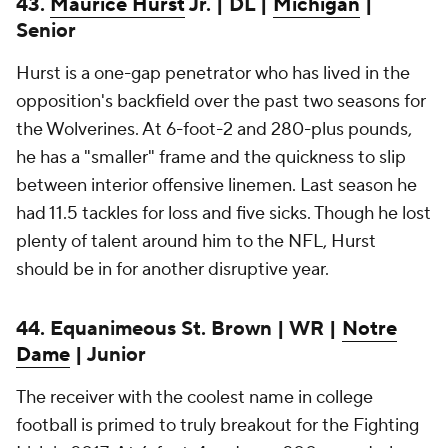
43.
Maurice Hurst
Jr. | DL |
Michigan
|
Senior
Hurst is a one-gap penetrator who has lived in the
opposition's backfield over the past two seasons for
the Wolverines. At 6-foot-2 and 280-plus pounds,
he has a "smaller" frame and the quickness to slip
between interior offensive linemen. Last season he
had 11.5 tackles for loss and five sicks. Though he lost
plenty of talent around him to the NFL, Hurst
should be in for another disruptive year.
44. Equanimeous St. Brown | WR |
Notre
Dame
| Junior
The receiver with the coolest name in college
football is primed to truly breakout for the Fighting