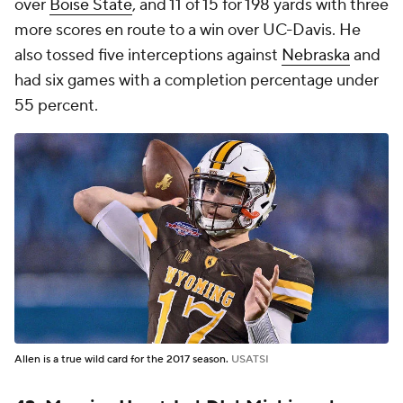
over
Boise State
, and 11 of 15 for 198 yards with three
more scores en route to a win over UC-Davis. He
also tossed five interceptions against
Nebraska
and
had six games with a completion percentage under
55 percent.
Allen is a true wild card for the 2017 season.
USATSI