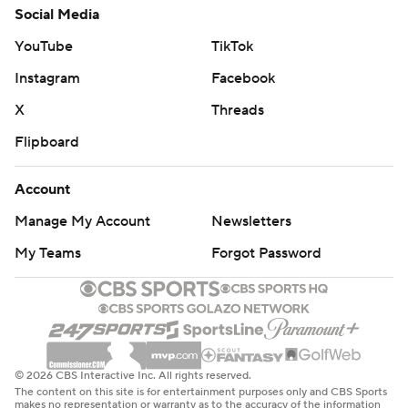
Social Media
YouTube
TikTok
Instagram
Facebook
X
Threads
Flipboard
Account
Manage My Account
Newsletters
My Teams
Forgot Password
© 2026 CBS Interactive Inc. All rights reserved.
The content on this site is for entertainment purposes only and CBS Sports
makes no representation or warranty as to the accuracy of the information