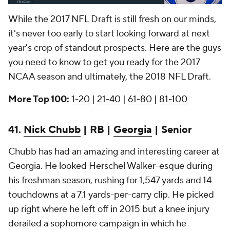
While the 2017 NFL Draft is still fresh on our minds,
it's never too early to start looking forward at next
year's crop of standout prospects. Here are the guys
you need to know to get you ready for the 2017
NCAA season and ultimately, the 2018 NFL Draft.
More Top 100:
1-20
|
21-40
|
61-80
|
81-100
41.
Nick Chubb
| RB |
Georgia
| Senior
Chubb has had an amazing and interesting career at
Georgia. He looked Herschel Walker-esque during
his freshman season, rushing for 1,547 yards and 14
touchdowns at a 7.1 yards-per-carry clip. He picked
up right where he left off in 2015 but a knee injury
derailed a sophomore campaign in which he