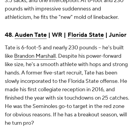
3.5 sacks, and one interception. At 6-foot and 230
pounds with impressive suddenness and
athleticism, he fits the "new" mold of linebacker.
48.
Auden Tate
| WR |
Florida State
| Junior
Tate is 6-foot-5 and nearly 230 pounds -- he's built
like
Brandon Marshall
. Despite his power-forward
like size, he's a smooth athlete with hops and strong
hands. A former five-start recruit, Tate has been
slowly incorporated to the Florida State offense. He
made his first collegiate reception in 2016, and
finished the year with six touchdowns on 25 catches.
He was the Seminoles go-to target in the red zone
for obvious reasons. If he has a breakout season, will
he turn pro?