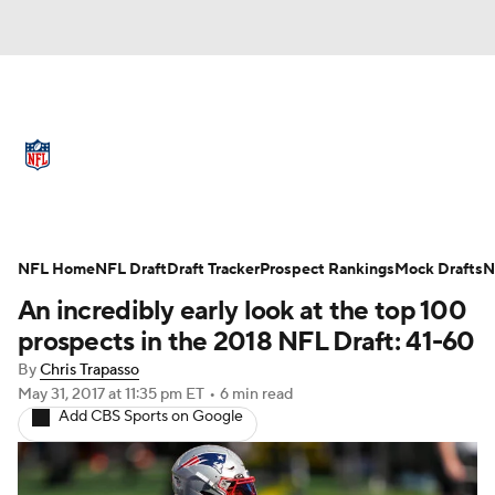
NFL News
Scores
Schedule
Standings
Odds
Props
Teams
Full NFL Draft Coverage
Stats
Power Rankings
Video
NFL Home
NFL Draft
Draft Tracker
Prospect Rankings
Mock Drafts
N
An incredibly early look at the top 100
NFL Draft
Super Bowl
Players
prospects in the 2018 NFL Draft: 41-60
By
Chris Trapasso
Injuries
Transactions
NFL Betting
May 31, 2017
at 11:35 pm ET
•
6 min read
Add CBS Sports on Google
Fantasy
Paramount +
NFL Shop