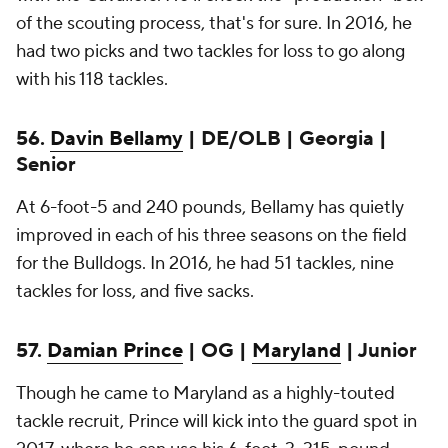
of the scouting process, that's for sure. In 2016, he
had two picks and two tackles for loss to go along
with his 118 tackles.
56.
Davin Bellamy
| DE/OLB | Georgia |
Senior
At 6-foot-5 and 240 pounds, Bellamy has quietly
improved in each of his three seasons on the field
for the Bulldogs. In 2016, he had 51 tackles, nine
tackles for loss, and five sacks.
57.
Damian Prince
| OG |
Maryland
| Junior
Though he came to Maryland as a highly-touted
tackle recruit, Prince will kick into the guard spot in