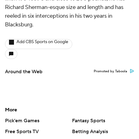
Richard Sherman-esque size and length and has
reeled in six interceptions in his two years in
Blacksburg.
Add CBS Sports on Google
Around the Web
Promoted by Taboola
More
Pick'em Games
Fantasy Sports
Free Sports TV
Betting Analysis