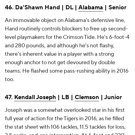
46. Da'Shawn Hand | DL |
Alabama
| Senior
An immovable object on Alabama's defensive line,
Hand routinely controls blockers to free up second-
level playmakers for the Crimson Tide. He's 6-foot-4
and 280 pounds, and although he's not flashy,
there's inherent value in a player with a strong
enough anchor to not get devoured by double
teams. He flashed some pass-rushing ability in 2016
too.
47.
Kendall Joseph
| LB |
Clemson
| Junior
Joseph was a somewhat overlooked star in his first
full year of action for the Tigers in 2016, as he filled
the stat sheet with 106 tackles, 11.5 tackles for loss,