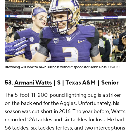
Browning will look to have success without speedster John Ross.
USATSI
53.
Armani Watts
| S | Texas A&M | Senior
The 5-foot-11, 200-pound lightning bug is a striker
on the back end for the Aggies. Unfortunately, his
season was cut short in 2016. The year before, Watts
recorded 126 tackles and six tackles for loss. He had
56 tackles, six tackles for loss, and two interceptions