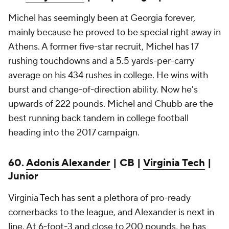
Michel has seemingly been at Georgia forever,
mainly because he proved to be special right away in
Athens. A former five-star recruit, Michel has 17
rushing touchdowns and a 5.5 yards-per-carry
average on his 434 rushes in college. He wins with
burst and change-of-direction ability. Now he's
upwards of 222 pounds. Michel and Chubb are the
best running back tandem in college football
heading into the 2017 campaign.
60.
Adonis Alexander
| CB |
Virginia Tech
|
Junior
Virginia Tech has sent a plethora of pro-ready
cornerbacks to the league, and Alexander is next in
line. At 6-foot-3 and close to 200 pounds, he has