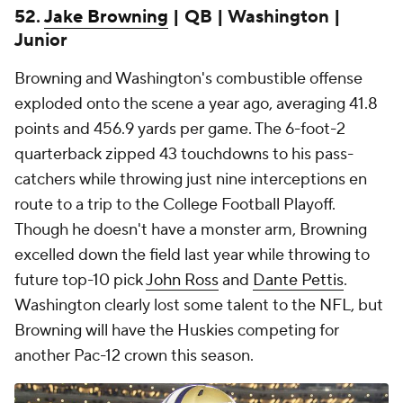
52.
Jake Browning
| QB | Washington |
Junior
Browning and Washington's combustible offense
exploded onto the scene a year ago, averaging 41.8
points and 456.9 yards per game. The 6-foot-2
quarterback zipped 43 touchdowns to his pass-
catchers while throwing just nine interceptions en
route to a trip to the College Football Playoff.
Though he doesn't have a monster arm, Browning
excelled down the field last year while throwing to
future top-10 pick
John Ross
and
Dante Pettis
.
Washington clearly lost some talent to the NFL, but
Browning will have the Huskies competing for
another Pac-12 crown this season.