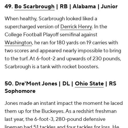
49.
Bo Scarbrough
| RB | Alabama | Junior
When healthy, Scarbrough looked liked a
supercharged version of
Derrick Henry
. In the
College Football Playoff semifinal against
Washington
, he ran for 180 yards on 19 carries with
two scores and appeared nearly impossible to bring
to the turf. At 6-foot-2 and upwards of 230 pounds,
Scarbrough is a tank with rocket boosters.
50. Dre'Mont Jones | DL |
Ohio State
| RS
Sophomore
Jones made an instant impact the moment he laced
them up for the Buckeyes. As a redshirt freshman
last year, the 6-foot-3, 280-pound defensive
lineman had 51 tackles and four tackles for loss. He