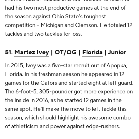
had his two most productive games at the end of
the season against Ohio State's toughest
competition -- Michigan and Clemson. He totaled 12
tackles and two tackles for loss.
51.
Martez Ivey
| OT/OG |
Florida
| Junior
In 2015, Ivey was a five-star recruit out of Apopka,
Florida. In his freshman season he appeared in 12
games for the Gators and started eight at left guard.
The 6-foot-5, 305-pounder got more experience on
the inside in 2016, as he started 12 games in the
same spot. He'll make the move to left tackle this
season, which should highlight his awesome combo
of athleticism and power against edge-rushers.