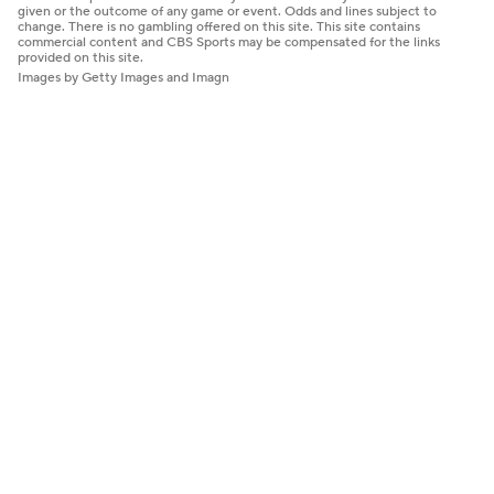
given or the outcome of any game or event. Odds and lines subject to
change. There is no gambling offered on this site. This site contains
commercial content and CBS Sports may be compensated for the links
provided on this site.
Images by Getty Images and Imagn