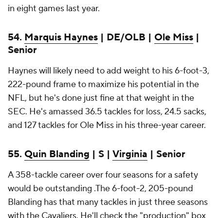
in eight games last year.
54.
Marquis Haynes
| DE/OLB |
Ole Miss
|
Senior
Haynes will likely need to add weight to his 6-foot-3,
222-pound frame to maximize his potential in the
NFL, but he's done just fine at that weight in the
SEC. He's amassed 36.5 tackles for loss, 24.5 sacks,
and 127 tackles for Ole Miss in his three-year career.
55.
Quin Blanding
| S |
Virginia
| Senior
A 358-tackle career over four seasons for a safety
would be outstanding .The 6-foot-2, 205-pound
Blanding has that many tackles in just three seasons
with the Cavaliers. He'll check the "production" box