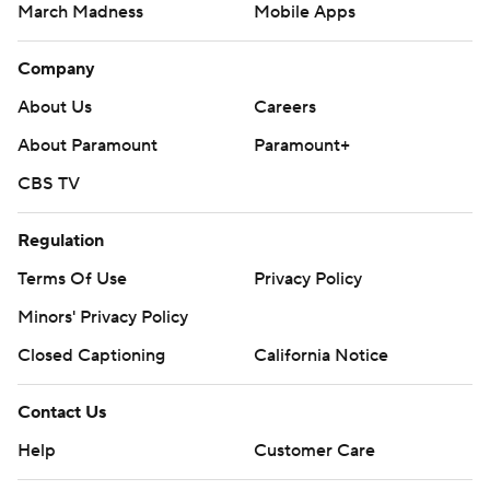
March Madness
Mobile Apps
Company
About Us
Careers
About Paramount
Paramount+
CBS TV
Regulation
Terms Of Use
Privacy Policy
Minors' Privacy Policy
Closed Captioning
California Notice
Contact Us
Help
Customer Care