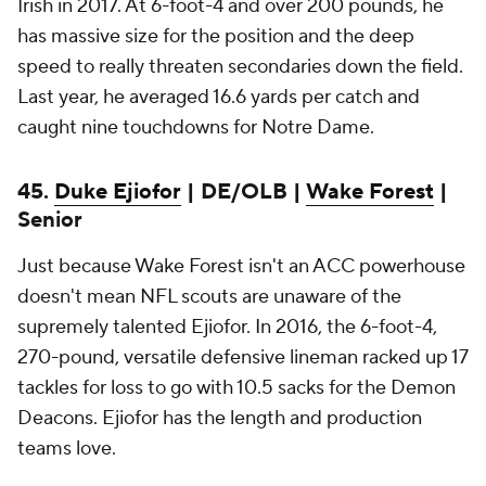
Irish in 2017. At 6-foot-4 and over 200 pounds, he
has massive size for the position and the deep
speed to really threaten secondaries down the field.
Last year, he averaged 16.6 yards per catch and
caught nine touchdowns for Notre Dame.
45.
Duke Ejiofor
| DE/OLB |
Wake Forest
|
Senior
Just because Wake Forest isn't an ACC powerhouse
doesn't mean NFL scouts are unaware of the
supremely talented Ejiofor. In 2016, the 6-foot-4,
270-pound, versatile defensive lineman racked up 17
tackles for loss to go with 10.5 sacks for the Demon
Deacons. Ejiofor has the length and production
teams love.