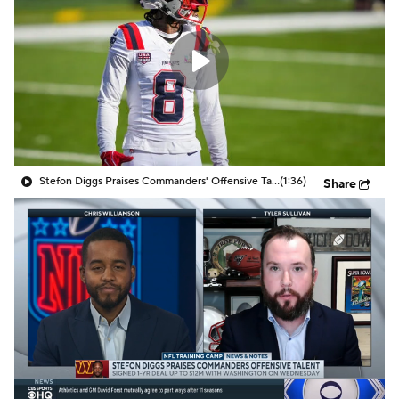
Stefon Diggs Praises Commanders' Offensive Talent
(1:36)
Share