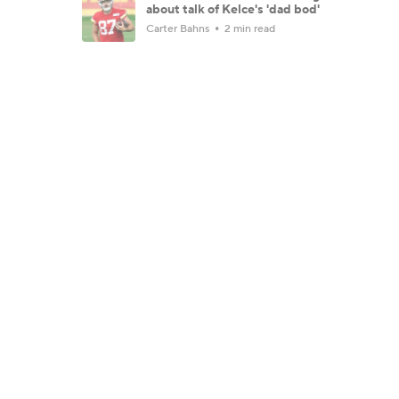
about talk of Kelce's 'dad bod'
Carter Bahns
2 min read