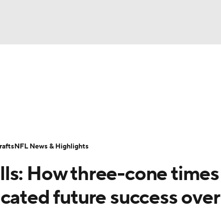
BA
Odds
Props
Teams
Stats
Power Rankings
Vid
NHL
Transactions
NFL Betting
Fantasy
Paramount +
N
CAR
afts
NFL News & Highlights
ympics
ls: How three-cone times 
MLV
cated future success over