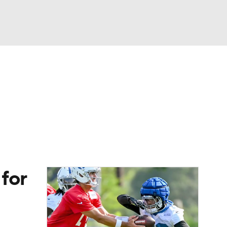
Watch
Fantasy
Betting
eo
FL Shop
for