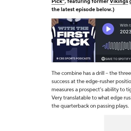
Pick"
,
featuring former
Vikings
g
the latest episode b
elow
.)
The combine has a drill -- the thre
success at the edge-rusher position.
measures a prospect's ability to t
Very translatable to what edge rus
the quarterback on passing plays.