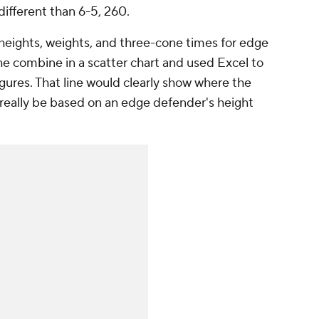
ifferent than 6-5, 260.
 heights, weights, and three-cone times for edge
the combine in a scatter chart and used Excel to
igures. That line would clearly show where the
really be based on an edge defender's height