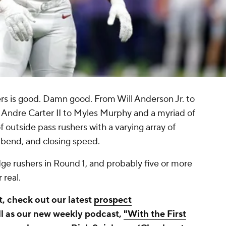
ers is good. Damn good. From Will Anderson Jr. to
 Andre Carter II to Myles Murphy and a myriad of
 of outside pass rushers with a varying array of
 bend, and closing speed.
e rushers in Round 1, and probably five or more
 real.
, check out our latest
prospect
l as our new weekly podcast,
"With the First