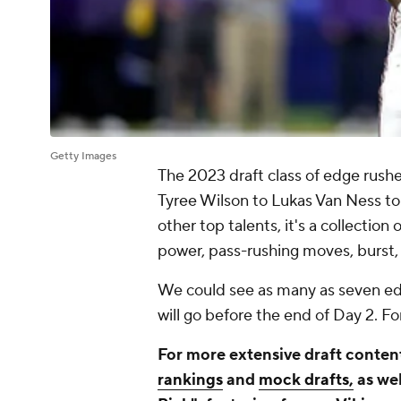
Getty Images
The 2023 draft class of edge rush
Tyree Wilson to Lukas Van Ness to
other top talents, it's a collection
power, pass-rushing moves, burst,
We could see as many as seven edg
will go before the end of Day 2. For
For more extensive draft content
rankings
and
mock drafts,
as wel