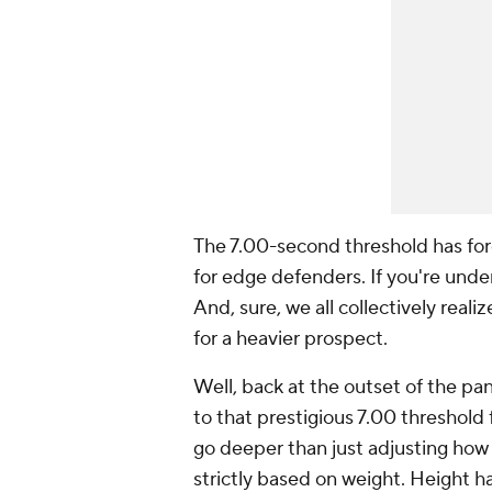
The 7.00-second threshold has for
for edge defenders. If you're under 
And, sure, we all collectively rea
for a heavier prospect.
Well, back at the outset of the p
to that prestigious 7.00 threshold
go deeper than just adjusting how
strictly based on weight. Height h