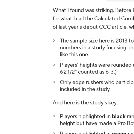
What I found was striking. Before 
for what I call the Calculated Co
of last year's debut CCC article, 
The sample size here is 2013 to
numbers in a study focusing on
like this one.
Players' heights were rounded u
6'2 1/2" counted as 6-3.)
Only edge rushers who particip
included in the study.
And here is the study's key:
Players highlighted in
black
ran
height but have made a Pro Bo
Players highlighted in
green
ran