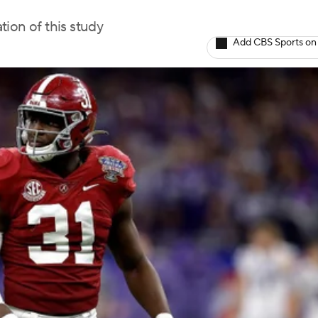
tion of this study
Add CBS Sports on