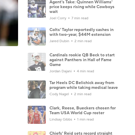
Agent's Take: Quinnen Williams'
price keeps rising while Cowboys
wait
Joel Corry
7 min read
Colts' Taylor reportedly cashes in
with two-year, $44M extension
Jared Dubin
2 min read
Cardinals rookie QB Beck to start
against Panthers in Hall of Fame
Game
Jordan Dajani
4 min read
Tar Heels DC Belichick away from
program while taking medical leave
Cody Nagel
2 min read
Clark, Reese, Bueckers chosen for
Team USA World Cup roster
Lindsay Gibbs
1 min read
Chiefs' Reid sets record straight