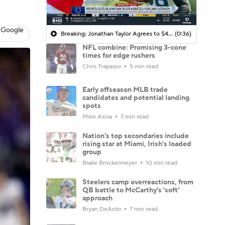
 Google
Breaking: Jonathan Taylor Agrees to $44M Extension with Colts
(0:36)
NFL combine: Promising 3-cone
times for edge rushers
Chris Trapasso
5 min read
Early offseason MLB trade
candidates and potential landing
spots
Mike Axisa
7 min read
Nation's top secondaries include
rising star at Miami, Irish's loaded
group
Blake Brockermeyer
10 min read
Steelers camp overreactions, from
QB battle to McCarthy's 'soft'
approach
Bryan DeArdo
7 min read