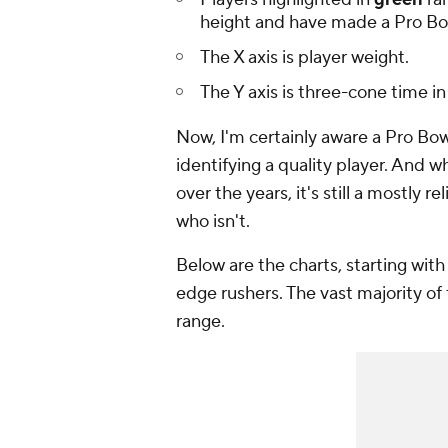
height and have made a Pro Bo
The X axis is player weight.
The Y axis is three-cone time i
Now, I'm certainly aware a Pro Bow
identifying a quality player. And 
over the years, it's still a mostly r
who isn't.
Below are the charts, starting with
edge rushers. The vast majority o
range.