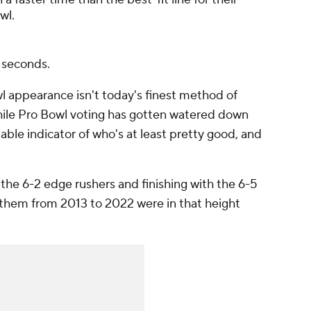
wl.
n seconds.
l appearance isn't today's finest method of
while Pro Bowl voting has gotten watered down
eliable indicator of who's at least pretty good, and
 the 6-2 edge rushers and finishing with the 6-5
f them from 2013 to 2022 were in that height