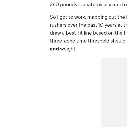
260 pounds is anatomically much d
So I got to work, mapping out the
rushers over the past 10 years at 
draw a best-fit line based on the f
three-cone time threshold should 
and
weight.