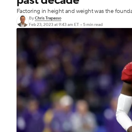
past decade
Factoring in height and weight was the founda
By
Chris Trapasso
Feb 23, 2023
at 9:43 am ET
•
5 min read