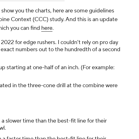
I show you the charts, here are some guidelines
mbine Context (CCC) study. And this is an update
which you can find
here
.
 2022 for edge rushers. I couldn't rely on pro day
 exact numbers out to the hundredth of a second
p starting at one-half of an inch. (For example:
ated in the three-cone drill at the combine were
 a slower time than the best-fit line for their
wl.
 a faster time than the best-fit line for their