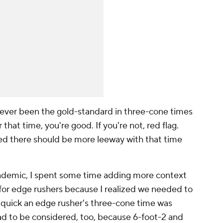
ever been the gold-standard in three-cone times
that time, you're good. If you're not, red flag.
lized there should be more leeway with that time
andemic, I spent some time adding more context
 for edge rushers because I realized we needed to
 quick an edge rusher's three-cone time was
ad to be considered, too, because 6-foot-2 and