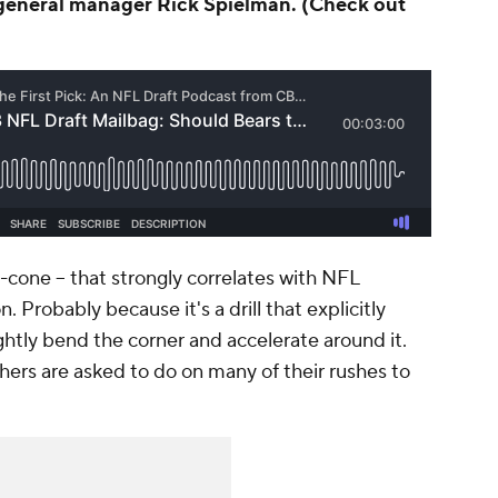
eneral manager Rick Spielman. (Check out
e-cone -- that strongly correlates with NFL
 Probably because it's a drill that explicitly
ightly bend the corner and accelerate around it.
hers are asked to do on many of their rushes to