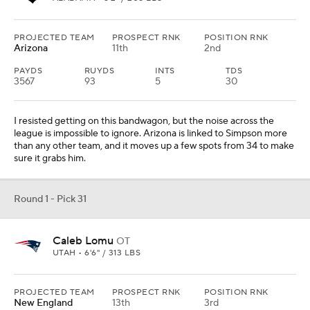
PROJECTED TEAM
PROSPECT RNK
POSITION RNK
Arizona
11th
2nd
PAYDS
RUYDS
INTS
TDS
3567
93
5
30
I resisted getting on this bandwagon, but the noise across the
league is impossible to ignore. Arizona is linked to Simpson more
than any other team, and it moves up a few spots from 34 to make
sure it grabs him.
Round 1 - Pick 31
Caleb Lomu
OT
UTAH • 6'6" / 313 LBS
PROJECTED TEAM
PROSPECT RNK
POSITION RNK
New England
13th
3rd