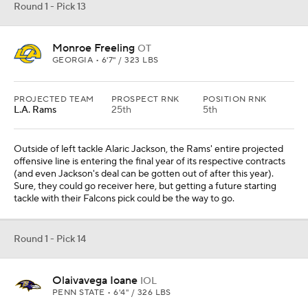
Round 1 - Pick 13
Monroe Freeling
OT
GEORGIA • 6'7" / 323 LBS
PROJECTED TEAM
PROSPECT RNK
POSITION RNK
L.A. Rams
25th
5th
Outside of left tackle Alaric Jackson, the Rams' entire projected
offensive line is entering the final year of its respective contracts
(and even Jackson's deal can be gotten out of after this year).
Sure, they could go receiver here, but getting a future starting
tackle with their Falcons pick could be the way to go.
Round 1 - Pick 14
Olaivavega Ioane
IOL
PENN STATE • 6'4" / 326 LBS