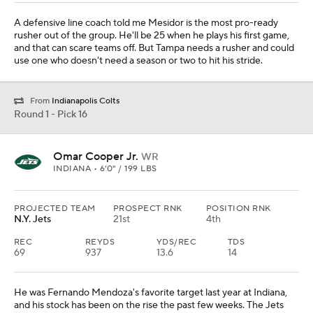
A defensive line coach told me Mesidor is the most pro-ready
rusher out of the group. He'll be 25 when he plays his first game,
and that can scare teams off. But Tampa needs a rusher and could
use one who doesn't need a season or two to hit his stride.
From
Indianapolis Colts
Round 1 - Pick 16
Omar Cooper Jr.
WR
INDIANA • 6'0" / 199 LBS
PROJECTED TEAM
PROSPECT RNK
POSITION RNK
N.Y. Jets
21st
4th
REC
REYDS
YDS/REC
TDS
69
937
13.6
14
He was Fernando Mendoza's favorite target last year at Indiana,
and his stock has been on the rise the past few weeks. The Jets