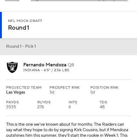
NFL MOCK DRAFT
Round 1
Round 1 - Pick 1
Fernando Mendoza
QB
INDIANA • 6'5" / 236 LBS
PROJECTED TEAM
PROSPECT RNK
POSITION RNK
Las Vegas
1st
1st
PAYDS
RUYDS
INTS
TDS
3535
276
6
48
This is the one we've known about for months. The Raiders can
say what they hope to do by signing Kirk Cousins, but if Mendoza
outshines him this summer, they'll start the rookie in Week 1. This