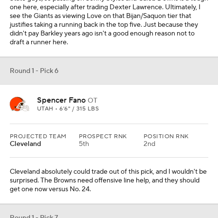
one here, especially after trading Dexter Lawrence. Ultimately, I
see the Giants as viewing Love on that Bijan/Saquon tier that
justifies taking a running back in the top five. Just because they
didn't pay Barkley years ago isn't a good enough reason not to
draft a runner here.
Round 1 - Pick 6
Spencer Fano
OT
UTAH • 6'6" / 315 LBS
PROJECTED TEAM
PROSPECT RNK
POSITION RNK
Cleveland
5th
2nd
Cleveland absolutely could trade out of this pick, and I wouldn't be
surprised. The Browns need offensive line help, and they should
get one now versus No. 24.