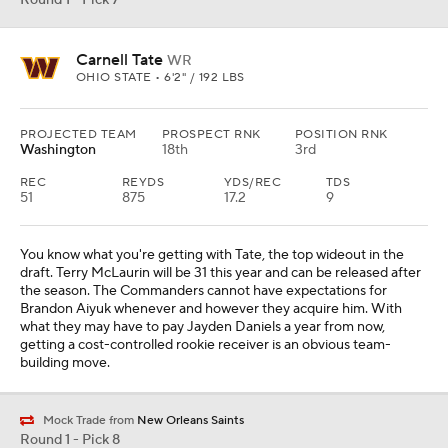
Round 1 - Pick 7
Carnell Tate
WR
OHIO STATE • 6'2" / 192 LBS
PROJECTED TEAM
PROSPECT RNK
POSITION RNK
Washington
18th
3rd
REC
REYDS
YDS/REC
TDS
51
875
17.2
9
You know what you're getting with Tate, the top wideout in the
draft. Terry McLaurin will be 31 this year and can be released after
the season. The Commanders cannot have expectations for
Brandon Aiyuk whenever and however they acquire him. With
what they may have to pay Jayden Daniels a year from now,
getting a cost-controlled rookie receiver is an obvious team-
building move.
Mock Trade from
New Orleans Saints
Round 1 - Pick 8