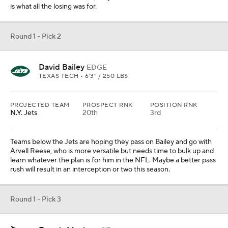
is what all the losing was for.
Round 1 - Pick 2
David Bailey
EDGE
TEXAS TECH • 6'3" / 250 LBS
PROJECTED TEAM
PROSPECT RNK
POSITION RNK
N.Y. Jets
20th
3rd
Teams below the Jets are hoping they pass on Bailey and go with
Arvell Reese, who is more versatile but needs time to bulk up and
learn whatever the plan is for him in the NFL. Maybe a better pass
rush will result in an interception or two this season.
Round 1 - Pick 3