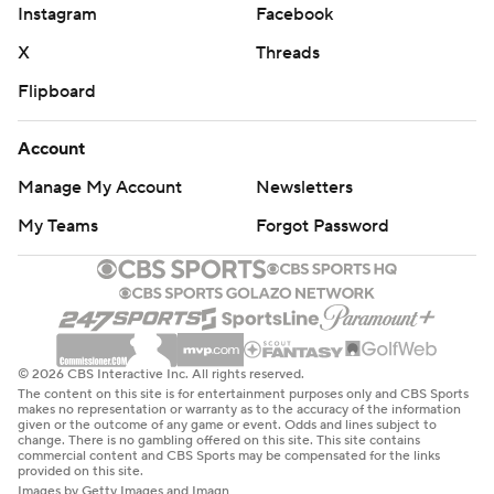
Instagram
Facebook
X
Threads
Flipboard
Account
Manage My Account
Newsletters
My Teams
Forgot Password
© 2026 CBS Interactive Inc. All rights reserved.
The content on this site is for entertainment purposes only and CBS Sports
makes no representation or warranty as to the accuracy of the information
given or the outcome of any game or event. Odds and lines subject to
change. There is no gambling offered on this site. This site contains
commercial content and CBS Sports may be compensated for the links
provided on this site.
Images by Getty Images and Imagn