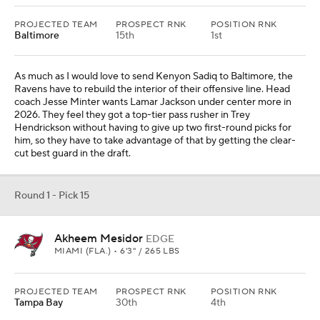
PROJECTED TEAM
PROSPECT RNK
POSITION RNK
Baltimore
15th
1st
As much as I would love to send Kenyon Sadiq to Baltimore, the
Ravens have to rebuild the interior of their offensive line. Head
coach Jesse Minter wants Lamar Jackson under center more in
2026. They feel they got a top-tier pass rusher in Trey
Hendrickson without having to give up two first-round picks for
him, so they have to take advantage of that by getting the clear-
cut best guard in the draft.
Round 1 - Pick 15
Akheem Mesidor
EDGE
MIAMI (FLA.) • 6'3" / 265 LBS
PROJECTED TEAM
PROSPECT RNK
POSITION RNK
Tampa Bay
30th
4th