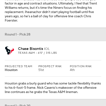
factor in age and contract situations. Ultimately, I feel that Trent
Williams returns, but it's time the Niners focus on finding his
replacement. Iheanachor didn't start playing football until five
years ago, so he's a ball of clay for offensive line coach Chris
Foerster.
Round 1 - Pick 28
Chase Bisontis
IOL
TEXAS A&M • 6'5" / 315 LBS
PROJECTED TEAM
PROSPECT RNK
POSITION RNK
Houston
51st
4th
Houston grabs a burly guard who has some tackle flexibility thanks
to his 6-foot-5 frame. Nick Caserio's makeover of the offensive
line continues as he grabs the Texas A&M lineman.