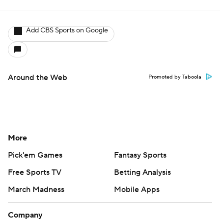
Add CBS Sports on Google
Around the Web
Promoted by Taboola
More
Pick'em Games
Fantasy Sports
Free Sports TV
Betting Analysis
March Madness
Mobile Apps
Company