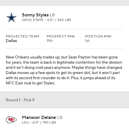
Sonny Styles
LB
OHIO STATE • 6'5" / 243 LBS
PROJECTED TEAM
PROSPECT RNK
POSITION RNK
Dallas
9th
1st
New Orleans usually trades up, but Sean Payton has been gone
for years, the team is back in legitimate contention for the division
and it isn't doing void years anymore. Maybe things have changed.
Dallas moves up a few spots to get its green dot, but it won't part
with its second first-rounder to do it. Plus, it jumps ahead of its
NFC East rival to get Styles.
Round 1 - Pick 9
Mansoor Delane
CB
LSU • 6'0" / 190 LBS