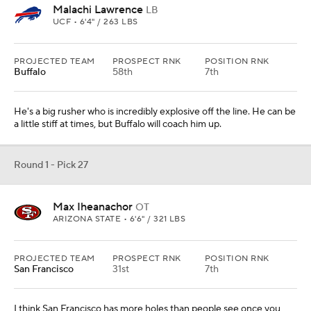
Malachi Lawrence
LB
UCF • 6'4" / 263 LBS
PROJECTED TEAM
PROSPECT RNK
POSITION RNK
Buffalo
58th
7th
He's a big rusher who is incredibly explosive off the line. He can be
a little stiff at times, but Buffalo will coach him up.
Round 1 - Pick 27
Max Iheanachor
OT
ARIZONA STATE • 6'6" / 321 LBS
PROJECTED TEAM
PROSPECT RNK
POSITION RNK
San Francisco
31st
7th
I think San Francisco has more holes than people see once you