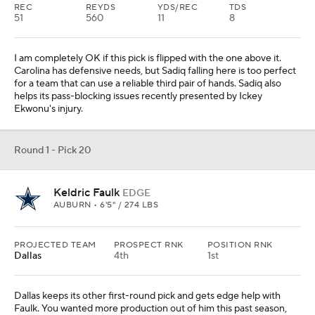
REC
REYDS
YDS/REC
TDS
51
560
11
8
I am completely OK if this pick is flipped with the one above it.
Carolina has defensive needs, but Sadiq falling here is too perfect
for a team that can use a reliable third pair of hands. Sadiq also
helps its pass-blocking issues recently presented by Ickey
Ekwonu's injury.
Round 1 - Pick 20
Keldric Faulk
EDGE
AUBURN • 6'5" / 274 LBS
PROJECTED TEAM
PROSPECT RNK
POSITION RNK
Dallas
4th
1st
Dallas keeps its other first-round pick and gets edge help with
Faulk. You wanted more production out of him this past season,