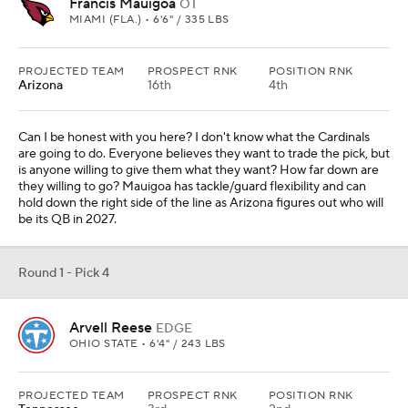
Francis Mauigoa
OT
MIAMI (FLA.) • 6'6" / 335 LBS
PROJECTED TEAM
PROSPECT RNK
POSITION RNK
Arizona
16th
4th
Can I be honest with you here? I don't know what the Cardinals
are going to do. Everyone believes they want to trade the pick, but
is anyone willing to give them what they want? How far down are
they willing to go? Mauigoa has tackle/guard flexibility and can
hold down the right side of the line as Arizona figures out who will
be its QB in 2027.
Round 1 - Pick 4
Arvell Reese
EDGE
OHIO STATE • 6'4" / 243 LBS
PROJECTED TEAM
PROSPECT RNK
POSITION RNK