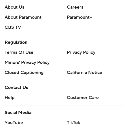
About Us
Careers
About Paramount
Paramount+
CBS TV
Regulation
Terms Of Use
Privacy Policy
Minors' Privacy Policy
Closed Captioning
California Notice
Contact Us
Help
Customer Care
Social Media
YouTube
TikTok