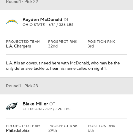
Round 1 - Pick 22
Kayden McDonald
DL
OHIO STATE • 6'3" / 326 LBS
PROJECTED TEAM
PROSPECT RNK
POSITION RNK
L.A. Chargers
32nd
3rd
L.A. fills an obvious need here with McDonald, who may be the
only defensive tackle to hear his name called on night 1.
Round 1 - Pick 23
Blake Miller
OT
CLEMSON • 6'6" / 320 LBS
PROJECTED TEAM
PROSPECT RNK
POSITION RNK
Philadelphia
29th
6th