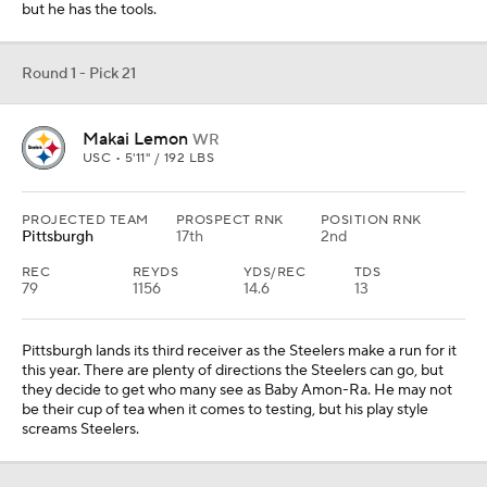
but he has the tools.
Round 1 - Pick 21
Makai Lemon
WR
USC • 5'11" / 192 LBS
PROJECTED TEAM
PROSPECT RNK
POSITION RNK
Pittsburgh
17th
2nd
REC
REYDS
YDS/REC
TDS
79
1156
14.6
13
Pittsburgh lands its third receiver as the Steelers make a run for it
this year. There are plenty of directions the Steelers can go, but
they decide to get who many see as Baby Amon-Ra. He may not
be their cup of tea when it comes to testing, but his play style
screams Steelers.