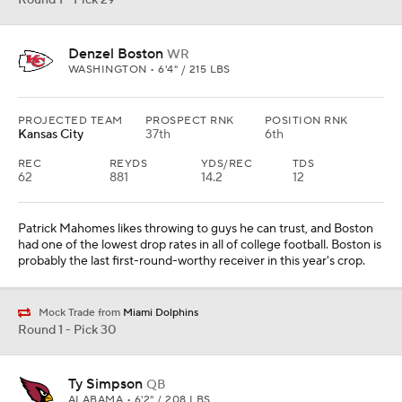
Round 1 - Pick 29
Denzel Boston
WR
WASHINGTON • 6'4" / 215 LBS
PROJECTED TEAM
PROSPECT RNK
POSITION RNK
Kansas City
37th
6th
REC
REYDS
YDS/REC
TDS
62
881
14.2
12
Patrick Mahomes likes throwing to guys he can trust, and Boston
had one of the lowest drop rates in all of college football. Boston is
probably the last first-round-worthy receiver in this year's crop.
Mock Trade from
Miami Dolphins
Round 1 - Pick 30
Ty Simpson
QB
ALABAMA • 6'2" / 208 LBS