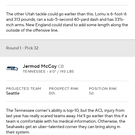
The other Utah tackle could go earlier than this. Lomu is 6-foot-6
and 313 pounds, ran a sub-5-second 40-yard dash and has 33⅜-
inch arms. New England could stand to add some length along the
outside of the offensive line.
Round 1 - Pick 32
Jermod McCoy
CB
TENNESSEE • 6'0" / 193 LBS
PROJECTED TEAM
PROSPECT RNK
POSITION RNK
Seattle
6th
1st
The Tennessee corner's ability is top-10, but the ACL injury from
last year has really scared teams away. He'll go earlier than this if a
team is comfortable with his medical information. Otherwise, the
Seahawks get an uber-talented corner they can bring along in
their system.