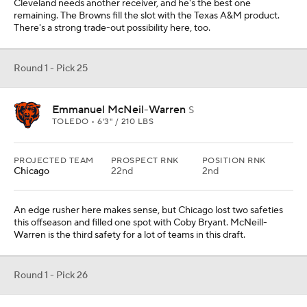
Cleveland needs another receiver, and he's the best one
remaining. The Browns fill the slot with the Texas A&M product.
There's a strong trade-out possibility here, too.
Round 1 - Pick 25
Emmanuel McNeil-Warren
S
TOLEDO • 6'3" / 210 LBS
PROJECTED TEAM
PROSPECT RNK
POSITION RNK
Chicago
22nd
2nd
An edge rusher here makes sense, but Chicago lost two safeties
this offseason and filled one spot with Coby Bryant. McNeill-
Warren is the third safety for a lot of teams in this draft.
Round 1 - Pick 26