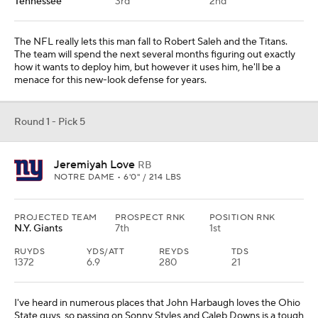
Tennessee
3rd
2nd
The NFL really lets this man fall to Robert Saleh and the Titans.
The team will spend the next several months figuring out exactly
how it wants to deploy him, but however it uses him, he'll be a
menace for this new-look defense for years.
Round 1 - Pick 5
Jeremiyah Love
RB
NOTRE DAME • 6'0" / 214 LBS
PROJECTED TEAM
PROSPECT RNK
POSITION RNK
N.Y. Giants
7th
1st
RUYDS
YDS/ATT
REYDS
TDS
1372
6.9
280
21
I've heard in numerous places that John Harbaugh loves the Ohio
State guys, so passing on Sonny Styles and Caleb Downs is a tough