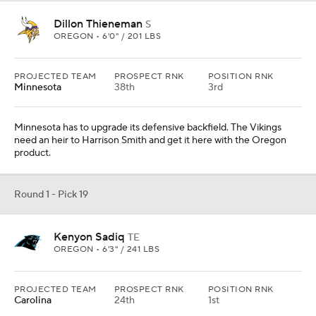
Dillon Thieneman
S
OREGON • 6'0" / 201 LBS
PROJECTED TEAM
PROSPECT RNK
POSITION RNK
Minnesota
38th
3rd
Minnesota has to upgrade its defensive backfield. The Vikings
need an heir to Harrison Smith and get it here with the Oregon
product.
Round 1 - Pick 19
Kenyon Sadiq
TE
OREGON • 6'3" / 241 LBS
PROJECTED TEAM
PROSPECT RNK
POSITION RNK
Carolina
24th
1st