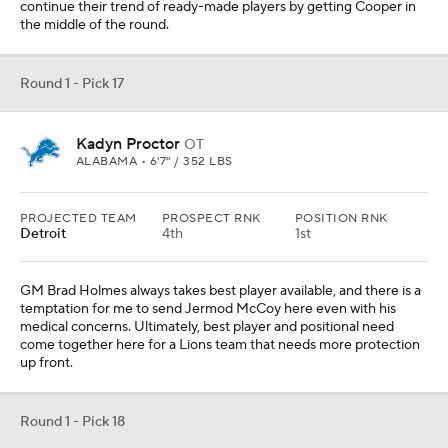
continue their trend of ready-made players by getting Cooper in
the middle of the round.
Round 1 - Pick 17
Kadyn Proctor
OT
ALABAMA • 6'7" / 352 LBS
PROJECTED TEAM
PROSPECT RNK
POSITION RNK
Detroit
4th
1st
GM Brad Holmes always takes best player available, and there is a
temptation for me to send Jermod McCoy here even with his
medical concerns. Ultimately, best player and positional need
come together here for a Lions team that needs more protection
up front.
Round 1 - Pick 18