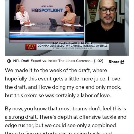
NFL Draft Expert vs. Inside The Lines: Commanders Select WR Carnell Tate at No.7 Overall
(1:02)
Share
We made it to the week of the draft, where
hopefully this event gets a little more juice. I love
the draft, and I love doing my one and only mock,
but this exercise was certainly a labor of love.
By now, you know that
most teams don't feel this is
a strong draft
. There's depth at offensive tackle and
edge rusher, but we could see only a combined
three to five quarterbacks, running backs and