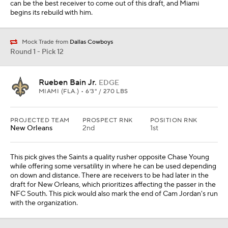
can be the best receiver to come out of this draft, and Miami
begins its rebuild with him.
Mock Trade from
Dallas Cowboys
Round 1 - Pick 12
Rueben Bain Jr.
EDGE
MIAMI (FLA.) • 6'3" / 270 LBS
PROJECTED TEAM
PROSPECT RNK
POSITION RNK
New Orleans
2nd
1st
This pick gives the Saints a quality rusher opposite Chase Young
while offering some versatility in where he can be used depending
on down and distance. There are receivers to be had later in the
draft for New Orleans, which prioritizes affecting the passer in the
NFC South. This pick would also mark the end of Cam Jordan's run
with the organization.