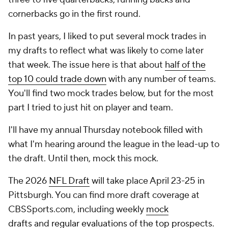
cornerbacks go in the first round.
In past years, I liked to put several mock trades in
my drafts to reflect what was likely to come later
that week. The issue here is that about
half of the
top 10 could trade down
with any number of teams.
You'll find two mock trades below, but for the most
part I tried to just hit on player and team.
I'll have my annual Thursday notebook filled with
what I'm hearing around the league in the lead-up to
the draft. Until then, mock this mock.
The 2026
NFL Draft
will take place April 23-25 in
Pittsburgh. You can find more draft coverage at
CBSSports.com, including weekly
mock
drafts
and
regular evaluations of the top prospects
.