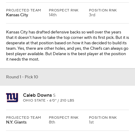
PROJECTED TEAM
PROSPECT RNK
POSITION RNK
Kansas City
14th
3rd
Kansas City has drafted defensive backs so well over the years
that it doesn't have to take the top corner with its first pick. But it is
desperate at that position based on how it has decided to build its
team. Yes, there are other holes, and yes, the Chiefs can always go
best player available. But Delane is the best player at the position
it needs the most.
Round 1 - Pick 10
Caleb Downs
S
OHIO STATE • 6'0" / 210 LBS
PROJECTED TEAM
PROSPECT RNK
POSITION RNK
N.Y. Giants
8th
1st