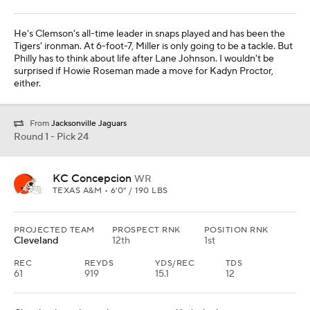
He's Clemson's all-time leader in snaps played and has been the
Tigers' ironman. At 6-foot-7, Miller is only going to be a tackle. But
Philly has to think about life after Lane Johnson. I wouldn't be
surprised if Howie Roseman made a move for Kadyn Proctor,
either.
From
Jacksonville Jaguars
Round 1 - Pick 24
KC Concepcion
WR
TEXAS A&M • 6'0" / 190 LBS
PROJECTED TEAM
PROSPECT RNK
POSITION RNK
Cleveland
12th
1st
REC
REYDS
YDS/REC
TDS
61
919
15.1
12