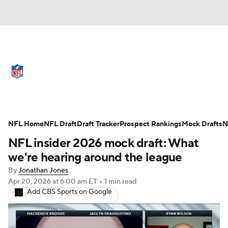
NFL News
Scores
Schedule
Standings
Odds
Props
Teams
Full NFL Draft Coverage
Stats
Power Rankings
Video
NFL Home
NFL Draft
Draft Tracker
Prospect Rankings
Mock Drafts
N
NFL insider 2026 mock draft: What
NFL Draft
Super Bowl
Players
we're hearing around the league
By
Jonathan Jones
Injuries
Transactions
NFL Betting
Apr 20, 2026
at 6:00 am ET
•
1 min read
Add CBS Sports on Google
Fantasy
Paramount +
NFL Shop