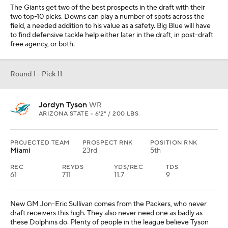
The Giants get two of the best prospects in the draft with their
two top-10 picks. Downs can play a number of spots across the
field, a needed addition to his value as a safety. Big Blue will have
to find defensive tackle help either later in the draft, in post-draft
free agency, or both.
Round 1 - Pick 11
Jordyn Tyson
WR
ARIZONA STATE • 6'2" / 200 LBS
PROJECTED TEAM
PROSPECT RNK
POSITION RNK
Miami
23rd
5th
REC
REYDS
YDS/REC
TDS
61
711
11.7
9
New GM Jon-Eric Sullivan comes from the Packers, who never
draft receivers this high. They also never need one as badly as
these Dolphins do. Plenty of people in the league believe Tyson