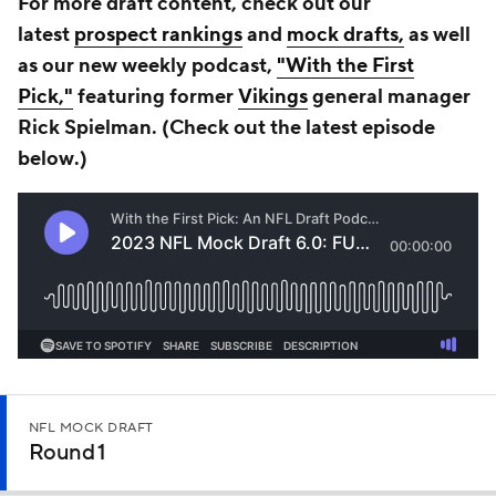
For more draft content, check out our
latest
prospect rankings
and
mock drafts,
as well
as our new weekly podcast,
"With the First
Pick,"
featuring former
Vikings
general manager
Rick Spielman. (Check out the latest episode
b
elow
.)
NFL MOCK DRAFT
Round 1