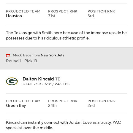
PROJECTED TEAM
PROSPECT RNK
POSITION RNK
Houston
31st
3rd
The Texans go with Smith here because of the immense upside he
possesses due to his ridiculous athletic profile.
Mock Trade from
New York Jets
Round 1 - Pick 13
Dalton Kincaid
TE
UTAH • SR • 6'3" / 246 LBS
PROJECTED TEAM
PROSPECT RNK
POSITION RNK
Green Bay
24th
2nd
Kincaid can instantly connect with Jordan Love as a trusty, YAC
specialist over the middle.