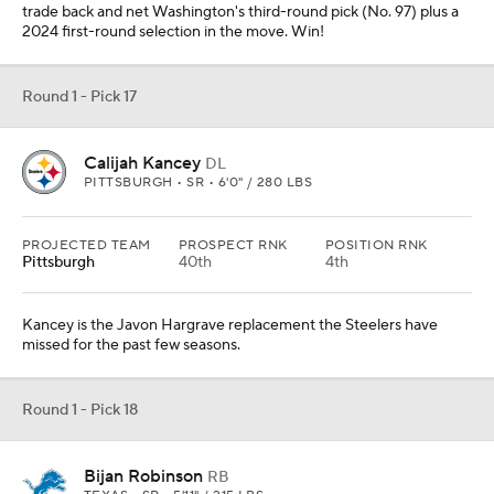
trade back and net Washington's third-round pick (No. 97) plus a
2024 first-round selection in the move. Win!
Round 1 - Pick 17
Calijah Kancey
DL
PITTSBURGH • SR • 6'0" / 280 LBS
PROJECTED TEAM
PROSPECT RNK
POSITION RNK
Pittsburgh
40th
4th
Kancey is the Javon Hargrave replacement the Steelers have
missed for the past few seasons.
Round 1 - Pick 18
Bijan Robinson
RB