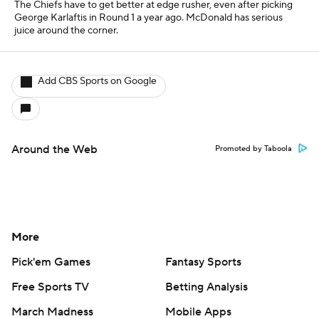
The Chiefs have to get better at edge rusher, even after picking
George Karlaftis in Round 1 a year ago. McDonald has serious
juice around the corner.
Add CBS Sports on Google
Around the Web
Promoted by Taboola
More
Pick'em Games
Fantasy Sports
Free Sports TV
Betting Analysis
March Madness
Mobile Apps