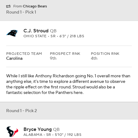
From
Chicago Bears
Round 1 - Pick 1
C.J. Stroud
QB
OHIO STATE • SR • 6'3" / 218 LBS
PROJECTED TEAM
PROSPECT RNK
POSITION RNK
Carolina
9th
4th
While I still like Anthony Richardson going No. 1 overall more than
anything else, it's time to explore a different avenue to observe
the ripple effect on the first round. Stroud would also be a
fantastic selection for the Panthers here.
Round 1 - Pick 2
Bryce Young
QB
ALABAMA • SR • 5'10" / 192 LBS