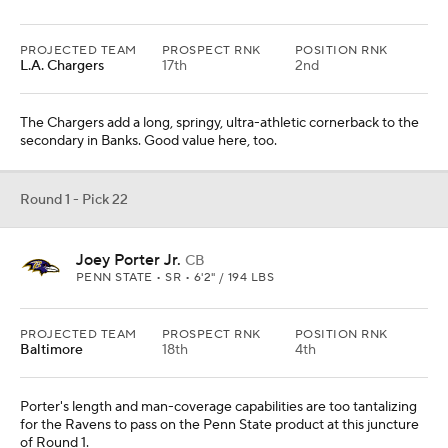
PROJECTED TEAM
PROSPECT RNK
POSITION RNK
L.A. Chargers
17th
2nd
The Chargers add a long, springy, ultra-athletic cornerback to the
secondary in Banks. Good value here, too.
Round 1 - Pick 22
Joey Porter Jr.
CB
PENN STATE • SR • 6'2" / 194 LBS
PROJECTED TEAM
PROSPECT RNK
POSITION RNK
Baltimore
18th
4th
Porter's length and man-coverage capabilities are too tantalizing
for the Ravens to pass on the Penn State product at this juncture
of Round 1.