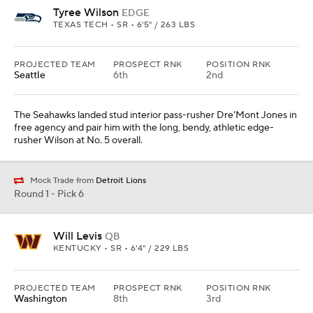
Tyree Wilson
EDGE
TEXAS TECH • SR • 6'5" / 263 LBS
PROJECTED TEAM
PROSPECT RNK
POSITION RNK
Seattle
6th
2nd
The Seahawks landed stud interior pass-rusher Dre'Mont Jones in
free agency and pair him with the long, bendy, athletic edge-
rusher Wilson at No. 5 overall.
Mock Trade from
Detroit Lions
Round 1 - Pick 6
Will Levis
QB
KENTUCKY • SR • 6'4" / 229 LBS
PROJECTED TEAM
PROSPECT RNK
POSITION RNK
Washington
8th
3rd