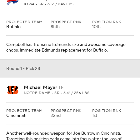
IOWA • SR • 6'5" / 246 LBS
PROJECTED TEAM
PROSPECT RNK
POSITION RNK
Buffalo
85th
10th
Campbell has Tremaine Edmunds size and awesome coverage
chops. Immediate Edmunds replacement for Buffalo.
Round 1 - Pick 28
Michael Mayer
TE
NOTRE DAME • SR • 6'4" / 256 LBS
PROJECTED TEAM
PROSPECT RNK
POSITION RNK
Cincinnati
22nd
1st
Another well-rounded weapon for Joe Burrow in Cincinnati.
Targeting this position early came into focus after the loss of