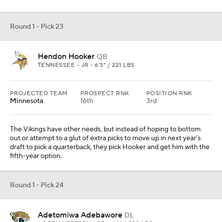
Round 1 - Pick 23
Hendon Hooker
QB
TENNESSEE • JR • 6'3" / 221 LBS
PROJECTED TEAM
PROSPECT RNK
POSITION RNK
Minnesota
16th
3rd
The Vikings have other needs, but instead of hoping to bottom
out or attempt to a glut of extra picks to move up in next year's
draft to pick a quarterback, they pick Hooker and get him with the
fifth-year option.
Round 1 - Pick 24
Adetomiwa Adebawore
DL