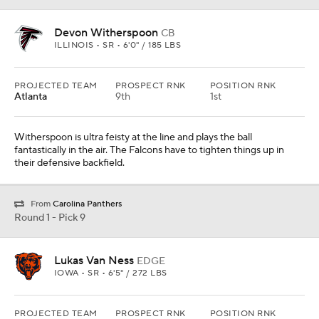
Devon Witherspoon
CB
ILLINOIS • SR • 6'0" / 185 LBS
PROJECTED TEAM
PROSPECT RNK
POSITION RNK
Atlanta
9th
1st
Witherspoon is ultra feisty at the line and plays the ball
fantastically in the air. The Falcons have to tighten things up in
their defensive backfield.
From
Carolina Panthers
Round 1 - Pick 9
Lukas Van Ness
EDGE
IOWA • SR • 6'5" / 272 LBS
PROJECTED TEAM
PROSPECT RNK
POSITION RNK