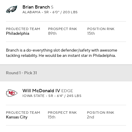
Brian Branch
S
ALABAMA • SR • 6'0" / 203 LBS
PROJECTED TEAM
PROSPECT RNK
POSITION RNK
Philadelphia
89th
15th
Branch is a do-everything slot defender/safety with awesome
tackling reliability. He would be an instant star in Philadelphia.
Round 1 - Pick 31
Will McDonald IV
EDGE
IOWA STATE • SR • 6'4" / 245 LBS
PROJECTED TEAM
PROSPECT RNK
POSITION RNK
Kansas City
15th
2nd