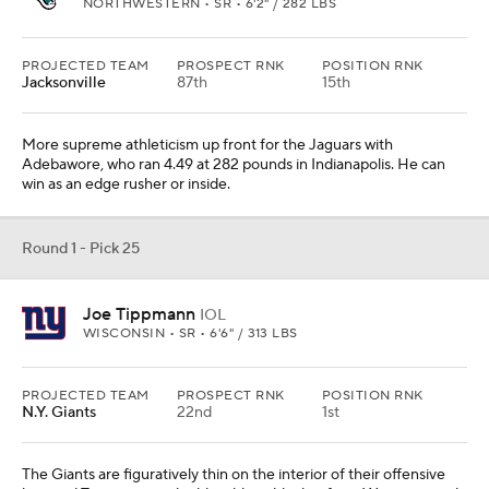
NORTHWESTERN • SR • 6'2" / 282 LBS
PROJECTED TEAM
PROSPECT RNK
POSITION RNK
Jacksonville
87th
15th
More supreme athleticism up front for the Jaguars with
Adebawore, who ran 4.49 at 282 pounds in Indianapolis. He can
win as an edge rusher or inside.
Round 1 - Pick 25
Joe Tippmann
IOL
WISCONSIN • SR • 6'6" / 313 LBS
PROJECTED TEAM
PROSPECT RNK
POSITION RNK
N.Y. Giants
22nd
1st
The Giants are figuratively thin on the interior of their offensive