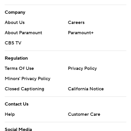
Company
About Us
Careers
About Paramount
Paramount+
CBS TV
Regulation
Terms Of Use
Privacy Policy
Minors' Privacy Policy
Closed Captioning
California Notice
Contact Us
Help
Customer Care
Social Media