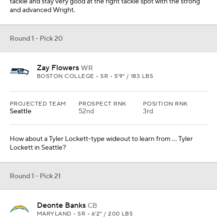
tackle and stay very good at the right tackle spot with the strong
and advanced Wright.
Round 1 - Pick 20
Zay Flowers
WR
BOSTON COLLEGE • SR • 5'9" / 183 LBS
PROJECTED TEAM
PROSPECT RNK
POSITION RNK
Seattle
52nd
3rd
How about a Tyler Lockett-type wideout to learn from ... Tyler
Lockett in Seattle?
Round 1 - Pick 21
Deonte Banks
CB
MARYLAND • SR • 6'2" / 200 LBS