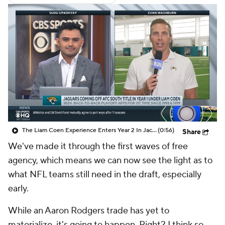
The Liam Coen Experience Enters Year 2 In Jacksonville
(0:56)
Share
We've made it through the first waves of free
agency, which means we can now see the light as to
what NFL teams still need in the draft, especially
early.
While an Aaron Rodgers trade has yet to
materialize, it's going to happen. Right? I think so.