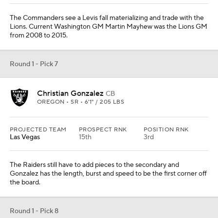
The Commanders see a Levis fall materializing and trade with the
Lions. Current Washington GM Martin Mayhew was the Lions GM
from 2008 to 2015.
Round 1 - Pick 7
Christian Gonzalez
CB
OREGON • SR • 6'1" / 205 LBS
PROJECTED TEAM
PROSPECT RNK
POSITION RNK
Las Vegas
15th
3rd
The Raiders still have to add pieces to the secondary and
Gonzalez has the length, burst and speed to be the first corner off
the board.
Round 1 - Pick 8