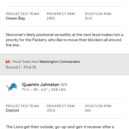
PROJECTED TEAM
PROSPECT RNK
POSITION RNK
Green Bay
24th
2nd
Skoronski's likely positional versatility at the next level makes him a
priority for the Packers, who like to move their blockers all around
the line.
Mock Trade from
Washington Commanders
Round 1 - Pick 16
Quentin Johnston
WR
TCU • SR • 6'2" / 208 LBS
PROJECTED TEAM
PROSPECT RNK
POSITION RNK
Detroit
33rd
6th
The Lions get their outside, go-up-and-get-it receiver after a