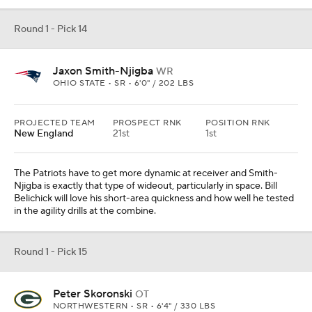
Round 1 - Pick 14
Jaxon Smith-Njigba
WR
OHIO STATE • SR • 6'0" / 202 LBS
PROJECTED TEAM
PROSPECT RNK
POSITION RNK
New England
21st
1st
The Patriots have to get more dynamic at receiver and Smith-
Njigba is exactly that type of wideout, particularly in space. Bill
Belichick will love his short-area quickness and how well he tested
in the agility drills at the combine.
Round 1 - Pick 15
Peter Skoronski
OT
NORTHWESTERN • SR • 6'4" / 330 LBS