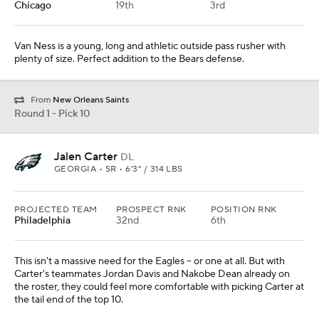
Chicago
19th
3rd
Van Ness is a young, long and athletic outside pass rusher with
plenty of size. Perfect addition to the Bears defense.
From
New Orleans Saints
Round 1 - Pick 10
Jalen Carter
DL
GEORGIA • SR • 6'3" / 314 LBS
PROJECTED TEAM
PROSPECT RNK
POSITION RNK
Philadelphia
32nd
6th
This isn't a massive need for the Eagles -- or one at all. But with
Carter's teammates Jordan Davis and Nakobe Dean already on
the roster, they could feel more comfortable with picking Carter at
the tail end of the top 10.