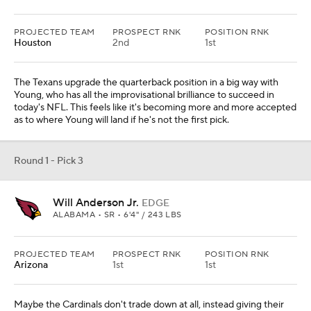
PROJECTED TEAM
PROSPECT RNK
POSITION RNK
Houston
2nd
1st
The Texans upgrade the quarterback position in a big way with
Young, who has all the improvisational brilliance to succeed in
today's NFL. This feels like it's becoming more and more accepted
as to where Young will land if he's not the first pick.
Round 1 - Pick 3
Will Anderson Jr.
EDGE
ALABAMA • SR • 6'4" / 243 LBS
PROJECTED TEAM
PROSPECT RNK
POSITION RNK
Arizona
1st
1st
Maybe the Cardinals don't trade down at all, instead giving their