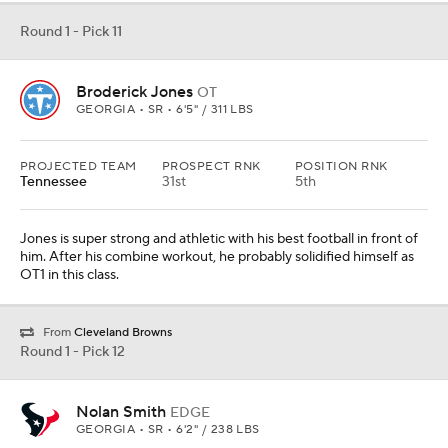
Round 1 - Pick 11
Broderick Jones
OT
GEORGIA • SR • 6'5" / 311 LBS
PROJECTED TEAM
PROSPECT RNK
POSITION RNK
Tennessee
31st
5th
Jones is super strong and athletic with his best football in front of
him. After his combine workout, he probably solidified himself as
OT1 in this class.
From
Cleveland Browns
Round 1 - Pick 12
Nolan Smith
EDGE
GEORGIA • SR • 6'2" / 238 LBS