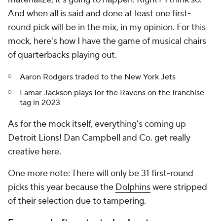
And when all is said and done at least one first-
round pick will be in the mix, in my opinion. For this
mock, here's how I have the game of musical chairs
of quarterbacks playing out.
Aaron Rodgers traded to the New York Jets
Lamar Jackson plays for the Ravens on the franchise
tag in 2023
As for the mock itself, everything's coming up
Detroit Lions! Dan Campbell and Co. get really
creative here.
One more note: There will only be 31 first-round
picks this year because the
Dolphins
were stripped
of their selection due to tampering.