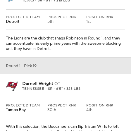
TEXAS • SR • 5'11" / 215 LBS
PROJECTED TEAM
PROSPECT RNK
POSITION RNK
Detroit
5th
1st
The Lions are the club that snags Robinson in Round 1, and they
can accentuate his early prime years with the awesome blocking
unit they have in Detroit.
Round 1 - Pick 19
Darnell Wright
OT
TENNESSEE • SR • 6'5" / 325 LBS
PROJECTED TEAM
PROSPECT RNK
POSITION RNK
Tampa Bay
30th
4th
With this selection, the Buccaneers can flip Tristan Wirfs to left