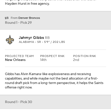
Hayden Hurst in free agency.
From
Denver Broncos
Round 1 - Pick 29
Jahmyr Gibbs
RB
ALABAMA • SR • 5'9" / 202 LBS
PROJECTED TEAM
PROSPECT RNK
POSITION RNK
New Orleans
14th
2nd
Gibbs has Alvin Kamara-like explosiveness and receiving
capabilities, and while maybe not the best allocation of a first-
round draft pick from a long-term perspective, it helps the Saints
offense right now.
Round 1 - Pick 30