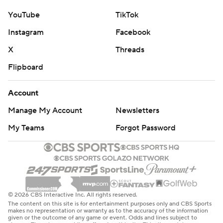
YouTube
TikTok
Instagram
Facebook
X
Threads
Flipboard
Account
Manage My Account
Newsletters
My Teams
Forgot Password
© 2026 CBS Interactive Inc. All rights reserved.
The content on this site is for entertainment purposes only and CBS Sports
makes no representation or warranty as to the accuracy of the information
given or the outcome of any game or event. Odds and lines subject to