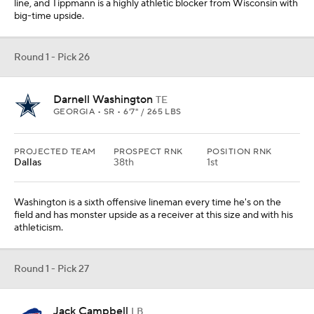
line, and Tippmann is a highly athletic blocker from Wisconsin with
big-time upside.
Round 1 - Pick 26
Darnell Washington
TE
GEORGIA • SR • 6'7" / 265 LBS
PROJECTED TEAM
PROSPECT RNK
POSITION RNK
Dallas
38th
1st
Washington is a sixth offensive lineman every time he's on the
field and has monster upside as a receiver at this size and with his
athleticism.
Round 1 - Pick 27
Jack Campbell
LB