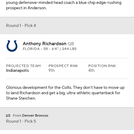
young defensive-minded head coach a blue chip edge-rushing
prospect in Anderson.
Round 1 - Pick 4
Anthony Richardson
QB
FLORIDA • SR • 6'4" / 244 LBS
PROJECTED TEAM
PROSPECT RNK
POSITION RNK
Indianapolis
9th
4th
Glorious development for the Colts. They don't have to move up
to land Richardson and get a big, ultra-athletic quarterback for
Shane Steichen.
From
Denver Broncos
Round 1 - Pick 5