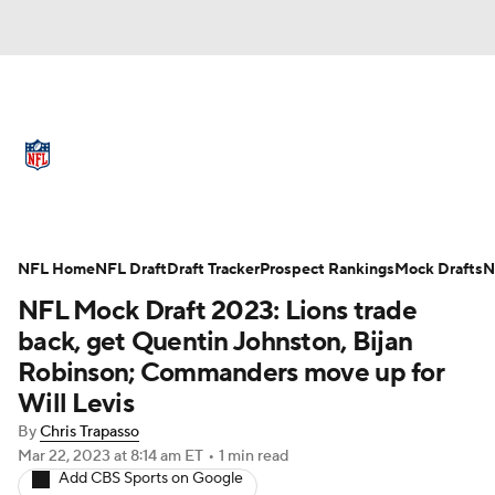
NFL News
Scores
Schedule
Standings
Odds
Props
Teams
Full NFL Draft Coverage
Stats
Power Rankings
Video
NFL Home
NFL Draft
Draft Tracker
Prospect Rankings
Mock Drafts
N
NFL Mock Draft 2023: Lions trade
NFL Draft
Super Bowl
Players
back, get Quentin Johnston, Bijan
Robinson; Commanders move up for
Injuries
Transactions
NFL Betting
Will Levis
Fantasy
Paramount +
NFL Shop
By
Chris Trapasso
Mar 22, 2023
at 8:14 am ET
•
1 min read
Add CBS Sports on Google