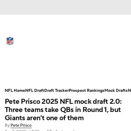
NFL News
Scores
Schedule
Standings
Odds
Props
Teams
Full NFL Draft Coverage
Stats
Power Rankings
Video
NFL Home
NFL Draft
Draft Tracker
Prospect Rankings
Mock Drafts
N
Pete Prisco 2025 NFL mock draft 2.0:
NFL Draft
Super Bowl
Players
Three teams take QBs in Round 1, but
Giants aren't one of them
Injuries
Transactions
NFL Betting
By
Pete Prisco
Apr 9, 2025
at 9:32 am ET
•
1 min read
Fantasy
Paramount +
NFL Shop
Add CBS Sports on Google