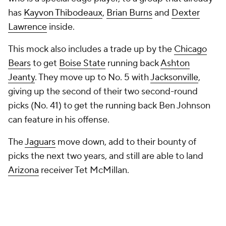
This mock also includes a trade up by the
Chicago
Bears
to get
Boise State
running back
Ashton
Jeanty
. They move up to No. 5 with
Jacksonville
,
giving up the second of their two second-round
picks (No. 41) to get the running back Ben Johnson
can feature in his offense.
The
Jaguars
move down, add to their bounty of
picks the next two years, and still are able to land
Arizona
receiver Tet McMillan.
I have two mocks left before the draft. One will be
my who-they-should-take mock the Tuesday before
the draft, with my final mock coming the day of the
draft.
It's likely things will change by then, but, for now, eat