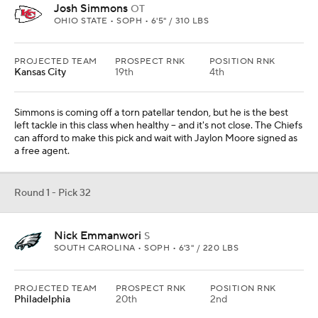
The 2025
NFL Draft
is to take place from April 24-
26 at Lambeau Field in Green Bay,
Wisconsin
. More
draft coverage can be found at CBSSports.com,
including the weekly
mock drafts
and a regularly
available
look at the eligible prospects
.
Add CBS Sports on Google
Around the Web
Promoted by Taboola
More
Pick'em Games
Fantasy Sports