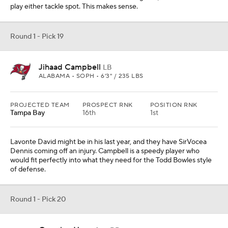
They don't have a runner on the roster who gained over 600 yards
last year. Hampton is the type of player who can be a a consistent
1,300-yard rusher. He's a home-run threat who can also pass
protect, which is key.
Round 1 - Pick 21
Jaxson Dart
QB
OLE MISS • SOPH • 6'2" / 223 LBS
PROJECTED TEAM
PROSPECT RNK
POSITION RNK
Pittsburgh
50th
3rd
PAYDS
RUYDS
INTS
TDS
4279
495
6
32
Even if they get Aaron Rodgers, they need a young quarterback
to develop. Dart would be that guy. He could spend a season or