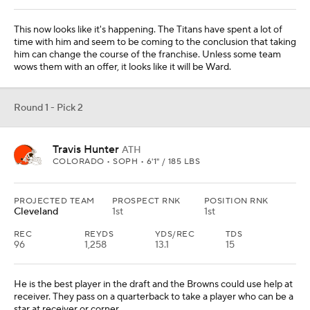
PROJECTED TEAM
PROSPECT RNK
POSITION RNK
N.Y. Giants
2nd
1st
The Giants would take Hunter if he were there, but in this one he
isn't. So they take the edge player from Penn State to add to their
front seven. They won their last two titles because of the front
seven.
Round 1 - Pick 4
Will Campbell
OT
LSU • SOPH • 6'6" / 319 LBS
PROJECTED TEAM
PROSPECT RNK
POSITION RNK
New England
4th
1st
He might never be an All-Pro player, but the Patriots need a left