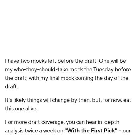
this one alive.
For more draft coverage, you can hear in-depth
analysis twice a week on
"With the First Pick"
-- our
year-round
NFL Draft
podcast with analyst
Ryan
Wilson
. You can find "With the First Pick" wherever
you get your podcasts:
Apple Podcasts
,
Spotify
,
YouTube
, etc. Listen below!