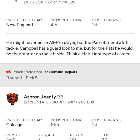
Round 1 - Pick 6
Jahdae Barron
CB
TEXAS • SOPH • 5'11" / 200 LBS
PROJECTED TEAM
PROSPECT RNK
POSITION RNK
Las Vegas
13th
1st
Look at their corner room. There isn't much there with Jack Jones
on his way to being released. Barron would be a nice fit in their
defense. He can play nickel, which Pete Carroll needs.
Round 1 - Pick 7
Mason Graham
DL
MICHIGAN • SOPH • 6'4" / 315 LBS