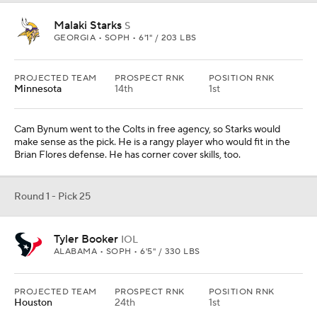
Maxwell Hairston
CB
KENTUCKY • SOPH • 5'11" / 192 LBS
PROJECTED TEAM
PROSPECT RNK
POSITION RNK
L.A. Rams
32nd
3rd
I think he's the best corner in this class. He should go higher than
this, but the Rams need corner help and he would be an
immediate starter. He can run and he's tough. He's just slight of
build.
Round 1 - Pick 27
Donovan Ezeiruaku
EDGE
BOSTON COLLEGE • SOPH • 6'2" / 255 LBS
PROJECTED TEAM
PROSPECT RNK
POSITION RNK