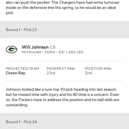
Cam Bynum went to the Colts in free agency, so Starks would
make sense as the pick. He is a rangy player who would fit in the
Brian Flores defense. He has corner cover skills, too.
Round 1 - Pick 25
Tyler Booker
IOL
ALABAMA • SOPH • 6'5" / 330 LBS
PROJECTED TEAM
PROSPECT RNK
POSITION RNK
Houston
24th
1st
The offensive line has been revamped, but it's still not good
enough. Booker is a power player who can step in and become an
immediate starter. He isn't a great athlete, but he's good enough.
Round 1 - Pick 26