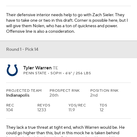
Shemar Stewart
DL
TEXAS A&M • SOPH • 6'5" / 267 LBS
PROJECTED TEAM
PROSPECT RNK
POSITION RNK
Atlanta
22nd
3rd
They signed Leonard Floyd to help the pass rush, but they need
more than that. Stewart is a freaky athlete who didn't have the
production in his career, but the skills are there. Doesn't it seem
like the Falcons have needed edge help for two decades?
Round 1 - Pick 16
Armand Membou
OT
MISSOURI • SOPH • 6'4" / 332 LBS
PROJECTED TEAM
PROSPECT RNK
POSITION RNK
Arizona
7th
2nd