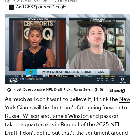
Most Questionable NFL Draft Picks: Rams Select Ty Simpson At No. 13
(1:18)
Share
As much as I don't want to believe it, I think the
New
York Giants
will tie the team's fate going forward to
Russell Wilson
and
Jameis Winston
and pass on
taking a quarterback in Round 1 of the 2025
NFL
Draft
. I don't get it, but that's the sentiment around
the league.
So I have them passing on
Colorado's
Shedeur