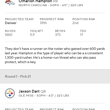
two watching Rodgers and then take over.
Round 1 - Pick 22
Kenneth Grant
DL
MICHIGAN • SOPH • 6'3" / 335 LBS
PROJECTED TEAM
PROSPECT RNK
POSITION RNK
L.A. Chargers
33rd
5th
Jim Harbaugh would be taking one of his former Michigan players
to help the interior of the defense. Grant is a power player who
also can push the pocket. The Chargers have had some turnover
inside on the defensive line this spring, so he would be an ideal
pick.
Round 1 - Pick 23