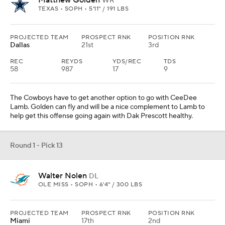
Round 1 - Pick 14
Tyler Warren
TE
PENN STATE • SOPH • 6'6" / 256 LBS
PROJECTED TEAM
PROSPECT RNK
POSITION RNK
Indianapolis
26th
2nd
REC
REYDS
YDS/REC
TDS
104
1233
11.9
12
They lack a true threat at tight end, which Warren would be. He
could go higher than this, but in this mock he is taken behind
Loveland, which leads to the Colts getting him. He would be a nice
security blanket for either Anthony Richardson or Daniel Jones,
two quarterbacks who need that.
Round 1 - Pick 15