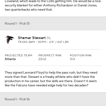
A lot of mocks have him going higher, but I hear a lot of differing
opinions on him from league people and he isn't viewed as highly
by teams as the draft cult ranks him. He is a great athlete for the
position, but there are flaws. He is only 20 years old, so there is
growth potential. The Cardinals need a a young right tackle, so this
would be a great spot.
Round 1 - Pick 17
Mykel Williams
EDGE
GEORGIA • SOPH • 6'5" / 267 LBS
PROJECTED TEAM
PROSPECT RNK
POSITION RNK
Cincinnati
25th
5th
The Trey Hendrickson contract situation is still unsettled, and he
isn't a kid anyway. They need to draft a young pass rusher to go
with Hendrickson for the short term and then maybe take over.
Williams is a big-bodied player who didn't have a great season in