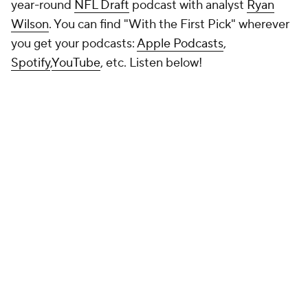
NFL MOCK DRAFT
Round 1
Round 1 - Pick 1
Cam Ward
QB
MIAMI (FL) • SOPH • 6'2" / 219 LBS
PROJECTED TEAM
PROSPECT RNK
POSITION RNK
Tennessee
3rd
1st
PAYDS
RUYDS
INTS
TDS
4313
204
7
43
This now looks like it's happening. The Titans have spent a lot of
time with him and seem to be coming to the conclusion that taking
him can change the course of the franchise. Unless some team
wows them with an offer, it looks like it will be Ward.