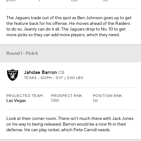
PROJECTED TEAM
PROSPECT RNK
POSITION RNK
N.Y. Jets
5th
1st
They need another inside player to go next to Quinnen Williams.
Graham would be the pick here. They pass on taking a tackle for
the offense to go with Graham to help the middle of their defense.
Round 1 - Pick 8
Colston Loveland
TE
MICHIGAN • SOPH • 6'6" / 241 LBS
PROJECTED TEAM
PROSPECT RNK
POSITION RNK
Carolina
11th
1st
REC
REYDS
YDS/REC
TDS
56
582
10.4
5
They need to add pass-catching help for Bryce Young. The