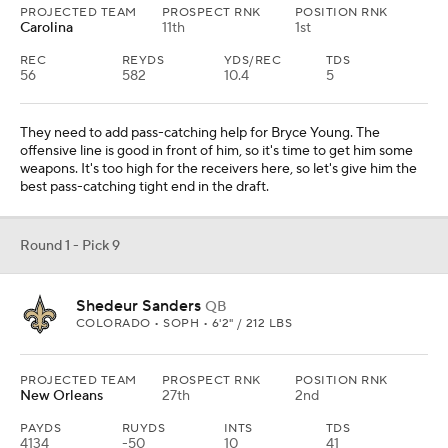
Round 1 - Pick 10
Tetairoa McMillan
WR
ARIZONA • SOPH • 6'4" / 219 LBS
PROJECTED TEAM
PROSPECT RNK
POSITION RNK
Jacksonville
6th
1st
REC
REYDS
YDS/REC
TDS
84
1319
15.7
8
They move down and then add a receiver who can help upgrade
their passing game. With Brian Thomas Jr. in as the top guy,
McMillan would make for a nice 1-2 punch with his size and ability
to make the 50-50 plays.
Round 1 - Pick 11
Jalon Walker
EDGE