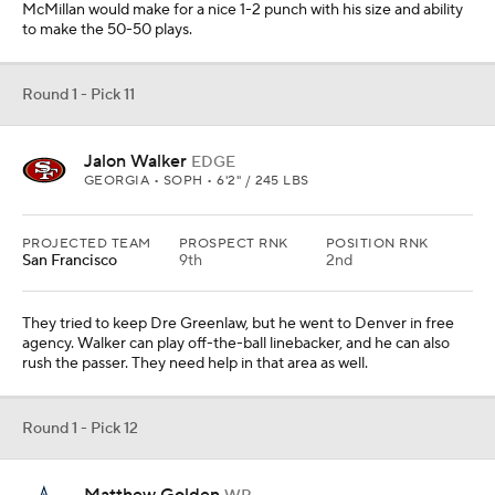
The Cowboys have to get another option to go with CeeDee
Lamb. Golden can fly and will be a nice complement to Lamb to
help get this offense going again with Dak Prescott healthy.
Round 1 - Pick 13
Walter Nolen
DL
OLE MISS • SOPH • 6'4" / 300 LBS
PROJECTED TEAM
PROSPECT RNK
POSITION RNK
Miami
17th
2nd
Their defensive interior needs help to go with Zach Sieler. They
have to take one or two in this draft. Corner is possible here, but I
will give them Nolen, who has a ton of quickness and power.
Offensive line is also a consideration.