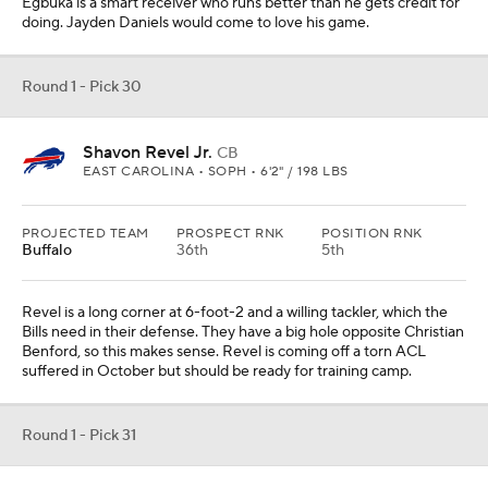
Simmons is coming off a torn patellar tendon, but he is the best
left tackle in this class when healthy -- and it's not close. The Chiefs
can afford to make this pick and wait with Jaylon Moore signed as
a free agent.
Round 1 - Pick 32
Nick Emmanwori
S
SOUTH CAROLINA • SOPH • 6'3" / 220 LBS
PROJECTED TEAM
PROSPECT RNK
POSITION RNK
Philadelphia
20th
2nd
They traded Chauncey Gardner-Johnson to the Texans, so they
replace him with a safety who can do a lot of things. Sydney Brown
is still there, but this would be good competition for him -- a player
some compare to Derwin James.