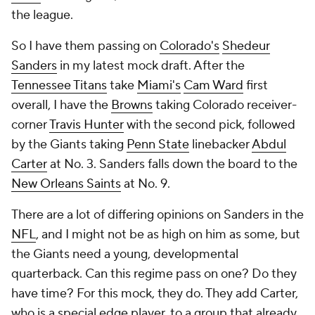
Sanders
in my latest mock draft. After the
Tennessee Titans
take
Miami's
Cam Ward
first
overall, I have the
Browns
taking Colorado receiver-
corner
Travis Hunter
with the second pick, followed
by the Giants taking
Penn State
linebacker
Abdul
Carter
at No. 3. Sanders falls down the board to the
New Orleans Saints
at No. 9.
There are a lot of differing opinions on Sanders in the
NFL
, and I might not be as high on him as some, but
the Giants need a young, developmental
quarterback. Can this regime pass on one? Do they
have time? For this mock, they do. They add Carter,
who is a special edge player, to a group that already
has
Kayvon Thibodeaux
,
Brian Burns
and
Dexter
Lawrence
inside.