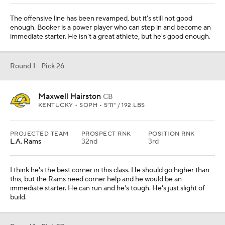
Baltimore
42nd
7th
They need help off the edge, as their three top edge pass rushers
all have expiring contracts after 2025. The Ravens have shown in
the past they will take speedy edge players in the draft. This kid fits
that perfectly.
Round 1 - Pick 28
Donovan Jackson
IOL
OHIO STATE • SOPH • 6'4" / 324 LBS
PROJECTED TEAM
PROSPECT RNK
POSITION RNK
Detroit
38th
3rd
They lost their right guard, Kevin Zeitler, in free agency, so taking
Jackson makes sense. He can also play tackle, which he did last
year at Ohio State. But his top position is guard.