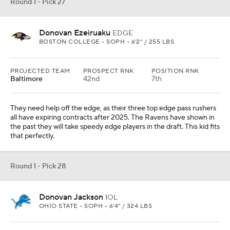
Round 1 - Pick 29
Emeka Egbuka
WR
OHIO STATE • SOPH • 6'1" / 205 LBS
PROJECTED TEAM
PROSPECT RNK
POSITION RNK
Washington
31st
4th
REC
REYDS
YDS/REC
TDS
81
1011
12.5
10
They added Deebo Samuel, but they need more help than that.
Egbuka is a smart receiver who runs better than he gets credit for
doing. Jayden Daniels would come to love his game.
Round 1 - Pick 30
Shavon Revel Jr.
CB