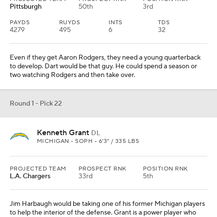
Will Johnson
CB
MICHIGAN • SOPH • 6'2" / 200 LBS
PROJECTED TEAM
PROSPECT RNK
POSITION RNK
Green Bay
23rd
2nd
Johnson looked like a sure top-10 pick heading into last season,
but he missed time with injury and his 40 time is a concern. Even
so, the Packers have to address this position and his ball skills are
outstanding.
Round 1 - Pick 24
Malaki Starks
S
GEORGIA • SOPH • 6'1" / 203 LBS
PROJECTED TEAM
PROSPECT RNK
POSITION RNK
Minnesota
14th
1st