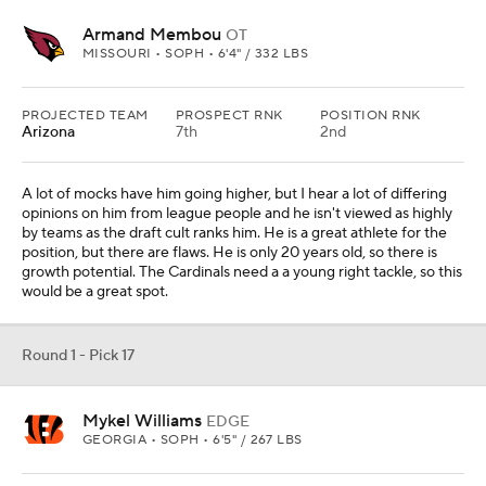
2024, but the tools are there.
Round 1 - Pick 18
Kelvin Banks Jr.
OT
TEXAS • SOPH • 6'5" / 315 LBS
PROJECTED TEAM
PROSPECT RNK
POSITION RNK
Seattle
8th
3rd
They have to improve their offensive line and Banks could do that.
Some teams think he could be an All-Pro guard, but he could also
play either tackle spot. This makes sense.
Round 1 - Pick 19
Jihaad Campbell
LB
ALABAMA • SOPH • 6'3" / 235 LBS