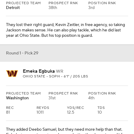
EAST CAROLINA • SOPH • 6'2" / 198 LBS
PROJECTED TEAM
PROSPECT RNK
POSITION RNK
Buffalo
36th
5th
Revel is a long corner at 6-foot-2 and a willing tackler, which the
Bills need in their defense. They have a big hole opposite Christian
Benford, so this makes sense. Revel is coming off a torn ACL
suffered in October but should be ready for training camp.
Round 1 - Pick 31
Josh Simmons
OT
OHIO STATE • SOPH • 6'5" / 310 LBS
PROJECTED TEAM
PROSPECT RNK
POSITION RNK
Kansas City
19th
4th