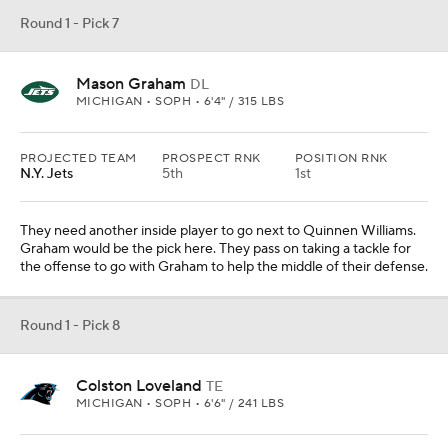
offensive line is good in front of him, so it's time to get him some
weapons. It's too high for the receivers here, so let's give him the
best pass-catching tight end in the draft.
Round 1 - Pick 9
Shedeur Sanders
QB
COLORADO • SOPH • 6'2" / 212 LBS
PROJECTED TEAM
PROSPECT RNK
POSITION RNK
New Orleans
27th
2nd
PAYDS
RUYDS
INTS
TDS
4134
-50
10
41
How much longer can the Saints go with Derek Carr? At some
point they need to address this position with a young player.
Sanders could sit for a bit before he takes over this coming season.
Mock Trade from
Chicago Bears