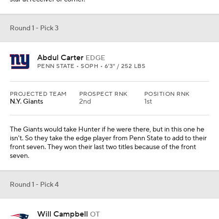
tackle. Campbell has a guard look to me, but for the Pats he would
be their starter on the left side. Think a Matt Light type of career.
Mock Trade from
Jacksonville Jaguars
Round 1 - Pick 5
Ashton Jeanty
RB
BOISE STATE • SOPH • 5'8" / 208 LBS
PROJECTED TEAM
PROSPECT RNK
POSITION RNK
Chicago
10th
1st
RUYDS
YDS/ATT
REYDS
TDS
2601
7
138
30
The Jaguars trade out of this spot as Ben Johnson goes up to get
the feature back for his offense. He moves ahead of the Raiders
to do so. Jeanty can do it all. The Jaguars drop to No. 10 to get
more picks so they can add more players, which they need.