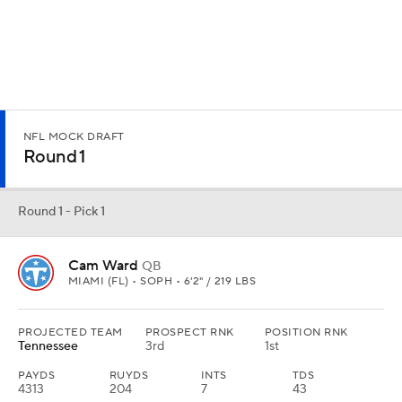
Round 1 - Pick 2
Travis Hunter
ATH
COLORADO • SOPH • 6'1" / 185 LBS
PROJECTED TEAM
PROSPECT RNK
POSITION RNK
Cleveland
1st
1st
REC
REYDS
YDS/REC
TDS
96
1,258
13.1
15
He is the best player in the draft and the Browns could use help at
receiver. They pass on a quarterback to take a player who can be a
star at receiver or corner.
Round 1 - Pick 3
Abdul Carter
EDGE
PENN STATE • SOPH • 6'3" / 252 LBS