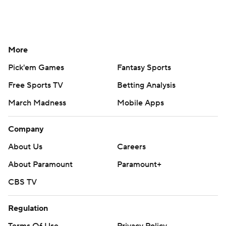
Help
Customer Care
Social Media
YouTube
TikTok
Instagram
Facebook
X
Threads
Flipboard
Account
Manage My Account
Newsletters
My Teams
Forgot Password