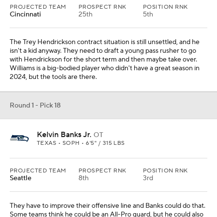
PROJECTED TEAM
PROSPECT RNK
POSITION RNK
Tampa Bay
16th
1st
Lavonte David might be in his last year, and they have SirVocea
Dennis coming off an injury. Campbell is a speedy player who
would fit perfectly into what they need for the Todd Bowles style
of defense.
Round 1 - Pick 20
Omarion Hampton
RB
NORTH CAROLINA • SOPH • 6'0" / 220 LBS
PROJECTED TEAM
PROSPECT RNK
POSITION RNK
Denver
39th
2nd
RUYDS
YDS/ATT
REYDS
TDS
1660
5.9
373
17