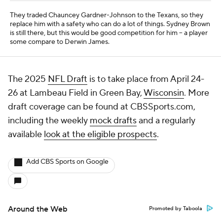
Free Sports TV
Betting Analysis
March Madness
Mobile Apps
Company
About Us
Careers
About Paramount
Paramount+
CBS TV
Regulation
Terms Of Use
Privacy Policy
Minors' Privacy Policy
Closed Captioning
California Notice
Contact Us