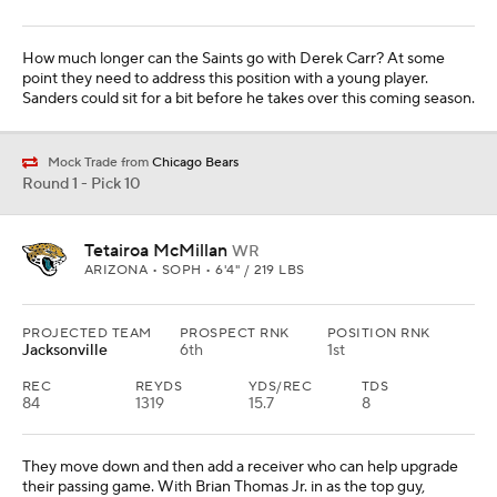
GEORGIA • SOPH • 6'2" / 245 LBS
PROJECTED TEAM
PROSPECT RNK
POSITION RNK
San Francisco
9th
2nd
They tried to keep Dre Greenlaw, but he went to Denver in free
agency. Walker can play off-the-ball linebacker, and he can also
rush the passer. They need help in that area as well.
Round 1 - Pick 12
Matthew Golden
WR
TEXAS • SOPH • 5'11" / 191 LBS
PROJECTED TEAM
PROSPECT RNK
POSITION RNK
Dallas
21st
3rd
REC
REYDS
YDS/REC
TDS
58
987
17
9