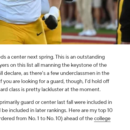
ds a center next spring. This is an outstanding
yers on this list all manning the keystone of the
ll declare, as there's a few underclassmen in the
If you are looking for a guard, though, I'd hold off
uard class is pretty lackluster at the moment.
imarily guard or center last fall were included in
l be included in later rankings. Here are my top 10
ordered from No. 1 to No. 10) ahead of the
college