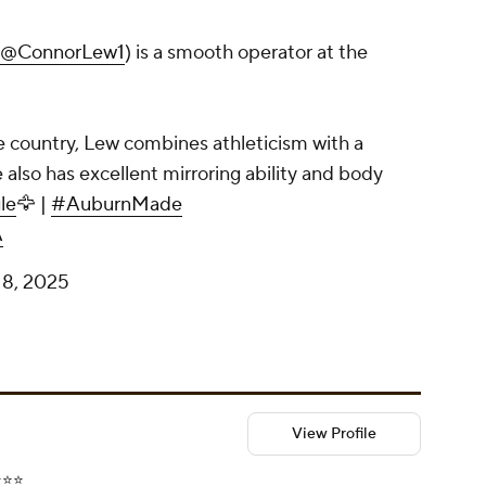
@ConnorLew1
) is a smooth operator at the
e country, Lew combines athleticism with a
also has excellent mirroring ability and body
le
🦅 |
#AuburnMade
A
18, 2025
View Profile
⭐️⭐️