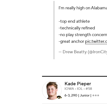
I'm really high on Alabama
-top end athlete
-technically refined
-no play strength concern
-great anchor
pic.twitte
— Drew Beatty (@IronCit
Kade Pieper
IOWA • IOL • #58
6-3, 290 | Junior | ⭐️⭐️⭐️