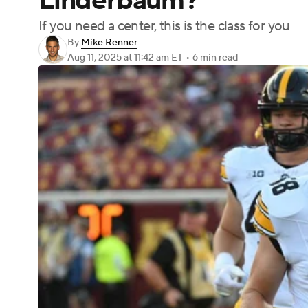
Linderbaum?
If you need a center, this is the class for you
By
Mike Renner
Aug 11, 2025
at 11:42 am ET
•
6 min read