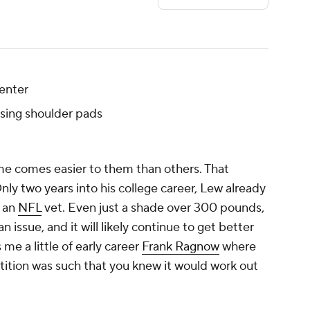
enter
sing shoulder pads
ame comes easier to them than others. That
Only two years into his college career, Lew already
f an
NFL
vet. Even just a shade over 300 pounds,
n issue, and it will likely continue to get better
 me a little of early career
Frank Ragnow
where
ition was such that you knew it would work out