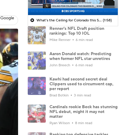
 Google
What's the Ceiling for Colorado this Season?
(1:58)
Renner's NFL Draft position
rankings: Top 10 IOL
Mike Renner
6 min read
Aaron Donald watch: Predicting
when former NFL star unretires
John Breech
6 min read
Kawhi had second secret deal
Clippers used to circumvent cap,
per report
Brad Botkin
3 min read
Cardinals rookie Beck has stunning
NFL debut, might it may not
matter
Ryan Wilson
8 min read
Ranking top defensive tackles