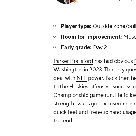
Player type:
Outside zone/pull
Room for improvement:
Musc
Early grade:
Day 2
Parker Brailsford
has had obvious
Washington
in 2023. The only ques
deal with
NFL
power. Back then he 
to the Huskies offensive success o
Championship game run. He follo
strength issues got exposed more c
quick feet and frenetic hand usage, 
the end.