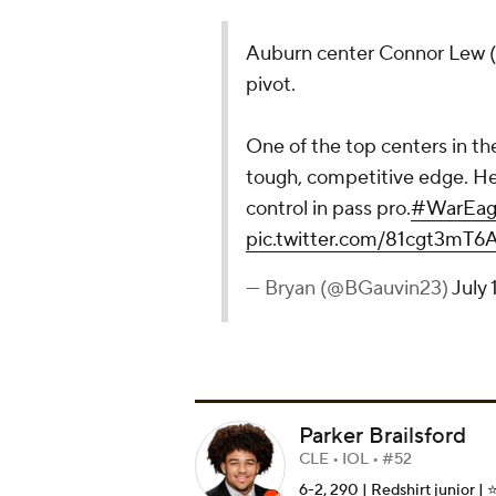
Auburn center Connor Lew (
pivot.
One of the top centers in th
tough, competitive edge. He 
control in pass pro.
#WarEag
pic.twitter.com/81cgt3mT6
— Bryan (@BGauvin23)
July 
Parker Brailsford
CLE • IOL • #52
6-2, 290 | Redshirt junior | ⭐️