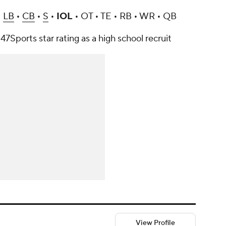
•
LB
•
CB
•
S
•
IOL
• OT • TE • RB • WR • QB
47Sports star rating as a high school recruit
View Profile