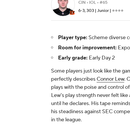
CIN • IOL • #65
6-3, 303 | Junior | ⭐️⭐️⭐️⭐️
Player type:
Scheme diverse c
Room for improvement:
Expo
Early grade:
Early Day 2
Some players just look like the g
perfectly describes
Connor Lew
. 
plays with the poise and control o
Lew's play strength never felt like a
until he declares. His tape reminds
his steadiness against SEC compet
in the league.