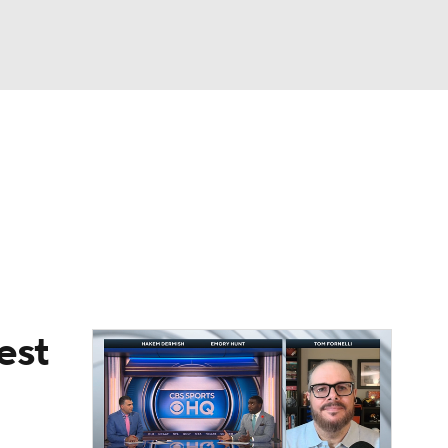
Watch
Fantasy
Betting
eo
FL Shop
est