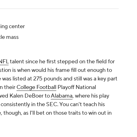
ing center
le mass
NFL
talent since he first stepped on the field for
tion is when would his frame fill out enough to
was listed at 275 pounds and still was a key part
n their
College Football
Playoff National
wed Kalen DeBoer to
Alabama
, where his play
onsistently in the SEC. You can't teach his
though, as I'll bet on those traits to win out in