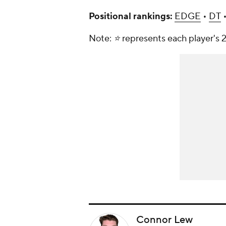
Positional rankings:
EDGE
•
DT
Note: ⭐️ represents each player's 2
Connor Lew