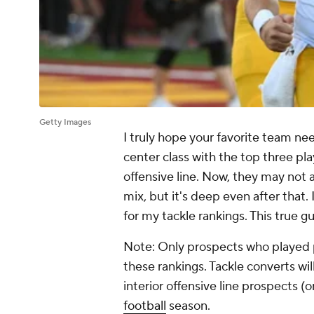
Getty Images
I truly hope your favorite team nee
center class with the top three pla
offensive line. Now, they may not a
mix, but it's deep even after that. 
for my tackle rankings. This true g
Note: Only prospects who played pr
these rankings. Tackle converts wil
interior offensive line prospects (
football
season.