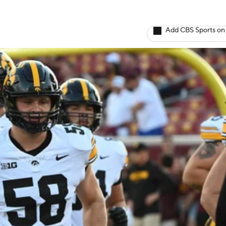
Add CBS Sports on