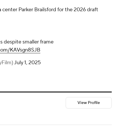
 center Parker Brailsford for the 2026 draft
s despite smaller frame
r.com/KAVsgn8SJB
yFilm)
July 1, 2025
View Profile