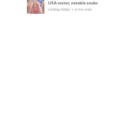
USA roster; notable snubs
Lindsay Gibbs
6 min read