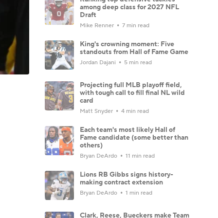
among deep class for 2027 NFL
Draft
Mike Renner
7 min read
King's crowning moment: Five
standouts from Hall of Fame Game
Jordan Dajani
5 min read
Projecting full MLB playoff field,
with tough call to fill final NL wild
card
Matt Snyder
4 min read
Each team's most likely Hall of
Fame candidate (some better than
others)
Bryan DeArdo
11 min read
Lions RB Gibbs signs history-
making contract extension
Bryan DeArdo
1 min read
Clark, Reese, Bueckers make Team