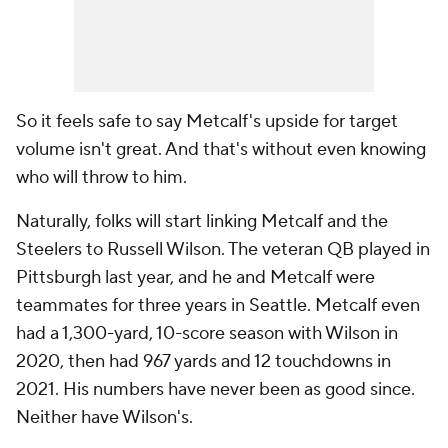
So it feels safe to say Metcalf's upside for target
volume isn't great. And that's without even knowing
who will throw to him.
Naturally, folks will start linking Metcalf and the
Steelers to Russell Wilson. The veteran QB played in
Pittsburgh last year, and he and Metcalf were
teammates for three years in Seattle. Metcalf even
had a 1,300-yard, 10-score season with Wilson in
2020, then had 967 yards and 12 touchdowns in
2021. His numbers have never been as good since.
Neither have Wilson's.