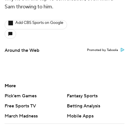
Sam throwing to him.
Add CBS Sports on Google
Around the Web
Promoted by Taboola
More
Pick'em Games
Fantasy Sports
Free Sports TV
Betting Analysis
March Madness
Mobile Apps