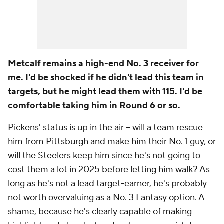
Metcalf remains a high-end No. 3 receiver for
me. I'd be shocked if he didn't lead this team in
targets, but he might lead them with 115. I'd be
comfortable taking him in Round 6 or so.
Pickens' status is up in the air -- will a team rescue
him from Pittsburgh and make him their No. 1 guy, or
will the Steelers keep him since he's not going to
cost them a lot in 2025 before letting him walk? As
long as he's
not
a lead target-earner, he's probably
not worth overvaluing as a No. 3 Fantasy option. A
shame, because he's clearly capable of making