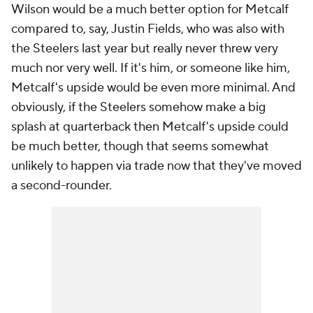
Wilson would be a much better option for Metcalf
compared to, say, Justin Fields, who was also with
the Steelers last year but really never threw very
much nor very well. If it's him, or someone like him,
Metcalf's upside would be even more minimal. And
obviously, if the Steelers somehow make a big
splash at quarterback then Metcalf's upside could
be much better, though that seems somewhat
unlikely to happen via trade now that they've moved
a second-rounder.