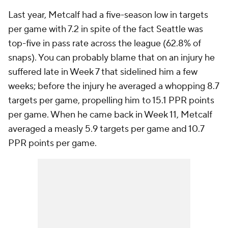
Last year, Metcalf had a five-season low in targets
per game with 7.2 in spite of the fact Seattle was
top-five in pass rate across the league (62.8% of
snaps). You can probably blame that on an injury he
suffered late in Week 7 that sidelined him a few
weeks; before the injury he averaged a whopping 8.7
targets per game, propelling him to 15.1 PPR points
per game. When he came back in Week 11, Metcalf
averaged a measly 5.9 targets per game and 10.7
PPR points per game.