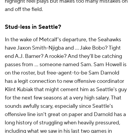
highlight reel plays but makes too many mistakes on
and off the field.
Stud-less in Seattle?
In the wake of Metcalf's departure, the Seahawks
have Jaxon Smith-Njigba and ... Jake Bobo? Tight
end A.J. Barner? A rookie? And they'll be catching
passes from ... someone named Sam. Sam Howell is
on the roster, but free-agent-to-be Sam Darnold
has a legit connection to new offensive coordinator
Klint Kubiak that might cement him as Seattle's guy
for the next few seasons at a very high salary. That
sounds awfully scary, especially since Seattle's
offensive line isn't great on paper and Darnold has a
long history of struggling when heavily pressured,
including what we saw in his last two games in