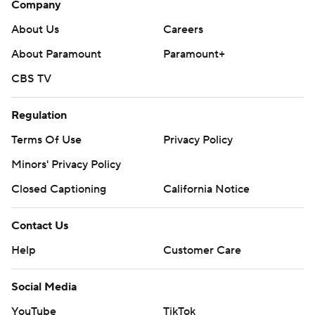
Company
About Us
Careers
About Paramount
Paramount+
CBS TV
Regulation
Terms Of Use
Privacy Policy
Minors' Privacy Policy
Closed Captioning
California Notice
Contact Us
Help
Customer Care
Social Media
YouTube
TikTok