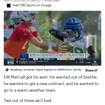
Mar 9, 2025
at 9:11 pm ET
•
4 min read
Add CBS Sports on Google
Breaking: Jonathan Taylor Agrees to $44M Extension with Colts
(0:36)
Share
DK Metcalf got his wish. He wanted out of Seattle,
he wanted to get a new contract, and he wanted to
go to a warm-weather team.
Two out of three ain't bad.