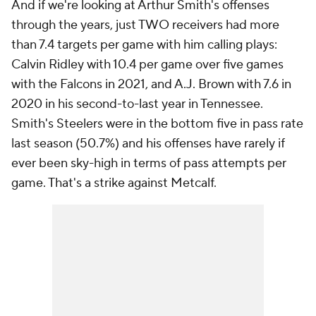
And if we're looking at Arthur Smith's offenses
through the years, just TWO receivers had more
than 7.4 targets per game with him calling plays:
Calvin Ridley with 10.4 per game over five games
with the Falcons in 2021, and A.J. Brown with 7.6 in
2020 in his second-to-last year in Tennessee.
Smith's Steelers were in the bottom five in pass rate
last season (50.7%) and his offenses have rarely if
ever been sky-high in terms of pass attempts per
game. That's a strike against Metcalf.