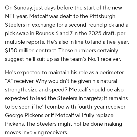
On Sunday, just days before the start of the new
NFL year, Metcalf was dealt to the Pittsburgh
Steelers in exchange for a second-round pick and a
pick swap in Rounds 6 and 7 in the 2025 draft, per
multiple reports. He's also in line to land a five-year,
$150 million contract. Those numbers certainly
suggest he'll suit up as the team's No. 1 receiver.
He's expected to maintain his role as a perimeter
"X" receiver. Why wouldn't he given his natural
strength, size and speed? Metcalf should be also
expected to lead the Steelers in targets; it remains
to be seen if he'll combo with fourth-year receiver
George Pickens or if Metcalf will fully replace
Pickens. The Steelers might not be done making
moves involving receivers.