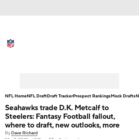
NFL News
Scores
Schedule
Standings
Odds
Props
Teams
Full NFL Draft Coverage
Stats
Power Rankings
Video
NFL Draft
Super Bowl
Players
NFL Home
NFL Draft
Draft Tracker
Prospect Rankings
Mock Drafts
N
Injuries
Transactions
NFL Betting
Seahawks trade D.K. Metcalf to
Steelers: Fantasy Football fallout,
Fantasy
Paramount +
NFL Shop
where to draft, new outlooks, more
By
Dave Richard