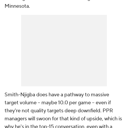
Minnesota.
Smith-Njigba does have a pathway to massive
target volume -- maybe 10.0 per game -- even if
they're not quality targets deep downfield. PPR
managers will swoon for that kind of upside, which is
why he's in the top-15 conversation, even with a