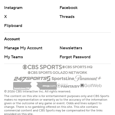
Instagram
Facebook
X
Threads
Flipboard
Account
Manage My Account
Newsletters
My Teams
Forgot Password
© 2026 CBS Interactive Inc. All rights reserved.
The content on this site is for entertainment purposes only and CBS Sports
makes no representation or warranty as to the accuracy of the information
given or the outcome of any game or event. Odds and lines subject to
change. There is no gambling offered on this site. This site contains
commercial content and CBS Sports may be compensated for the links
provided on this site.