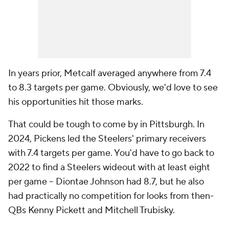
In years prior, Metcalf averaged anywhere from 7.4
to 8.3 targets per game. Obviously, we'd love to see
his opportunities hit those marks.
That could be tough to come by in Pittsburgh. In
2024, Pickens led the Steelers' primary receivers
with 7.4 targets per game. You'd have to go back to
2022 to find a Steelers wideout with at least eight
per game -- Diontae Johnson had 8.7, but he also
had practically no competition for looks from then-
QBs Kenny Pickett and Mitchell Trubisky.