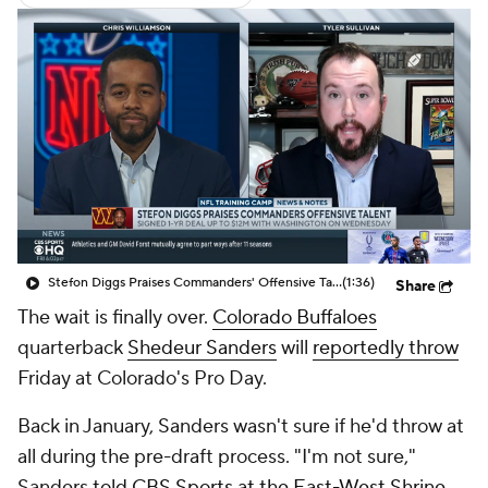
Stefon Diggs Praises Commanders' Offensive Talent
(1:36)
Share
The wait is finally over.
Colorado Buffaloes
quarterback
Shedeur Sanders
will
reportedly throw
Friday at Colorado's Pro Day.
Back in January, Sanders wasn't sure if he'd throw at
all during the pre-draft process. "I'm not sure,"
Sanders
told CBS Sports at the East-West Shrine