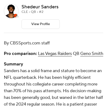
Shedeur Sanders
CLE • QB • #2
View Profile
By CBSSports.com staff
Pro comparison:
Las Vegas Raiders
QB
Geno Smith
Summary
Sanders has a solid frame and stature to become an
NFL quarterback. He has been highly efficient
throughout his collegiate career completing more
than 70% of his pass attempts. His decision-making
has been generally good, but waned in the latter half
of the 2024 regular season. He is a patient passer