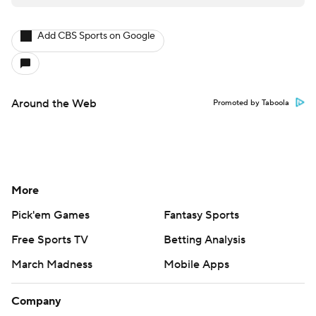
Add CBS Sports on Google
Around the Web
Promoted by Taboola
More
Pick'em Games
Fantasy Sports
Free Sports TV
Betting Analysis
March Madness
Mobile Apps
Company