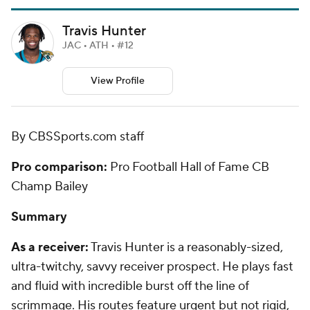
Travis Hunter
JAC • ATH • #12
View Profile
By CBSSports.com staff
Pro comparison:
Pro Football Hall of Fame CB
Champ Bailey
Summary
As a receiver:
Travis Hunter is a reasonably-sized,
ultra-twitchy, savvy receiver prospect. He plays fast
and fluid with incredible burst off the line of
scrimmage. His routes feature urgent but not rigid,