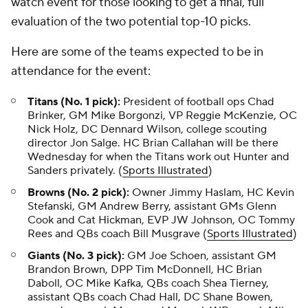
watch event for those looking to get a final, full
evaluation of the two potential top-10 picks.
Here are some of the teams expected to be in
attendance for the event:
Titans (No. 1 pick):
President of football ops Chad
Brinker, GM Mike Borgonzi, VP Reggie McKenzie, OC
Nick Holz, DC Dennard Wilson, college scouting
director Jon Salge. HC Brian Callahan will be there
Wednesday for when the Titans work out Hunter and
Sanders privately. (
Sports Illustrated
)
Browns (No. 2 pick):
Owner Jimmy Haslam, HC Kevin
Stefanski, GM Andrew Berry, assistant GMs Glenn
Cook and Cat Hickman, EVP JW Johnson, OC Tommy
Rees and QBs coach Bill Musgrave (
Sports Illustrated
)
Giants (No. 3 pick):
GM Joe Schoen, assistant GM
Brandon Brown, DPP Tim McDonnell, HC Brian
Daboll, OC Mike Kafka, QBs coach Shea Tierney,
assistant QBs coach Chad Hall, DC Shane Bowen,