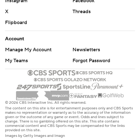
Instagram
Facebook
X
Threads
Flipboard
Account
Manage My Account
Newsletters
My Teams
Forgot Password
© 2026 CBS Interactive Inc. All rights reserved.
The content on this site is for entertainment purposes only and CBS Sports
makes no representation or warranty as to the accuracy of the information
given or the outcome of any game or event. Odds and lines subject to
change. There is no gambling offered on this site. This site contains
commercial content and CBS Sports may be compensated for the links
provided on this site.
Images by Getty Images and Imagn