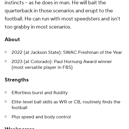
instincts -- as he does in man. He will bait the
quarterback in those scenarios and erupt to the
football. He can run with most speedsters and isn't
too grabby in most scenarios.
About
2022 (at Jackson State): SWAC Freshman of the Year
2023 (at Colorado): Paul Hornung Award winner
(most versatile player in FBS)
Strengths
Effortless burst and fluidity
Elite-level ball skills as WR or CB, routinely finds the
football
Plus speed and body control