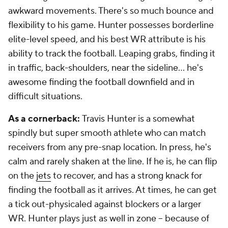
awkward movements. There's so much bounce and
flexibility to his game. Hunter possesses borderline
elite-level speed, and his best WR attribute is his
ability to track the football. Leaping grabs, finding it
in traffic, back-shoulders, near the sideline... he's
awesome finding the football downfield and in
difficult situations.
As a cornerback:
Travis Hunter is a somewhat
spindly but super smooth athlete who can match
receivers from any pre-snap location. In press, he's
calm and rarely shaken at the line. If he is, he can flip
on the
jets
to recover, and has a strong knack for
finding the football as it arrives. At times, he can get
a tick out-physicaled against blockers or a larger
WR. Hunter plays just as well in zone -- because of