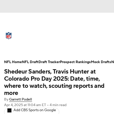
NFL News
Scores
Schedule
Standings
Odds
Props
Teams
Full NFL Draft Coverage
Stats
Power Rankings
Video
NFL Home
NFL Draft
Draft Tracker
Prospect Rankings
Mock Drafts
N
Shedeur Sanders, Travis Hunter at
NFL Draft
Super Bowl
Players
Colorado Pro Day 2025: Date, time,
where to watch, scouting reports and
Injuries
Transactions
NFL Betting
more
Fantasy
Paramount +
NFL Shop
By
Garrett Podell
Apr 4, 2025
at 11:04 am ET
•
4 min read
Add CBS Sports on Google