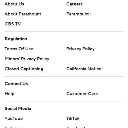
About Us
Careers
About Paramount
Paramount+
CBS TV
Regulation
Terms Of Use
Privacy Policy
Minors' Privacy Policy
Closed Captioning
California Notice
Contact Us
Help
Customer Care
Social Media
YouTube
TikTok