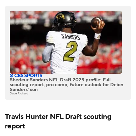
Shedeur Sanders NFL Draft 2025 profile: Full
scouting report, pro comp, future outlook for Deion
Sanders' son
Dave Richard
Travis Hunter NFL Draft scouting
report