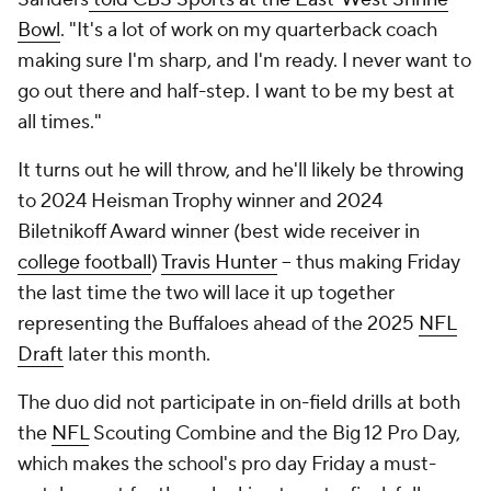
Bowl
. "It's a lot of work on my quarterback coach
making sure I'm sharp, and I'm ready. I never want to
go out there and half-step. I want to be my best at
all times."
It turns out he will throw, and he'll likely be throwing
to 2024 Heisman Trophy winner and 2024
Biletnikoff Award winner (best wide receiver in
college football
)
Travis Hunter
-- thus making Friday
the last time the two will lace it up together
representing the Buffaloes ahead of the 2025
NFL
Draft
later this month.
The duo did not participate in on-field drills at both
the
NFL
Scouting Combine and the Big 12 Pro Day,
which makes the school's pro day Friday a must-