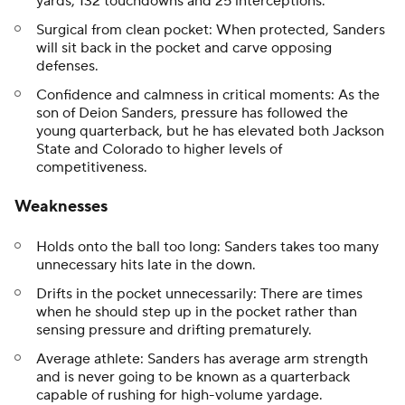
yards, 132 touchdowns and 25 interceptions.
Surgical from clean pocket: When protected, Sanders
will sit back in the pocket and carve opposing
defenses.
Confidence and calmness in critical moments: As the
son of Deion Sanders, pressure has followed the
young quarterback, but he has elevated both Jackson
State and Colorado to higher levels of
competitiveness.
Weaknesses
Holds onto the ball too long: Sanders takes too many
unnecessary hits late in the down.
Drifts in the pocket unnecessarily: There are times
when he should step up in the pocket rather than
sensing pressure and drifting prematurely.
Average athlete: Sanders has average arm strength
and is never going to be known as a quarterback
capable of rushing for high-volume yardage.