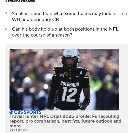
Weaknesses
Smaller frame than what some teams may look for in a
WR or a boundary CB
Can his body hold up at both positions in the NFL
over the course of a season?
Travis Hunter NFL Draft 2025 profile: Full scouting
report, pro comparison, best fits, future outlook and
more
Dan Schneier