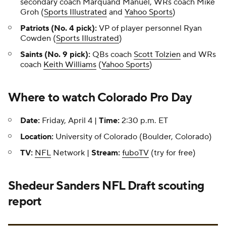
secondary coach Marquand Manuel, WRs coach Mike
Groh (
Sports Illustrated
and
Yahoo Sports
)
Patriots (No. 4 pick):
VP of player personnel Ryan
Cowden (
Sports Illustrated
)
Saints (No. 9 pick):
QBs coach
Scott Tolzien
and WRs
coach
Keith Williams
(
Yahoo Sports
)
Where to watch Colorado Pro Day
Date:
Friday, April 4 |
Time:
2:30 p.m. ET
Location:
University of Colorado (Boulder, Colorado)
TV:
NFL
Network |
Stream:
fuboTV
(try for free)
Shedeur Sanders
NFL Draft
scouting
report