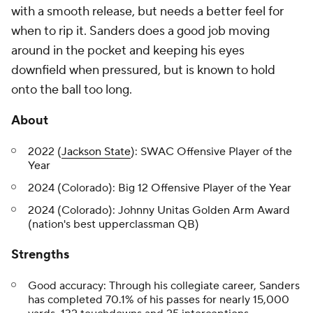
with a smooth release, but needs a better feel for
when to rip it. Sanders does a good job moving
around in the pocket and keeping his eyes
downfield when pressured, but is known to hold
onto the ball too long.
About
2022 (
Jackson State
): SWAC Offensive Player of the
Year
2024 (Colorado): Big 12 Offensive Player of the Year
2024 (Colorado): Johnny Unitas Golden Arm Award
(nation's best upperclassman QB)
Strengths
Good accuracy: Through his collegiate career, Sanders
has completed 70.1% of his passes for nearly 15,000