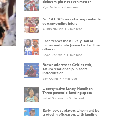
debut might not even matter
Ryan Wilson
8 min read
No. 14 USC loses starting center to
season-ending injury
Austin Nivison
2 min read
Each team's most likely Hall of
Fame candidate (some better than
others)
Bryan DeArdo
11 min read
Brown addresses Celtics exit,
Tatum relationship in 76ers
introduction
Sam Quinn
7 min read
Liberty waive Laney-Hamilton:
Three potential landing spots
Isabel Gonzalez
3 min read
Early look at players who might be
traded in offseason, with landing