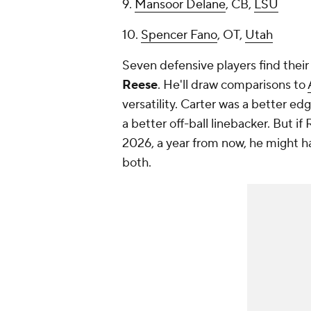
9.
Mansoor Delane
, CB,
LSU
10.
Spencer Fano
, OT,
Utah
Seven defensive players find their 
Reese
. He'll draw comparisons to
versatility. Carter was a better e
a better off-ball linebacker. But i
2026, a year from now, he might ha
both.