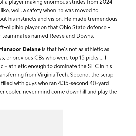
of a player making enormous strides from 2024
like, well, a safety when he was moved to
bout his instincts and vision. He made tremendous
t-eligible player on that Ohio State defense --
t for teammates named Reese and Downs.
Mansoor Delane
is that he's not as athletic as
s, or previous CBs who were top 15 picks ... I
tic -- athletic enough to dominate the SEC in his
transferring from
Virginia Tech
. Second, the scrap
 filled with guys who ran 4.35-second 40-yard
er cooler, never mind come downhill and play the