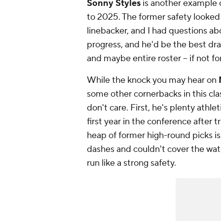
Sonny Styles
is another example 
to 2025. The former safety looked 
linebacker, and I had questions a
progress, and he'd be the best draf
and maybe entire roster -- if no
While the knock you may hear on
some other cornerbacks in this clas
don't care. First, he's plenty athle
first year in the conference after 
heap of former high-round picks is
dashes and couldn't cover the wat
run like a strong safety.