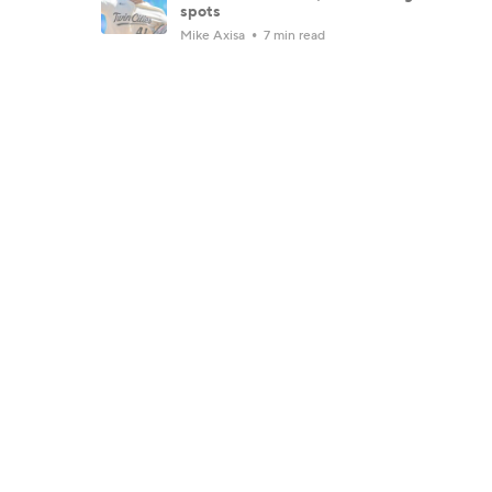
spots
Mike Axisa
7 min read