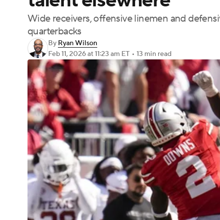
talent elsewhere
Wide receivers, offensive linemen and defensiv
quarterbacks
By
Ryan Wilson
Feb 11, 2026
at 11:23 am ET
•
13 min read