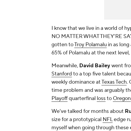
I know that we live in a world
NO MATTER WHAT THEY'RE SAY
gotten to
Troy Polamalu
in as long
65% of Polamalu at the next level, h
Meanwhile,
David Bailey
went fro
Stanford
to a top five talent beca
weekly dominance at
Texas Tech
.
time problem and was arguably the 
Playoff
quarterfinal
loss
to
Oregon
We've talked for months about
Ru
size for a prototypical
NFL
edge rus
myself when going through these ex