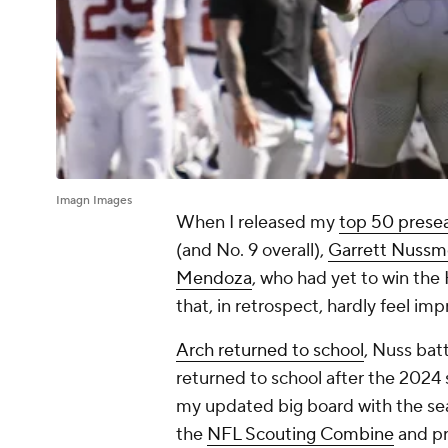
Imagn Images
When I released my
top 50 prese
(and No. 9 overall),
Garrett Nussm
Mendoza
, who had yet to win the H
that, in retrospect, hardly feel im
Arch returned to school
, Nuss bat
returned to school after the 2024
my updated big board with the sea
the
NFL Scouting Combine
and pro