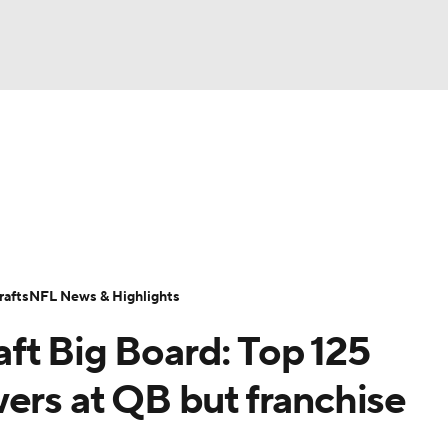
BA
Odds
Props
Teams
Stats
Power Rankings
Vid
NHL
Transactions
NFL Betting
Fantasy
Paramount +
N
CAR
afts
NFL News & Highlights
ympics
ft Big Board: Top 125
MLV
ers at QB but franchise