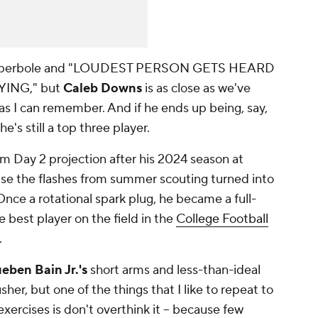
 of hyperbole and "LOUDEST PERSON GETS HEARD
ING," but
Caleb Downs
is as close as we've
 as I can remember. And if he ends up being, say,
e's still a top three player.
m Day 2 projection after his 2024 season at
use the flashes from summer scouting turned into
 Once a rotational spark plug, he became a full-
best player on the field in the
College Football
.
eben Bain Jr.'s
short arms and less-than-ideal
her, but one of the things that I like to repeat to
ercises is don't overthink it -- because few