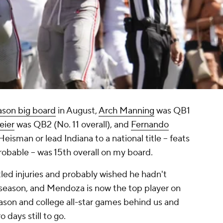
ason big board
in August,
Arch Manning
was QB1
eier
was QB2 (No. 11 overall), and
Fernando
eisman or lead Indiana to a national title -- feats
probable -- was 15th overall on my board.
tled injuries and probably wished he hadn't
 season, and Mendoza is now the top player on
son and college all-star games behind us and
 days still to go.