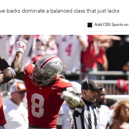
e backs dominate a balanced class that just lacks
Add CBS Sports on