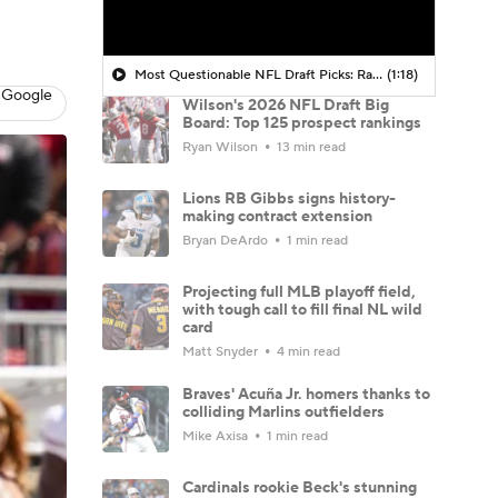
Most Questionable NFL Draft Picks: Rams Select Ty Simpson At No. 13
(1:18)
 Google
Wilson's 2026 NFL Draft Big
Board: Top 125 prospect rankings
Ryan Wilson
13 min read
Lions RB Gibbs signs history-
making contract extension
Bryan DeArdo
1 min read
Projecting full MLB playoff field,
with tough call to fill final NL wild
card
Matt Snyder
4 min read
Braves' Acuña Jr. homers thanks to
colliding Marlins outfielders
Mike Axisa
1 min read
Cardinals rookie Beck's stunning