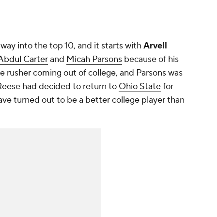
way into the top 10, and it starts with
Arvell
Abdul Carter
and
Micah Parsons
because of his
dge rusher coming out of college, and Parsons was
f Reese had decided to return to
Ohio State
for
ve turned out to be a better college player than