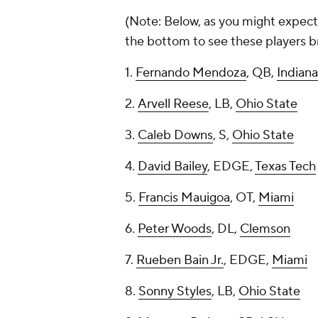
(Note: Below, as you might expect, 
the bottom to see these players br
1.
Fernando Mendoza
, QB,
Indiana
2.
Arvell Reese
, LB,
Ohio State
3.
Caleb Downs
, S,
Ohio State
4.
David Bailey
, EDGE,
Texas Tech
5.
Francis Mauigoa
, OT,
Miami
6.
Peter Woods
, DL,
Clemson
7.
Rueben Bain Jr.
, EDGE,
Miami
8.
Sonny Styles
, LB,
Ohio State