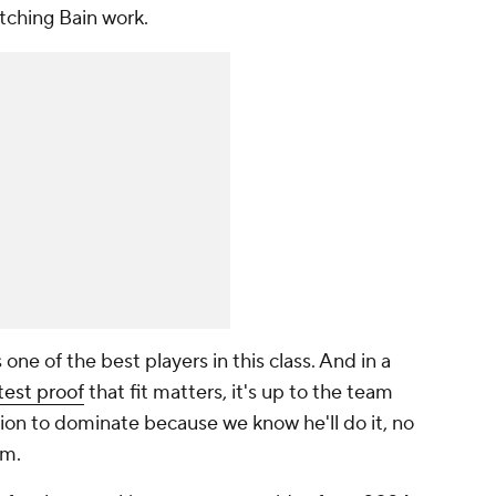
tching Bain work.
s one of the best players in this class. And in a
test proof
that fit matters, it's up to the team
ition to dominate because we know he'll do it, no
im.