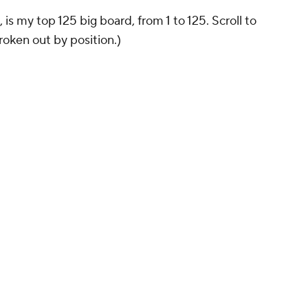
is my top 125 big board, from 1 to 125. Scroll to
oken out by position.)