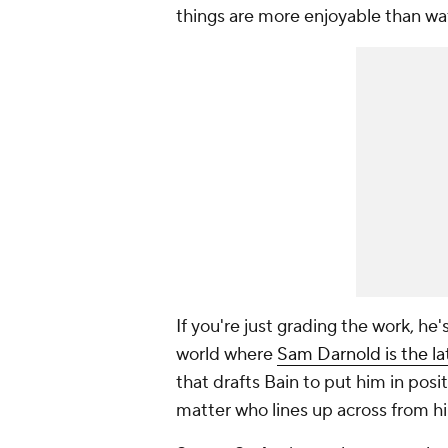
things are more enjoyable than wa
If you're just grading the work, he'
world where
Sam Darnold is the la
that drafts Bain to put him in pos
matter who lines up across from h