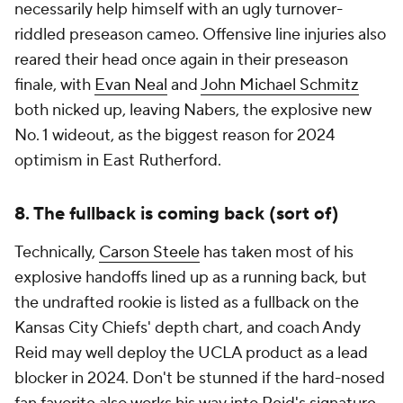
necessarily help himself with an ugly turnover-
riddled preseason cameo. Offensive line injuries also
reared their head once again in their preseason
finale, with
Evan Neal
and
John Michael Schmitz
both nicked up, leaving Nabers, the explosive new
No. 1 wideout, as the biggest reason for 2024
optimism in East Rutherford.
8. The fullback is coming back (sort of)
Technically,
Carson Steele
has taken most of his
explosive handoffs lined up as a running back, but
the undrafted rookie is listed as a fullback on the
Kansas City Chiefs' depth chart, and coach Andy
Reid may well deploy the UCLA product as a lead
blocker in 2024. Don't be stunned if the hard-nosed