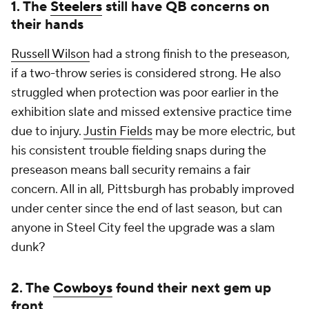
1. The
Steelers
still have QB concerns on
their hands
Russell Wilson
had a strong finish to the preseason,
if a two-throw series is considered strong. He also
struggled when protection was poor earlier in the
exhibition slate and missed extensive practice time
due to injury.
Justin Fields
may be more electric, but
his consistent trouble fielding snaps during the
preseason means ball security remains a fair
concern. All in all, Pittsburgh has probably improved
under center since the end of last season, but can
anyone in Steel City feel the upgrade was a slam
dunk?
2. The
Cowboys
found their next gem up
front