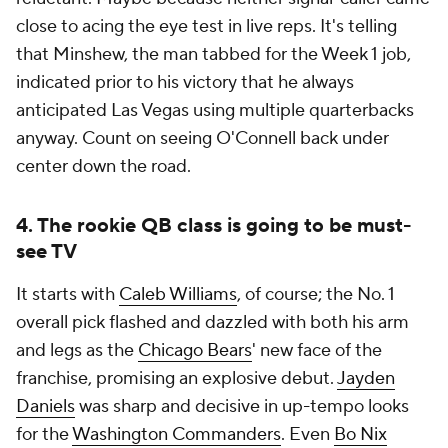
close to acing the eye test in live reps. It's telling
that Minshew, the man tabbed for the Week 1 job,
indicated prior to his victory that he always
anticipated Las Vegas using multiple quarterbacks
anyway. Count on seeing O'Connell back under
center down the road.
4. The rookie QB class is going to be must-
see TV
It starts with
Caleb Williams
, of course; the No. 1
overall pick flashed and dazzled with both his arm
and legs as the
Chicago Bears
' new face of the
franchise, promising an explosive debut.
Jayden
Daniels
was sharp and decisive in up-tempo looks
for the
Washington Commanders
. Even
Bo Nix