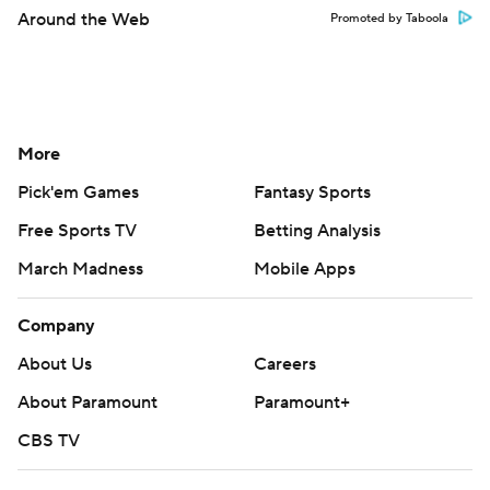
Around the Web
Promoted by Taboola
More
Pick'em Games
Fantasy Sports
Free Sports TV
Betting Analysis
March Madness
Mobile Apps
Company
About Us
Careers
About Paramount
Paramount+
CBS TV