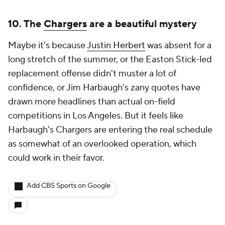
10. The
Chargers
are a beautiful mystery
Maybe it's because
Justin Herbert
was absent for a
long stretch of the summer, or the Easton Stick-led
replacement offense didn't muster a lot of
confidence, or Jim Harbaugh's zany quotes have
drawn more headlines than actual on-field
competitions in Los Angeles. But it feels like
Harbaugh's Chargers are entering the real schedule
as somewhat of an overlooked operation, which
could work in their favor.
Add CBS Sports on Google