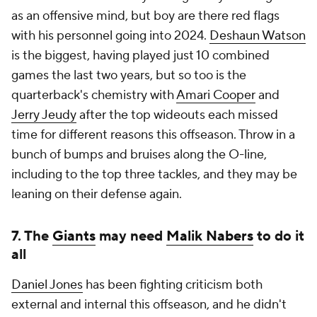
as an offensive mind, but boy are there red flags
with his personnel going into 2024.
Deshaun Watson
is the biggest, having played just 10 combined
games the last two years, but so too is the
quarterback's chemistry with
Amari Cooper
and
Jerry Jeudy
after the top wideouts each missed
time for different reasons this offseason. Throw in a
bunch of bumps and bruises along the O-line,
including to the top three tackles, and they may be
leaning on their defense again.
7. The
Giants
may need
Malik Nabers
to do it
all
Daniel Jones
has been fighting criticism both
external and internal this offseason, and he didn't