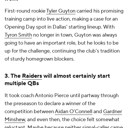
First-round rookie
Tyler Guyton
carried his promising
training camp into live action, making a case for an
Opening Day spot in Dallas' starting lineup. With
Tyron Smith
no longer in town, Guyton was always
going to have an important role, but he looks to be
up for the challenge, continuing the club's tradition
of sturdy homegrown blockers.
3. The
Raiders
will almost certainly start
multiple QBs
It took coach Antonio Pierce until partway through
the preseason to declare a winner of the
competition between
Aidan O'Connell
and
Gardner
Minshew
, and even then, the choice felt somewhat
reluctant. Maybe because neither signal-caller came