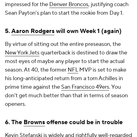
impressed for the
Denver Broncos
, justifying coach
Sean Payton's plan to start the rookie from Day 1.
5.
Aaron Rodgers
will own Week 1 (again)
By virtue of sitting out the entire preseason, the
New York Jets
quarterback is destined to draw the
most eyes of maybe any player to start the actual
season. At 40, the former
NFL
MVP is set to make
his long-anticipated return from a torn Achilles in
prime time against the
San Francisco 49ers
. You
don't get much better than that in terms of season
openers.
6. The
Browns
offense could be in trouble
Kevin Stefanski is widely and rightfully well-regarded