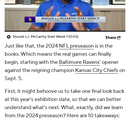
Should J.J. McCarthy Start Week 1?
(1:03)
Share
Just like that, the 2024
NFL preseason
is in the
books. Which means the real games can finally
begin, starting with the
Baltimore Ravens
' opener
against the reigning champion
Kansas City Chiefs
on
Sept. 5.
First, it might behoove us to take one final look back
at this year's exhibition slate, so that we can better
understand what's next. What, exactly, did we learn
from the 2024 preseason? Here are 10 takeaways: