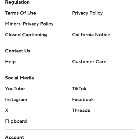
Regulation
Terms Of Use
Privacy Policy
Minors' Privacy Policy
Closed Captioning
California Notice
Contact Us
Help
Customer Care
Social Media
YouTube
TikTok
Instagram
Facebook
X
Threads
Flipboard
Account