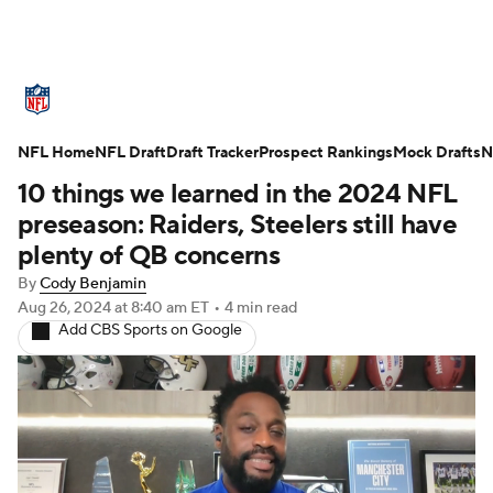
NFL News
Scores
Schedule
NFL Home
Standings
NFL Draft
Draft Tracker
Odds
Props
Prospect Rankings
Teams
Mock Drafts
N
10 things we learned in the 2024 NFL
Stats
Power Rankings
Video
preseason: Raiders, Steelers still have
plenty of QB concerns
NFL Draft
Super Bowl
Players
By
Cody Benjamin
Aug 26, 2024
at 8:40 am ET
•
4 min read
Injuries
Transactions
NFL Betting
Add CBS Sports on Google
Fantasy
Paramount +
NFL Shop