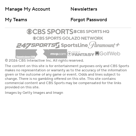
Manage My Account
Newsletters
My Teams
Forgot Password
© 2026 CBS Interactive Inc. All rights reserved.
The content on this site is for entertainment purposes only and CBS Sports
makes no representation or warranty as to the accuracy of the information
given or the outcome of any game or event. Odds and lines subject to
change. There is no gambling offered on this site. This site contains
commercial content and CBS Sports may be compensated for the links
provided on this site.
Images by Getty Images and Imagn