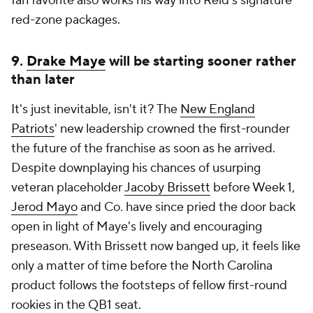
fan favorite also works his way into Reid's signature
red-zone packages.
9.
Drake Maye
will be starting sooner rather
than later
It's just inevitable, isn't it? The
New England
Patriots
' new leadership crowned the first-rounder
the future of the franchise as soon as he arrived.
Despite downplaying his chances of usurping
veteran placeholder
Jacoby Brissett
before Week 1,
Jerod Mayo
and Co. have since pried the door back
open in light of Maye's lively and encouraging
preseason. With Brissett now banged up, it feels like
only a matter of time before the North Carolina
product follows the footsteps of fellow first-round
rookies in the QB1 seat.