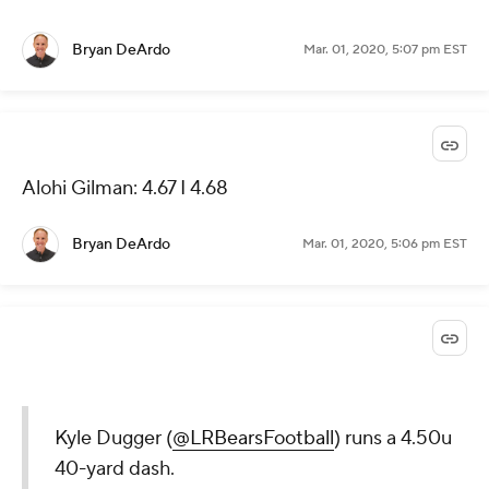
Bryan DeArdo
Mar. 01, 2020, 5:07 pm EST
Alohi Gilman: 4.67 I 4.68
Bryan DeArdo
Mar. 01, 2020, 5:06 pm EST
Kyle Dugger (
@LRBearsFootball
) runs a 4.50u
40-yard dash.