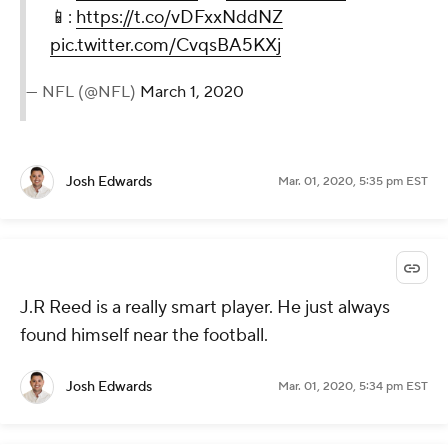
📱:
https://t.co/vDFxxNddNZ
pic.twitter.com/CvqsBA5KXj
— NFL (@NFL)
March 1, 2020
Josh Edwards
Mar. 01, 2020, 5:35 pm EST
J.R Reed is a really smart player. He just always
found himself near the football.
Josh Edwards
Mar. 01, 2020, 5:34 pm EST