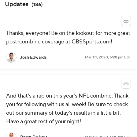
Updates
(
186
)
Thanks, everyone! Be on the lookout for more great
post-combine coverage at CBSSports.com!
Josh Edwards
Mar. 01, 2020, 6:28 pm EST
And that's a rap on this year's NFL combine. Thank
you for following with us all week! Be sure to check
out our summary of today's results in a little bit.
Have a great rest of your night!