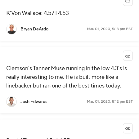
K'Von Wallace: 4.57 I 4.53
Bryan DeArdo
Mar. 01, 2020, 5:13 pm EST
Clemson's Tanner Muse running in the low 4.3's is
really interesting to me. He is built more like a
linebacker but ran one of the best times today.
Josh Edwards
Mar. 01, 2020, 5:12 pm EST