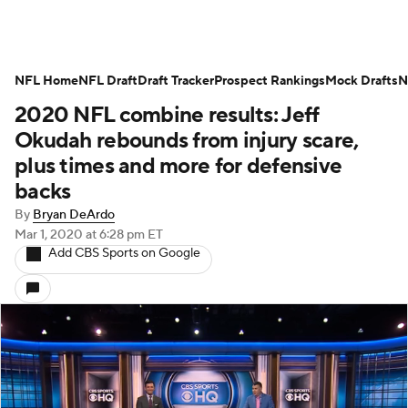
NFL Home
NFL Draft
Draft Tracker
Prospect Rankings
Mock Drafts
N
2020 NFL combine results: Jeff
Okudah rebounds from injury scare,
plus times and more for defensive
backs
By
Bryan DeArdo
Mar 1, 2020
at 6:28 pm ET
Add CBS Sports on Google