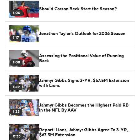
Should Carson Beck Start the Season?
1:00
Jonathon Taylor's Outlook for 2026 Season
1:17
Assessing the Positional Value of Running
Back
1:08
Jahmyr Gibbs Signs 3-YR, $67.5M Extension
with Lions
1:49
Jahmyr Gibbs Becomes the Highest Paid RB
in the NFL By AAV
1:33
Report: Lions, Jahmyr Gibbs Agree To 3-YR,
$67.5M Extension
0:33