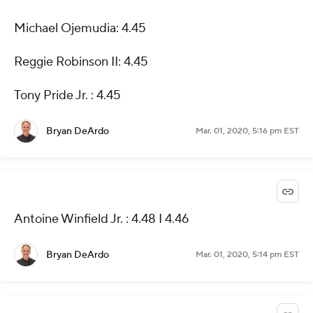
Michael Ojemudia: 4.45
Reggie Robinson II: 4.45
Tony Pride Jr. : 4.45
Bryan DeArdo
Mar. 01, 2020, 5:16 pm EST
Antoine Winfield Jr. : 4.48 I 4.46
Bryan DeArdo
Mar. 01, 2020, 5:14 pm EST