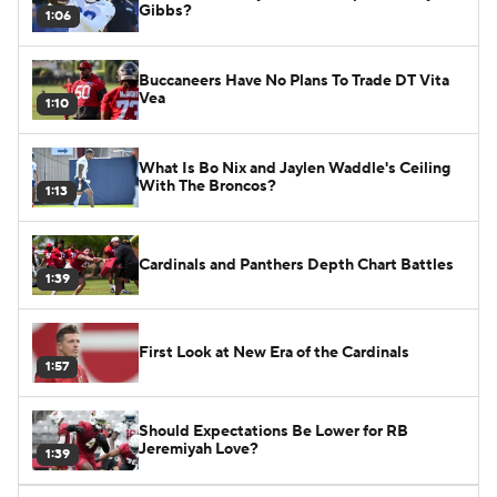
Gibbs?
1:06
Buccaneers Have No Plans To Trade DT Vita
Vea
1:10
What Is Bo Nix and Jaylen Waddle's Ceiling
With The Broncos?
1:13
Cardinals and Panthers Depth Chart Battles
1:39
First Look at New Era of the Cardinals
1:57
Should Expectations Be Lower for RB
Jeremiyah Love?
1:39