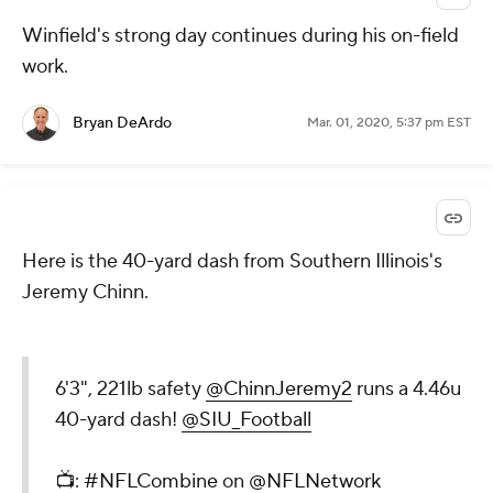
Winfield's strong day continues during his on-field
work.
Bryan DeArdo
Mar. 01, 2020, 5:37 pm EST
Here is the 40-yard dash from Southern Illinois's
Jeremy Chinn.
6'3", 221lb safety
@ChinnJeremy2
runs a 4.46u
40-yard dash!
@SIU_Football
📺:
#NFLCombine
on
@NFLNetwork