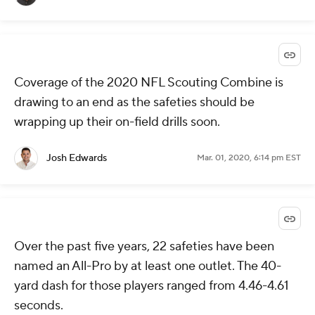
Coverage of the 2020 NFL Scouting Combine is
drawing to an end as the safeties should be
wrapping up their on-field drills soon.
Josh Edwards
Mar. 01, 2020, 6:14 pm EST
Over the past five years, 22 safeties have been
named an All-Pro by at least one outlet. The 40-
yard dash for those players ranged from 4.46-4.61
seconds.