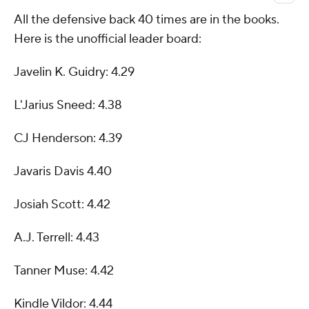
All the defensive back 40 times are in the books.
Here is the unofficial leader board:
Javelin K. Guidry: 4.29
L'Jarius Sneed: 4.38
CJ Henderson: 4.39
Javaris Davis 4.40
Josiah Scott: 4.42
A.J. Terrell: 4.43
Tanner Muse: 4.42
Kindle Vildor: 4.44