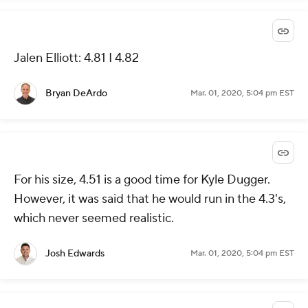
Jalen Elliott: 4.81 I 4.82
Bryan DeArdo
Mar. 01, 2020, 5:04 pm EST
For his size, 4.51 is a good time for Kyle Dugger.
However, it was said that he would run in the 4.3's,
which never seemed realistic.
Josh Edwards
Mar. 01, 2020, 5:04 pm EST