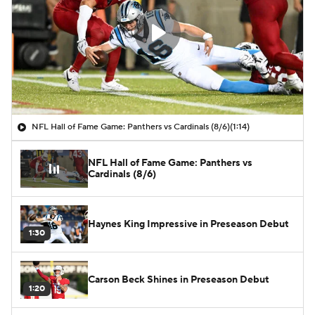
NFL Hall of Fame Game: Panthers vs Cardinals (8/6)
(1:14)
NFL Hall of Fame Game: Panthers vs
Cardinals (8/6)
Haynes King Impressive in Preseason Debut
1:30
Carson Beck Shines in Preseason Debut
1:20