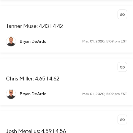
Tanner Muse: 4.43 I 4:42
Bryan DeArdo
Mar. 01, 2020, 5:09 pm EST
Chris Miller: 4.65 I 4.62
Bryan DeArdo
Mar. 01, 2020, 5:09 pm EST
Josh Metellus: 4.59 I 4.56