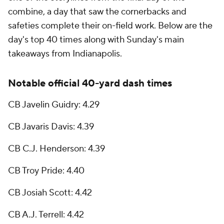
combine, a day that saw the cornerbacks and
safeties complete their on-field work. Below are the
day's top 40 times along with Sunday's main
takeaways from Indianapolis.
Notable official 40-yard dash times
CB Javelin Guidry: 4.29
CB Javaris Davis: 4.39
CB C.J. Henderson: 4.39
CB Troy Pride: 4.40
CB Josiah Scott: 4.42
CB A.J. Terrell: 4.42