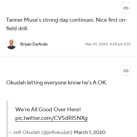
Tanner Muse's strong day continues. Nice first on-
field drill.
Bryan DeArdo
Mar. 01, 2020, 5:28 pm EST
Okudah letting everyone know he's A OK.
We’re All Good Over Here!
pic.twitter.com/CV5dRISNXg
— Jeff Okudah (@jeffokudah)
March 1, 2020