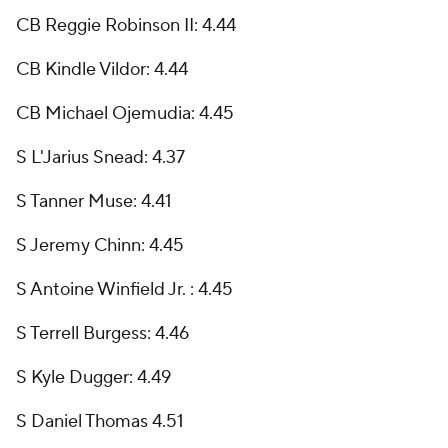
CB Reggie Robinson II: 4.44
CB Kindle Vildor: 4.44
CB Michael Ojemudia: 4.45
S L'Jarius Snead: 4.37
S Tanner Muse: 4.41
S Jeremy Chinn: 4.45
S Antoine Winfield Jr. : 4.45
S Terrell Burgess: 4.46
S Kyle Dugger: 4.49
S Daniel Thomas 4.51