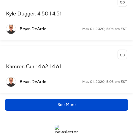
Kyle Dugger: 4.50 I 4.51
Bryan DeArdo
Mar. 01, 2020, 5:04 pm EST
Kamren Curl: 4.62 I 4.61
Bryan DeArdo
Mar. 01, 2020, 5:03 pm EST
See More