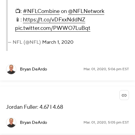
📺:
#NFLCombine
on
@NFLNetwork
📱:
https://t.co/vDFxxNddNZ
pic.twitter.com/PWWO7LuBqt
— NFL (@NFL)
March 1, 2020
Bryan DeArdo
Mar. 01, 2020, 5:06 pm EST
Jordan Fuller: 4.67 I 4.68
Bryan DeArdo
Mar. 01, 2020, 5:05 pm EST