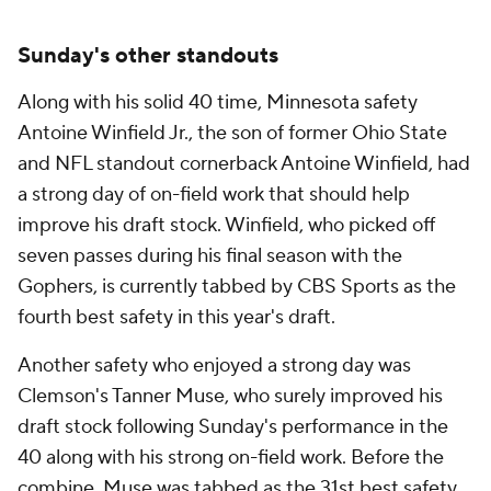
Sunday's other standouts
Along with his solid 40 time, Minnesota safety
Antoine Winfield Jr., the son of former Ohio State
and NFL standout cornerback Antoine Winfield, had
a strong day of on-field work that should help
improve his draft stock. Winfield, who picked off
seven passes during his final season with the
Gophers, is currently tabbed by CBS Sports as the
fourth best safety in this year's draft.
Another safety who enjoyed a strong day was
Clemson's Tanner Muse, who surely improved his
draft stock following Sunday's performance in the
40 along with his strong on-field work. Before the
combine, Muse was tabbed as the 31st best safety