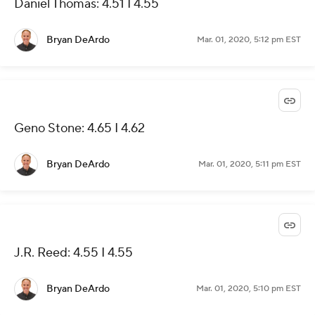
Daniel Thomas: 4.51 I 4.55
Bryan DeArdo
Mar. 01, 2020, 5:12 pm EST
Geno Stone: 4.65 I 4.62
Bryan DeArdo
Mar. 01, 2020, 5:11 pm EST
J.R. Reed: 4.55 I 4.55
Bryan DeArdo
Mar. 01, 2020, 5:10 pm EST