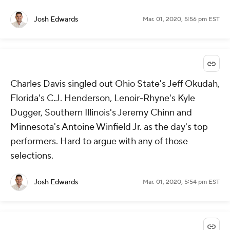
Josh Edwards
Mar. 01, 2020, 5:56 pm EST
Charles Davis singled out Ohio State's Jeff Okudah,
Florida's C.J. Henderson, Lenoir-Rhyne's Kyle
Dugger, Southern Illinois's Jeremy Chinn and
Minnesota's Antoine Winfield Jr. as the day's top
performers. Hard to argue with any of those
selections.
Josh Edwards
Mar. 01, 2020, 5:54 pm EST