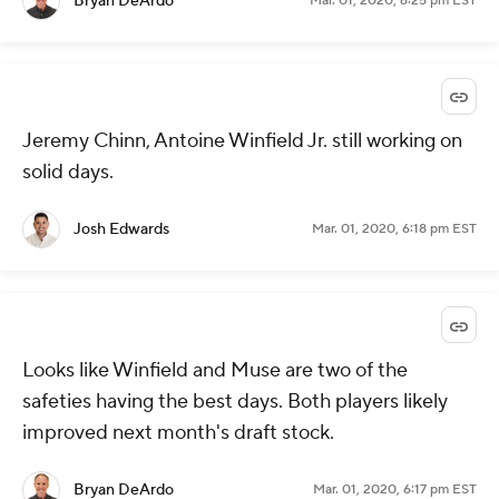
Bryan DeArdo
Mar. 01, 2020, 6:25 pm EST
Jeremy Chinn, Antoine Winfield Jr. still working on
solid days.
Josh Edwards
Mar. 01, 2020, 6:18 pm EST
Looks like Winfield and Muse are two of the
safeties having the best days. Both players likely
improved next month's draft stock.
Bryan DeArdo
Mar. 01, 2020, 6:17 pm EST