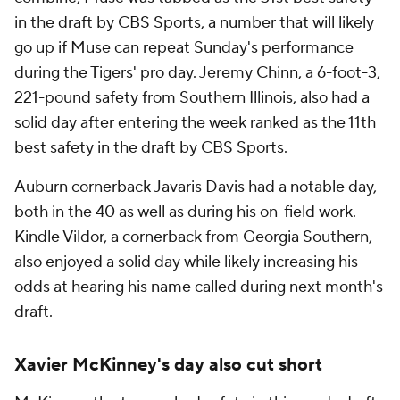
in the draft by CBS Sports, a number that will likely
go up if Muse can repeat Sunday's performance
during the Tigers' pro day. Jeremy Chinn, a 6-foot-3,
221-pound safety from Southern Illinois, also had a
solid day after entering the week ranked as the 11th
best safety in the draft by CBS Sports.
Auburn cornerback Javaris Davis had a notable day,
both in the 40 as well as during his on-field work.
Kindle Vildor, a cornerback from Georgia Southern,
also enjoyed a solid day while likely increasing his
odds at hearing his name called during next month's
draft.
Xavier McKinney's day also cut short