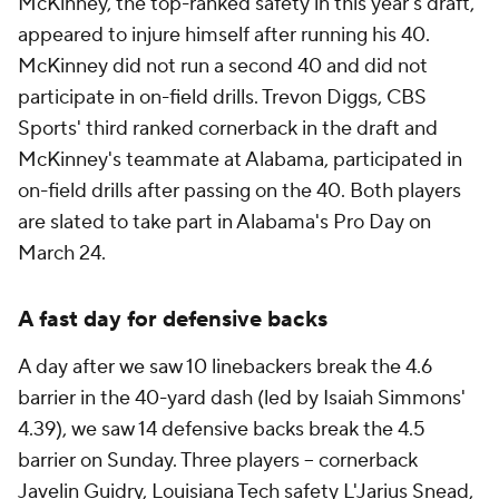
McKinney, the top-ranked safety in this year's draft,
appeared to injure himself after running his 40.
McKinney did not run a second 40 and did not
participate in on-field drills. Trevon Diggs, CBS
Sports' third ranked cornerback in the draft and
McKinney's teammate at Alabama, participated in
on-field drills after passing on the 40. Both players
are slated to take part in Alabama's Pro Day on
March 24.
A fast day for defensive backs
A day after we saw 10 linebackers break the 4.6
barrier in the 40-yard dash (led by Isaiah Simmons'
4.39), we saw 14 defensive backs break the 4.5
barrier on Sunday. Three players -- cornerback
Javelin Guidry, Louisiana Tech safety L'Jarius Snead,