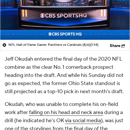
NFL Hall of Fame Game: Panthers vs Cardinals (8/6)
(1:14)
Share
Jeff Okudah entered the final day of the 2020 NFL
combine as the clear No. 1 cornerback prospect
heading into the draft. And while his Sunday did not
go as expected, the former Ohio State standout is
still projected as a top-10 pick in next month's draft.
Okudah, who was unable to complete his on-field
work after
falling on his head and neck area
during a
drill (he indicated he's OK
via social media
), was just
one of the storylines from the final day of the