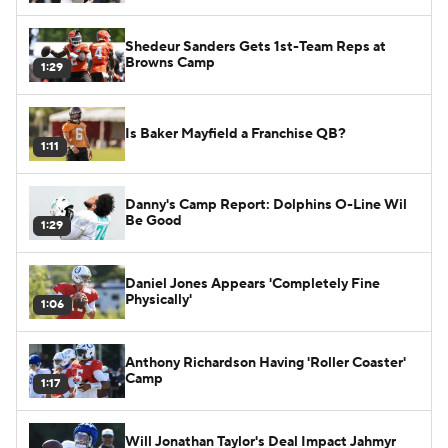
Shedeur Sanders Gets 1st-Team Reps at
Browns Camp
1:29
Is Baker Mayfield a Franchise QB?
1:11
Danny's Camp Report: Dolphins O-Line Wil
Be Good
1:29
Daniel Jones Appears 'Completely Fine
Physically'
1:06
Anthony Richardson Having 'Roller Coaster'
Camp
1:17
Will Jonathan Taylor's Deal Impact Jahmyr