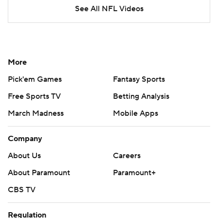
See All NFL Videos
More
Pick'em Games
Fantasy Sports
Free Sports TV
Betting Analysis
March Madness
Mobile Apps
Company
About Us
Careers
About Paramount
Paramount+
CBS TV
Regulation