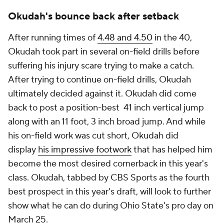
Okudah's bounce back after setback
After running times of
4.48 and 4.50
in the 40,
Okudah took part in several on-field drills before
suffering his injury scare trying to make a catch.
After trying to continue on-field drills, Okudah
ultimately decided against it. Okudah did come
back to post a position-best 41 inch vertical jump
along with an 11 foot, 3 inch broad jump. And while
his on-field work was cut short, Okudah did
display
his impressive footwork
that has helped him
become the most desired cornerback in this year's
class. Okudah, tabbed by CBS Sports as the fourth
best prospect in this year's draft, will look to further
show what he can do during Ohio State's pro day on
March 25.