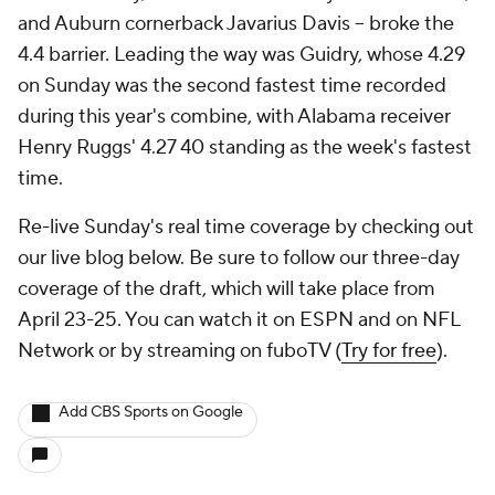
and Auburn cornerback Javarius Davis -- broke the
4.4 barrier. Leading the way was Guidry, whose 4.29
on Sunday was the second fastest time recorded
during this year's combine, with Alabama receiver
Henry Ruggs' 4.27 40 standing as the week's fastest
time.
Re-live Sunday's real time coverage by checking out
our live blog below. Be sure to follow our three-day
coverage of the draft, which will take place from
April 23-25. You can watch it on ESPN and on NFL
Network or by streaming on fuboTV (
Try for free
).
Add CBS Sports on Google