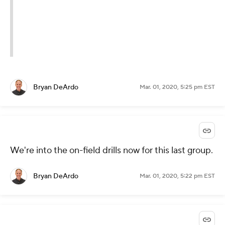
Bryan DeArdo
Mar. 01, 2020, 5:25 pm EST
We're into the on-field drills now for this last group.
Bryan DeArdo
Mar. 01, 2020, 5:22 pm EST