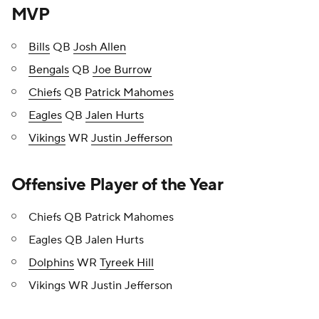
MVP
Bills
QB
Josh Allen
Bengals
QB
Joe Burrow
Chiefs
QB
Patrick Mahomes
Eagles
QB
Jalen Hurts
Vikings
WR
Justin Jefferson
Offensive Player of the Year
Chiefs QB Patrick Mahomes
Eagles QB Jalen Hurts
Dolphins
WR
Tyreek Hill
Vikings WR Justin Jefferson