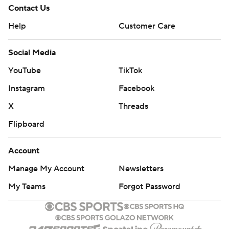
Contact Us
Help
Customer Care
Social Media
YouTube
TikTok
Instagram
Facebook
X
Threads
Flipboard
Account
Manage My Account
Newsletters
My Teams
Forgot Password