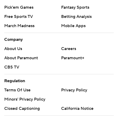
Pick'em Games
Fantasy Sports
Free Sports TV
Betting Analysis
March Madness
Mobile Apps
Company
About Us
Careers
About Paramount
Paramount+
CBS TV
Regulation
Terms Of Use
Privacy Policy
Minors' Privacy Policy
Closed Captioning
California Notice