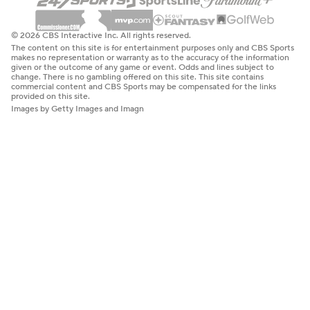
© 2026 CBS Interactive Inc. All rights reserved.
The content on this site is for entertainment purposes only and CBS Sports
makes no representation or warranty as to the accuracy of the information
given or the outcome of any game or event. Odds and lines subject to
change. There is no gambling offered on this site. This site contains
commercial content and CBS Sports may be compensated for the links
provided on this site.
Images by Getty Images and Imagn