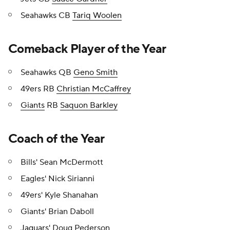
Seahawks CB
Tariq Woolen
Comeback Player of the Year
Seahawks QB
Geno Smith
49ers RB
Christian McCaffrey
Giants
RB
Saquon Barkley
Coach of the Year
Bills' Sean McDermott
Eagles' Nick Sirianni
49ers' Kyle Shanahan
Giants' Brian Daboll
Jaguars
' Doug Pederson