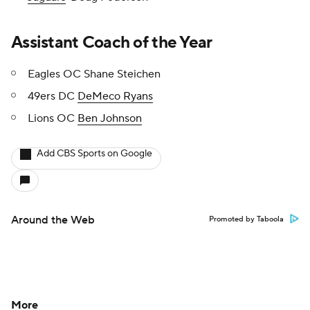
Assistant Coach of the Year
Eagles OC Shane Steichen
49ers DC
DeMeco Ryans
Lions OC
Ben Johnson
Add CBS Sports on Google
Around the Web
Promoted by Taboola
More