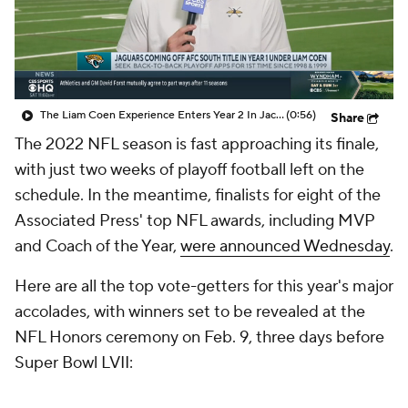
The Liam Coen Experience Enters Year 2 In Jacksonville
(0:56)
Share
The 2022 NFL season is fast approaching its finale,
with just two weeks of playoff football left on the
schedule. In the meantime, finalists for eight of the
Associated Press' top NFL awards, including MVP
and Coach of the Year,
were announced Wednesday
.
Here are all the top vote-getters for this year's major
accolades, with winners set to be revealed at the
NFL Honors ceremony on Feb. 9, three days before
Super Bowl LVII: