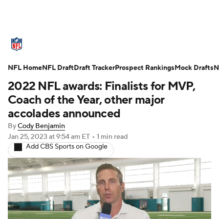
NFL News
Scores
Schedule
NFL Home
Standings
NFL Draft
Draft Tracker
Odds
Props
Prospect Rankings
Teams
Mock Drafts
N
2022 NFL awards: Finalists for MVP,
Stats
Power Rankings
Video
Coach of the Year, other major
accolades announced
NFL Draft
Super Bowl
Players
By
Cody Benjamin
Jan 25, 2023
at 9:54 am ET
•
1 min read
Injuries
Transactions
NFL Betting
Add CBS Sports on Google
Fantasy
Paramount +
NFL Shop