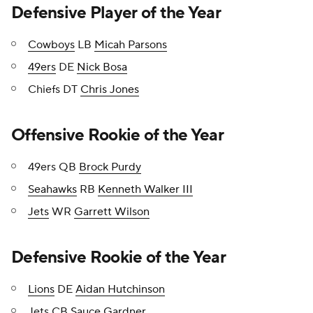
Defensive Player of the Year
Cowboys
LB
Micah Parsons
49ers
DE
Nick Bosa
Chiefs DT
Chris Jones
Offensive Rookie of the Year
49ers QB
Brock Purdy
Seahawks
RB
Kenneth Walker III
Jets
WR
Garrett Wilson
Defensive Rookie of the Year
Lions
DE
Aidan Hutchinson
Jets CB
Sauce Gardner