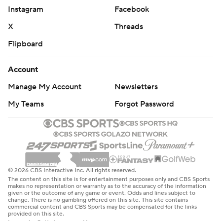
Instagram
Facebook
X
Threads
Flipboard
Account
Manage My Account
Newsletters
My Teams
Forgot Password
© 2026 CBS Interactive Inc. All rights reserved.
The content on this site is for entertainment purposes only and CBS Sports
makes no representation or warranty as to the accuracy of the information
given or the outcome of any game or event. Odds and lines subject to
change. There is no gambling offered on this site. This site contains
commercial content and CBS Sports may be compensated for the links
provided on this site.