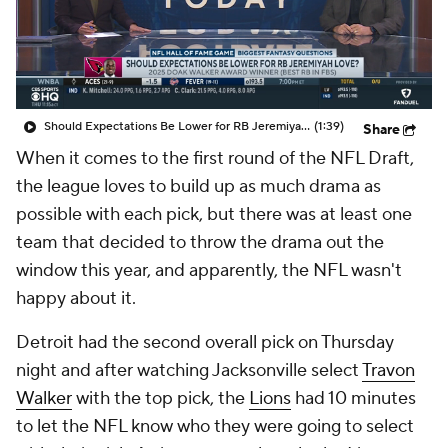
Should Expectations Be Lower for RB Jeremiyah Love?
(1:39)
Share
When it comes to the first round of the NFL Draft,
the league loves to build up as much drama as
possible with each pick, but there was at least one
team that decided to throw the drama out the
window this year, and apparently, the NFL wasn't
happy about it.
Detroit had the second overall pick on Thursday
night and after watching Jacksonville select
Travon
Walker
with the top pick, the
Lions
had 10 minutes
to let the NFL know who they were going to select