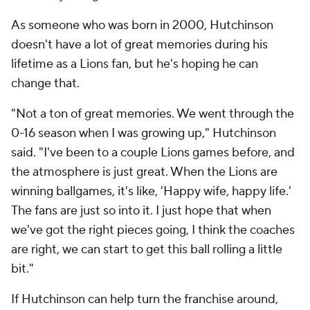
As someone who was born in 2000, Hutchinson
doesn't have a lot of great memories during his
lifetime as a Lions fan, but he's hoping he can
change that.
"Not a ton of great memories. We went through the
0-16 season when I was growing up," Hutchinson
said. "I've been to a couple Lions games before, and
the atmosphere is just great. When the Lions are
winning ballgames, it's like, 'Happy wife, happy life.'
The fans are just so into it. I just hope that when
we've got the right pieces going, I think the coaches
are right, we can start to get this ball rolling a little
bit."
If Hutchinson can help turn the franchise around,