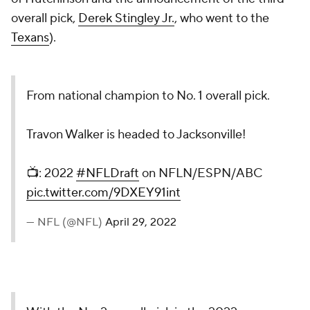
overall pick,
Derek Stingley Jr.
, who went to the
Texans
).
From national champion to No. 1 overall pick.
Travon Walker is headed to Jacksonville!
📺: 2022
#NFLDraft
on NFLN/ESPN/ABC
pic.twitter.com/9DXEY91int
— NFL (@NFL)
April 29, 2022