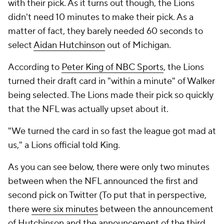
with their pick. As it turns out though, the Lions
didn't need 10 minutes to make their pick. As a
matter of fact, they barely needed 60 seconds to
select
Aidan Hutchinson
out of Michigan.
According to
Peter King of NBC Sports
, the Lions
turned their draft card in "within a minute" of Walker
being selected. The Lions made their pick so quickly
that the NFL was actually upset about it.
"We turned the card in so fast the league got mad at
us," a Lions official told King.
As you can see below, there were only two minutes
between when the NFL announced the first and
second pick on Twitter (To put that in perspective,
there
were six minutes
between the announcement
of Hutchinson and the announcement of the third