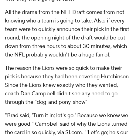
All the drama from the NFL Draft comes from not
knowing who a team is going to take. Also, if every
team were to quickly announce their pick in the first
round, the opening night of the draft would be cut
down from three hours to about 30 minutes, which
the NFL probably wouldn't be a huge fan of.
The reason the Lions were so quick to make their
pick is because they had been coveting Hutchinson.
Since the Lions knew exactly who they wanted,
coach Dan Campbell didn't see any need to go
through the "dog-and pony-show"
"Brad said, 'Turn it in; let's go.' Because we knew we
were good," Campbell said of why the Lions turned
the card in so quickly,
via SI.com
. "'Let's go; he's our