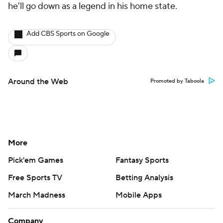
he'll go down as a legend in his home state.
Add CBS Sports on Google
Around the Web
Promoted by Taboola
More
Pick'em Games
Fantasy Sports
Free Sports TV
Betting Analysis
March Madness
Mobile Apps
Company