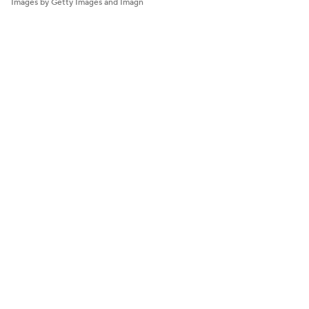
Images by Getty Images and Imagn