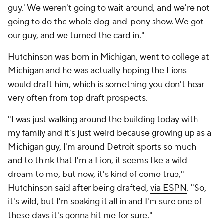
guy.' We weren't going to wait around, and we're not
going to do the whole dog-and-pony show. We got
our guy, and we turned the card in."
Hutchinson was born in Michigan, went to college at
Michigan and he was actually hoping the Lions
would draft him, which is something you don't hear
very often from top draft prospects.
"I was just walking around the building today with
my family and it's just weird because growing up as a
Michigan guy, I'm around Detroit sports so much
and to think that I'm a Lion, it seems like a wild
dream to me, but now, it's kind of come true,"
Hutchinson said after being drafted,
via ESPN
. "So,
it's wild, but I'm soaking it all in and I'm sure one of
these days it's gonna hit me for sure."