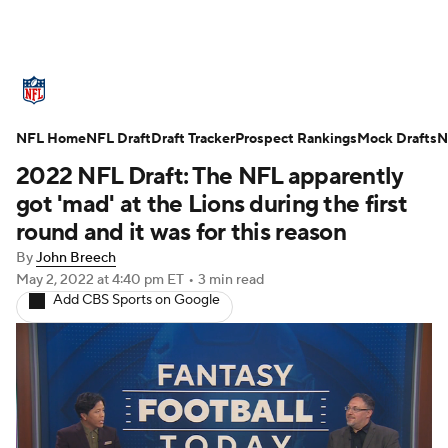
NFL News
Scores
Schedule
NFL Home
Standings
NFL Draft
Draft Tracker
Odds
Props
Prospect Rankings
Teams
Mock Drafts
N
2022 NFL Draft: The NFL apparently
Stats
Power Rankings
Video
got 'mad' at the Lions during the first
round and it was for this reason
NFL Draft
Super Bowl
Players
By
John Breech
May 2, 2022
at 4:40 pm ET
•
3 min read
Injuries
Transactions
NFL Betting
Add CBS Sports on Google
Fantasy
Paramount +
NFL Shop