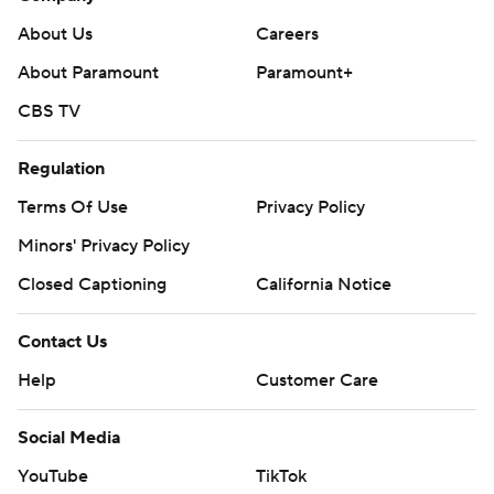
About Us
Careers
About Paramount
Paramount+
CBS TV
Regulation
Terms Of Use
Privacy Policy
Minors' Privacy Policy
Closed Captioning
California Notice
Contact Us
Help
Customer Care
Social Media
YouTube
TikTok