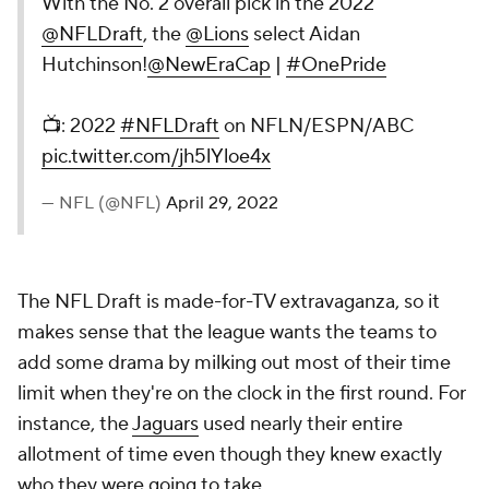
With the No. 2 overall pick in the 2022
@NFLDraft
, the
@Lions
select Aidan
Hutchinson!
@NewEraCap
|
#OnePride
📺: 2022
#NFLDraft
on NFLN/ESPN/ABC
pic.twitter.com/jh5lYloe4x
— NFL (@NFL)
April 29, 2022
The NFL Draft is made-for-TV extravaganza, so it
makes sense that the league wants the teams to
add some drama by milking out most of their time
limit when they're on the clock in the first round. For
instance, the
Jaguars
used nearly their entire
allotment of time even though they knew exactly
who they were going to take.