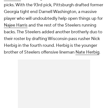
picks. With the 93rd pick, Pittsburgh drafted former
Georgia tight end Darnell Washington, a massive
player who will undoubtedly help open things up for
Najee Harris
and the rest of the Steelers running
backs. The Steelers added another brotherly duo to
their roster by drafting Wisconsin pass rusher Nick
Herbig in the fourth round. Herbig is the younger
brother of Steelers offensive lineman
Nate Herbig
.