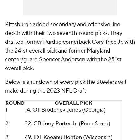
Pittsburgh added secondary and offensive line
depth with their two seventh-round picks. They
drafted former Purdue cornerback Cory Trice Jr. with
the 241st overall pick and former Maryland
center/guard Spencer Anderson with the 251st
overall pick.
Below is a rundown of every pick the Steelers will
make during the 2023
NFL Draft
.
ROUND
OVERALL PICK
1
14. OT Broderick Jones (Georgia)
2
32. CB Joey Porter Jr. (Penn State)
2
49. IDL Keeanu Benton (Wisconsin)