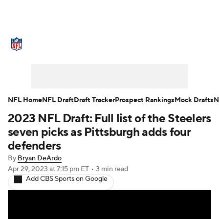
NFL News
Scores
Schedule
Standings
Odds
Props
Teams
Stats
Power Rankings
Video
NFL Home
NFL Draft
Draft Tracker
Prospect Rankings
Mock Drafts
N
2023 NFL Draft: Full list of the Steelers
NFL Draft
Super Bowl
Players
seven picks as Pittsburgh adds four
Injuries
Transactions
NFL Betting
defenders
By
Bryan DeArdo
Fantasy
Paramount +
NFL Shop
Apr 29, 2023
at 7:15 pm ET
•
3 min read
Add CBS Sports on Google