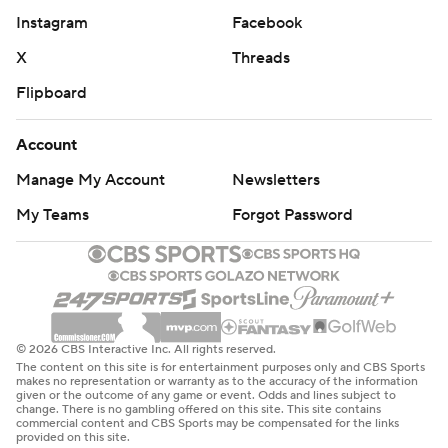
Instagram
Facebook
X
Threads
Flipboard
Account
Manage My Account
Newsletters
My Teams
Forgot Password
© 2026 CBS Interactive Inc. All rights reserved.
The content on this site is for entertainment purposes only and CBS Sports
makes no representation or warranty as to the accuracy of the information
given or the outcome of any game or event. Odds and lines subject to
change. There is no gambling offered on this site. This site contains
commercial content and CBS Sports may be compensated for the links
provided on this site.