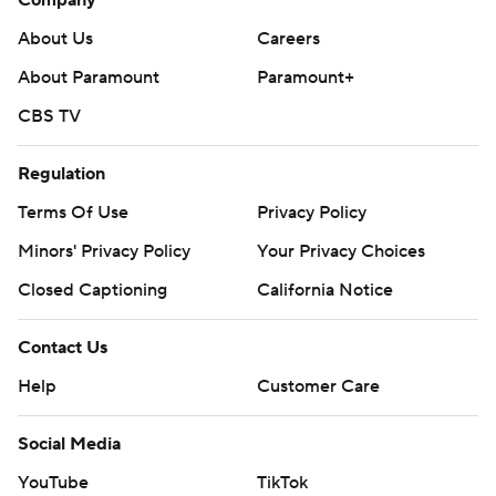
Company
About Us
Careers
About Paramount
Paramount+
CBS TV
Regulation
Terms Of Use
Privacy Policy
Minors' Privacy Policy
Your Privacy Choices
Closed Captioning
California Notice
Contact Us
Help
Customer Care
Social Media
YouTube
TikTok