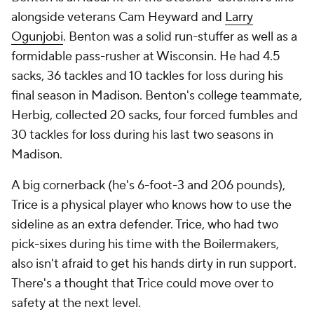
alongside veterans Cam Heyward and
Larry
Ogunjobi
. Benton was a solid run-stuffer as well as a
formidable pass-rusher at Wisconsin. He had 4.5
sacks, 36 tackles and 10 tackles for loss during his
final season in Madison. Benton's college teammate,
Herbig, collected 20 sacks, four forced fumbles and
30 tackles for loss during his last two seasons in
Madison.
A big cornerback (he's 6-foot-3 and 206 pounds),
Trice is a physical player who knows how to use the
sideline as an extra defender. Trice, who had two
pick-sixes during his time with the Boilermakers,
also isn't afraid to get his hands dirty in run support.
There's a thought that Trice could move over to
safety at the next level.