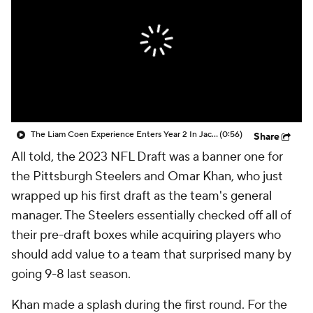
The Liam Coen Experience Enters Year 2 In Jacksonville
(0:56)
Share
All told, the 2023 NFL Draft was a banner one for
the Pittsburgh Steelers and Omar Khan, who just
wrapped up his first draft as the team's general
manager. The Steelers essentially checked off all of
their pre-draft boxes while acquiring players who
should add value to a team that surprised many by
going 9-8 last season.
Khan made a splash during the first round. For the