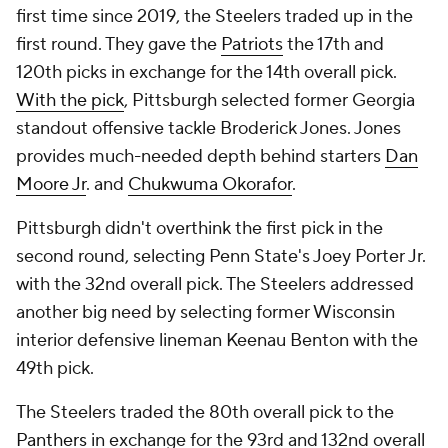
first time since 2019, the Steelers traded up in the
first round. They gave the
Patriots
the 17th and
120th picks in exchange for the 14th overall pick.
With the pick
, Pittsburgh selected former Georgia
standout offensive tackle Broderick Jones. Jones
provides much-needed depth behind starters
Dan
Moore Jr
. and
Chukwuma Okorafor
.
Pittsburgh didn't overthink the first pick in the
second round, selecting Penn State's Joey Porter Jr.
with the 32nd overall pick. The Steelers addressed
another big need by selecting former Wisconsin
interior defensive lineman Keenau Benton with the
49th pick.
The Steelers traded the 80th overall pick to the
Panthers
in exchange for the 93rd and 132nd overall