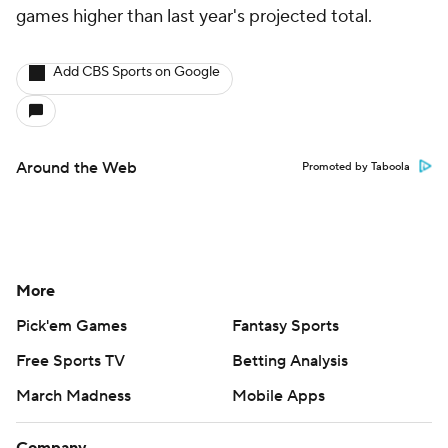
games higher than last year's projected total.
Add CBS Sports on Google
Around the Web
Promoted by Taboola
More
Pick'em Games
Fantasy Sports
Free Sports TV
Betting Analysis
March Madness
Mobile Apps