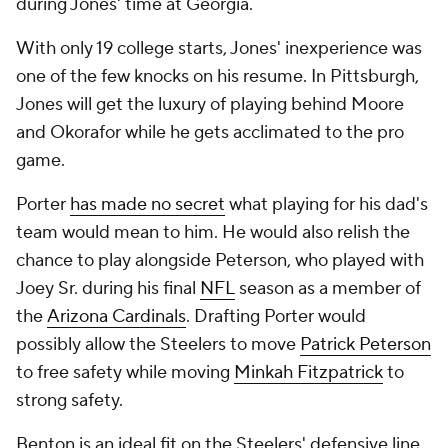
during Jones' time at Georgia.
With only 19 college starts, Jones' inexperience was
one of the few knocks on his resume. In Pittsburgh,
Jones will get the luxury of playing behind Moore
and Okorafor while he gets acclimated to the pro
game.
Porter
has made no secret
what playing for his dad's
team would mean to him. He would also relish the
chance to play alongside Peterson, who played with
Joey Sr. during his final
NFL
season as a member of
the
Arizona Cardinals
. Drafting Porter would
possibly allow the Steelers to move
Patrick Peterson
to free safety while moving
Minkah Fitzpatrick
to
strong safety.
Benton is an ideal fit on the Steelers' defensive line