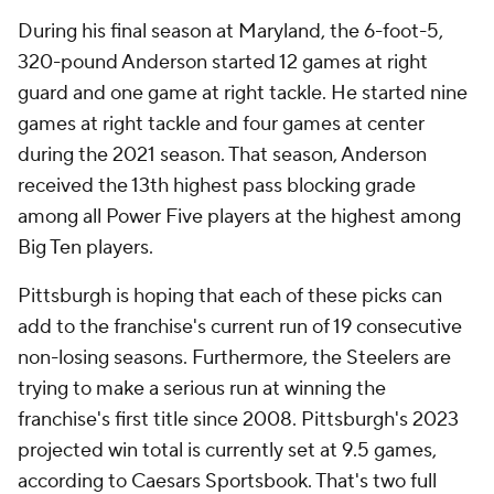
During his final season at Maryland, the 6-foot-5,
320-pound Anderson started 12 games at right
guard and one game at right tackle. He started nine
games at right tackle and four games at center
during the 2021 season. That season, Anderson
received the 13th highest pass blocking grade
among all Power Five players at the highest among
Big Ten players.
Pittsburgh is hoping that each of these picks can
add to the franchise's current run of 19 consecutive
non-losing seasons. Furthermore, the Steelers are
trying to make a serious run at winning the
franchise's first title since 2008. Pittsburgh's 2023
projected win total is currently set at 9.5 games,
according to Caesars Sportsbook. That's two full