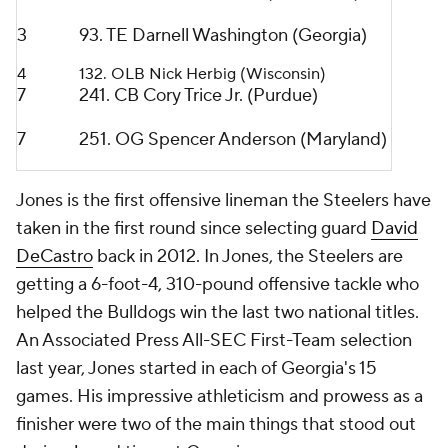
3
93. TE Darnell Washington (Georgia)
4
132. OLB Nick Herbig (Wisconsin)
7
241. CB Cory Trice Jr. (Purdue)
7
251. OG Spencer Anderson (Maryland)
Jones is the first offensive lineman the Steelers have
taken in the first round since selecting guard
David
DeCastro
back in 2012. In Jones, the Steelers are
getting a 6-foot-4, 310-pound offensive tackle who
helped the Bulldogs win the last two national titles.
An Associated Press All-SEC First-Team selection
last year, Jones started in each of Georgia's 15
games. His impressive athleticism and prowess as a
finisher were two of the main things that stood out