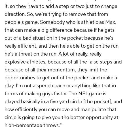
it, so they have to add a step or two just to change
direction. So, we're trying to remove that from
people's game. Somebody who is athletic as Max,
that can make a big difference because if he gets
out of a bad situation in the pocket because he's
really efficient, and then he's able to get on the run,
he's a threat on the run. A lot of really, really
explosive athletes, because of all the false steps and
because of all their momentum, they limit the
opportunities to get out of the pocket and make a
play. I'm not a speed coach or anything like that in
terms of making guys faster. The NFL game is
played basically in a five yard circle [the pocket], and
how efficiently you can move and manipulate that
circle is going to give you the better opportunity at
high-percentage throws."