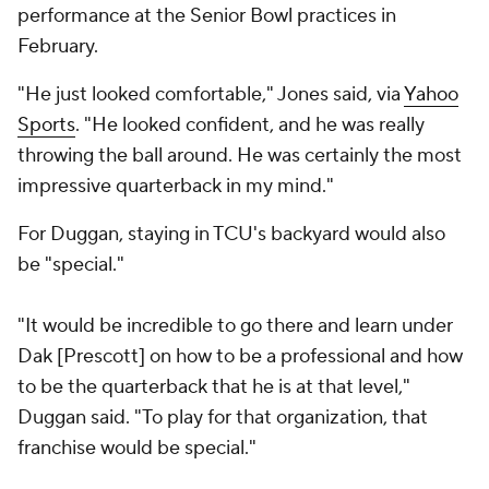
performance at the Senior Bowl practices in
February.
"He just looked comfortable," Jones said, via
Yahoo
Sports
. "He looked confident, and he was really
throwing the ball around. He was certainly the most
impressive quarterback in my mind."
For Duggan, staying in TCU's backyard would also
be "special."
"It would be incredible to go there and learn under
Dak [Prescott] on how to be a professional and how
to be the quarterback that he is at that level,"
Duggan said. "To play for that organization, that
franchise would be special."