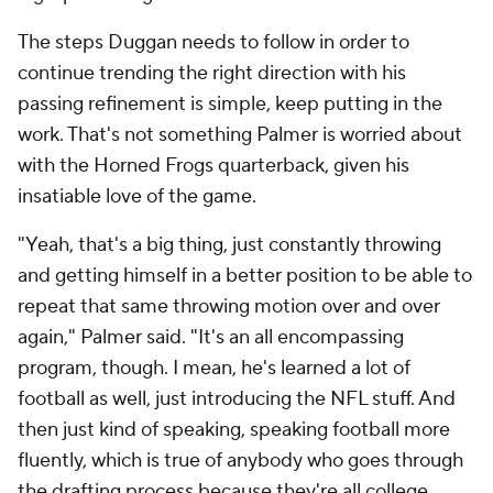
The steps Duggan needs to follow in order to
continue trending the right direction with his
passing refinement is simple, keep putting in the
work. That's not something Palmer is worried about
with the Horned Frogs quarterback, given his
insatiable love of the game.
"Yeah, that's a big thing, just constantly throwing
and getting himself in a better position to be able to
repeat that same throwing motion over and over
again," Palmer said. "It's an all encompassing
program, though. I mean, he's learned a lot of
football as well, just introducing the NFL stuff. And
then just kind of speaking, speaking football more
fluently, which is true of anybody who goes through
the drafting process because they're all college