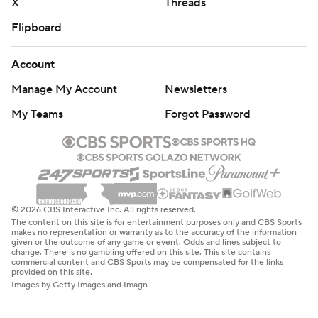
X
Threads
Flipboard
Account
Manage My Account
Newsletters
My Teams
Forgot Password
© 2026 CBS Interactive Inc. All rights reserved.
The content on this site is for entertainment purposes only and CBS Sports
makes no representation or warranty as to the accuracy of the information
given or the outcome of any game or event. Odds and lines subject to
change. There is no gambling offered on this site. This site contains
commercial content and CBS Sports may be compensated for the links
provided on this site.
Images by Getty Images and Imagn