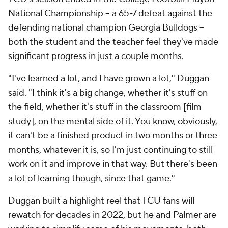
National Championship -- a 65-7 defeat against the
defending national champion Georgia Bulldogs --
both the student and the teacher feel they've made
significant progress in just a couple months.
"I've learned a lot, and I have grown a lot," Duggan
said. "I think it's a big change, whether it's stuff on
the field, whether it's stuff in the classroom [film
study], on the mental side of it. You know, obviously,
it can't be a finished product in two months or three
months, whatever it is, so I'm just continuing to still
work on it and improve in that way. But there's been
a lot of learning though, since that game."
Duggan built a highlight reel that TCU fans will
rewatch for decades in 2022, but he and Palmer are