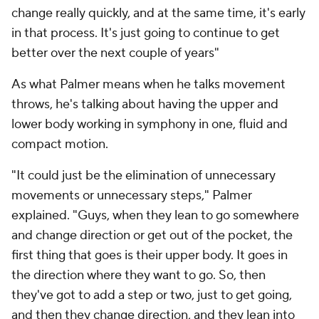
change really quickly, and at the same time, it's early
in that process. It's just going to continue to get
better over the next couple of years"
As what Palmer means when he talks movement
throws, he's talking about having the upper and
lower body working in symphony in one, fluid and
compact motion.
"It could just be the elimination of unnecessary
movements or unnecessary steps," Palmer
explained. "Guys, when they lean to go somewhere
and change direction or get out of the pocket, the
first thing that goes is their upper body. It goes in
the direction where they want to go. So, then
they've got to add a step or two, just to get going,
and then they change direction, and they lean into