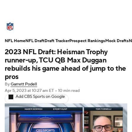
NFL News
Scores
Schedule
NFL Home
Standings
NFL Draft
Draft Tracker
Odds
Props
Prospect Rankings
Teams
Mock Drafts
N
2023 NFL Draft: Heisman Trophy
Stats
Power Rankings
Video
runner-up, TCU QB Max Duggan
rebuilds his game ahead of jump to the
NFL Draft
Super Bowl
Players
pros
By
Garrett Podell
Injuries
Transactions
NFL Betting
Apr 5, 2023
at 10:27 am ET
•
10 min read
Add CBS Sports on Google
Fantasy
Paramount +
NFL Shop