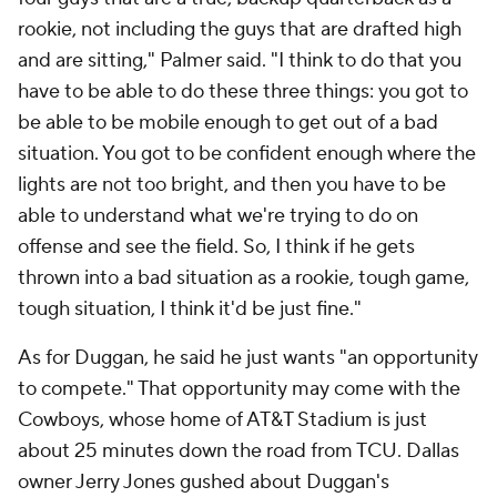
rookie, not including the guys that are drafted high
and are sitting," Palmer said. "I think to do that you
have to be able to do these three things: you got to
be able to be mobile enough to get out of a bad
situation. You got to be confident enough where the
lights are not too bright, and then you have to be
able to understand what we're trying to do on
offense and see the field. So, I think if he gets
thrown into a bad situation as a rookie, tough game,
tough situation, I think it'd be just fine."
As for Duggan, he said he just wants "an opportunity
to compete." That opportunity may come with the
Cowboys, whose home of AT&T Stadium is just
about 25 minutes down the road from TCU. Dallas
owner Jerry Jones gushed about Duggan's