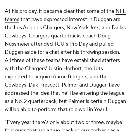
At his pro day, it became clear that some of the
NFL
teams
that have expressed interest in Duggan are
the
Los Angeles Chargers
,
New York Jets
, and
Dallas
Cowboys
. Chargers quarterbacks coach Doug
Nussmeier attended TCU's Pro Day and pulled
Duggan aside for a chat after his throwing session.
All three of these teams have established starters
with the Chargers'
Justin Herbert
, the Jets
expected to acquire
Aaron Rodgers
, and the
Cowboys'
Dak Prescott
. Palmer and Duggan have
addressed the idea that he'll be entering the league
as a No. 2 quarterback, but Palmer is certain Duggan
will be able to perform that role well in Year 1.
"Every year there's only about two or three, maybe
four guys that are a true, backup quarterback as a