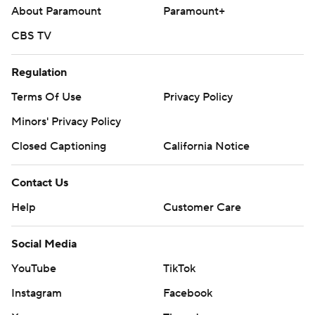
About Paramount
Paramount+
CBS TV
Regulation
Terms Of Use
Privacy Policy
Minors' Privacy Policy
Closed Captioning
California Notice
Contact Us
Help
Customer Care
Social Media
YouTube
TikTok
Instagram
Facebook