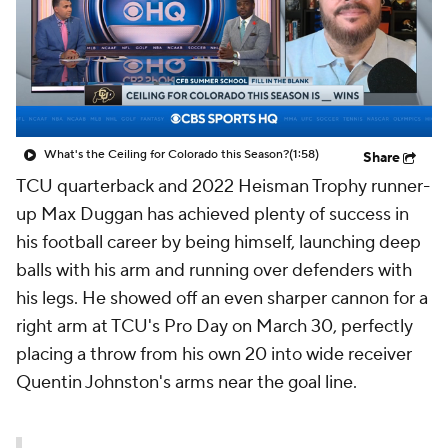
What's the Ceiling for Colorado this Season?
(1:58)
Share
TCU quarterback and 2022 Heisman Trophy runner-
up Max Duggan has achieved plenty of success in
his football career by being himself, launching deep
balls with his arm and running over defenders with
his legs. He showed off an even sharper cannon for a
right arm at TCU's Pro Day on March 30, perfectly
placing a throw from his own 20 into wide receiver
Quentin Johnston's arms near the goal line.