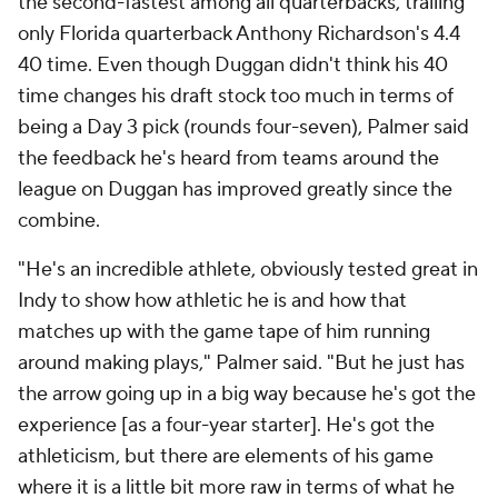
the second-fastest among all quarterbacks, trailing
only Florida quarterback Anthony Richardson's 4.4
40 time. Even though Duggan didn't think his 40
time changes his draft stock too much in terms of
being a Day 3 pick (rounds four-seven), Palmer said
the feedback he's heard from teams around the
league on Duggan has improved greatly since the
combine.
"He's an incredible athlete, obviously tested great in
Indy to show how athletic he is and how that
matches up with the game tape of him running
around making plays," Palmer said. "But he just has
the arrow going up in a big way because he's got the
experience [as a four-year starter]. He's got the
athleticism, but there are elements of his game
where it is a little bit more raw in terms of what he