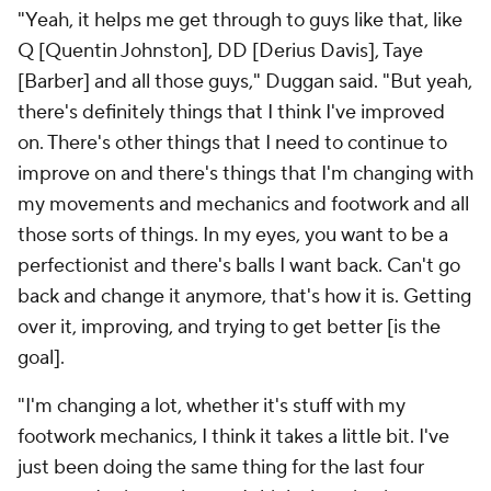
"Yeah, it helps me get through to guys like that, like
Q [Quentin Johnston], DD [Derius Davis], Taye
[Barber] and all those guys," Duggan said. "But yeah,
there's definitely things that I think I've improved
on. There's other things that I need to continue to
improve on and there's things that I'm changing with
my movements and mechanics and footwork and all
those sorts of things. In my eyes, you want to be a
perfectionist and there's balls I want back. Can't go
back and change it anymore, that's how it is. Getting
over it, improving, and trying to get better [is the
goal].
"I'm changing a lot, whether it's stuff with my
footwork mechanics, I think it takes a little bit. I've
just been doing the same thing for the last four