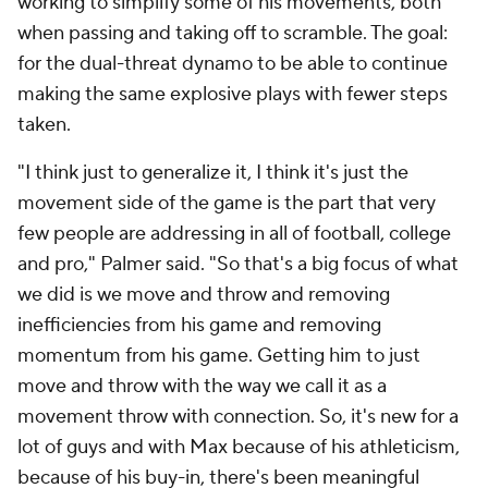
working to simplify some of his movements, both
when passing and taking off to scramble. The goal:
for the dual-threat dynamo to be able to continue
making the same explosive plays with fewer steps
taken.
"I think just to generalize it, I think it's just the
movement side of the game is the part that very
few people are addressing in all of football, college
and pro," Palmer said. "So that's a big focus of what
we did is we move and throw and removing
inefficiencies from his game and removing
momentum from his game. Getting him to just
move and throw with the way we call it as a
movement throw with connection. So, it's new for a
lot of guys and with Max because of his athleticism,
because of his buy-in, there's been meaningful