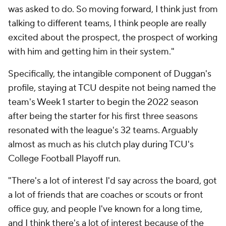
was asked to do. So moving forward, I think just from
talking to different teams, I think people are really
excited about the prospect, the prospect of working
with him and getting him in their system."
Specifically, the intangible component of Duggan's
profile, staying at TCU despite not being named the
team's Week 1 starter to begin the 2022 season
after being the starter for his first three seasons
resonated with the league's 32 teams. Arguably
almost as much as his clutch play during TCU's
College Football Playoff run.
"There's a lot of interest I'd say across the board, got
a lot of friends that are coaches or scouts or front
office guy, and people I've known for a long time,
and I think there's a lot of interest because of the