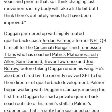
years and prior to that, so I think changing just
movements in my body will take a little bit but I
think there's definitely areas that have been
improved."
Duggan partnered up with highly touted
quarterback coach
Jordan Palmer
, a former
NFL
QB
himself for the
Cincinnati Bengals
and
Tennessee
Titans
who has coached
Patrick Mahomes
,
Josh
Allen
,
Sam Darnold
,
Trevor Lawrence
and
Joe
Burrow
,
before taking Duggan under his wing. He's
also been hired by the recently revived XFL to be
their director of quarterback development. Palmer
began working with Duggan in January, marking the
first time Duggan has had a private quarterback
coach outside of his team's staff. In Palmer's
experience, that's a rarity for a seasoned college