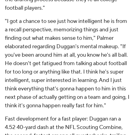
football players."
"I got a chance to see just how intelligent he is from
a recall perspective, memorizing things and just
finding out what makes sense to him," Palmer
elaborated regarding Duggan's mental makeup. "If
you've been around him at all, you know he's all ball.
He doesn't get fatigued from talking about football
for too long or anything like that. I think he's super
intelligent, super interested in learning. And I just
think everything that's gonna happen to him in this
next phase of actually getting on a team and going, I
think it's gonna happen really fast for him."
Fast development for a fast player: Duggan ran a
4.52 40-yard dash at the NFL Scouting Combine,