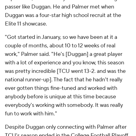
passer like Duggan. He and Palmer met when
Duggan was a four-star high school recruit at the
Elite 11 showcase.
"Got started in January, so we have been at it a
couple of months, about 10 to 12 weeks of real
work," Palmer said. "He's [Duggan] a great player
with a lot of experience and you know, this season
was pretty incredible [TCU went 13-2. and was the
national runner-up]. The fact that he hadn't really
ever gotten things fine-tuned and worked with
anybody before is unique at this time because
everybody's working with somebody. It was really
fun to work with him."
Despite Duggan only connecting with Palmer after
TCU's season ended in the College Football Playoff