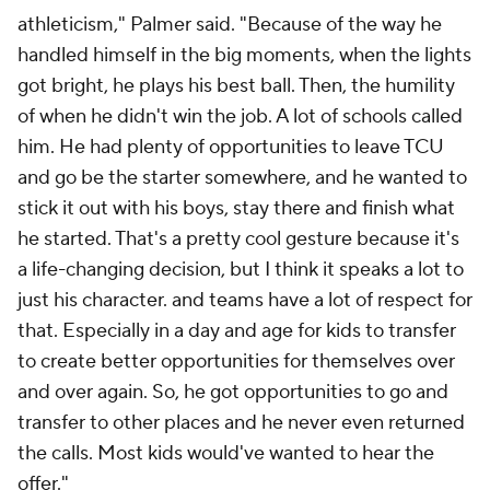
athleticism," Palmer said. "Because of the way he
handled himself in the big moments, when the lights
got bright, he plays his best ball. Then, the humility
of when he didn't win the job. A lot of schools called
him. He had plenty of opportunities to leave TCU
and go be the starter somewhere, and he wanted to
stick it out with his boys, stay there and finish what
he started. That's a pretty cool gesture because it's
a life-changing decision, but I think it speaks a lot to
just his character. and teams have a lot of respect for
that. Especially in a day and age for kids to transfer
to create better opportunities for themselves over
and over again. So, he got opportunities to go and
transfer to other places and he never even returned
the calls. Most kids would've wanted to hear the
offer."