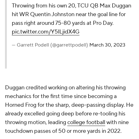
Throwing from his own 20, TCU QB Max Duggan
hit WR Quentin Johnston near the goal line for
pass right around 75-80 yards at Pro Day.
pic.twitter.com/Y5lLjidX4G
— Garrett Podell (@garrettpodell)
March 30, 2023
Duggan credited working on altering his throwing
mechanics for the first time since becoming a
Horned Frog for the sharp, deep-passing display. He
already excelled going deep before re-tooling his
throwing motion, leading
college football
with nine
touchdown passes of 50 or more yards in 2022.