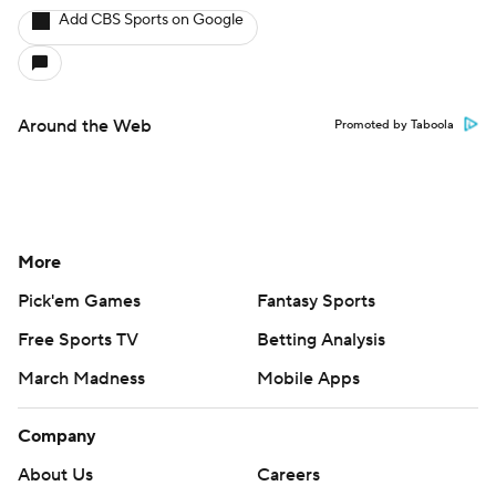
Add CBS Sports on Google
Around the Web
Promoted by Taboola
More
Pick'em Games
Fantasy Sports
Free Sports TV
Betting Analysis
March Madness
Mobile Apps
Company
About Us
Careers