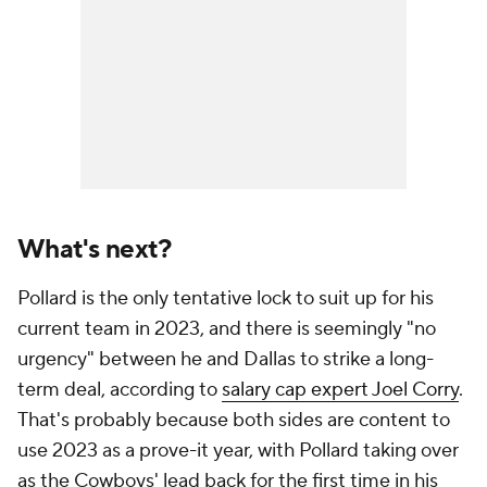
What's next?
Pollard is the only tentative lock to suit up for his
current team in 2023, and there is seemingly "no
urgency" between he and Dallas to strike a long-
term deal, according to
salary cap expert Joel Corry
.
That's probably because both sides are content to
use 2023 as a prove-it year, with Pollard taking over
as the Cowboys' lead back for the first time in his