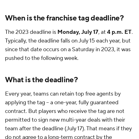
When is the franchise tag deadline?
The 2023 deadline is
Monday, July 17
, at
4 p.m. ET
.
Typically, the deadline falls on July 15 each year, but
since that date occurs on a Saturday in 2023, it was
pushed to the following week.
What is the deadline?
Every year, teams can retain top free agents by
applying the tag -- a one-year, fully guaranteed
contract. But players who receive the tag are not
permitted to sign new multi-year deals with their
team after the deadline (July 17). That means if they
do not agree to a long-term contract by the