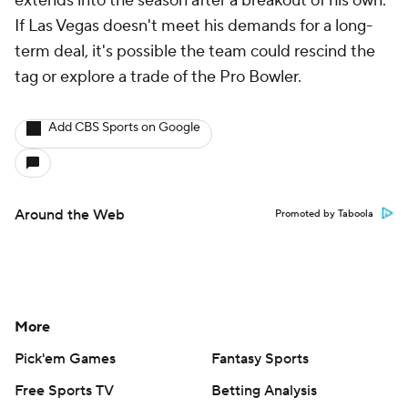
extends into the season after a breakout of his own.
If Las Vegas doesn't meet his demands for a long-
term deal, it's possible the team could rescind the
tag or explore a trade of the Pro Bowler.
Add CBS Sports on Google
Around the Web
Promoted by Taboola
More
Pick'em Games
Fantasy Sports
Free Sports TV
Betting Analysis