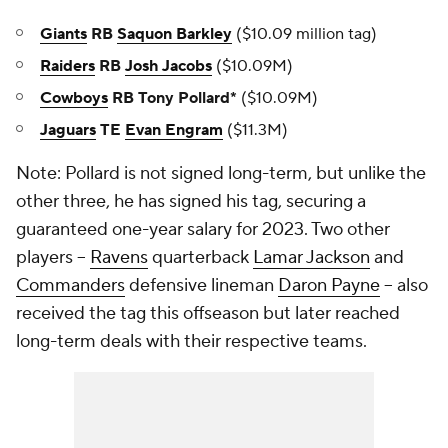
Giants
RB
Saquon Barkley
($10.09 million tag)
Raiders
RB
Josh Jacobs
($10.09M)
Cowboys
RB Tony Pollard*
($10.09M)
Jaguars
TE
Evan Engram
($11.3M)
Note: Pollard is not signed long-term, but unlike the
other three, he has signed his tag, securing a
guaranteed one-year salary for 2023. Two other
players --
Ravens
quarterback
Lamar Jackson
and
Commanders
defensive lineman
Daron Payne
-- also
received the tag this offseason but later reached
long-term deals with their respective teams.