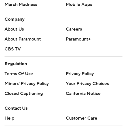
March Madness
Mobile Apps
Company
About Us
Careers
About Paramount
Paramount+
CBS TV
Regulation
Terms Of Use
Privacy Policy
Minors' Privacy Policy
Your Privacy Choices
Closed Captioning
California Notice
Contact Us
Help
Customer Care