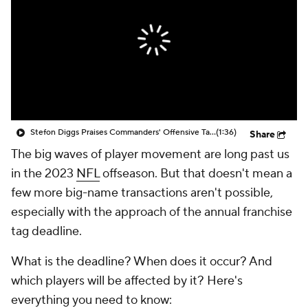
Stefon Diggs Praises Commanders' Offensive Talent
(1:36)
Share
The big waves of player movement are long past us
in the 2023
NFL
offseason. But that doesn't mean a
few more big-name transactions aren't possible,
especially with the approach of the annual franchise
tag deadline.
What is the deadline? When does it occur? And
which players will be affected by it? Here's
everything you need to know: