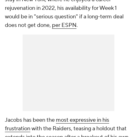
rejuvenation in 2022, his availability for Week 1
would be in "serious question" if a long-term deal
does not get done,
per ESPN
.
Jacobs has been the
most expressive in his
frustration
with the Raiders, teasing a holdout that