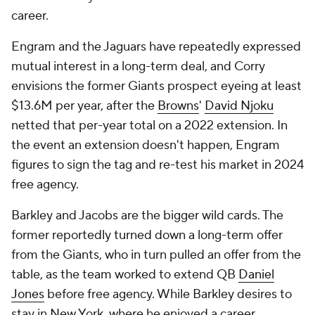
career.
Engram and the Jaguars have repeatedly expressed
mutual interest in a long-term deal, and Corry
envisions the former Giants prospect eyeing at least
$13.6M per year, after the
Browns
'
David Njoku
netted that per-year total on a 2022 extension. In
the event an extension doesn't happen, Engram
figures to sign the tag and re-test his market in 2024
free agency.
Barkley and Jacobs are the bigger wild cards. The
former reportedly turned down a long-term offer
from the Giants, who in turn pulled an offer from the
table, as the team worked to extend QB
Daniel
Jones
before free agency. While Barkley desires to
stay in New York, where he enjoyed a career