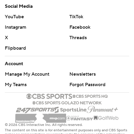
Social Media
YouTube
TikTok
Instagram
Facebook
X
Threads
Flipboard
Account
Manage My Account
Newsletters
My Teams
Forgot Password
© 2026 CBS Interactive Inc. All rights reserved.
The content on this site is for entertainment purposes only and CBS Sports