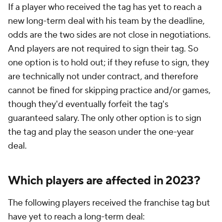
If a player who received the tag has yet to reach a
new long-term deal with his team by the deadline,
odds are the two sides are not close in negotiations.
And players are not required to sign their tag. So
one option is to hold out; if they refuse to sign, they
are technically not under contract, and therefore
cannot be fined for skipping practice and/or games,
though they'd eventually forfeit the tag's
guaranteed salary. The only other option is to sign
the tag and play the season under the one-year
deal.
Which players are affected in 2023?
The following players received the franchise tag but
have yet to reach a long-term deal: