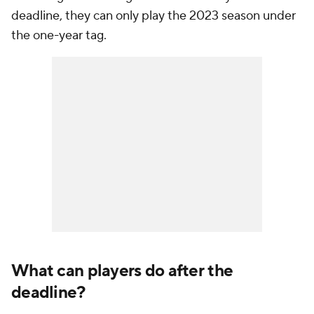
deadline, they can only play the 2023 season under
the one-year tag.
What can players do after the
deadline?