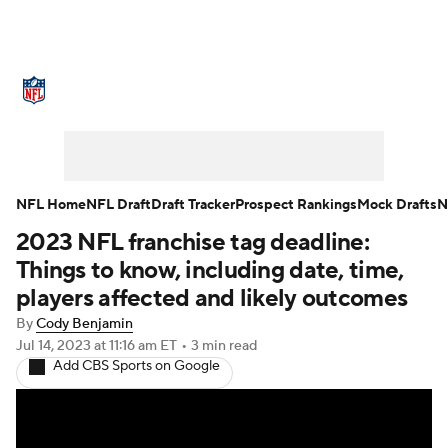
NFL News
Scores
Schedule
Standings
Odds
Props
Teams
Stats
Power Rankings
Video
NFL Home
NFL Draft
Draft Tracker
Prospect Rankings
Mock Drafts
N
2023 NFL franchise tag deadline:
NFL Draft
Super Bowl
Players
Things to know, including date, time,
Injuries
Transactions
NFL Betting
players affected and likely outcomes
By
Cody Benjamin
Fantasy
Paramount +
NFL Shop
Jul 14, 2023
at 11:16 am ET
•
3 min read
Add CBS Sports on Google