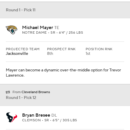
Round 1 - Pick 11
Michael Mayer
TE
NOTRE DAME • SR • 6'4" / 256 LBS
PROJECTED TEAM
PROSPECT RNK
POSITION RNK
Jacksonville
8th
1st
Mayer can become a dynamic over-the-middle option for Trevor
Lawrence.
From
Cleveland Browns
Round 1 - Pick 12
Bryan Bresee
DL
CLEMSON • SR • 6'5" / 305 LBS