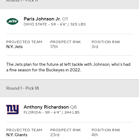
Round 1 - Pick 17
Paris Johnson Jr.
OT
OHIO STATE • SR • 6'6" / 325 LBS
PROJECTED TEAM
PROSPECT RNK
POSITION RNK
N.Y. Jets
17th
3rd
The Jets plan for the future at left tackle with Johnson, who's had
a fine season for the Buckeyes in 2022.
Round 1 - Pick 18
Anthony Richardson
QB
FLORIDA • SR • 6'4" / 244 LBS
PROJECTED TEAM
PROSPECT RNK
POSITION RNK
N.Y. Giants
23rd
4th