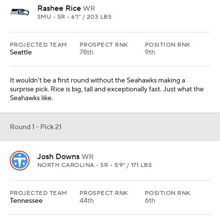
Rashee Rice
WR
SMU • SR • 6'1" / 203 LBS
PROJECTED TEAM
PROSPECT RNK
POSITION RNK
Seattle
78th
9th
It wouldn't be a first round without the Seahawks making a
surprise pick. Rice is big, tall and exceptionally fast. Just what the
Seahawks like.
Round 1 - Pick 21
Josh Downs
WR
NORTH CAROLINA • SR • 5'9" / 171 LBS
PROJECTED TEAM
PROSPECT RNK
POSITION RNK
Tennessee
44th
6th