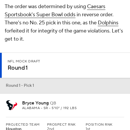
The order was determined by using
Caesars
Sportsbook's Super Bowl odds
in reverse order.
There's no No. 25 pick in this one, as the
Dolphins
forfeited it for integrity of the game violations. Let's
get to it.
NFL MOCK DRAFT
Round 1
Round 1 - Pick 1
Bryce Young
QB
ALABAMA • SR • 5'10" / 192 LBS
PROJECTED TEAM
PROSPECT RNK
POSITION RNK
Houston
2nd
1st