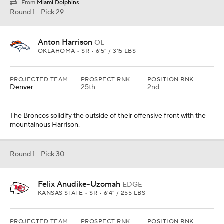
From
Miami Dolphins
Round 1 - Pick 29
Anton Harrison
OL
OKLAHOMA • SR • 6'5" / 315 LBS
PROJECTED TEAM
PROSPECT RNK
POSITION RNK
Denver
25th
2nd
The Broncos solidify the outside of their offensive front with the
mountainous Harrison.
Round 1 - Pick 30
Felix Anudike-Uzomah
EDGE
KANSAS STATE • SR • 6'4" / 255 LBS
PROJECTED TEAM
PROSPECT RNK
POSITION RNK