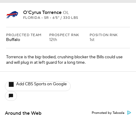
O'Cyrus Torrence
OL
FLORIDA • SR • 6'5" / 330 LBS
PROJECTED TEAM
PROSPECT RNK
POSITION RNK
Buffalo
12th
1st
Torrence is the big-bodied, crushing blocker the Bills could use
and will plug in at left guard for a long time.
Add CBS Sports on Google
Around the Web
Promoted by Taboola