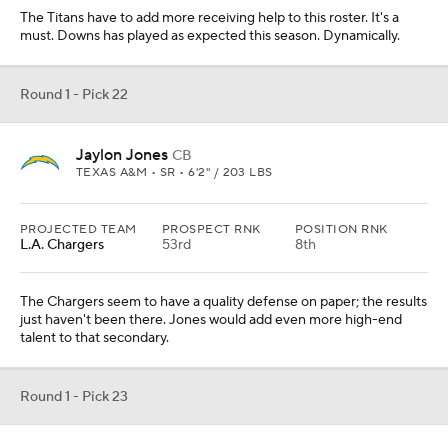
The Titans have to add more receiving help to this roster. It's a
must. Downs has played as expected this season. Dynamically.
Round 1 - Pick 22
Jaylon Jones
CB
TEXAS A&M • SR • 6'2" / 203 LBS
PROJECTED TEAM
PROSPECT RNK
POSITION RNK
L.A. Chargers
53rd
8th
The Chargers seem to have a quality defense on paper; the results
just haven't been there. Jones would add even more high-end
talent to that secondary.
Round 1 - Pick 23