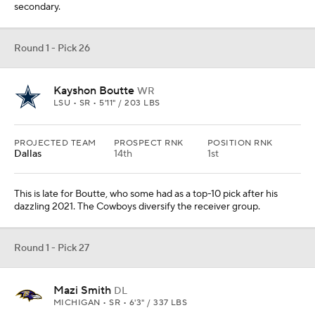
secondary.
Round 1 - Pick 26
Kayshon Boutte
WR
LSU • SR • 5'11" / 203 LBS
PROJECTED TEAM
PROSPECT RNK
POSITION RNK
Dallas
14th
1st
This is late for Boutte, who some had as a top-10 pick after his
dazzling 2021. The Cowboys diversify the receiver group.
Round 1 - Pick 27
Mazi Smith
DL
MICHIGAN • SR • 6'3" / 337 LBS