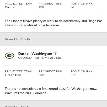
PROJECTED TEAM
PROSPECT RNK
POSITION RNK
Detroit
10th
1st
The Lions still have plenty of work to do defensively, and Ringo has
a first-round profile at outside corner.
Round 1 - Pick 16
Darnell Washington
TE
GEORGIA • SR • 6'7" / 265 LBS
PROJECTED TEAM
PROSPECT RNK
POSITION RNK
Green Bay
81st
3rd
There's not considerable first-round buzz for Washington now.
Wait until the NFL Combine.