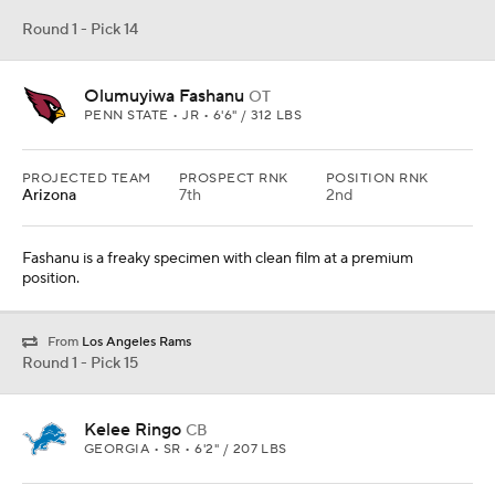
Round 1 - Pick 14
Olumuyiwa Fashanu
OT
PENN STATE • JR • 6'6" / 312 LBS
PROJECTED TEAM
PROSPECT RNK
POSITION RNK
Arizona
7th
2nd
Fashanu is a freaky specimen with clean film at a premium
position.
From
Los Angeles Rams
Round 1 - Pick 15
Kelee Ringo
CB
GEORGIA • SR • 6'2" / 207 LBS