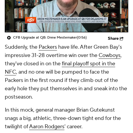
CFB Upgrade at QB: Drew Mestemaker
(0:56)
Share
Suddenly, the
Packers
have life. After Green Bay's
impressive 31-28 overtime win over the
Cowboys
,
they've closed in on the
final playoff spot in the
NFC
, and no one will be pumped to face the
Packers in the first round if they climb out of the
early hole they put themselves in and sneak into the
postseason.
In this mock, general manager Brian Gutekunst
snags a big, athletic, three-down tight end for the
twilight of
Aaron Rodgers
' career.