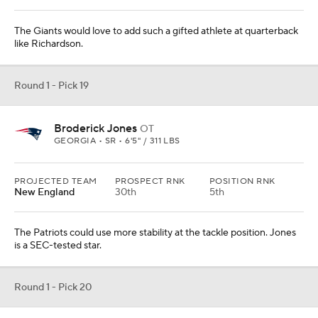
The Giants would love to add such a gifted athlete at quarterback
like Richardson.
Round 1 - Pick 19
Broderick Jones
OT
GEORGIA • SR • 6'5" / 311 LBS
PROJECTED TEAM
PROSPECT RNK
POSITION RNK
New England
30th
5th
The Patriots could use more stability at the tackle position. Jones
is a SEC-tested star.
Round 1 - Pick 20