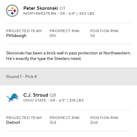
Peter Skoronski
OT
NORTHWESTERN • SR • 6'4" / 330 LBS
PROJECTED TEAM
PROSPECT RNK
POSITION RNK
Pittsburgh
6th
1st
Skoronski has been a brick wall in pass protection at Northwestern.
He's exactly the type the Steelers need.
Round 1 - Pick 4
C.J. Stroud
QB
OHIO STATE • SR • 6'3" / 218 LBS
PROJECTED TEAM
PROSPECT RNK
POSITION RNK
Detroit
3rd
2nd