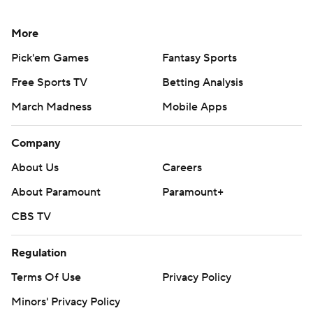
More
Pick'em Games
Fantasy Sports
Free Sports TV
Betting Analysis
March Madness
Mobile Apps
Company
About Us
Careers
About Paramount
Paramount+
CBS TV
Regulation
Terms Of Use
Privacy Policy
Minors' Privacy Policy