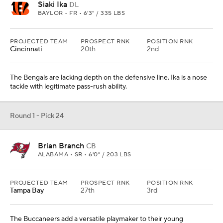
Siaki Ika
DL
BAYLOR • FR • 6'3" / 335 LBS
PROJECTED TEAM
PROSPECT RNK
POSITION RNK
Cincinnati
20th
2nd
The Bengals are lacking depth on the defensive line. Ika is a nose
tackle with legitimate pass-rush ability.
Round 1 - Pick 24
Brian Branch
CB
ALABAMA • SR • 6'0" / 203 LBS
PROJECTED TEAM
PROSPECT RNK
POSITION RNK
Tampa Bay
27th
3rd
The Buccaneers add a versatile playmaker to their young