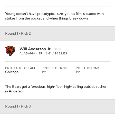
Young doesn't have prototypical size, yet his film is loaded with
strikes from the pocket and when things break down.
Round 1 - Pick 2
Will Anderson Jr.
EDGE
ALABAMA • SR • 6'4" / 243 LBS
PROJECTED TEAM
PROSPECT RNK
POSITION RNK
Chicago
1st
1st
The Bears get a ferocious, high-floor, high-ceiling outside rusher
in Anderson.
Round 1 - Pick 3