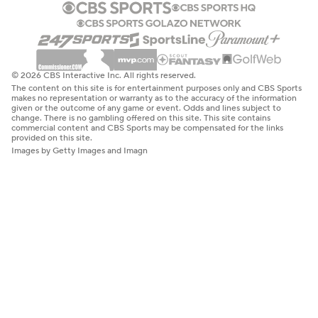
© 2026 CBS Interactive Inc. All rights reserved.
The content on this site is for entertainment purposes only and CBS Sports
makes no representation or warranty as to the accuracy of the information
given or the outcome of any game or event. Odds and lines subject to
change. There is no gambling offered on this site. This site contains
commercial content and CBS Sports may be compensated for the links
provided on this site.
Images by Getty Images and Imagn