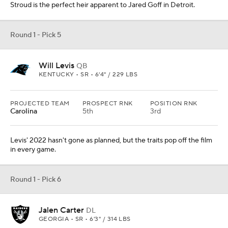
Stroud is the perfect heir apparent to Jared Goff in Detroit.
Round 1 - Pick 5
Will Levis
QB
KENTUCKY • SR • 6'4" / 229 LBS
PROJECTED TEAM
PROSPECT RNK
POSITION RNK
Carolina
5th
3rd
Levis' 2022 hasn't gone as planned, but the traits pop off the film
in every game.
Round 1 - Pick 6
Jalen Carter
DL
GEORGIA • SR • 6'3" / 314 LBS