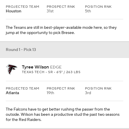
PROJECTED TEAM
PROSPECT RNK
POSITION RNK
Houston
31st
5th
The Texans are still in best-player-available mode here, so they
jump at the opportunity to pick Bresee.
Round 1 - Pick 13
Tyree Wilson
EDGE
TEXAS TECH • SR • 6'5" / 263 LBS
PROJECTED TEAM
PROSPECT RNK
POSITION RNK
Atlanta
19th
3rd
The Falcons have to get better rushing the passer from the
outside. Wilson has been a productive stud the past two seasons
for the Red Raiders.