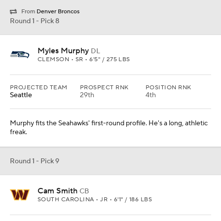
From
Denver Broncos
Round 1 - Pick 8
Myles Murphy
DL
CLEMSON • SR • 6'5" / 275 LBS
PROJECTED TEAM
PROSPECT RNK
POSITION RNK
Seattle
29th
4th
Murphy fits the Seahawks' first-round profile. He's a long, athletic
freak.
Round 1 - Pick 9
Cam Smith
CB
SOUTH CAROLINA • JR • 6'1" / 186 LBS