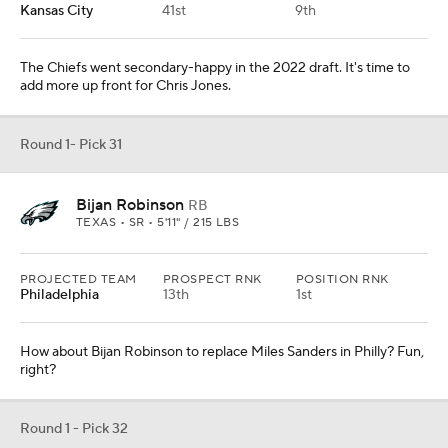
Kansas City
41st
9th
The Chiefs went secondary-happy in the 2022 draft. It's time to
add more up front for Chris Jones.
Round 1- Pick 31
Bijan Robinson
RB
TEXAS • SR • 5'11" / 215 LBS
PROJECTED TEAM
PROSPECT RNK
POSITION RNK
Philadelphia
13th
1st
How about Bijan Robinson to replace Miles Sanders in Philly? Fun,
right?
Round 1 - Pick 32