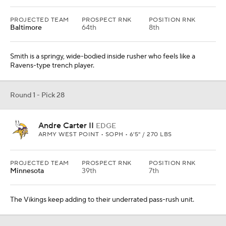
PROJECTED TEAM
PROSPECT RNK
POSITION RNK
Baltimore
64th
8th
Smith is a springy, wide-bodied inside rusher who feels like a
Ravens-type trench player.
Round 1 - Pick 28
Andre Carter II
EDGE
ARMY WEST POINT • SOPH • 6'5" / 270 LBS
PROJECTED TEAM
PROSPECT RNK
POSITION RNK
Minnesota
39th
7th
The Vikings keep adding to their underrated pass-rush unit.