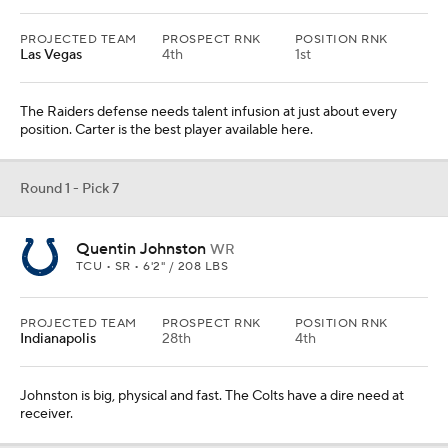
PROJECTED TEAM
PROSPECT RNK
POSITION RNK
Las Vegas
4th
1st
The Raiders defense needs talent infusion at just about every
position. Carter is the best player available here.
Round 1 - Pick 7
Quentin Johnston
WR
TCU • SR • 6'2" / 208 LBS
PROJECTED TEAM
PROSPECT RNK
POSITION RNK
Indianapolis
28th
4th
Johnston is big, physical and fast. The Colts have a dire need at
receiver.