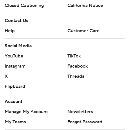
Closed Captioning
California Notice
Contact Us
Help
Customer Care
Social Media
YouTube
TikTok
Instagram
Facebook
X
Threads
Flipboard
Account
Manage My Account
Newsletters
My Teams
Forgot Password