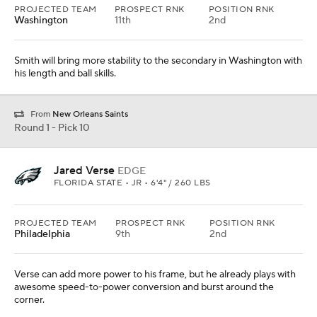
PROJECTED TEAM
PROSPECT RNK
POSITION RNK
Washington
11th
2nd
Smith will bring more stability to the secondary in Washington with
his length and ball skills.
From
New Orleans Saints
Round 1 - Pick 10
Jared Verse
EDGE
FLORIDA STATE • JR • 6'4" / 260 LBS
PROJECTED TEAM
PROSPECT RNK
POSITION RNK
Philadelphia
9th
2nd
Verse can add more power to his frame, but he already plays with
awesome speed-to-power conversion and burst around the
corner.