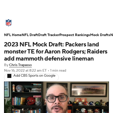
NFL News
Scores
Schedule
NFL Home
Standings
NFL Draft
Draft Tracker
Odds
Props
Prospect Rankings
Teams
Mock Drafts
N
2023 NFL Mock Draft: Packers land
Stats
Power Rankings
Video
monster TE for Aaron Rodgers; Raiders
add mammoth defensive lineman
NFL Draft
Super Bowl
Players
By
Chris Trapasso
Nov 16, 2022
at 8:22 am ET
•
1 min read
Injuries
Transactions
NFL Betting
Add CBS Sports on Google
Fantasy
Paramount +
NFL Shop