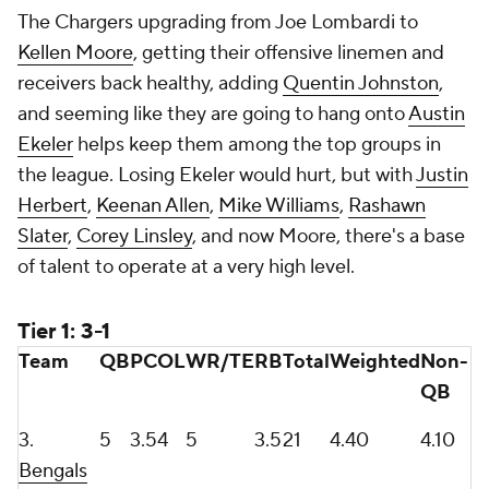
The Chargers upgrading from Joe Lombardi to
Kellen Moore
, getting their offensive linemen and
receivers back healthy, adding
Quentin Johnston
,
and seeming like they are going to hang onto
Austin
Ekeler
helps keep them among the top groups in
the league. Losing Ekeler would hurt, but with
Justin
Herbert
,
Keenan Allen
,
Mike Williams
,
Rashawn
Slater
,
Corey Linsley
, and now Moore, there's a base
of talent to operate at a very high level.
Tier 1: 3-1
Team
QB
PC
OL
WR/TE
RB
Total
Weighted
Non-
QB
3.
5
3.5
4
5
3.5
21
4.40
4.10
Bengals