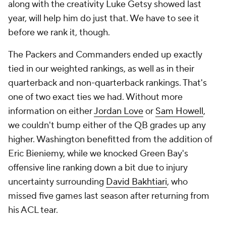
along with the creativity Luke Getsy showed last
year, will help him do just that. We have to see it
before we rank it, though.
The Packers and Commanders ended up exactly
tied in our weighted rankings, as well as in their
quarterback and non-quarterback rankings. That's
one of two exact ties we had. Without more
information on either
Jordan Love
or
Sam Howell
,
we couldn't bump either of the QB grades up any
higher. Washington benefitted from the addition of
Eric Bieniemy, while we knocked Green Bay's
offensive line ranking down a bit due to injury
uncertainty surrounding
David Bakhtiari
, who
missed five games last season after returning from
his ACL tear.