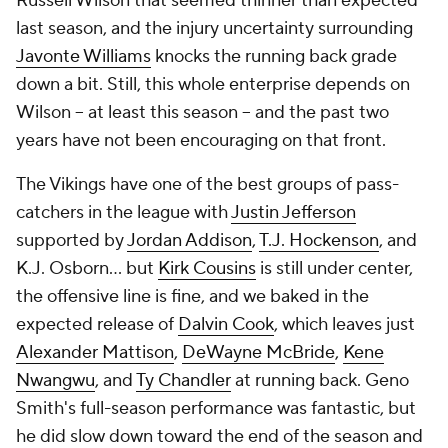
Russell Wilson that seemed thinner than expected
last season, and the injury uncertainty surrounding
Javonte Williams
knocks the running back grade
down a bit. Still, this whole enterprise depends on
Wilson -- at least this season -- and the past two
years have not been encouraging on that front.
The Vikings have one of the best groups of pass-
catchers in the league with
Justin Jefferson
supported by
Jordan Addison
,
T.J. Hockenson
, and
K.J. Osborn... but
Kirk Cousins
is still under center,
the offensive line is
fine
, and we baked in the
expected release of
Dalvin Cook
, which leaves just
Alexander Mattison
,
DeWayne McBride
,
Kene
Nwangwu
, and
Ty Chandler
at running back. Geno
Smith's full-season performance was fantastic, but
he did slow down toward the end of the season and