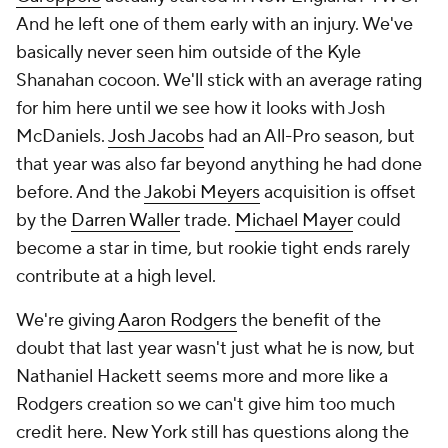
And he left one of them early with an injury. We've
basically never seen him outside of the Kyle
Shanahan cocoon. We'll stick with an average rating
for him here until we see how it looks with Josh
McDaniels.
Josh Jacobs
had an All-Pro season, but
that year was also far beyond anything he had done
before. And the
Jakobi Meyers
acquisition is offset
by the
Darren Waller
trade.
Michael Mayer
could
become a star in time, but rookie tight ends rarely
contribute at a high level.
We're giving
Aaron Rodgers
the benefit of the
doubt that last year wasn't just what he is now, but
Nathaniel Hackett seems more and more like a
Rodgers creation so we can't give him too much
credit here. New York still has questions along the