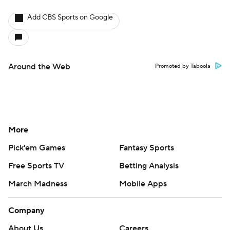
Add CBS Sports on Google
Around the Web
Promoted by Taboola
More
Pick'em Games
Fantasy Sports
Free Sports TV
Betting Analysis
March Madness
Mobile Apps
Company
About Us
Careers