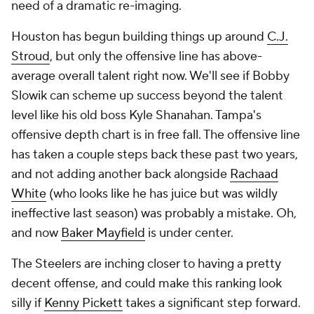
need of a dramatic re-imaging.
Houston has begun building things up around
C.J.
Stroud
, but only the offensive line has above-
average overall talent right now. We'll see if Bobby
Slowik can scheme up success beyond the talent
level like his old boss Kyle Shanahan. Tampa's
offensive depth chart is in free fall. The offensive line
has taken a couple steps back these past two years,
and not adding another back alongside
Rachaad
White
(who
looks
like he has juice but was wildly
ineffective last season) was probably a mistake. Oh,
and now
Baker Mayfield
is under center.
The Steelers are inching closer to having a pretty
decent offense, and could make this ranking look
silly if
Kenny Pickett
takes a significant step forward.