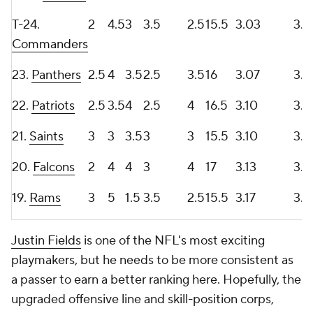
T-24.
2
4.5
3
3.5
2.5
15.5
3.03
3.5
Commanders
23.
Panthers
2.5
4
3.5
2.5
3.5
16
3.07
3.3
22.
Patriots
2.5
3.5
4
2.5
4
16.5
3.10
3.4
21.
Saints
3
3
3.5
3
3
15.5
3.10
3.1
20.
Falcons
2
4
4
3
4
17
3.13
3.7
19.
Rams
3
5
1.5
3.5
2.5
15.5
3.17
3.2
Justin Fields
is one of the NFL's most exciting
playmakers, but he needs to be more consistent as
a passer to earn a better ranking here. Hopefully, the
upgraded offensive line and skill-position corps,