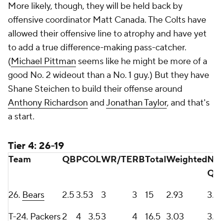
More likely, though, they will be held back by
offensive coordinator Matt Canada. The Colts have
allowed their offensive line to atrophy and have yet
to add a true difference-making pass-catcher.
(
Michael Pittman
seems like he might be more of a
good No. 2 wideout than a No. 1 guy.) But they have
Shane Steichen to build their offense around
Anthony Richardson
and
Jonathan Taylor
, and that's
a start.
Tier 4: 26-19
Team
QB
PC
OL
WR/TE
RB
Total
Weighted
No
QB
26.
Bears
2.5
3.5
3
3
3
15
2.93
3.1
T-24.
Packers
2
4
3.5
3
4
16.5
3.03
3.5