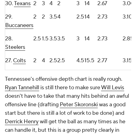
30.
Texans
2
3
4
2
3
14
2.67
3.00
29.
2
2
3.5
4
2.5
14
2.73
3.10
Buccaneers
28.
2.5
1.5
3.5
3.5
3
14
2.73
2.85
Steelers
27.
Colts
2
4
2.5
2.5
4.5
15.5
2.77
3.15
Tennessee's offensive depth chart is really rough.
Ryan Tannehill
is still there to make sure
Will Levis
doesn't have to take that many hits behind an awful
offensive line (drafting
Peter Skoronski
was a good
start but there is still a lot of work to be done) and
Derrick Henry
will get the ball as many times as he
can handle it, but this is a group pretty clearly in