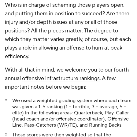
Who is in charge of scheming those players open,
and putting them in position to succeed? Are there
injury and/or depth issues at any or all of those
positions? All the pieces matter. The degree to
which they matter varies greatly, of course, but each
plays a role in allowing an offense to hum at peak
efficiency.
With all that in mind, we welcome you to our fourth
annual
offensive infrastructure rankings
. A few
important notes before we begin:
We used a weighted grading system where each team
was given a 1-5 ranking (1 = terrible, 3 = average, 5 =
elite) in the following areas: Quarterback, Play-Caller
(head coach and/or offensive coordinator), Offensive
Line, Pass-Catchers (WR/TE), and Running Backs.
Those scores were then weighted so that the