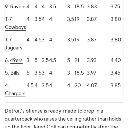
9.
Ravens
4
4
4
3.5
3
18.5
3.83
3.75
T-7.
4
3.5
4
4
3.5
19
3.87
3.80
Cowboys
T-7.
4
4.5
3
4
3.5
19
3.87
3.80
Jaguars
6.
49ers
3
5
3.5
4.5
5
21
3.93
4.40
5.
Bills
5
3.5
3
4
3
18.5
3.97
3.45
4.
4.5
4
3.5
4
4
20
4.07
3.85
Chargers
Detroit's offense is ready-made to drop in a
quarterback who raises the ceiling rather than holds
up the floor.
Jared Goff
can competently steer the