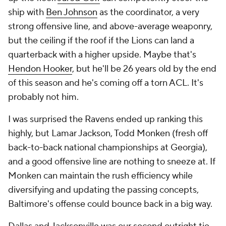
ship with
Ben Johnson
as the coordinator, a very
strong offensive line, and above-average weaponry,
but the ceiling if the roof if the Lions can land a
quarterback with a higher upside. Maybe that's
Hendon Hooker
, but he'll be 26 years old by the end
of this season and he's coming off a torn ACL. It's
probably not him.
I was surprised the Ravens ended up ranking this
highly, but Lamar Jackson, Todd Monken (fresh off
back-to-back national championships at Georgia),
and a good offensive line are nothing to sneeze at. If
Monken can maintain the rush efficiency while
diversifying and updating the passing concepts,
Baltimore's offense could bounce back in a big way.