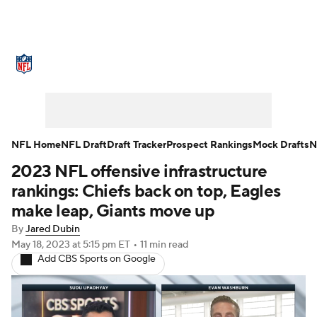
NFL News
Scores
Schedule
Standings
Odds
Props
Teams
Stats
Power Rankings
Video
NFL Home
NFL Draft
Draft Tracker
Prospect Rankings
Mock Drafts
N
2023 NFL offensive infrastructure
NFL Draft
Super Bowl
Players
rankings: Chiefs back on top, Eagles
Injuries
Transactions
NFL Betting
make leap, Giants move up
By
Jared Dubin
Fantasy
Paramount +
NFL Shop
May 18, 2023
at 5:15 pm ET
•
11 min read
Add CBS Sports on Google