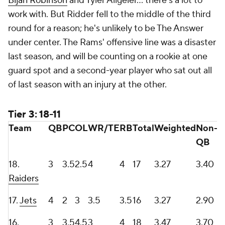
Bijan Robinson
and Tyler Allgeier... there's a lot to
work with. But Ridder fell to the middle of the third
round for a reason; he's unlikely to be The Answer
under center. The Rams' offensive line was a disaster
last season, and will be counting on a rookie at one
guard spot and a second-year player who sat out all
of last season with an injury at the other.
Tier 3: 18-11
Team
QB
PC
OL
WR/TE
RB
Total
Weighted
Non-
QB
18.
3
3.5
2.5
4
4
17
3.27
3.40
Raiders
17.
Jets
4
2
3
3.5
3.5
16
3.27
2.90
16.
3
3.5
4.5
3
4
18
3.47
3.70