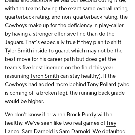
Dallas and Jacksonville was our second outright tie,
with the teams having the exact same overall rating,
quarterback rating, and non-quarterback rating. the
Cowboys make up for the deficiency in play-caller
by having a stronger offensive line than do the
Jaguars. That's especially true if they plan to shift
Tyler Smith
inside to guard, which may not be the
best move for his career path but does get the
team's five best linemen on the field this year
(assuming
Tyron Smith
can stay healthy). If the
Cowboys had added more behind
Tony Pollard
(who
is coming off a broken leg), the running back grade
would be higher.
We don't know if or when
Brock Purdy
will be
healthy. We've seen like two real games of
Trey
Lance
.
Sam Darnold
is Sam Darnold. We defaulted