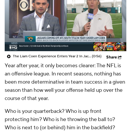
The Liam Coen Experience Enters Year 2 In Jacksonville
(0:56)
Share
Year after year, it only becomes clearer: The NFL is
an offensive league. In recent seasons, nothing has
been more determinative in team success in a given
season than how well your offense held up over the
course of that year.
Who is your quarterback? Who is up front
protecting him? Who is he throwing the ball to?
Who is next to (or behind) him in the backfield?