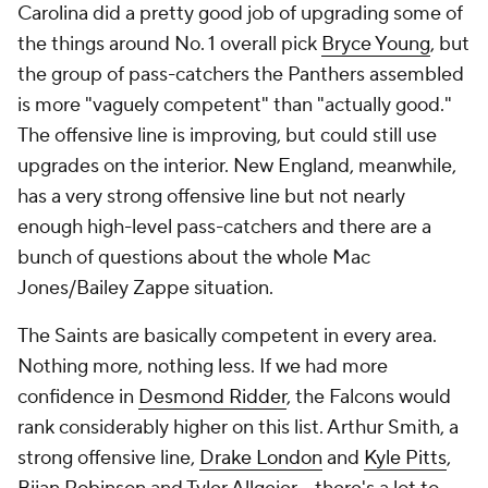
Carolina did a pretty good job of upgrading some of
the things around No. 1 overall pick
Bryce Young
, but
the group of pass-catchers the Panthers assembled
is more "vaguely competent" than "actually good."
The offensive line is improving, but could still use
upgrades on the interior. New England, meanwhile,
has a very strong offensive line but not nearly
enough high-level pass-catchers and there are a
bunch of questions about the whole Mac
Jones/Bailey Zappe situation.
The Saints are basically competent in every area.
Nothing more, nothing less. If we had more
confidence in
Desmond Ridder
, the Falcons would
rank considerably higher on this list. Arthur Smith, a
strong offensive line,
Drake London
and
Kyle Pitts
,