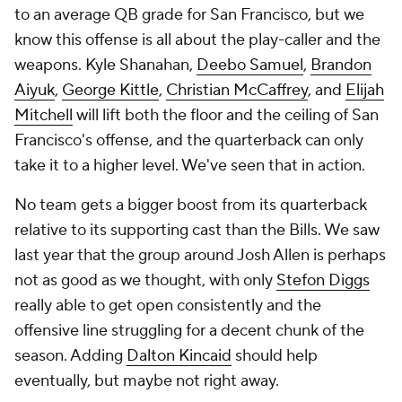
to an average QB grade for San Francisco, but we
know this offense is all about the play-caller and the
weapons. Kyle Shanahan,
Deebo Samuel
,
Brandon
Aiyuk
,
George Kittle
,
Christian McCaffrey
, and
Elijah
Mitchell
will lift both the floor and the ceiling of San
Francisco's offense, and the quarterback can only
take it to a higher level. We've seen that in action.
No team gets a bigger boost from its quarterback
relative to its supporting cast than the Bills. We saw
last year that the group around Josh Allen is perhaps
not as good as we thought, with only
Stefon Diggs
really able to get open consistently and the
offensive line struggling for a decent chunk of the
season. Adding
Dalton Kincaid
should help
eventually, but maybe not right away.