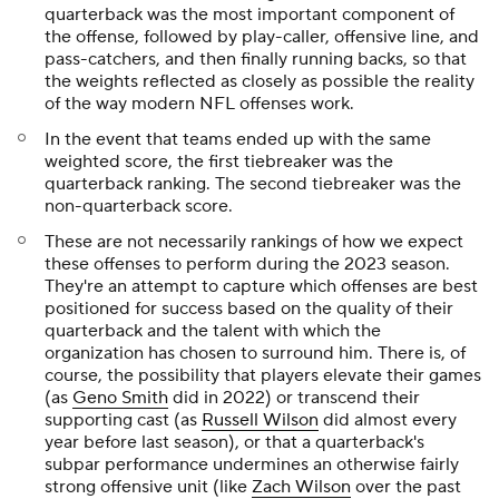
quarterback was the most important component of
the offense, followed by play-caller, offensive line, and
pass-catchers, and then finally running backs, so that
the weights reflected as closely as possible the reality
of the way modern NFL offenses work.
In the event that teams ended up with the same
weighted score, the first tiebreaker was the
quarterback ranking. The second tiebreaker was the
non-quarterback score.
These are not necessarily rankings of how we expect
these offenses to perform during the 2023 season.
They're an attempt to capture which offenses are best
positioned for success based on the quality of their
quarterback and the talent with which the
organization has chosen to surround him. There is, of
course, the possibility that players elevate their games
(as
Geno Smith
did in 2022) or transcend their
supporting cast (as
Russell Wilson
did almost every
year before last season), or that a quarterback's
subpar performance undermines an otherwise fairly
strong offensive unit (like
Zach Wilson
over the past