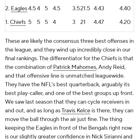
2.
Eagles
4.5
4
5
4.5
3.5
21.5
4.43
4.40
1.
Chiefs
5
5
5
4
3
21
4.47
4.20
These are likely the consensus three best offenses in
the league, and they wind up incredibly close in our
final rankings. The differentiator for the Chiefs is that
the combination of
Patrick Mahomes
, Andy Reid,
and that offensive line is unmatched leaguewide.
They have the NFL's best quarterback, arguably its
best play-caller, and one of the best groups up front.
We saw last season that they can cycle receivers in
and out, and as long as
Travis Kelce
is there, they can
move the ball through the air just fine. The thing
keeping the Eagles in front of the Bengals right now
is our slightly greater confidence in Nick Sirianni and