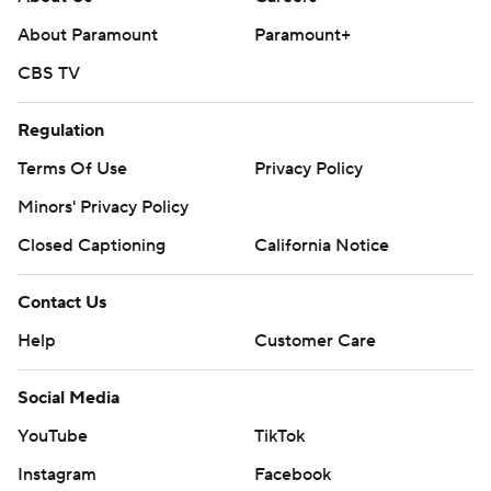
About Paramount
Paramount+
CBS TV
Regulation
Terms Of Use
Privacy Policy
Minors' Privacy Policy
Closed Captioning
California Notice
Contact Us
Help
Customer Care
Social Media
YouTube
TikTok
Instagram
Facebook