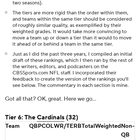
two seasons).
The tiers are more rigid than the order within them,
and teams within the same tier should be considered
of roughly similar quality, as exemplified by their
weighted grades. It would take more convincing to
move a team up or down a tier than it would to move
it ahead of or behind a team in the same tier.
Just as I did the past three years, I compiled an initial
draft of these rankings, which I then ran by the rest of
the writers, editors, and podcasters on the
CBSSports.com NFL staff. I incorporated their
feedback to create the version of the rankings you'll
see below. The commentary in each section is mine.
Got all that? OK, great. Here we go...
Tier 6: The
Cardinals
(32)
Team
QB
PC
OL
WR/TE
RB
Total
Weighted
Non-
QB