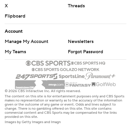
X
Threads
Flipboard
Account
Manage My Account
Newsletters
My Teams
Forgot Password
© 2026 CBS Interactive Inc. All rights reserved.
The content on this site is for entertainment purposes only and CBS Sports
makes no representation or warranty as to the accuracy of the information
given or the outcome of any game or event. Odds and lines subject to
change. There is no gambling offered on this site. This site contains
commercial content and CBS Sports may be compensated for the links
provided on this site.
Images by Getty Images and Imagn