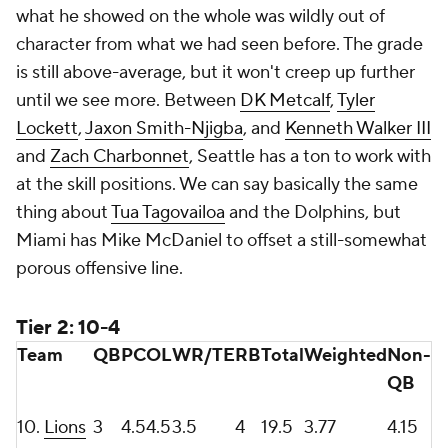
what he showed on the whole was wildly out of
character from what we had seen before. The grade
is still above-average, but it won't creep up further
until we see more. Between
DK Metcalf
,
Tyler
Lockett
,
Jaxon Smith-Njigba
, and
Kenneth Walker III
and
Zach Charbonnet
, Seattle has a ton to work with
at the skill positions. We can say basically the same
thing about
Tua Tagovailoa
and the Dolphins, but
Miami has Mike McDaniel to offset a still-somewhat
porous offensive line.
Tier 2: 10-4
Team
QB
PC
OL
WR/TE
RB
Total
Weighted
Non-
QB
10.
Lions
3
4.5
4.5
3.5
4
19.5
3.77
4.15