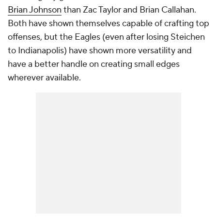
Brian Johnson
than Zac Taylor and Brian Callahan.
Both have shown themselves capable of crafting top
offenses, but the Eagles (even after losing Steichen
to Indianapolis) have shown more versatility and
have a better handle on creating small edges
wherever available.