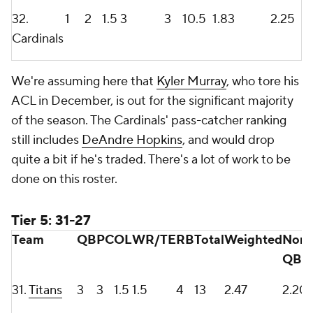
32.
1
2
1.5
3
3
10.5
1.83
2.25
Cardinals
We're assuming here that
Kyler Murray
, who tore his
ACL in December, is out for the significant majority
of the season. The Cardinals' pass-catcher ranking
still includes
DeAndre Hopkins
, and would drop
quite a bit if he's traded. There's a lot of work to be
done on this roster.
Tier 5: 31-27
Team
QB
PC
OL
WR/TE
RB
Total
Weighted
Non-
QB
31.
Titans
3
3
1.5
1.5
4
13
2.47
2.20