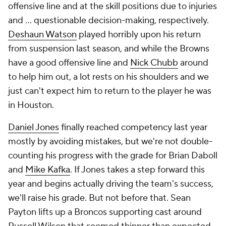
offensive line and at the skill positions due to injuries
and ... questionable decision-making, respectively.
Deshaun Watson
played horribly upon his return
from suspension last season, and while the Browns
have a good offensive line and
Nick Chubb
around
to help him out, a lot rests on his shoulders and we
just can't expect him to return to the player he was
in Houston.
Daniel Jones
finally reached competency last year
mostly by avoiding mistakes, but we're not double-
counting his progress with the grade for Brian Daboll
and
Mike Kafka
. If Jones takes a step forward this
year and begins actually driving the team's success,
we'll raise his grade. But not before that. Sean
Payton lifts up a Broncos supporting cast around