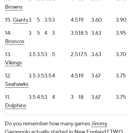
Browns
15.
Giants
3
5
3.5
3
4.5
19
3.60
3.90
14.
3
5
4
3
3.5
18.5
3.63
3.95
Broncos
13.
3.5
3.5
3
5
2.5
17.5
3.63
3.70
Vikings
12.
3.5
3.5
3.5
4
4.5
19
3.67
3.75
Seahawks
11.
3.5
4.5
3
4
3
18
3.67
3.75
Dolphins
Do you remember how many games
Jimmy
Garoppolo
actually started in New England? TWO.