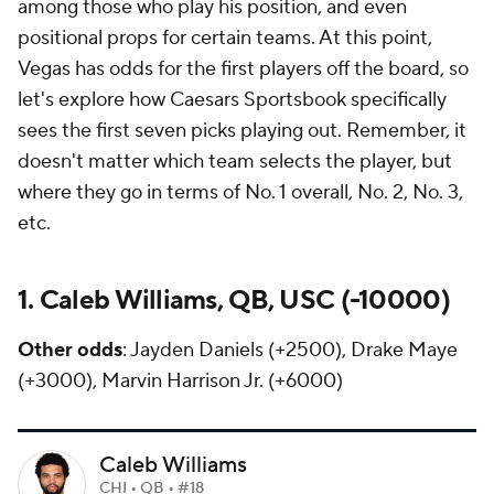
among those who play his position, and even
positional props for certain teams. At this point,
Vegas has odds for the first players off the board, so
let's explore how Caesars Sportsbook specifically
sees the first seven picks playing out. Remember, it
doesn't matter which team selects the player, but
where they go in terms of No. 1 overall, No. 2, No. 3,
etc.
1. Caleb Williams, QB, USC (-10000)
Other odds
: Jayden Daniels (+2500), Drake Maye
(+3000), Marvin Harrison Jr. (+6000)
Caleb Williams
CHI • QB • #18