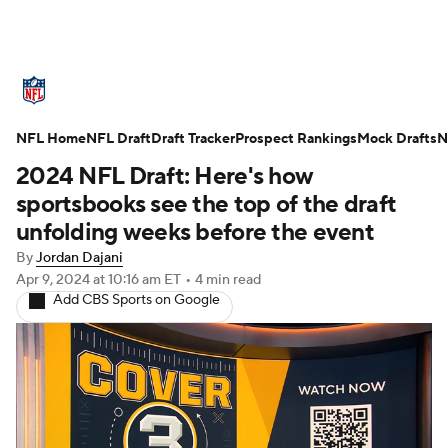
NFL News
Scores
Schedule
NFL Home
Standings
NFL Draft
Draft Tracker
Odds
Props
Prospect Rankings
Teams
Mock Drafts
N
2024 NFL Draft: Here's how
Stats
Power Rankings
Video
sportsbooks see the top of the draft
unfolding weeks before the event
NFL Draft
Super Bowl
Players
By
Jordan Dajani
Apr 9, 2024
at 10:16 am ET
•
4 min read
Injuries
Transactions
NFL Betting
Add CBS Sports on Google
Fantasy
Paramount +
NFL Shop