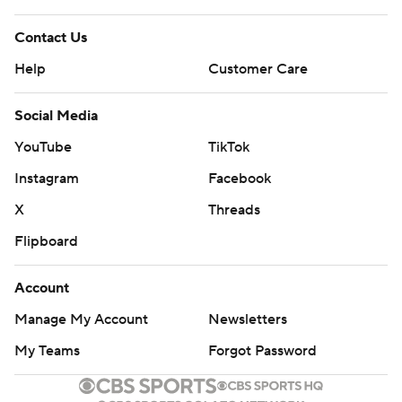
Contact Us
Help
Customer Care
Social Media
YouTube
TikTok
Instagram
Facebook
X
Threads
Flipboard
Account
Manage My Account
Newsletters
My Teams
Forgot Password