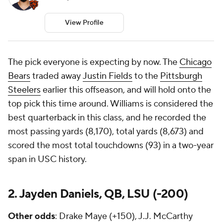
View Profile
The pick everyone is expecting by now. The
Chicago
Bears
traded away
Justin Fields
to the
Pittsburgh
Steelers
earlier this offseason, and will hold onto the
top pick this time around. Williams is considered the
best quarterback in this class, and he recorded the
most passing yards (8,170), total yards (8,673) and
scored the most total touchdowns (93) in a two-year
span in USC history.
2. Jayden Daniels, QB, LSU (-200)
Other odds
: Drake Maye (+150), J.J. McCarthy