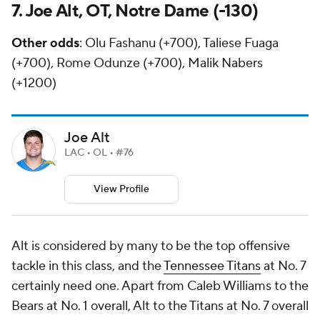
7. Joe Alt, OT, Notre Dame (-130)
Other odds
: Olu Fashanu (+700), Taliese Fuaga
(+700), Rome Odunze (+700), Malik Nabers
(+1200)
Joe Alt
LAC • OL • #76
View Profile
Alt is considered by many to be the top offensive
tackle in this class, and the
Tennessee Titans
at No. 7
certainly need one. Apart from Caleb Williams to the
Bears at No. 1 overall, Alt to the Titans at No. 7 overall