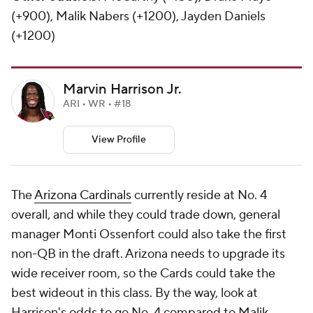
(+900), Malik Nabers (+1200), Jayden Daniels
(+1200)
Marvin Harrison Jr.
ARI • WR • #18
View Profile
The
Arizona Cardinals
currently reside at No. 4
overall, and while they could trade down, general
manager Monti Ossenfort could also take the first
non-QB in the draft. Arizona needs to upgrade its
wide receiver room, so the Cards could take the
best wideout in this class. By the way, look at
Harrison's odds to go No. 4 compared to Malik