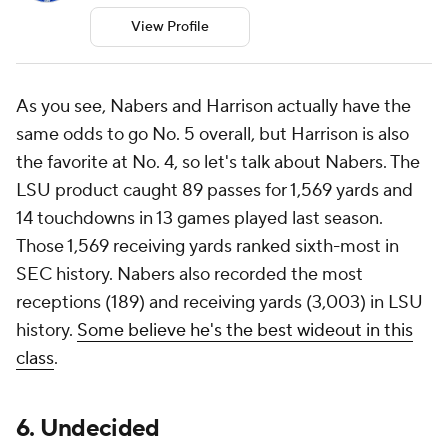
View Profile
As you see, Nabers and Harrison actually have the
same odds to go No. 5 overall, but Harrison is also
the favorite at No. 4, so let's talk about Nabers. The
LSU product caught 89 passes for 1,569 yards and
14 touchdowns in 13 games played last season.
Those 1,569 receiving yards ranked sixth-most in
SEC history. Nabers also recorded the most
receptions (189) and receiving yards (3,003) in LSU
history.
Some believe he's the best wideout in this
class
.
6. Undecided