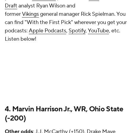
Draft
analyst Ryan Wilson and
former
Vikings
general manager Rick Spielman. You
can find "With the First Pick" wherever you get your
podcasts:
Apple Podcasts
,
Spotify
,
YouTube
, etc.
Listen below!
4. Marvin Harrison Jr., WR, Ohio State
(-200)
Other odds
: J.J. McCarthy (+150), Drake Maye