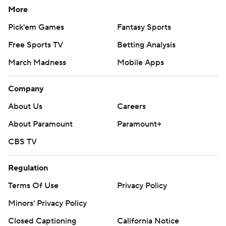
More
Pick'em Games
Fantasy Sports
Free Sports TV
Betting Analysis
March Madness
Mobile Apps
Company
About Us
Careers
About Paramount
Paramount+
CBS TV
Regulation
Terms Of Use
Privacy Policy
Minors' Privacy Policy
Closed Captioning
California Notice