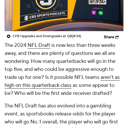
CFB Upgrades and Downgrades at QB
(8:34)
Share
The 2024
NFL Draft
is now less than three weeks
away, and there are plenty of questions we all are
wondering. How many quarterbacks will go in the
top five, and who could be aggressive enough to
trade up for one? Is it possible NFL teams
aren't as
high on this quarterback class
as some appear to
be? Who will be the first wide receiver drafted?
The NFL Draft has also evolved into a gambling
event, as sportsbooks release odds for the player
who will go No. 1 overall, the player who will go first