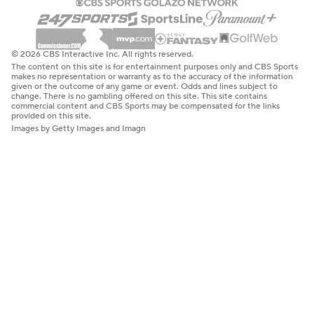
© 2026 CBS Interactive Inc. All rights reserved.
The content on this site is for entertainment purposes only and CBS Sports
makes no representation or warranty as to the accuracy of the information
given or the outcome of any game or event. Odds and lines subject to
change. There is no gambling offered on this site. This site contains
commercial content and CBS Sports may be compensated for the links
provided on this site.
Images by Getty Images and Imagn