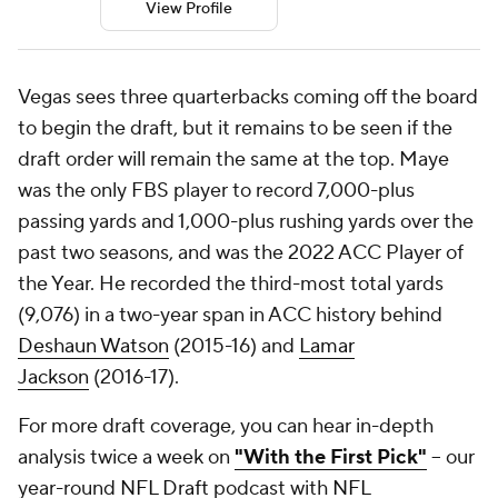
View Profile
Vegas sees three quarterbacks coming off the board
to begin the draft, but it remains to be seen if the
draft order will remain the same at the top. Maye
was the only FBS player to record 7,000-plus
passing yards and 1,000-plus rushing yards over the
past two seasons, and was the 2022 ACC Player of
the Year. He recorded the third-most total yards
(9,076) in a two-year span in ACC history behind
Deshaun Watson
(2015-16) and
Lamar
Jackson
(2016-17).
For more draft coverage, you can hear in-depth
analysis twice a week on
"With the First Pick"
-- our
year-round
NFL Draft
podcast with
NFL