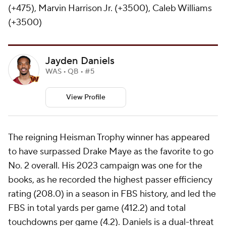
(+475), Marvin Harrison Jr. (+3500), Caleb Williams
(+3500)
Jayden Daniels
WAS • QB • #5
View Profile
The reigning Heisman Trophy winner has appeared
to have surpassed Drake Maye as the favorite to go
No. 2 overall. His 2023 campaign was one for the
books, as he recorded the highest passer efficiency
rating (208.0) in a season in FBS history, and led the
FBS in total yards per game (412.2) and total
touchdowns per game (4.2). Daniels is a dual-threat