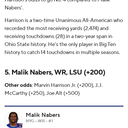
Nabers'.
Harrison is a two-time Unanimous All-American who
recorded the most receiving yards (2,474) and
receiving touchdowns (28) in a two-year span in
Ohio State history. He's the only player in Big Ten
history to catch 14 touchdowns in multiple seasons.
5. Malik Nabers, WR, LSU (+200)
Other odds
: Marvin Harrison Jr. (+200), J.J.
McCarthy (+250), Joe Alt (+500)
Malik Nabers
NYG • WR • #1