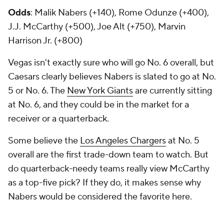
Odds
: Malik Nabers (+140), Rome Odunze (+400),
J.J. McCarthy (+500), Joe Alt (+750), Marvin
Harrison Jr. (+800)
Vegas isn't exactly sure who will go No. 6 overall, but
Caesars clearly believes Nabers is slated to go at No.
5 or No. 6. The
New York Giants
are currently sitting
at No. 6, and they could be in the market for a
receiver or a quarterback.
Some believe the
Los Angeles Chargers
at No. 5
overall are the first trade-down team to watch. But
do quarterback-needy teams really view McCarthy
as a top-five pick? If they do, it makes sense why
Nabers would be considered the favorite here.