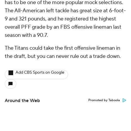
has to be one of the more popular mock selections.
The All-American left tackle has great size at 6-foot-
9 and 321 pounds, and he registered the highest
overall PFF grade by an FBS offensive lineman last
season with a 90.7.
The Titans could take the first offensive lineman in
the draft, but you can never rule out a trade down.
Add CBS Sports on Google
Around the Web
Promoted by Taboola