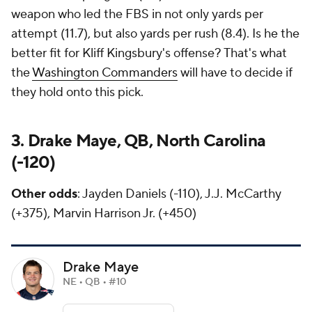
weapon who led the FBS in not only yards per
attempt (11.7), but also yards per rush (8.4). Is he the
better fit for Kliff Kingsbury's offense? That's what
the
Washington Commanders
will have to decide if
they hold onto this pick.
3. Drake Maye, QB, North Carolina
(-120)
Other odds
: Jayden Daniels (-110), J.J. McCarthy
(+375), Marvin Harrison Jr. (+450)
Drake Maye
NE • QB • #10