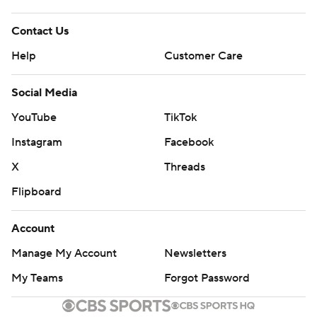
Contact Us
Help
Customer Care
Social Media
YouTube
TikTok
Instagram
Facebook
X
Threads
Flipboard
Account
Manage My Account
Newsletters
My Teams
Forgot Password