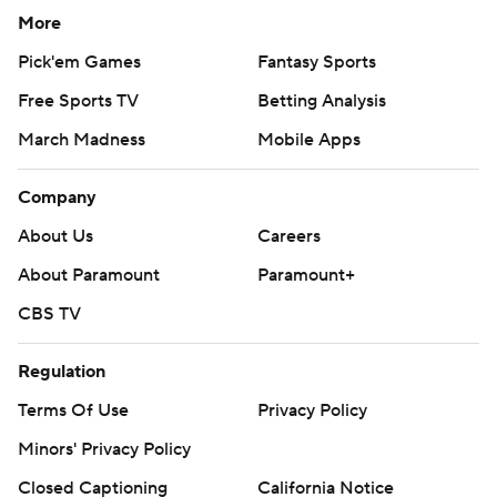
More
Pick'em Games
Fantasy Sports
Free Sports TV
Betting Analysis
March Madness
Mobile Apps
Company
About Us
Careers
About Paramount
Paramount+
CBS TV
Regulation
Terms Of Use
Privacy Policy
Minors' Privacy Policy
Closed Captioning
California Notice