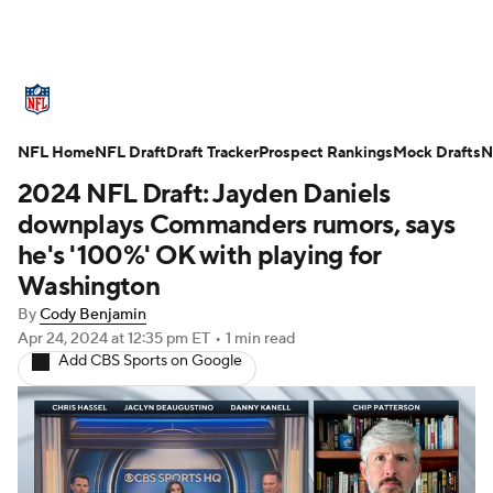
NFL News
Scores
Schedule
NFL Home
Standings
NFL Draft
Draft Tracker
Odds
Props
Prospect Rankings
Teams
Mock Drafts
N
2024 NFL Draft: Jayden Daniels
Stats
Power Rankings
Video
downplays Commanders rumors, says
he's '100%' OK with playing for
NFL Draft
Super Bowl
Players
Washington
By
Cody Benjamin
Injuries
Transactions
NFL Betting
Apr 24, 2024
at 12:35 pm ET
•
1 min read
Add CBS Sports on Google
Fantasy
Paramount +
NFL Shop