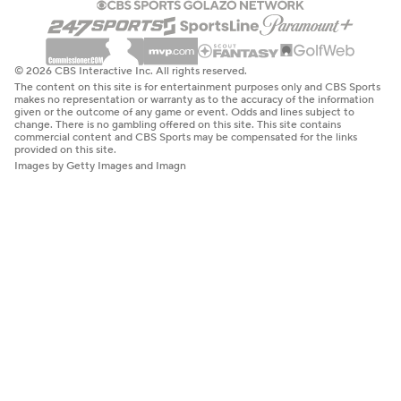
© 2026 CBS Interactive Inc. All rights reserved.
The content on this site is for entertainment purposes only and CBS Sports
makes no representation or warranty as to the accuracy of the information
given or the outcome of any game or event. Odds and lines subject to
change. There is no gambling offered on this site. This site contains
commercial content and CBS Sports may be compensated for the links
provided on this site.
Images by Getty Images and Imagn