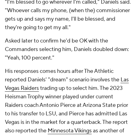
"I'm blessed to go wherever I'm called," Daniels said.
"Whoever calls my phone, (when the) commissioner
gets up and says my name, I'll be blessed, and
they're going to get my all."
Asked later to confirm he'd be OK with the
Commanders selecting him, Daniels doubled down:
"Yeah, 100 percent."
His responses comes hours after The Athletic
reported Daniels' "dream" scenario involves the
Las
Vegas Raiders
trading up to select him. The 2023
Heisman Trophy winner played under current
Raiders coach Antonio Pierce at Arizona State prior
to his transfer to LSU, and Pierce has admitted Las
Vegas is in the market for a quarterback. The report
also reported the
Minnesota Vikings
as another of