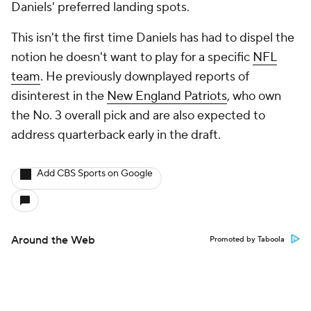
Daniels' preferred landing spots.
This isn't the first time Daniels has had to dispel the
notion he doesn't want to play for a specific
NFL
team
. He previously downplayed reports of
disinterest in the
New England Patriots
, who own
the No. 3 overall pick and are also expected to
address quarterback early in the draft.
Add CBS Sports on Google
Around the Web
Promoted by Taboola