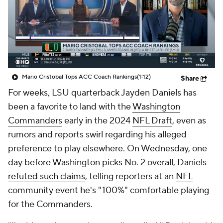
Mario Cristobal Tops ACC Coach Rankings
(1:12)
Share
For weeks, LSU quarterback Jayden Daniels has
been a favorite to land with the
Washington
Commanders
early in the 2024
NFL Draft
, even as
rumors and reports swirl regarding his alleged
preference to play elsewhere. On Wednesday, one
day before Washington picks No. 2 overall, Daniels
refuted such claims
, telling reporters at an
NFL
community event he's "100%" comfortable playing
for the Commanders.