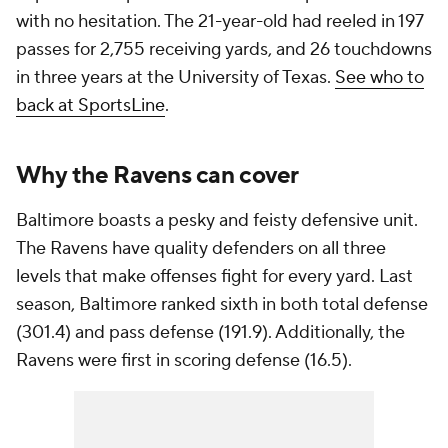
with no hesitation. The 21-year-old had reeled in 197
passes for 2,755 receiving yards, and 26 touchdowns
in three years at the University of Texas.
See who to
back at SportsLine
.
Why the Ravens can cover
Baltimore boasts a pesky and feisty defensive unit.
The Ravens have quality defenders on all three
levels that make offenses fight for every yard. Last
season, Baltimore ranked sixth in both total defense
(301.4) and pass defense (191.9). Additionally, the
Ravens were first in scoring defense (16.5).