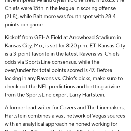
have impressive and dynamic offenses. In 2023, the
Chiefs were 15th in the league in scoring offense
(21.8), while Baltimore was fourth spot with 28.4
points per game.
Kickoff from GEHA Field at Arrowhead Stadium in
Kansas City, Mo., is set for 8:20 p.m. ET. Kansas City
is a 3-point favorite in the latest Ravens vs. Chiefs
odds via SportsLine consensus, while the
over/under for total points scored is 47. Before
locking in any Ravens vs. Chiefs picks, make sure to
check out the NFL predictions and betting advice
from the SportsLine expert Larry Hartstein
.
A former lead writer for Covers and The Linemakers,
Hartstein combines a vast network of Vegas sources
with an analytical approach he honed working for