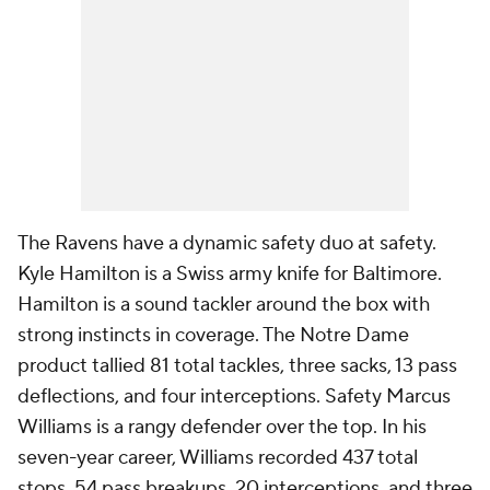
The Ravens have a dynamic safety duo at safety.
Kyle Hamilton is a Swiss army knife for Baltimore.
Hamilton is a sound tackler around the box with
strong instincts in coverage. The Notre Dame
product tallied 81 total tackles, three sacks, 13 pass
deflections, and four interceptions. Safety Marcus
Williams is a rangy defender over the top. In his
seven-year career, Williams recorded 437 total
stops, 54 pass breakups, 20 interceptions, and three