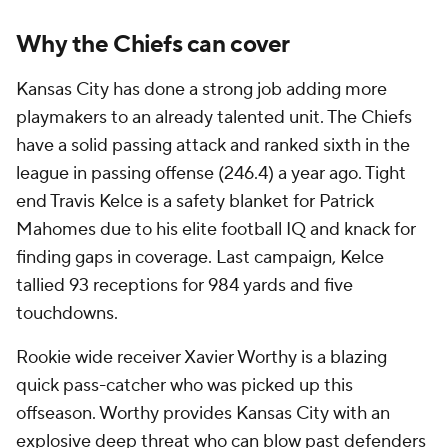
Why the Chiefs can cover
Kansas City has done a strong job adding more
playmakers to an already talented unit. The Chiefs
have a solid passing attack and ranked sixth in the
league in passing offense (246.4) a year ago. Tight
end Travis Kelce is a safety blanket for Patrick
Mahomes due to his elite football IQ and knack for
finding gaps in coverage. Last campaign, Kelce
tallied 93 receptions for 984 yards and five
touchdowns.
Rookie wide receiver Xavier Worthy is a blazing
quick pass-catcher who was picked up this
offseason. Worthy provides Kansas City with an
explosive deep threat who can blow past defenders