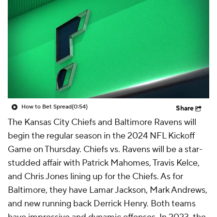
How to Bet Spread
(0:54)
Share
The Kansas City Chiefs and Baltimore Ravens will
begin the regular season in the 2024 NFL Kickoff
Game on Thursday. Chiefs vs. Ravens will be a star-
studded affair with Patrick Mahomes, Travis Kelce,
and Chris Jones lining up for the Chiefs. As for
Baltimore, they have Lamar Jackson, Mark Andrews,
and new running back Derrick Henry. Both teams