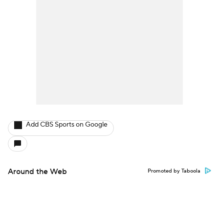
Add CBS Sports on Google
Around the Web
Promoted by Taboola