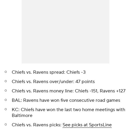
Chiefs vs. Ravens spread: Chiefs -3
Chiefs vs. Ravens over/under: 47 points
Chiefs vs. Ravens money line: Chiefs -151, Ravens +127
BAL: Ravens have won five consecutive road games
KC: Chiefs have won the last two home meetings with
Baltimore
Chiefs vs. Ravens picks:
See picks at SportsLine