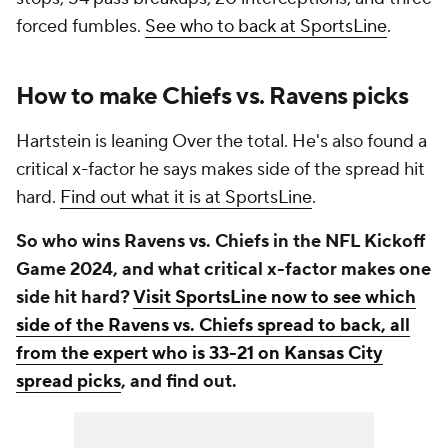
forced fumbles.
See who to back at SportsLine
.
How to make Chiefs vs. Ravens picks
Hartstein is leaning Over the total. He's also found a
critical x-factor he says makes side of the spread hit
hard.
Find out what it is at SportsLine
.
So who wins Ravens vs. Chiefs in the NFL Kickoff
Game 2024, and what critical x-factor makes one
side hit hard?
Visit SportsLine now to see which
side of the Ravens vs. Chiefs spread to back, all
from the expert who is 33-21 on Kansas City
spread picks
, and find out.