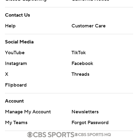
Contact Us
Help
Customer Care
Social Media
YouTube
TikTok
Instagram
Facebook
X
Threads
Flipboard
Account
Manage My Account
Newsletters
My Teams
Forgot Password