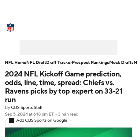
NFL News
Scores
Schedule
Standings
Odds
Props
Teams
Stats
Power Rankings
Video
NFL Home
NFL Draft
Draft Tracker
Prospect Rankings
Mock Drafts
N
2024 NFL Kickoff Game prediction,
NFL Draft
Super Bowl
Players
odds, line, time, spread: Chiefs vs.
Injuries
Transactions
NFL Betting
Ravens picks by top expert on 33-21
run
Fantasy
Paramount +
NFL Shop
By
CBS Sports Staff
Sep 5, 2024
at 6:18 pm ET
•
3 min read
Add CBS Sports on Google