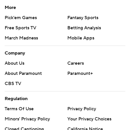
More
Pick'em Games
Fantasy Sports
Free Sports TV
Betting Analysis
March Madness
Mobile Apps
Company
About Us
Careers
About Paramount
Paramount+
CBS TV
Regulation
Terms Of Use
Privacy Policy
Minors' Privacy Policy
Your Privacy Choices
Closed Captioning
California Notice