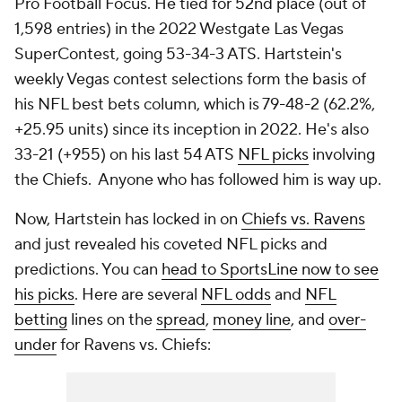
Pro Football Focus. He tied for 52nd place (out of
1,598 entries) in the 2022 Westgate Las Vegas
SuperContest, going 53-34-3 ATS. Hartstein's
weekly Vegas contest selections form the basis of
his NFL best bets column, which is 79-48-2 (62.2%,
+25.95 units) since its inception in 2022. He's also
33-21 (+955) on his last 54 ATS
NFL picks
involving
the Chiefs. Anyone who has followed him is way up.
Now, Hartstein has locked in on
Chiefs vs. Ravens
and just revealed his coveted NFL picks and
predictions. You can
head to SportsLine now to see
his picks
. Here are several
NFL odds
and
NFL
betting
lines on the
spread
,
money line
, and
over-
under
for Ravens vs. Chiefs: