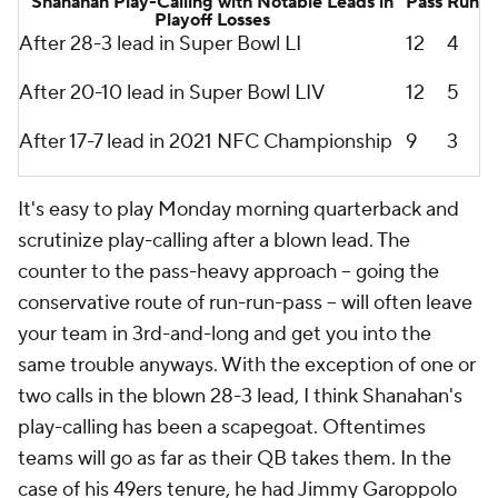
Shanahan Play-Calling with Notable Leads in
Pass
Run
Playoff Losses
After 28-3 lead in Super Bowl LI
12
4
After 20-10 lead in Super Bowl LIV
12
5
After 17-7 lead in 2021 NFC Championship
9
3
It's easy to play Monday morning quarterback and
scrutinize play-calling after a blown lead. The
counter to the pass-heavy approach -- going the
conservative route of run-run-pass -- will often leave
your team in 3rd-and-long and get you into the
same trouble anyways. With the exception of one or
two calls in the blown 28-3 lead, I think Shanahan's
play-calling has been a scapegoat.
Oftentimes
teams will go as far as their QB takes them. In the
case of his 49ers tenure, he had Jimmy Garoppolo