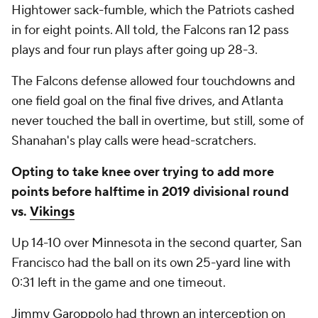
Hightower sack-fumble, which the Patriots cashed
in for eight points. All told, the Falcons ran 12 pass
plays and four run plays after going up 28-3.
The Falcons defense allowed four touchdowns and
one field goal on the final five drives, and Atlanta
never touched the ball in overtime, but still, some of
Shanahan's play calls were head-scratchers.
Opting to take knee over trying to add more
points before halftime in 2019 divisional round
vs.
Vikings
Up 14-10 over Minnesota in the second quarter, San
Francisco had the ball on its own 25-yard line with
0:31 left in the game and one timeout.
Jimmy Garoppolo
had thrown an interception on