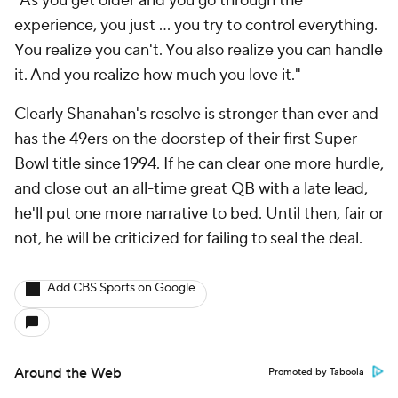
"As you get older and you go through the
experience, you just ...
you try to control everything.
You realize you can't. You also realize you can handle
it. And you realize how much you love it."
Clearly Shanahan's resolve is stronger than ever and
has the 49ers on the doorstep of their first Super
Bowl title since 1994. If he can clear one more hurdle,
and close out an all-time great QB with a late lead,
he'll put one more narrative to bed. Until then, fair or
not, he will be criticized for failing to seal the deal.
Add CBS Sports on Google
Around the Web
Promoted by Taboola