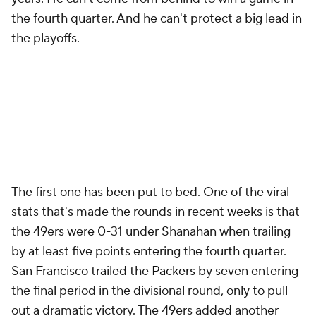
the fourth quarter. And he can't protect a big lead in
the playoffs.
The first one has been put to bed. One of the viral
stats that's made the rounds in recent weeks is that
the 49ers were 0-31 under Shanahan when trailing
by at least five points entering the fourth quarter.
San Francisco trailed the
Packers
by seven entering
the final period in the divisional round, only to pull
out a dramatic victory. The 49ers added another