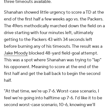
three timeouts available.
Shanahan showed little urgency to score a TD at the
end of the first half a few weeks ago vs. the Packers.
The 49ers methodically marched down the field on a
drive starting with four minutes left, ultimately
getting to the Packers 43 with 34 seconds left
before burning any of his timeouts. The result was a
Jake Moody
blocked 48-yard field-goal attempt.
This was a spot where Shanahan was trying to "lap"
his opponent. Meaning to score at the end of the
first half and get the ball back to begin the second
half.
"At that time, we're up 7-6. Worst-case scenario, I
feel we're going into halftime up 7-6. I'd like it to be
second worst-case scenario, 10-6, knowing we'll