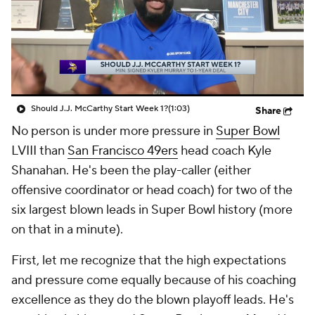
Should J.J. McCarthy Start Week 1?
(1:03)
Share
No person is under more pressure in
Super Bowl
LVIII than
San Francisco 49ers
head coach Kyle
Shanahan. He's been the play-caller (either
offensive coordinator or head coach) for two of the
six largest blown leads in Super Bowl history (more
on that in a minute).
First, let me recognize that the high expectations
and pressure come equally because of his coaching
excellence as they do the blown playoff leads. He's