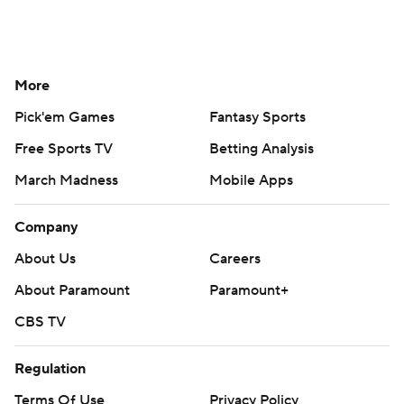
More
Pick'em Games
Fantasy Sports
Free Sports TV
Betting Analysis
March Madness
Mobile Apps
Company
About Us
Careers
About Paramount
Paramount+
CBS TV
Regulation
Terms Of Use
Privacy Policy