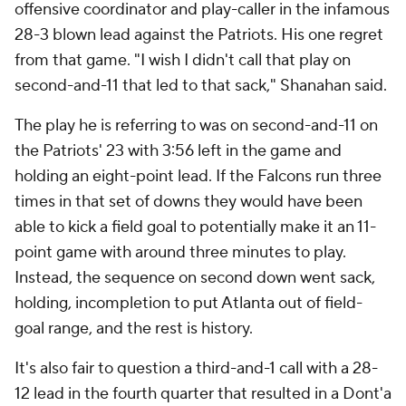
offensive coordinator and play-caller in the infamous
28-3 blown lead against the Patriots. His one regret
from that game. "I wish I didn't call that play on
second-and-11 that led to that sack," Shanahan said.
The play he is referring to was on second-and-11 on
the Patriots' 23 with 3:56 left in the game and
holding an eight-point lead. If the Falcons run three
times in that set of downs they would have been
able to kick a field goal to potentially make it an 11-
point game with around three minutes to play.
Instead, the sequence on second down went sack,
holding, incompletion to put Atlanta out of field-
goal range, and the rest is history.
It's also fair to question a third-and-1 call with a 28-
12 lead in the fourth quarter that resulted in a Dont'a