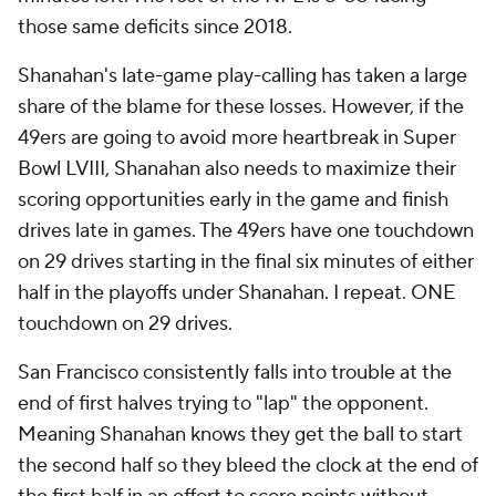
those same deficits since 2018.
Shanahan's late-game play-calling has taken a large
share of the blame for these losses. However, if the
49ers are going to avoid more heartbreak in Super
Bowl LVIII, Shanahan also needs to maximize their
scoring opportunities early in the game and finish
drives late in games. The 49ers have one touchdown
on 29 drives starting in the final six minutes of either
half in the playoffs under Shanahan. I repeat. ONE
touchdown on 29 drives.
San Francisco consistently falls into trouble at the
end of first halves trying to "lap" the opponent.
Meaning Shanahan knows they get the ball to start
the second half so they bleed the clock at the end of