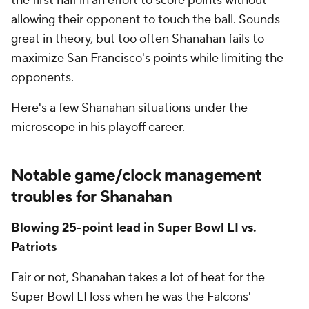
the first half in an effort to score points without
allowing their opponent to touch the ball. Sounds
great in theory, but too often Shanahan fails to
maximize San Francisco's points while limiting the
opponents.
Here's a few Shanahan situations under the
microscope in his playoff career.
Notable game/clock management
troubles for Shanahan
Blowing 25-point lead in Super Bowl LI vs.
Patriots
Fair or not, Shanahan takes a lot of heat for the
Super Bowl LI loss when he was the Falcons'