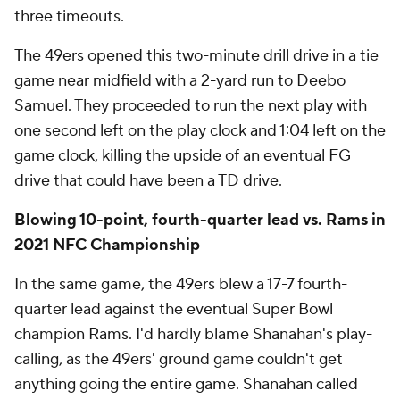
three timeouts.
The 49ers opened this two-minute drill drive in a tie
game near midfield with a 2-yard run to Deebo
Samuel. They proceeded to run the next play with
one second left on the play clock and 1:04 left on the
game clock, killing the upside of an eventual FG
drive that could have been a TD drive.
Blowing 10-point, fourth-quarter lead vs. Rams in
2021 NFC Championship
In the same game, the 49ers blew a 17-7 fourth-
quarter lead against the eventual Super Bowl
champion Rams. I'd hardly blame Shanahan's play-
calling, as the 49ers' ground game couldn't get
anything going the entire game. Shanahan called