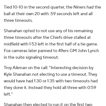
Tied 10-10 in the second quarter, the Niners had the
ball at their own 20 with :59 seconds left and all
three timeouts.
Shanahan opted to not use any of his remaining
three timeouts after the Chiefs drive stalled at
midfield with 1:53 left in the first half of a tie game.
Fox cameras later panned to 49ers GM John Lynch
in the suite signaling timeout.
Troy Aikman on the call: "Interesting decision by
Kyle Shanahan not electing to use a timeout. They
would have had 1:30 or 1:35 with two timeouts had
they done it. Instead they hold all three with 0:59
left."
Shanahan then elected to run it on the first two