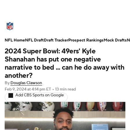
NFL News
Scores
Schedule
NFL Home
Standings
NFL Draft
Draft Tracker
Odds
Props
Prospect Rankings
Teams
Mock Drafts
N
2024 Super Bowl: 49ers' Kyle
Stats
Power Rankings
Video
Shanahan has put one negative
narrative to bed ... can he do away with
NFL Draft
Super Bowl
Players
another?
By
Douglas Clawson
Injuries
Transactions
NFL Betting
Feb 9, 2024
at 4:14 pm ET
•
13 min read
Add CBS Sports on Google
Fantasy
Paramount +
NFL Shop