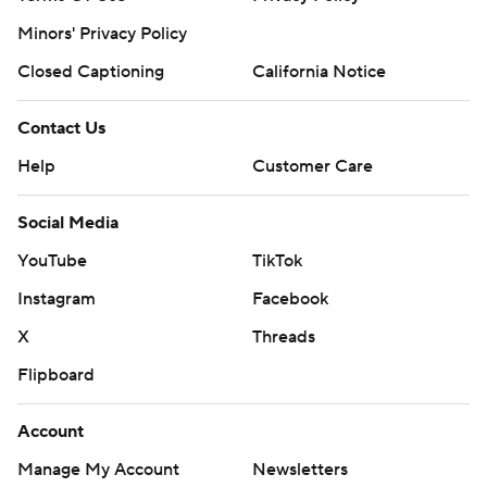
Minors' Privacy Policy
Closed Captioning
California Notice
Contact Us
Help
Customer Care
Social Media
YouTube
TikTok
Instagram
Facebook
X
Threads
Flipboard
Account
Manage My Account
Newsletters