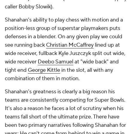
caller Bobby Slowik).
Shanahan's ability to play chess with motion and a
position-less group of superstar playmakers puts
defenses in a blender. On any given play we could
see running back
Christian McCaffrey
lined up at
wide receiver, fullback Kyle Juszczyk split out wide,
wide receiver
Deebo Samuel
at "wide back" and
tight end
George Kittle
in the slot, all with any
combination of them in motion.
Shanahan's greatness is clearly a big reason his
teams are consistently competing for Super Bowls.
It's also a reason he faces a lot of scrutiny when his
teams fall short of the ultimate prize. There have
been two primary narratives following Shanahan for
years: He can't come from behind to win a game in