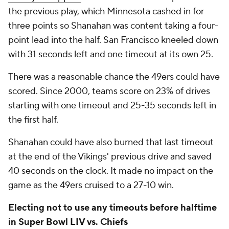
the previous play, which Minnesota cashed in for
three points so Shanahan was content taking a four-
point lead into the half. San Francisco kneeled down
with 31 seconds left and one timeout at its own 25.
There was a reasonable chance the 49ers could have
scored. Since 2000, teams score on 23% of drives
starting with one timeout and 25-35 seconds left in
the first half.
Shanahan could have also burned that last timeout
at the end of the Vikings' previous drive and saved
40 seconds on the clock. It made no impact on the
game as the 49ers cruised to a 27-10 win.
Electing not to use any timeouts before halftime
in Super Bowl LIV vs. Chiefs