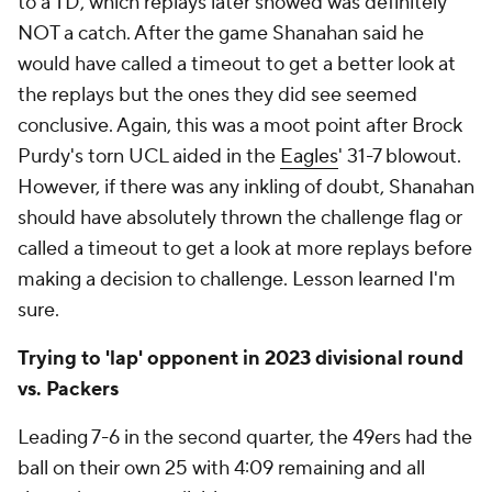
to a TD, which replays later showed was definitely
NOT a catch. After the game Shanahan said he
would have called a timeout to get a better look at
the replays but the ones they did see seemed
conclusive. Again, this was a moot point after Brock
Purdy's torn UCL aided in the
Eagles
' 31-7 blowout.
However, if there was any inkling of doubt, Shanahan
should have absolutely thrown the challenge flag or
called a timeout to get a look at more replays before
making a decision to challenge. Lesson learned I'm
sure.
Trying to 'lap' opponent in 2023 divisional round
vs. Packers
Leading 7-6 in the second quarter, the 49ers had the
ball on their own 25 with 4:09 remaining and all