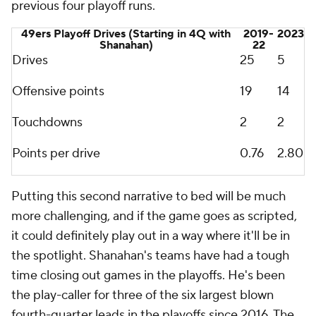
previous four playoff runs.
49ers Playoff Drives (Starting in 4Q with
2019-
2023
Shanahan)
22
Drives
25
5
Offensive points
19
14
Touchdowns
2
2
Points per drive
0.76
2.80
Putting this second narrative to bed will be much
more challenging, and if the game goes as scripted,
it could definitely play out in a way where it'll be in
the spotlight. Shanahan's teams have had a tough
time closing out games in the playoffs. He's been
the play-caller for three of the six largest blown
fourth-quarter leads in the playoffs since 2016. The