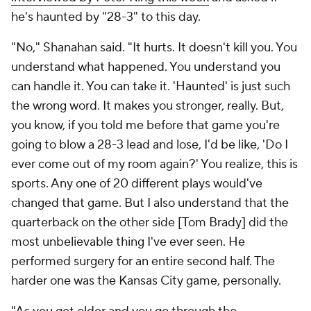
he's haunted by "28-3" to this day.
"No," Shanahan said. "It hurts. It doesn't kill you. You
understand what happened. You understand you
can handle it. You can take it. 'Haunted' is just such
the wrong word. It makes you stronger, really. But,
you know, if you told me before that game you're
going to blow a 28-3 lead and lose, I'd be like, 'Do I
ever come out of my room again?' You realize, this is
sports. Any one of 20 different plays would've
changed that game. But I also understand that the
quarterback on the other side [Tom Brady] did the
most unbelievable thing I've ever seen. He
performed surgery for an entire second half. The
harder one was the Kansas City game, personally.