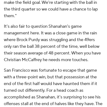
make the field goal. We're starting with the ball in
the third quarter so we could have a chance to lap
them."
It's also fair to question Shanahan's game
management here. It was a close game in the rain
where Brock Purdy was struggling and the 49ers
only ran the ball 38 percent of the time, well below
their season average of 48 percent. When you have
Christian McCaffrey he needs more touches.
San Francisco was fortunate to escape that game
with a three-point win, but that possession at the
end of the first half would have haunted them if it
turned out differently. For a head coach as
accomplished as Shanahan, it's surprising to see his
offenses stall at the end of halves like they have. The