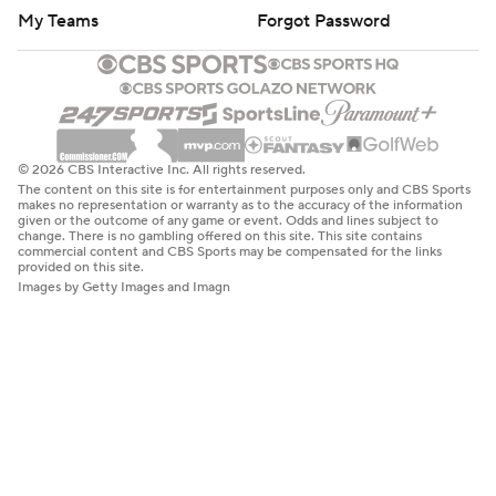
My Teams
Forgot Password
© 2026 CBS Interactive Inc. All rights reserved.
The content on this site is for entertainment purposes only and CBS Sports
makes no representation or warranty as to the accuracy of the information
given or the outcome of any game or event. Odds and lines subject to
change. There is no gambling offered on this site. This site contains
commercial content and CBS Sports may be compensated for the links
provided on this site.
Images by Getty Images and Imagn