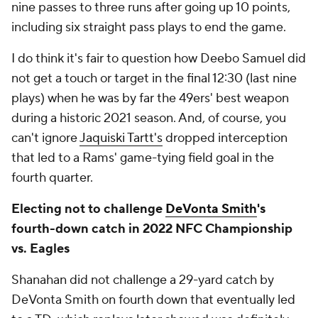
nine passes to three runs after going up 10 points,
including six straight pass plays to end the game.
I do think it's fair to question how Deebo Samuel did
not get a touch or target in the final 12:30 (last nine
plays) when he was by far the 49ers' best weapon
during a historic 2021 season. And, of course, you
can't ignore
Jaquiski Tartt's
dropped interception
that led to a Rams' game-tying field goal in the
fourth quarter.
Electing not to challenge
DeVonta Smith
's
fourth-down catch in 2022 NFC Championship
vs. Eagles
Shanahan did not challenge a 29-yard catch by
DeVonta Smith on fourth down that eventually led