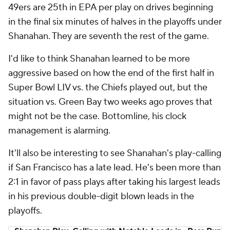
49ers are 25th in EPA per play on drives beginning
in the final six minutes of halves in the playoffs under
Shanahan. They are seventh the rest of the game.
I'd like to think Shanahan learned to be more
aggressive based on how the end of the first half in
Super Bowl LIV vs. the Chiefs played out, but the
situation vs. Green Bay two weeks ago proves that
might not be the case. Bottomline, his clock
management is alarming.
It'll also be interesting to see Shanahan's play-calling
if San Francisco has a late lead. He's been more than
2:1 in favor of pass plays after taking his largest leads
in his previous double-digit blown leads in the
playoffs.