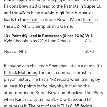
Falcons
blew a 28-3 lead to the
Patriots
in Super LI,
and the 49ers blew double-digit fourth-quarter
leads to the
Chiefs
in Super Bowl LIV and
Rams
in
the 2021 NFC Championship Game.
10+ Point 4Q Lead in Postseason (Since 2016)
W-L
Kyle Shanahan as OC/Head Coach
7-3
Rest of NFL
58-3
If anyone can challenge Shanahan late in a game, it's
Patrick Mahomes
, the best comeback artist in
playoff history. He has a 4-2 record when trailing by
at least 10 points in the playoffs, including the
aforementioned Super Bowl comeback vs. the 49ers
when Kansas City trailed 20-10 with around 12
minutes left. The rest of the NFL is 8-55 facing