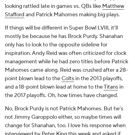
looking rattled late in games vs. QBs like
Matthew
Stafford
and Patrick Mahomes making big plays.
If things will be different in Super Bowl LVIII, it'll
mostly be because he has Brock Purdy. Shanahan
only has to look to the opposite sideline for
inspiration. Andy Reid was often criticized for clock
management while he had zero titles before Patrick
Mahomes came along. Reid was crushed after a 28-
point blown lead to the
Colts
in the 2013 playoffs,
and a 18-point blown lead at home to the
Titans
in
the 2017 playoffs. Oh, how times have changed.
No, Brock Purdy is not Patrick Mahomes. But he's
not Jimmy Garoppolo either, so maybe times will
change for Shanahan, too. I love his response when
interviewed by Peter King this week
and asked if