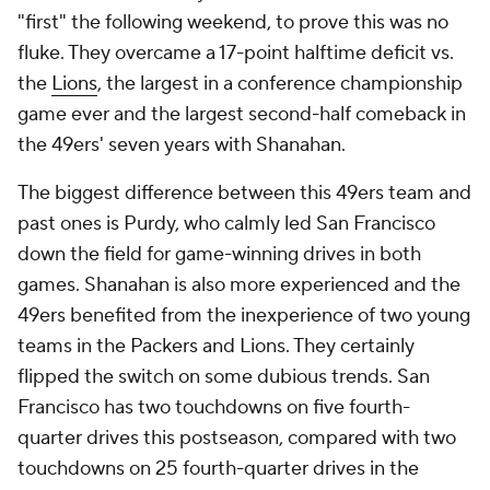
"first" the following weekend, to prove this was no
fluke. They overcame a 17-point halftime deficit vs.
the
Lions
, the largest in a conference championship
game ever and the largest second-half comeback in
the 49ers' seven years with Shanahan.
The biggest difference between this 49ers team and
past ones is Purdy, who calmly led San Francisco
down the field for game-winning drives in both
games. Shanahan is also more experienced and the
49ers benefited from the inexperience of two young
teams in the Packers and Lions. They certainly
flipped the switch on some dubious trends. San
Francisco has two touchdowns on five fourth-
quarter drives this postseason, compared with two
touchdowns on 25 fourth-quarter drives in the