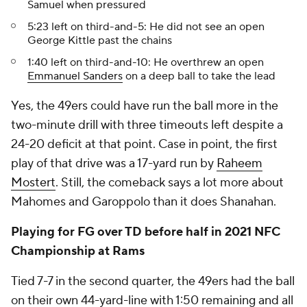
Samuel when pressured
5:23 left on third-and-5: He did not see an open
George Kittle past the chains
1:40 left on third-and-10: He overthrew an open
Emmanuel Sanders
on a deep ball to take the lead
Yes, the 49ers could have run the ball more in the
two-minute drill with three timeouts left despite a
24-20 deficit at that point. Case in point, the first
play of that drive was a 17-yard run by
Raheem
Mostert
. Still, the comeback says a lot more about
Mahomes and Garoppolo than it does Shanahan.
Playing for FG over TD before half in 2021 NFC
Championship at Rams
Tied 7-7 in the second quarter, the 49ers had the ball
on their own 44-yard-line with 1:50 remaining and all