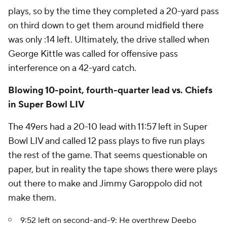
plays, so by the time they completed a 20-yard pass
on third down to get them around midfield there
was only :14 left. Ultimately, the drive stalled when
George Kittle was called for offensive pass
interference on a 42-yard catch.
Blowing 10-point, fourth-quarter lead vs. Chiefs
in Super Bowl LIV
The 49ers had a 20-10 lead with 11:57 left in Super
Bowl LIV and called 12 pass plays to five run plays
the rest of the game. That seems questionable on
paper, but in reality the tape shows there were plays
out there to make and Jimmy Garoppolo did not
make them.
9:52 left on second-and-9: He overthrew Deebo