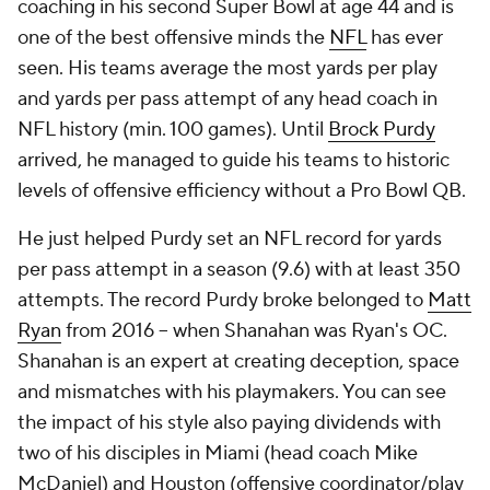
coaching in his second Super Bowl at age 44 and is
one of the best offensive minds the
NFL
has ever
seen. His teams average the most yards per play
and yards per pass attempt of any head coach in
NFL history (min. 100 games). Until
Brock Purdy
arrived, he managed to guide his teams to historic
levels of offensive efficiency without a Pro Bowl QB.
He just helped Purdy set an NFL record for yards
per pass attempt in a season (9.6) with at least 350
attempts. The record Purdy broke belonged to
Matt
Ryan
from 2016 -- when Shanahan was Ryan's OC.
Shanahan is an expert at creating deception, space
and mismatches with his playmakers. You can see
the impact of his style also paying dividends with
two of his disciples in Miami (head coach Mike
McDaniel) and Houston (offensive coordinator/play