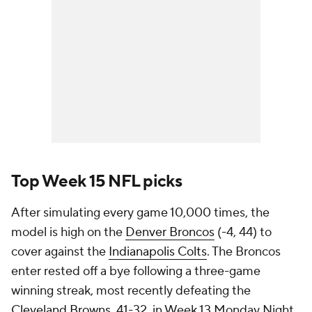
Top Week 15 NFL picks
After simulating every game 10,000 times, the
model is high on the
Denver Broncos
(-4, 44) to
cover against the
Indianapolis Colts
. The Broncos
enter rested off a bye following a three-game
winning streak, most recently defeating the
Cleveland Browns
, 41-32, in Week 13 Monday Night