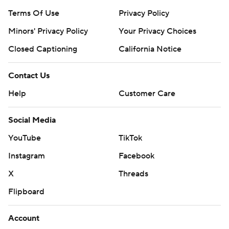
Terms Of Use
Privacy Policy
Minors' Privacy Policy
Your Privacy Choices
Closed Captioning
California Notice
Contact Us
Help
Customer Care
Social Media
YouTube
TikTok
Instagram
Facebook
X
Threads
Flipboard
Account