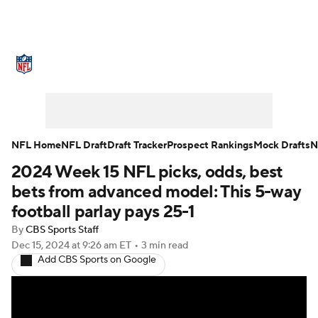
NFL News
Scores
Schedule
Standings
Odds
Props
Teams
Stats
Power Rankings
Video
NFL Home
NFL Draft
Draft Tracker
Prospect Rankings
Mock Drafts
N
2024 Week 15 NFL picks, odds, best
NFL Draft
Super Bowl
Players
bets from advanced model: This 5-way
Injuries
Transactions
NFL Betting
football parlay pays 25-1
By
CBS Sports Staff
Fantasy
Paramount +
NFL Shop
Dec 15, 2024
at 9:26 am ET
•
3 min read
Add CBS Sports on Google