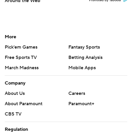
Around the Web
Promoted by Taboola
More
Pick'em Games
Fantasy Sports
Free Sports TV
Betting Analysis
March Madness
Mobile Apps
Company
About Us
Careers
About Paramount
Paramount+
CBS TV
Regulation