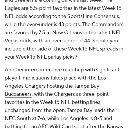
and Steelers are coming off wins last week. The
Eagles are 5.5-point favorites in the latest Week 15
NFL odds according to the SportsLine Consensus,
while the over-under is 43 points. The Commanders
are favored by 7.5 at New Orleans in the latest NFL
Vegas odds, with an over-under of 44. Should you
include either side of these Week 15 NFL spreads in
your Week 15 NFL parlay picks?
Another interconference matchup with significant
playoff implications takes place with the
Los
Angeles Chargers
hosting the
Tampa Bay
Buccaneers
, with the Chargers as three-point
favorites in the Week 15 NFL betting lines,
unchanged from the open. Tampa Bay leads the
NFC South at 7-6, while Los Angeles is 8-5 and
battling for an AFC Wild Card spot after the
Kansas