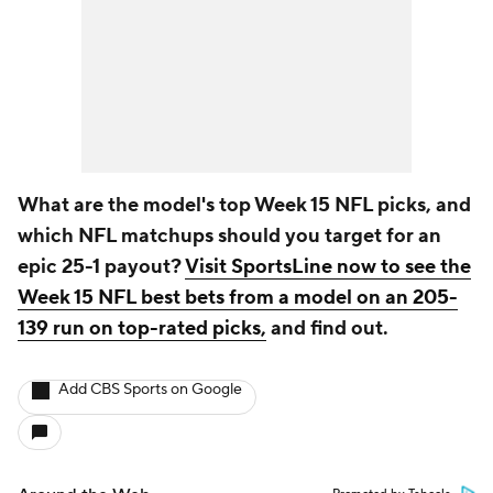
What are the model's top Week 15 NFL picks, and
which NFL matchups should you target for an
epic 25-1 payout?
Visit SportsLine now to see the
Week 15 NFL best bets from a model on an 205-
139 run on top-rated picks,
and find out.
Add CBS Sports on Google