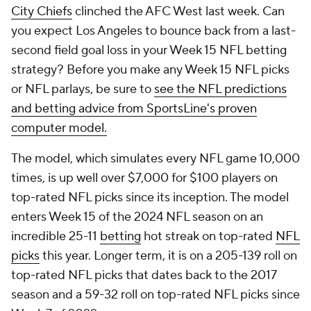
City Chiefs
clinched the AFC West last week. Can
you expect Los Angeles to bounce back from a last-
second field goal loss in your Week 15 NFL betting
strategy? Before you make any Week 15 NFL picks
or NFL parlays, be sure to
see the NFL predictions
and betting advice from SportsLine's proven
computer model.
The model, which simulates every NFL game 10,000
times, is up well over $7,000 for $100 players on
top-rated NFL picks since its inception. The model
enters Week 15 of the 2024 NFL season on an
incredible 25-11
betting
hot streak on top-rated
NFL
picks
this year. Longer term, it is on a 205-139 roll on
top-rated NFL picks that dates back to the 2017
season and a 59-32 roll on top-rated NFL picks since