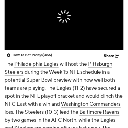
How To Bet Parlays
(0:56)
Share
The
Philadelphia Eagles
will host the
Pittsburgh
Steelers
during the Week 15 NFL schedule in a
potential Super Bowl preview with how well both
teams are playing. The Eagles (11-2) have secured a
spot in the NFL playoff bracket and would clinch the
NFC East with a win and
Washington Commanders
loss. The Steelers (10-3) lead the
Baltimore Ravens
by two games in the AFC North, while the Eagles