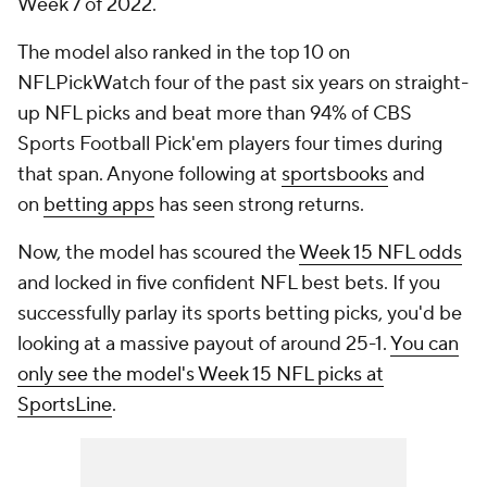
Week 7 of 2022.
The model also ranked in the top 10 on
NFLPickWatch four of the past six years on straight-
up NFL picks and beat more than 94% of CBS
Sports Football Pick'em players four times during
that span. Anyone following at
sportsbooks
and
on
betting apps
has seen strong returns.
Now, the model has scoured the
Week 15 NFL odds
and locked in five confident NFL best bets. If you
successfully parlay its sports betting picks, you'd be
looking at a massive payout of around 25-1.
You can
only see the model's Week 15 NFL picks at
SportsLine
.