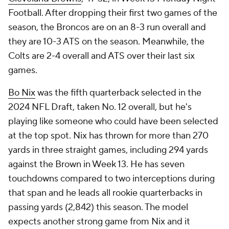
Football. After dropping their first two games of the
season, the Broncos are on an 8-3 run overall and
they are 10-3 ATS on the season. Meanwhile, the
Colts are 2-4 overall and ATS over their last six
games.
Bo Nix
was the fifth quarterback selected in the
2024 NFL Draft, taken No. 12 overall, but he's
playing like someone who could have been selected
at the top spot. Nix has thrown for more than 270
yards in three straight games, including 294 yards
against the Brown in Week 13. He has seven
touchdowns compared to two interceptions during
that span and he leads all rookie quarterbacks in
passing yards (2,842) this season. The model
expects another strong game from Nix and it