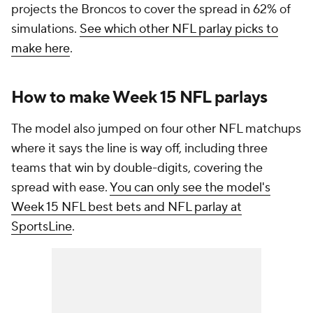
projects the Broncos to cover the spread in 62% of
simulations.
See which other NFL parlay picks to
make here
.
How to make Week 15 NFL parlays
The model also jumped on four other NFL matchups
where it says the line is way off, including three
teams that win by double-digits, covering the
spread with ease.
You can only see the model's
Week 15 NFL best bets and NFL parlay at
SportsLine
.