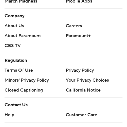
March Madness
Mobile Apps
Company
About Us
Careers
About Paramount
Paramount+
CBS TV
Regulation
Terms Of Use
Privacy Policy
Minors' Privacy Policy
Closed Captioning
California Notice
Contact Us
Help
Customer Care