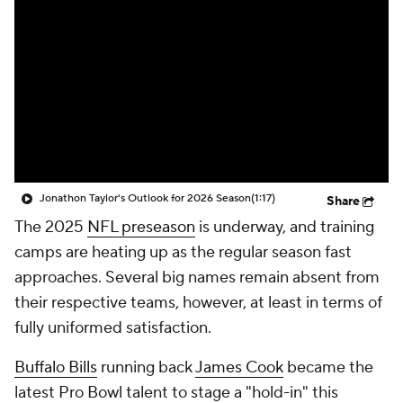
Jonathon Taylor's Outlook for 2026 Season
(1:17)
Share
The 2025
NFL preseason
is underway, and training
camps are heating up as the regular season fast
approaches. Several big names remain absent from
their respective teams, however, at least in terms of
fully uniformed satisfaction.
Buffalo Bills
running back
James Cook
became the
latest Pro Bowl talent to stage a "hold-in" this