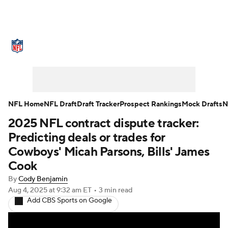
NFL News
Scores
Schedule
Standings
Odds
Props
Teams
Stats
Power Rankings
Video
NFL Home
NFL Draft
Draft Tracker
Prospect Rankings
Mock Drafts
N
2025 NFL contract dispute tracker:
NFL Draft
Super Bowl
Players
Predicting deals or trades for
Injuries
Transactions
NFL Betting
Cowboys' Micah Parsons, Bills' James
Cook
Fantasy
Paramount +
NFL Shop
By
Cody Benjamin
Aug 4, 2025
at 9:32 am ET
•
3 min read
Add CBS Sports on Google