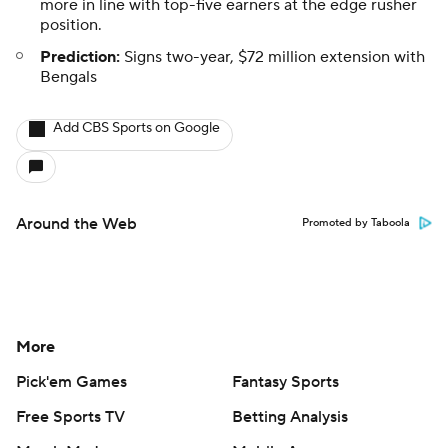
more in line with top-five earners at the edge rusher
position.
Prediction:
Signs two-year, $72 million extension with
Bengals
Add CBS Sports on Google
Around the Web
Promoted by Taboola
More
Pick'em Games
Fantasy Sports
Free Sports TV
Betting Analysis