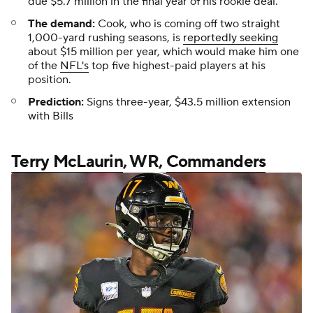
due $5.7 million in the final year of his rookie deal.
The demand:
Cook, who is coming off two straight
1,000-yard rushing seasons, is
reportedly seeking
about $15 million per year, which would make him one
of the
NFL's
top five highest-paid players at his
position.
Prediction:
Signs three-year, $43.5 million extension
with Bills
Terry McLaurin
, WR,
Commanders