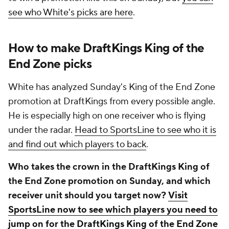
see who White's picks are here
.
How to make DraftKings King of the
End Zone picks
White has analyzed Sunday's King of the End Zone
promotion at DraftKings from every possible angle.
He is especially high on one receiver who is flying
under the radar.
Head to SportsLine to see who it is
and find out which players to back
.
Who takes the crown in the DraftKings King of
the End Zone promotion on Sunday, and which
receiver unit should you target now?
Visit
SportsLine now to see which players you need to
jump on for the DraftKings King of the End Zone