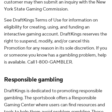
customer may then submit an inquiry with the New
York State Gaming Commission.
See DraftKings Terms of Use for information on
eligibility for creating, using, and funding an
interactive gaming account. DraftKings reserves the
right to suspend, modify, and/or cancel this
Promotion for any reason in its sole discretion. If you
or someone you know has a gambling problem, help
is available. Call 1-800-GAMBLER.
Responsible gambling
DraftKings is dedicated to promoting responsible
gambling. The sportsbook offers a Responsible
Gaming Center where users can find resources and
tools to help them avoid problem gambling. Those