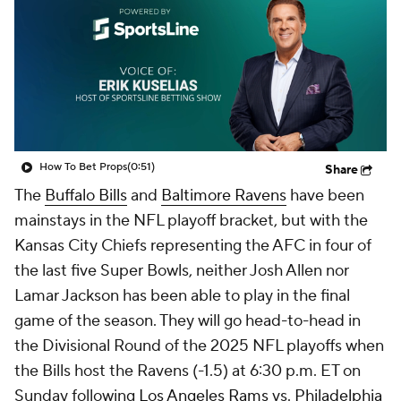
How To Bet Props
(0:51)
Share
The
Buffalo Bills
and
Baltimore Ravens
have been
mainstays in the NFL playoff bracket, but with the
Kansas City Chiefs representing the AFC in four of
the last five Super Bowls, neither Josh Allen nor
Lamar Jackson has been able to play in the final
game of the season. They will go head-to-head in
the Divisional Round of the 2025 NFL playoffs when
the Bills host the Ravens (-1.5) at 6:30 p.m. ET on
Sunday following
Los Angeles Rams
vs.
Philadelphia