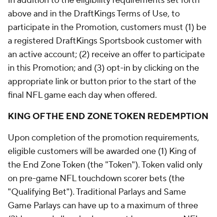
In addition to the eligibility requirements set forth
above and in the DraftKings Terms of Use, to
participate in the Promotion, customers must (1) be
a registered DraftKings Sportsbook customer with
an active account; (2) receive an offer to participate
in this Promotion; and (3) opt-in by clicking on the
appropriate link or button prior to the start of the
final NFL game each day when offered.
KING OF THE END ZONE TOKEN REDEMPTION
Upon completion of the promotion requirements,
eligible customers will be awarded one (1) King of
the End Zone Token (the "Token"). Token valid only
on pre-game NFL touchdown scorer bets (the
"Qualifying Bet"). Traditional Parlays and Same
Game Parlays can have up to a maximum of three