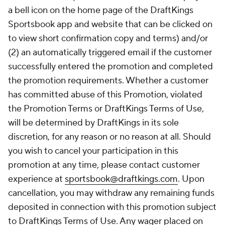
a bell icon on the home page of the DraftKings
Sportsbook app and website that can be clicked on
to view short confirmation copy and terms) and/or
(2) an automatically triggered email if the customer
successfully entered the promotion and completed
the promotion requirements. Whether a customer
has committed abuse of this Promotion, violated
the Promotion Terms or DraftKings Terms of Use,
will be determined by DraftKings in its sole
discretion, for any reason or no reason at all. Should
you wish to cancel your participation in this
promotion at any time, please contact customer
experience at
sportsbook@draftkings.com
. Upon
cancellation, you may withdraw any remaining funds
deposited in connection with this promotion subject
to DraftKings Terms of Use. Any wager placed on