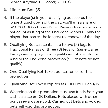
Scorer, Anytime TD Scorer, 2+ TDs)
Minimum Bet: $5
If the player(s) in your qualifying bet scores the
longest touchdown of the day, you'll win a share of
$2,000,000 in Bonus Bets --Passing Touchdowns do
not count as King of the End Zone winners - only the
player that scores the longest touchdown of the day.
Qualifying Bet can contain up to two (2) legs for
Traditional Parlays or three (3) legs for Same Game
Parlays and all players will qualify as entries into the
King of the End Zone promotion (SGPx bets do not
qualify)
One Qualifying Bet Token per customer for this
promotion
Qualifying Bet Token expires at 8:00 PM ET on 1/19
Wagering on this promotion must use funds from your
cash balance or DK Dollars. Bets placed with other
bonus rewards are void. Cashed out bets and voided
bets will void this promotion.