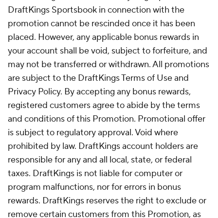
DraftKings Sportsbook in connection with the
promotion cannot be rescinded once it has been
placed. However, any applicable bonus rewards in
your account shall be void, subject to forfeiture, and
may not be transferred or withdrawn. All promotions
are subject to the DraftKings Terms of Use and
Privacy Policy. By accepting any bonus rewards,
registered customers agree to abide by the terms
and conditions of this Promotion. Promotional offer
is subject to regulatory approval. Void where
prohibited by law. DraftKings account holders are
responsible for any and all local, state, or federal
taxes. DraftKings is not liable for computer or
program malfunctions, nor for errors in bonus
rewards. DraftKings reserves the right to exclude or
remove certain customers from this Promotion, as