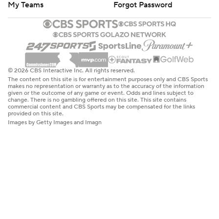
My Teams
Forgot Password
© 2026 CBS Interactive Inc. All rights reserved.
The content on this site is for entertainment purposes only and CBS Sports
makes no representation or warranty as to the accuracy of the information
given or the outcome of any game or event. Odds and lines subject to
change. There is no gambling offered on this site. This site contains
commercial content and CBS Sports may be compensated for the links
provided on this site.
Images by Getty Images and Imagn