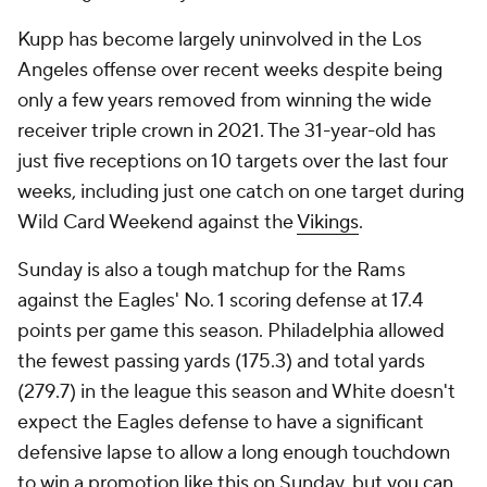
Kupp has become largely uninvolved in the Los
Angeles offense over recent weeks despite being
only a few years removed from winning the wide
receiver triple crown in 2021. The 31-year-old has
just five receptions on 10 targets over the last four
weeks, including just one catch on one target during
Wild Card Weekend against the
Vikings
.
Sunday is also a tough matchup for the Rams
against the Eagles' No. 1 scoring defense at 17.4
points per game this season. Philadelphia allowed
the fewest passing yards (175.3) and total yards
(279.7) in the league this season and White doesn't
expect the Eagles defense to have a significant
defensive lapse to allow a long enough touchdown
to win a promotion like this on Sunday, but
you can