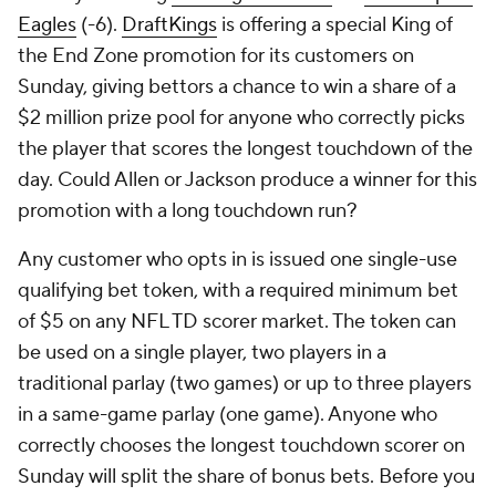
Eagles
(-6).
DraftKings
is offering a special King of
the End Zone promotion for its customers on
Sunday, giving bettors a chance to win a share of a
$2 million prize pool for anyone who correctly picks
the player that scores the longest touchdown of the
day. Could Allen or Jackson produce a winner for this
promotion with a long touchdown run?
Any customer who opts in is issued one single-use
qualifying bet token, with a required minimum bet
of $5 on any NFL TD scorer market. The token can
be used on a single player, two players in a
traditional parlay (two games) or up to three players
in a same-game parlay (one game). Anyone who
correctly chooses the longest touchdown scorer on
Sunday will split the share of bonus bets. Before you