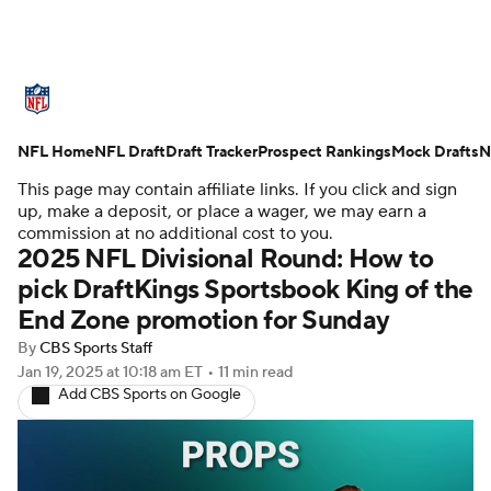
NFL News
Scores
Schedule
NFL Home
Standings
NFL Draft
Draft Tracker
Odds
Props
Prospect Rankings
Teams
Mock Drafts
N
This page may contain affiliate links. If you click and sign
Stats
Power Rankings
Video
up, make a deposit, or place a wager, we may earn a
commission at no additional cost to you.
2025 NFL Divisional Round: How to
NFL Draft
Super Bowl
Players
pick DraftKings Sportsbook King of the
End Zone promotion for Sunday
Injuries
Transactions
NFL Betting
By
CBS Sports Staff
Fantasy
Paramount +
NFL Shop
Jan 19, 2025
at 10:18 am ET
•
11 min read
Add CBS Sports on Google