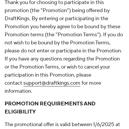
Thank you for choosing to participate in this
promotion (the "Promotion") being offered by
DraftKings. By entering or participating in the
Promotion you hereby agree to be bound by these
Promotion terms (the "Promotion Terms"). If you do
not wish to be bound by the Promotion Terms,
please do not enter or participate in the Promotion.
If you have any questions regarding the Promotion
or the Promotion Terms, or wish to cancel your
participation in this Promotion, please
contact
support@draftkings.com
for more
information.
PROMOTION REQUIREMENTS AND
ELIGIBILITY
The promotional offer is valid between 1/6/2025 at