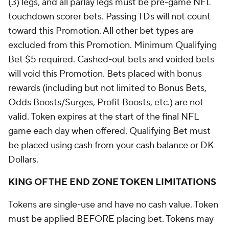
(3) legs, and all parlay legs must be pre-game NFL
touchdown scorer bets. Passing TDs will not count
toward this Promotion. All other bet types are
excluded from this Promotion. Minimum Qualifying
Bet $5 required. Cashed-out bets and voided bets
will void this Promotion. Bets placed with bonus
rewards (including but not limited to Bonus Bets,
Odds Boosts/Surges, Profit Boosts, etc.) are not
valid. Token expires at the start of the final NFL
game each day when offered. Qualifying Bet must
be placed using cash from your cash balance or DK
Dollars.
KING OF THE END ZONE TOKEN LIMITATIONS
Tokens are single-use and have no cash value. Token
must be applied BEFORE placing bet. Tokens may