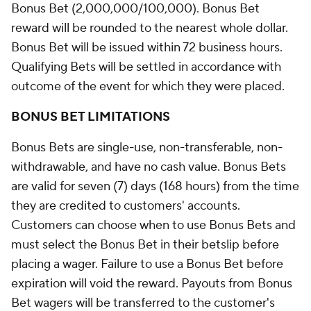
Bonus Bet (2,000,000/100,000). Bonus Bet
reward will be rounded to the nearest whole dollar.
Bonus Bet will be issued within 72 business hours.
Qualifying Bets will be settled in accordance with
outcome of the event for which they were placed.
BONUS BET LIMITATIONS
Bonus Bets are single-use, non-transferable, non-
withdrawable, and have no cash value. Bonus Bets
are valid for seven (7) days (168 hours) from the time
they are credited to customers' accounts.
Customers can choose when to use Bonus Bets and
must select the Bonus Bet in their betslip before
placing a wager. Failure to use a Bonus Bet before
expiration will void the reward. Payouts from Bonus
Bet wagers will be transferred to the customer's