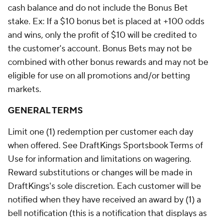
cash balance and do not include the Bonus Bet
stake. Ex: If a $10 bonus bet is placed at +100 odds
and wins, only the profit of $10 will be credited to
the customer's account. Bonus Bets may not be
combined with other bonus rewards and may not be
eligible for use on all promotions and/or betting
markets.
GENERAL TERMS
Limit one (1) redemption per customer each day
when offered. See DraftKings Sportsbook Terms of
Use for information and limitations on wagering.
Reward substitutions or changes will be made in
DraftKings's sole discretion. Each customer will be
notified when they have received an award by (1) a
bell notification (this is a notification that displays as