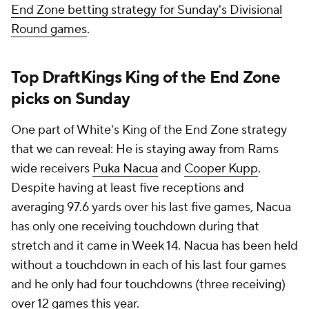
End Zone betting strategy for Sunday's Divisional
Round games
.
Top DraftKings King of the End Zone
picks on Sunday
One part of White's King of the End Zone strategy
that we can reveal: He is staying away from Rams
wide receivers
Puka Nacua
and
Cooper Kupp
.
Despite having at least five receptions and
averaging 97.6 yards over his last five games, Nacua
has only one receiving touchdown during that
stretch and it came in Week 14. Nacua has been held
without a touchdown in each of his last four games
and he only had four touchdowns (three receiving)
over 12 games this year.