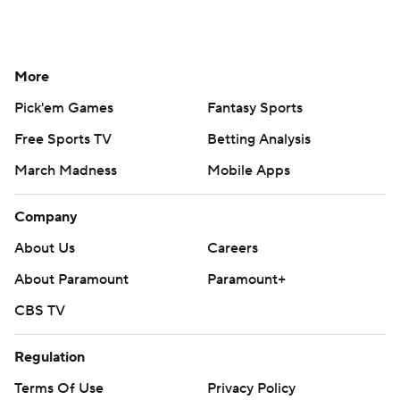
More
Pick'em Games
Fantasy Sports
Free Sports TV
Betting Analysis
March Madness
Mobile Apps
Company
About Us
Careers
About Paramount
Paramount+
CBS TV
Regulation
Terms Of Use
Privacy Policy