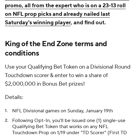
promo, all from the expert who is on a 23-13 roll
on NFL prop picks and already nailed last
Saturday's winning player
, and find out.
King of the End Zone terms and
conditions
Use your Qualifying Bet Token on a Divisional Round
Touchdown scorer & enter to win a share of
$2,000,000 in Bonus Bet prizes!
Details:
NFL Divisional games on Sunday, January 19th
Following Opt-In, you'll be issued one (1) single-use
Qualifying Bet Token that works on any NFL
Touchdown Prop on 1/19 under "TD Scorer" (First TD