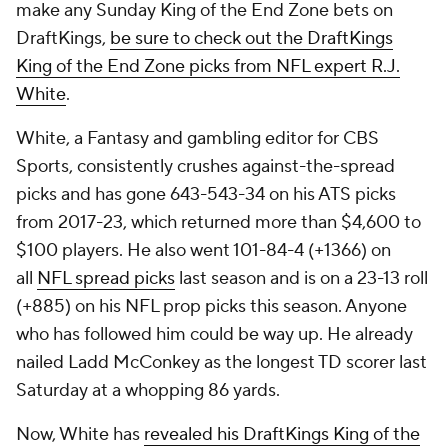
make any Sunday King of the End Zone bets on
DraftKings,
be sure to check out the DraftKings
King of the End Zone picks from NFL expert R.J.
White
.
White, a Fantasy and gambling editor for CBS
Sports, consistently crushes against-the-spread
picks and has gone 643-543-34 on his ATS picks
from 2017-23, which returned more than $4,600 to
$100 players. He also went 101-84-4 (+1366) on
all
NFL spread picks
last season and is on a 23-13 roll
(+885) on his NFL prop picks this season. Anyone
who has followed him could be way up. He already
nailed Ladd McConkey as the longest TD scorer last
Saturday at a whopping 86 yards.
Now, White has
revealed his DraftKings King of the