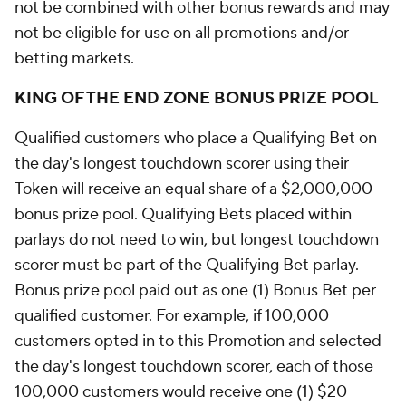
not be combined with other bonus rewards and may
not be eligible for use on all promotions and/or
betting markets.
KING OF THE END ZONE BONUS PRIZE POOL
Qualified customers who place a Qualifying Bet on
the day's longest touchdown scorer using their
Token will receive an equal share of a $2,000,000
bonus prize pool. Qualifying Bets placed within
parlays do not need to win, but longest touchdown
scorer must be part of the Qualifying Bet parlay.
Bonus prize pool paid out as one (1) Bonus Bet per
qualified customer. For example, if 100,000
customers opted in to this Promotion and selected
the day's longest touchdown scorer, each of those
100,000 customers would receive one (1) $20