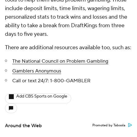
include deposit limits, time limits, wagering limits,
personalized stats to track wins and losses and the
ability to take a break from DraftKings from three
days to five years.
There are additional resources available too, such as:
The National Council on Problem Gambling
Gamblers Anonymous
Call or text 24/7: 1-800-GAMBLER
Add CBS Sports on Google
Around the Web
Promoted by Taboola