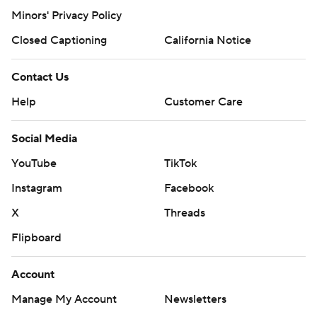
Minors' Privacy Policy
Closed Captioning
California Notice
Contact Us
Help
Customer Care
Social Media
YouTube
TikTok
Instagram
Facebook
X
Threads
Flipboard
Account
Manage My Account
Newsletters