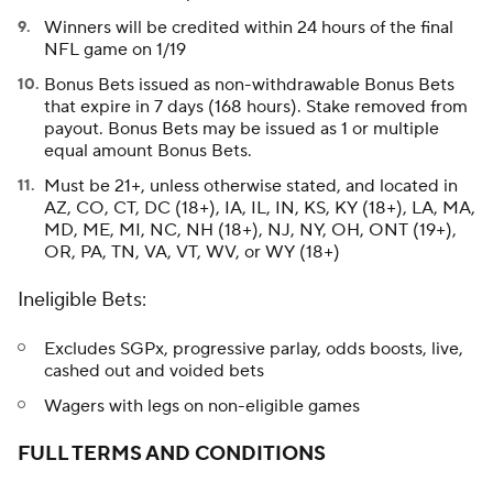
Winners will be credited within 24 hours of the final
NFL game on 1/19
Bonus Bets issued as non-withdrawable Bonus Bets
that expire in 7 days (168 hours). Stake removed from
payout. Bonus Bets may be issued as 1 or multiple
equal amount Bonus Bets.
Must be 21+, unless otherwise stated, and located in
AZ, CO, CT, DC (18+), IA, IL, IN, KS, KY (18+), LA, MA,
MD, ME, MI, NC, NH (18+), NJ, NY, OH, ONT (19+),
OR, PA, TN, VA, VT, WV, or WY (18+)
Ineligible Bets:
Excludes SGPx, progressive parlay, odds boosts, live,
cashed out and voided bets
Wagers with legs on non-eligible games
FULL TERMS AND CONDITIONS