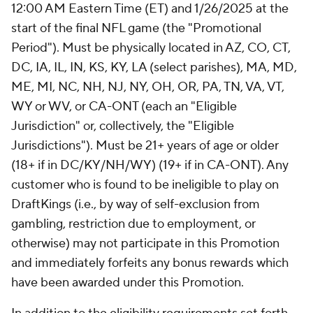
12:00 AM Eastern Time (ET) and 1/26/2025 at the
start of the final NFL game (the "Promotional
Period"). Must be physically located in AZ, CO, CT,
DC, IA, IL, IN, KS, KY, LA (select parishes), MA, MD,
ME, MI, NC, NH, NJ, NY, OH, OR, PA, TN, VA, VT,
WY or WV, or CA-ONT (each an "Eligible
Jurisdiction" or, collectively, the "Eligible
Jurisdictions"). Must be 21+ years of age or older
(18+ if in DC/KY/NH/WY) (19+ if in CA-ONT). Any
customer who is found to be ineligible to play on
DraftKings (i.e., by way of self-exclusion from
gambling, restriction due to employment, or
otherwise) may not participate in this Promotion
and immediately forfeits any bonus rewards which
have been awarded under this Promotion.