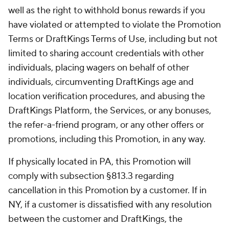
well as the right to withhold bonus rewards if you
have violated or attempted to violate the Promotion
Terms or DraftKings Terms of Use, including but not
limited to sharing account credentials with other
individuals, placing wagers on behalf of other
individuals, circumventing DraftKings age and
location verification procedures, and abusing the
DraftKings Platform, the Services, or any bonuses,
the refer-a-friend program, or any other offers or
promotions, including this Promotion, in any way.
If physically located in PA, this Promotion will
comply with subsection §813.3 regarding
cancellation in this Promotion by a customer. If in
NY, if a customer is dissatisfied with any resolution
between the customer and DraftKings, the