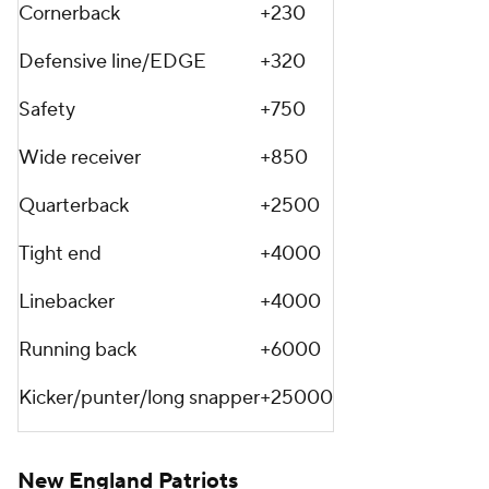
Cornerback
+230
Defensive line/EDGE
+320
Safety
+750
Wide receiver
+850
Quarterback
+2500
Tight end
+4000
Linebacker
+4000
Running back
+6000
Kicker/punter/long snapper
+25000
New England Patriots