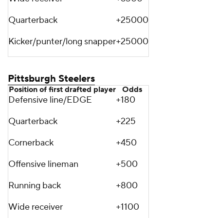
Quarterback
+25000
Kicker/punter/long snapper
+25000
Pittsburgh Steelers
Position of first drafted player
Odds
Defensive line/EDGE
+180
Quarterback
+225
Cornerback
+450
Offensive lineman
+500
Running back
+800
Wide receiver
+1100