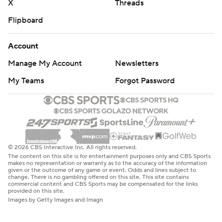
X
Threads
Flipboard
Account
Manage My Account
Newsletters
My Teams
Forgot Password
© 2026 CBS Interactive Inc. All rights reserved.
The content on this site is for entertainment purposes only and CBS Sports
makes no representation or warranty as to the accuracy of the information
given or the outcome of any game or event. Odds and lines subject to
change. There is no gambling offered on this site. This site contains
commercial content and CBS Sports may be compensated for the links
provided on this site.
Images by Getty Images and Imagn