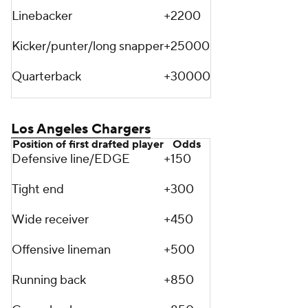
Linebacker
+2200
Kicker/punter/long snapper
+25000
Quarterback
+30000
Los Angeles Chargers
Position of first drafted player
Odds
Defensive line/EDGE
+150
Tight end
+300
Wide receiver
+450
Offensive lineman
+500
Running back
+850