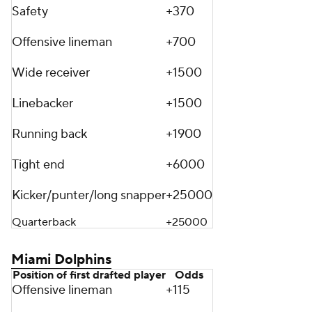
Safety
+370
Offensive lineman
+700
Wide receiver
+1500
Linebacker
+1500
Running back
+1900
Tight end
+6000
Kicker/punter/long snapper
+25000
Quarterback
+25000
Miami Dolphins
Position of first drafted player
Odds
Offensive lineman
+115