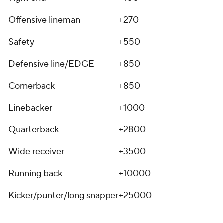
Offensive lineman
+270
Safety
+550
Defensive line/EDGE
+850
Cornerback
+850
Linebacker
+1000
Quarterback
+2800
Wide receiver
+3500
Running back
+10000
Kicker/punter/long snapper
+25000