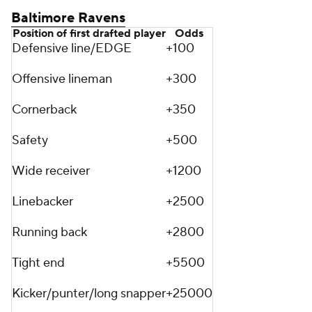
Baltimore Ravens
Position of first drafted player
Odds
Defensive line/EDGE
+100
Offensive lineman
+300
Cornerback
+350
Safety
+500
Wide receiver
+1200
Linebacker
+2500
Running back
+2800
Tight end
+5500
Kicker/punter/long snapper
+25000