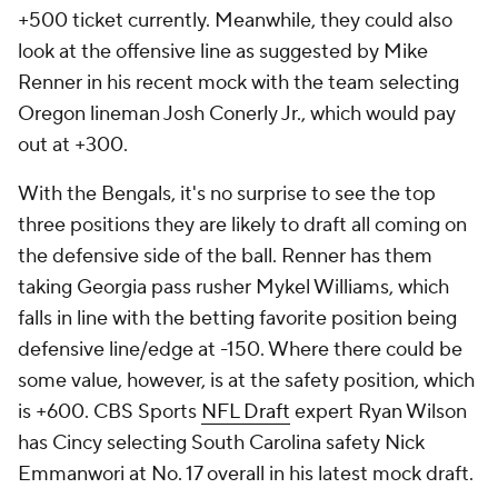
+500 ticket currently. Meanwhile, they could also
look at the offensive line as suggested by Mike
Renner in his recent mock with the team selecting
Oregon lineman Josh Conerly Jr., which would pay
out at +300.
With the Bengals, it's no surprise to see the top
three positions they are likely to draft all coming on
the defensive side of the ball. Renner has them
taking Georgia pass rusher Mykel Williams, which
falls in line with the betting favorite position being
defensive line/edge at -150. Where there could be
some value, however, is at the safety position, which
is +600. CBS Sports
NFL Draft
expert Ryan Wilson
has Cincy selecting South Carolina safety Nick
Emmanwori at No. 17 overall in his latest mock draft.