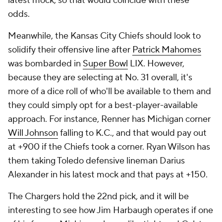
latest mock, so that would coincide with these
odds.
Meanwhile, the Kansas City Chiefs should look to
solidify their offensive line after
Patrick Mahomes
was bombarded in
Super Bowl
LIX. However,
because they are selecting at No. 31 overall, it's
more of a dice roll of who'll be available to them and
they could simply opt for a best-player-available
approach. For instance, Renner has Michigan corner
Will Johnson
falling to K.C., and that would pay out
at +900 if the Chiefs took a corner. Ryan Wilson has
them taking Toledo defensive lineman Darius
Alexander in his latest mock and that pays at +150.
The Chargers hold the 22nd pick, and it will be
interesting to see how Jim Harbaugh operates if one