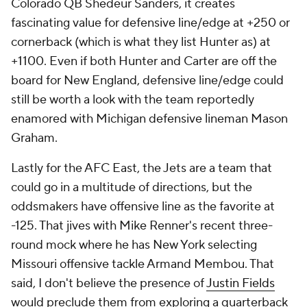
Colorado QB Shedeur Sanders, it creates
fascinating value for defensive line/edge at +250 or
cornerback (which is what they list Hunter as) at
+1100. Even if both Hunter and Carter are off the
board for New England, defensive line/edge could
still be worth a look with the team reportedly
enamored with Michigan defensive lineman Mason
Graham.
Lastly for the AFC East, the Jets are a team that
could go in a multitude of directions, but the
oddsmakers have offensive line as the favorite at
-125. That jives with Mike Renner's recent three-
round mock where he has New York selecting
Missouri offensive tackle Armand Membou. That
said, I don't believe the presence of
Justin Fields
would preclude them from exploring a quarterback