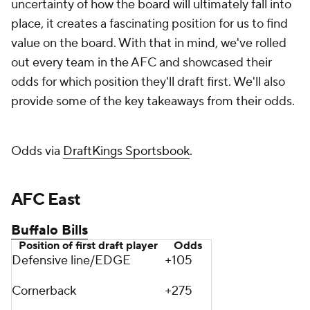
uncertainty of how the board will ultimately fall into
place, it creates a fascinating position for us to find
value on the board. With that in mind, we've rolled
out every team in the AFC and showcased their
odds for which position they'll draft first. We'll also
provide some of the key takeaways from their odds.
Odds via
DraftKings Sportsbook
.
AFC East
Buffalo Bills
Position of first draft player
Odds
Defensive line/EDGE
+105
Cornerback
+275