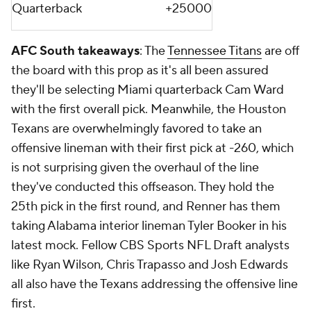
Quarterback
+25000
AFC South takeaways
: The
Tennessee Titans
are off
the board with this prop as it's all been assured
they'll be selecting Miami quarterback Cam Ward
with the first overall pick. Meanwhile, the Houston
Texans are overwhelmingly favored to take an
offensive lineman with their first pick at -260, which
is not surprising given the overhaul of the line
they've conducted this offseason. They hold the
25th pick in the first round, and Renner has them
taking Alabama interior lineman Tyler Booker in his
latest mock. Fellow CBS Sports NFL Draft analysts
like Ryan Wilson, Chris Trapasso and Josh Edwards
all also have the Texans addressing the offensive line
first.