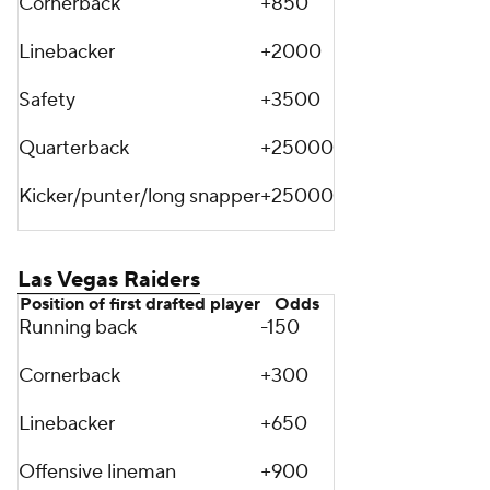
Cornerback
+850
Linebacker
+2000
Safety
+3500
Quarterback
+25000
Kicker/punter/long snapper
+25000
Las Vegas Raiders
Position of first drafted player
Odds
Running back
-150
Cornerback
+300
Linebacker
+650
Offensive lineman
+900