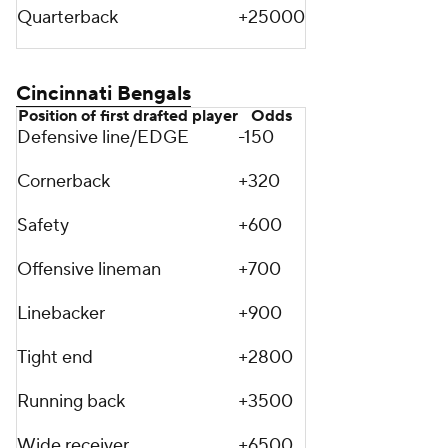
Quarterback
+25000
Cincinnati Bengals
Position of first drafted player
Odds
Defensive line/EDGE
-150
Cornerback
+320
Safety
+600
Offensive lineman
+700
Linebacker
+900
Tight end
+2800
Running back
+3500
Wide receiver
+6500