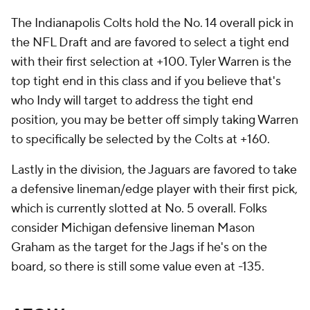
The Indianapolis Colts hold the No. 14 overall pick in
the NFL Draft and are favored to select a tight end
with their first selection at +100. Tyler Warren is the
top tight end in this class and if you believe that's
who Indy will target to address the tight end
position, you may be better off simply taking Warren
to specifically be selected by the Colts at +160.
Lastly in the division, the Jaguars are favored to take
a defensive lineman/edge player with their first pick,
which is currently slotted at No. 5 overall. Folks
consider Michigan defensive lineman Mason
Graham as the target for the Jags if he's on the
board, so there is still some value even at -135.