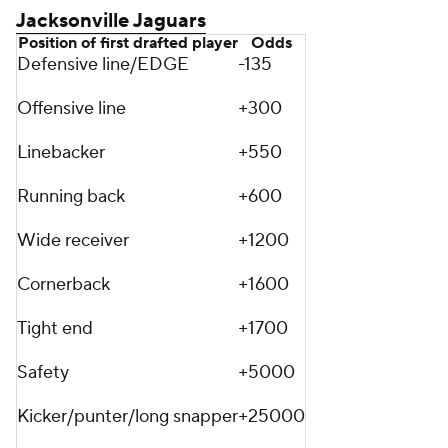
Jacksonville Jaguars
Position of first drafted player
Odds
Defensive line/EDGE
-135
Offensive line
+300
Linebacker
+550
Running back
+600
Wide receiver
+1200
Cornerback
+1600
Tight end
+1700
Safety
+5000
Kicker/punter/long snapper
+25000