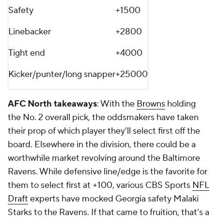
Safety
+1500
Linebacker
+2800
Tight end
+4000
Kicker/punter/long snapper
+25000
AFC North takeaways
: With the
Browns
holding
the No. 2 overall pick, the oddsmakers have taken
their prop of which player they'll select first off the
board. Elsewhere in the division, there could be a
worthwhile market revolving around the Baltimore
Ravens. While defensive line/edge is the favorite for
them to select first at +100, various CBS Sports
NFL
Draft
experts have mocked Georgia safety Malaki
Starks to the Ravens. If that came to fruition, that's a