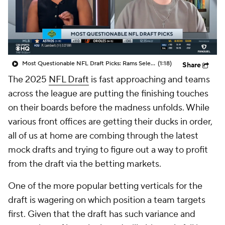
Most Questionable NFL Draft Picks: Rams Select Ty Simpson At No. 13
(1:18)
Share
The 2025
NFL Draft
is fast approaching and teams
across the league are putting the finishing touches
on their boards before the madness unfolds. While
various front offices are getting their ducks in order,
all of us at home are combing through the latest
mock drafts and trying to figure out a way to profit
from the draft via the betting markets.
One of the more popular betting verticals for the
draft is wagering on which position a team targets
first. Given that the draft has such variance and