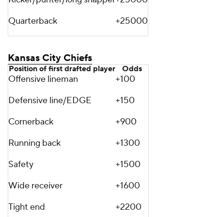
Quarterback
+25000
Kansas City Chiefs
Position of first drafted player
Odds
Offensive lineman
+100
Defensive line/EDGE
+150
Cornerback
+900
Running back
+1300
Safety
+1500
Wide receiver
+1600
Tight end
+2200