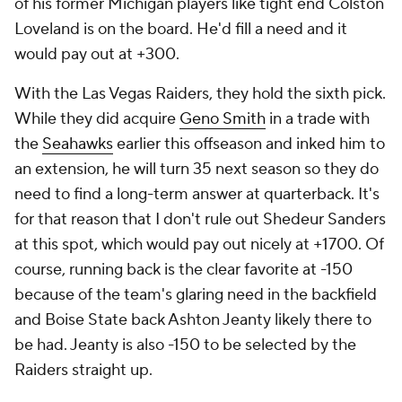
of his former Michigan players like tight end Colston
Loveland is on the board. He'd fill a need and it
would pay out at +300.
With the Las Vegas Raiders, they hold the sixth pick.
While they did acquire
Geno Smith
in a trade with
the
Seahawks
earlier this offseason and inked him to
an extension, he will turn 35 next season so they do
need to find a long-term answer at quarterback. It's
for that reason that I don't rule out Shedeur Sanders
at this spot, which would pay out nicely at +1700. Of
course, running back is the clear favorite at -150
because of the team's glaring need in the backfield
and Boise State back Ashton Jeanty likely there to
be had. Jeanty is also -150 to be selected by the
Raiders straight up.