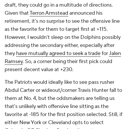
draft, they could go in a multitude of directions.
Given that
Terron Armstead
announced his
retirement, it's no surprise to see the offensive line
as the favorite for them to target first at +115.
However, I wouldn't sleep on the Dolphins possibly
addressing the secondary either, especially after
they
have mutually agreed to seek a trade
for
Jalen
Ramsey
. So, a corner being their first pick could
present decent value at +230.
The Patriots would ideally like to see pass rusher
Abdul Carter or wideout/corner Travis Hunter fall to
them at No. 4, but the oddsmakers are telling us
that's unlikely with offensive line sitting as the
favorite at -185 for the first position selected. Still, if
either New York or Cleveland opts to select