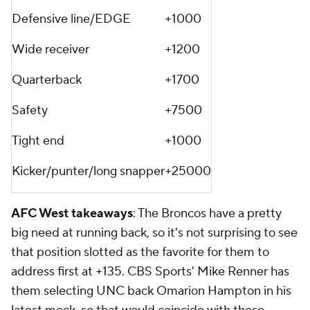
Defensive line/EDGE
+1000
Wide receiver
+1200
Quarterback
+1700
Safety
+7500
Tight end
+1000
Kicker/punter/long snapper
+25000
AFC West takeaways
: The Broncos have a pretty
big need at running back, so it's not surprising to see
that position slotted as the favorite for them to
address first at +135. CBS Sports' Mike Renner has
them selecting UNC back Omarion Hampton in his