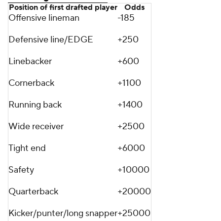
Position of first drafted player
Odds
Offensive lineman
-185
Defensive line/EDGE
+250
Linebacker
+600
Cornerback
+1100
Running back
+1400
Wide receiver
+2500
Tight end
+6000
Safety
+10000
Quarterback
+20000
Kicker/punter/long snapper
+25000