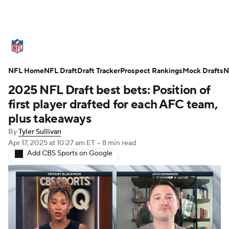
NFL News
Scores
Schedule
NFL Home
Standings
NFL Draft
Draft Tracker
Odds
Props
Prospect Rankings
Teams
Mock Drafts
N
2025 NFL Draft best bets: Position of
Stats
Power Rankings
Video
first player drafted for each AFC team,
plus takeaways
NFL Draft
Super Bowl
Players
By
Tyler Sullivan
Apr 17, 2025
at 10:27 am ET
•
8 min read
Injuries
Transactions
NFL Betting
Add CBS Sports on Google
Fantasy
Paramount +
NFL Shop