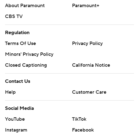
About Paramount
Paramount+
CBS TV
Regulation
Terms Of Use
Privacy Policy
Minors' Privacy Policy
Closed Captioning
California Notice
Contact Us
Help
Customer Care
Social Media
YouTube
TikTok
Instagram
Facebook