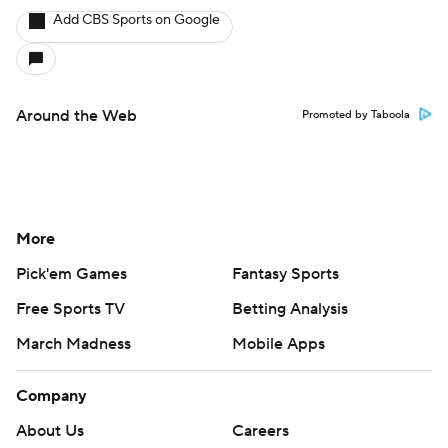
Add CBS Sports on Google
Around the Web
Promoted by Taboola
More
Pick'em Games
Fantasy Sports
Free Sports TV
Betting Analysis
March Madness
Mobile Apps
Company
About Us
Careers