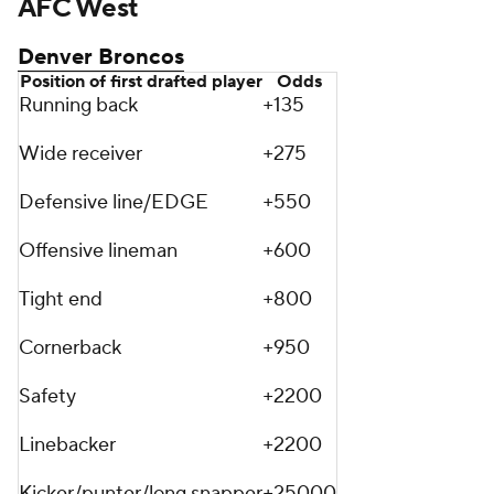
AFC West
Denver Broncos
Position of first drafted player
Odds
Running back
+135
Wide receiver
+275
Defensive line/EDGE
+550
Offensive lineman
+600
Tight end
+800
Cornerback
+950
Safety
+2200
Linebacker
+2200
Kicker/punter/long snapper
+25000