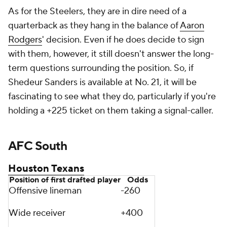
As for the Steelers, they are in dire need of a
quarterback as they hang in the balance of
Aaron
Rodgers
' decision. Even if he does decide to sign
with them, however, it still doesn't answer the long-
term questions surrounding the position. So, if
Shedeur Sanders is available at No. 21, it will be
fascinating to see what they do, particularly if you're
holding a +225 ticket on them taking a signal-caller.
AFC South
Houston Texans
Position of first drafted player
Odds
Offensive lineman
-260
Wide receiver
+400