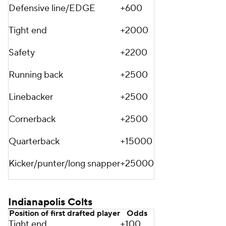
Defensive line/EDGE
+600
Tight end
+2000
Safety
+2200
Running back
+2500
Linebacker
+2500
Cornerback
+2500
Quarterback
+15000
Kicker/punter/long snapper
+25000
Indianapolis Colts
Position of first drafted player
Odds
Tight end
+100