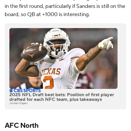
in the first round, particularly if Sanders is still on the
board, so QB at +1000 is interesting.
2025 NFL Draft best bets: Position of first player
drafted for each NFC team, plus takeaways
Jordan Dajani
AFC North