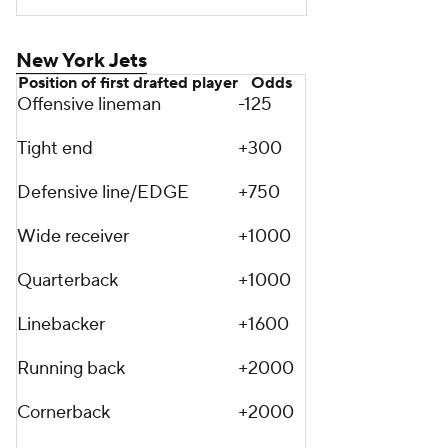
New York Jets
Position of first drafted player
Odds
Offensive lineman
-125
Tight end
+300
Defensive line/EDGE
+750
Wide receiver
+1000
Quarterback
+1000
Linebacker
+1600
Running back
+2000
Cornerback
+2000