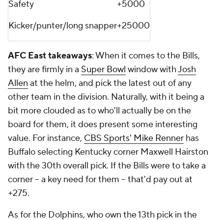
Safety
+5000
Kicker/punter/long snapper
+25000
AFC East takeaways
: When it comes to the Bills,
they are firmly in a
Super Bowl
window with
Josh
Allen
at the helm, and pick the latest out of any
other team in the division. Naturally, with it being a
bit more clouded as to who'll actually be on the
board for them, it does present some interesting
value. For instance,
CBS Sports' Mike Renner
has
Buffalo selecting Kentucky corner Maxwell Hairston
with the 30th overall pick. If the Bills were to take a
corner -- a key need for them -- that'd pay out at
+275.
As for the Dolphins, who own the 13th pick in the