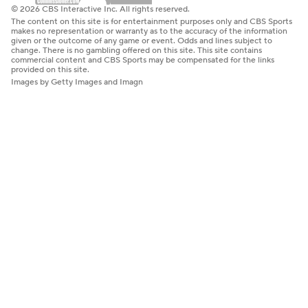
© 2026 CBS Interactive Inc. All rights reserved.
The content on this site is for entertainment purposes only and CBS Sports
makes no representation or warranty as to the accuracy of the information
given or the outcome of any game or event. Odds and lines subject to
change. There is no gambling offered on this site. This site contains
commercial content and CBS Sports may be compensated for the links
provided on this site.
Images by Getty Images and Imagn