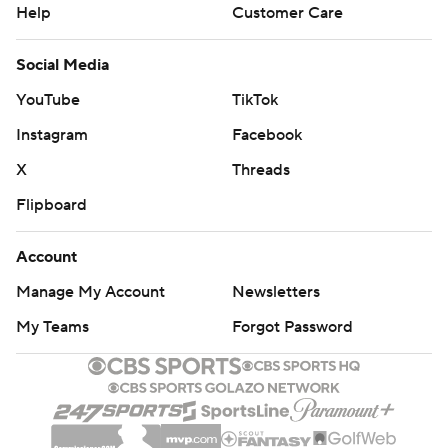
Help
Customer Care
Social Media
YouTube
TikTok
Instagram
Facebook
X
Threads
Flipboard
Account
Manage My Account
Newsletters
My Teams
Forgot Password