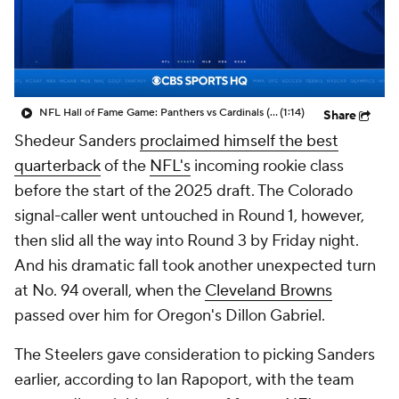
NFL Hall of Fame Game: Panthers vs Cardinals (8/6)
(1:14)
Share
Shedeur Sanders
proclaimed himself the best
quarterback
of the
NFL's
incoming rookie class
before the start of the 2025 draft. The Colorado
signal-caller went untouched in Round 1, however,
then slid all the way into Round 3 by Friday night.
And his dramatic fall took another unexpected turn
at No. 94 overall, when the
Cleveland Browns
passed over him for Oregon's Dillon Gabriel.
The Steelers gave consideration to picking Sanders
earlier, according to Ian Rapoport, with the team