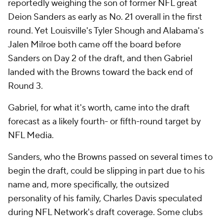
reportedly weighing the son of former NFL great
Deion Sanders as early as No. 21 overall in the first
round. Yet Louisville's Tyler Shough and Alabama's
Jalen Milroe both came off the board before
Sanders on Day 2 of the draft, and then Gabriel
landed with the Browns toward the back end of
Round 3.
Gabriel, for what it's worth, came into the draft
forecast as a likely fourth- or fifth-round target by
NFL Media.
Sanders, who the Browns passed on several times to
begin the draft, could be slipping in part due to his
name and, more specifically, the outsized
personality of his family, Charles Davis speculated
during NFL Network's draft coverage. Some clubs