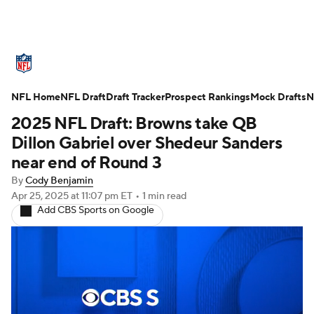
NFL News
Scores
Schedule
NFL Home
Standings
NFL Draft
Draft Tracker
Odds
Props
Prospect Rankings
Teams
Mock Drafts
N
2025 NFL Draft: Browns take QB
Stats
Power Rankings
Video
Dillon Gabriel over Shedeur Sanders
near end of Round 3
NFL Draft
Super Bowl
Players
By
Cody Benjamin
Apr 25, 2025
at 11:07 pm ET
•
1 min read
Injuries
Transactions
NFL Betting
Add CBS Sports on Google
Fantasy
Paramount +
NFL Shop