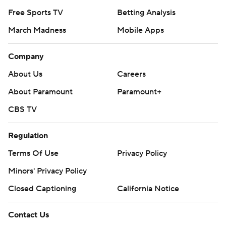
Free Sports TV
Betting Analysis
March Madness
Mobile Apps
Company
About Us
Careers
About Paramount
Paramount+
CBS TV
Regulation
Terms Of Use
Privacy Policy
Minors' Privacy Policy
Closed Captioning
California Notice
Contact Us