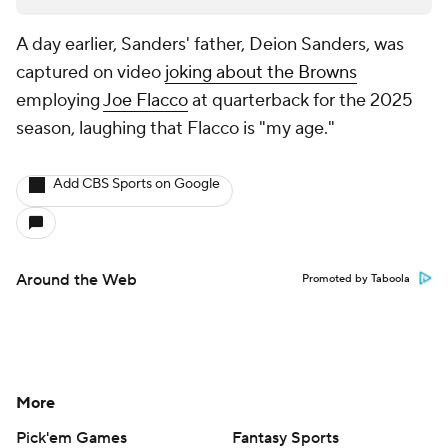
A day earlier, Sanders' father, Deion Sanders, was
captured on video
joking about the Browns
employing
Joe Flacco
at quarterback for the 2025
season, laughing that Flacco is "my age."
Add CBS Sports on Google
Around the Web
Promoted by Taboola
More
Pick'em Games
Fantasy Sports