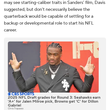
may see starting-caliber traits in Sanders' film, Davis
suggested, but don't necessarily believe the
quarterback would be capable of settling for a
backup or developmental role to start his NFL
career.
2025 NFL Draft grades for Round 3: Seahawks earn
'A+' for Jalen Milroe pick, Browns get 'C' for Dillon
Gabriel
Chris Trapasso