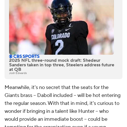
2025 NFL three-round mock draft: Shedeur
Sanders taken in top three, Steelers address future
at QB
Josh Edwards
Meanwhile, it's no secret that the seats for the
Giants brass -- Daboll included -- will be hot entering
the regular season. With that in mind, it's curious to
wonder if bringing in a talent like Hunter -- who
would provide an immediate boost -- could be