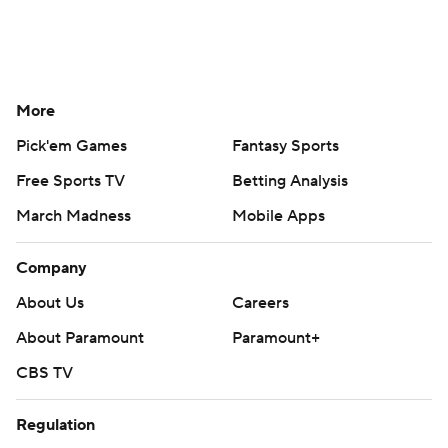
More
Pick'em Games
Fantasy Sports
Free Sports TV
Betting Analysis
March Madness
Mobile Apps
Company
About Us
Careers
About Paramount
Paramount+
CBS TV
Regulation