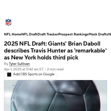
NFL News
Scores
Schedule
NFL Home
Standings
NFL Draft
Draft Tracker
Odds
Props
Prospect Rankings
Teams
Mock Drafts
N
2025 NFL Draft: Giants' Brian Daboll
Stats
Power Rankings
Video
describes Travis Hunter as 'remarkable'
as New York holds third pick
NFL Draft
Super Bowl
Players
By
Tyler Sullivan
Apr 1, 2025
at 11:42 am ET
•
2 min read
Injuries
Transactions
NFL Betting
Add CBS Sports on Google
Fantasy
Paramount +
NFL Shop