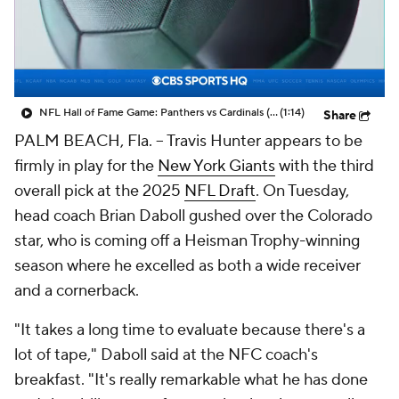
NFL Hall of Fame Game: Panthers vs Cardinals (8/6)
(1:14)
Share
PALM BEACH, Fla. -- Travis Hunter appears to be
firmly in play for the
New York Giants
with the third
overall pick at the 2025
NFL Draft
. On Tuesday,
head coach Brian Daboll gushed over the Colorado
star, who is coming off a Heisman Trophy-winning
season where he excelled as both a wide receiver
and a cornerback.
"It takes a long time to evaluate because there's a
lot of tape," Daboll said at the NFC coach's
breakfast. "It's really remarkable what he has done