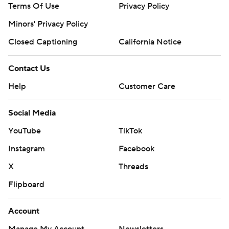
Terms Of Use
Privacy Policy
Minors' Privacy Policy
Closed Captioning
California Notice
Contact Us
Help
Customer Care
Social Media
YouTube
TikTok
Instagram
Facebook
X
Threads
Flipboard
Account