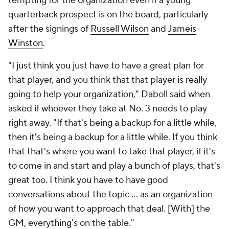
tempting for the organization even if a young
quarterback prospect is on the board, particularly
after the signings of
Russell Wilson
and
Jameis
Winston
.
"I just think you just have to have a great plan for
that player, and you think that that player is really
going to help your organization," Daboll said when
asked if whoever they take at No. 3 needs to play
right away. "If that's being a backup for a little while,
then it's being a backup for a little while. If you think
that that's where you want to take that player, if it's
to come in and start and play a bunch of plays, that's
great too. I think you have to have good
conversations about the topic ... as an organization
of how you want to approach that deal. [With] the
GM, everything's on the table."