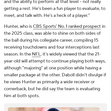
and the ability to perform at that level -- not really
getting a rest. He's been a fun player to evaluate, to
meet, and talk with. He's a heck of a player."
Hunter, who is
CBS Sports' No. 1 ranked prospect
in
the 2025 class, was able to shine on both sides of
the ball during his collegiate career, compiling 15
receiving touchdowns and four interceptions last
season. In the
NFL
, it's widely viewed that the 21-
year-old will attempt to continue playing both ways,
although "majoring" at one position while having a
smaller package at the other. Daboll didn't divulge if
he views Hunter as primarily a wide receiver or
cornerback, but he did say the team is evaluating
him at both spots.