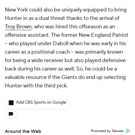
New York could also be uniquely equipped to bring
Hunter in as a dual threat thanks to the arrival of
Troy Brown
, who was hired this offseason as an
offensive assistant. The former New England Patriot
-- who played under Daboll when he was early in his
career as a positional coach -- was primarily known
for being a wide receiver but also played defensive
back during his career as well. So, he could be a
valuable resource if the Giants do end up selecting
Hunter with the third pick.
Add CBS Sports on Google
Around the Web
Promoted by Taboola