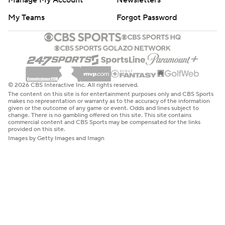
Manage My Account
Newsletters
My Teams
Forgot Password
© 2026 CBS Interactive Inc. All rights reserved.
The content on this site is for entertainment purposes only and CBS Sports
makes no representation or warranty as to the accuracy of the information
given or the outcome of any game or event. Odds and lines subject to
change. There is no gambling offered on this site. This site contains
commercial content and CBS Sports may be compensated for the links
provided on this site.
Images by Getty Images and Imagn