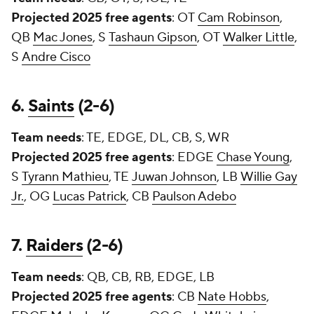
Projected 2025 free agents
: OT
Cam Robinson
,
QB
Mac Jones
, S
Tashaun Gipson
, OT
Walker Little
,
S
Andre Cisco
6.
Saints
(2-6)
Team needs
: TE, EDGE, DL, CB, S, WR
Projected 2025 free agents
: EDGE
Chase Young
,
S
Tyrann Mathieu
, TE
Juwan Johnson
, LB
Willie Gay
Jr.
, OG
Lucas Patrick
, CB
Paulson Adebo
7.
Raiders
(2-6)
Team needs
: QB, CB, RB, EDGE, LB
Projected 2025 free agents
: CB
Nate Hobbs
,