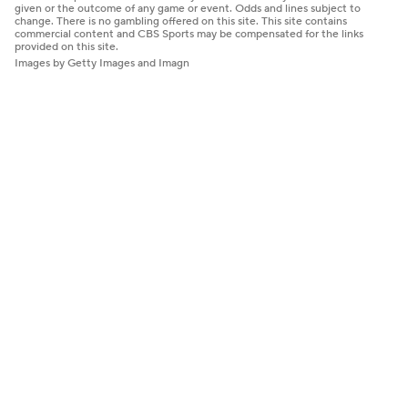
given or the outcome of any game or event. Odds and lines subject to
change. There is no gambling offered on this site. This site contains
commercial content and CBS Sports may be compensated for the links
provided on this site.
Images by Getty Images and Imagn