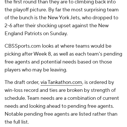
the first round than they are to climbing back into
the playoff picture. By far the most surprising team
of the bunch is the New York Jets, who dropped to
2-6 after their shocking upset against the New
England Patriots on Sunday.
CBSSports.com looks at where teams would be
picking after Week 8, as well as each team's pending
free agents and potential needs based on those
players who may be leaving.
The draft order,
via Tankathon.com
, is ordered by
win-loss record and ties are broken by strength of
schedule. Team needs are a combination of current
needs and looking ahead to pending free agents.
Notable pending free agents are listed rather than
the full list.