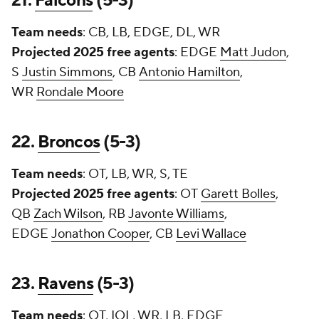
21.
Falcons
(5-3)
Team needs
: CB, LB, EDGE, DL, WR
Projected 2025 free agents
: EDGE
Matt Judon
,
S
Justin Simmons
, CB
Antonio Hamilton
,
WR
Rondale Moore
22.
Broncos
(5-3)
Team needs
: OT, LB, WR, S, TE
Projected 2025 free agents
: OT
Garett Bolles
,
QB
Zach Wilson
, RB
Javonte Williams
,
EDGE
Jonathon Cooper
, CB
Levi Wallace
23.
Ravens
(5-3)
Team needs
: OT, IOL, WR, LB, EDGE