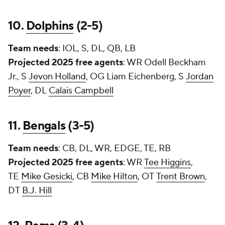
10.
Dolphins
(2-5)
Team needs
: IOL, S, DL, QB, LB
Projected 2025 free agents
: WR
Odell Beckham
Jr.
, S
Jevon Holland
, OG
Liam Eichenberg
, S
Jordan
Poyer
, DL
Calais Campbell
11.
Bengals
(3-5)
Team needs
: CB, DL, WR, EDGE, TE, RB
Projected 2025 free agents
: WR
Tee Higgins
,
TE
Mike Gesicki
, CB
Mike Hilton
, OT
Trent Brown
,
DT
B.J. Hill