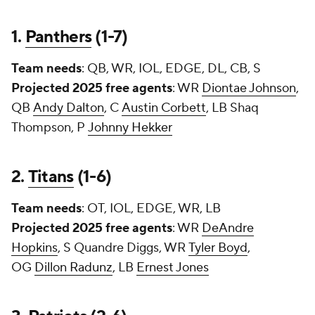
1.
Panthers
(1-7)
Team needs
: QB, WR, IOL, EDGE, DL, CB, S
Projected 2025 free agents
: WR
Diontae Johnson
,
QB
Andy Dalton
, C
Austin Corbett
, LB Shaq
Thompson, P
Johnny Hekker
2.
Titans
(1-6)
Team needs
: OT, IOL, EDGE, WR, LB
Projected 2025 free agents
: WR
DeAndre
Hopkins
, S
Quandre Diggs
, WR
Tyler Boyd
,
OG
Dillon Radunz
, LB
Ernest Jones