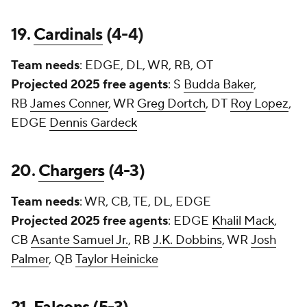
19.
Cardinals
(4-4)
Team needs
: EDGE, DL, WR, RB, OT
Projected 2025 free agents
: S
Budda Baker
,
RB
James Conner
, WR
Greg Dortch
, DT
Roy Lopez
,
EDGE
Dennis Gardeck
20.
Chargers
(4-3)
Team needs
: WR, CB, TE, DL, EDGE
Projected 2025 free agents
: EDGE
Khalil Mack
,
CB
Asante Samuel Jr.
, RB
J.K. Dobbins
, WR
Josh
Palmer
, QB
Taylor Heinicke