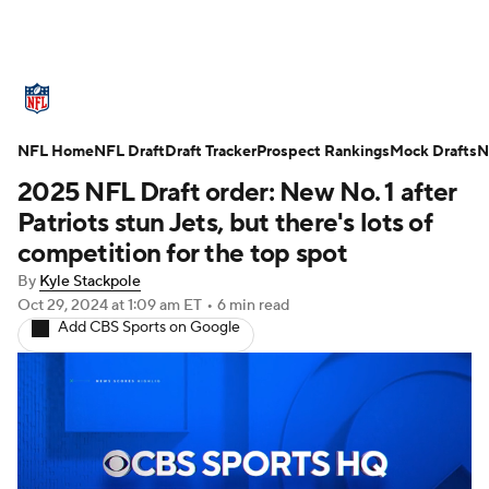
NFL News
Scores
Schedule
NFL Home
Standings
NFL Draft
Draft Tracker
Odds
Props
Prospect Rankings
Teams
Mock Drafts
N
2025 NFL Draft order: New No. 1 after
Stats
Power Rankings
Video
Patriots stun Jets, but there's lots of
competition for the top spot
NFL Draft
Super Bowl
Players
By
Kyle Stackpole
Oct 29, 2024
at 1:09 am ET
•
6 min read
Injuries
Transactions
NFL Betting
Add CBS Sports on Google
Fantasy
Paramount +
NFL Shop