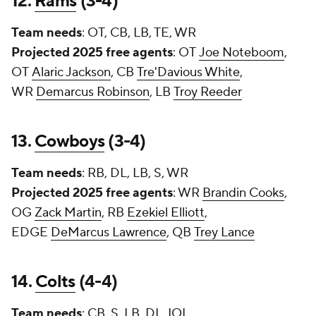
12.
Rams
(3-4)
Team needs
: OT, CB, LB, TE, WR
Projected 2025 free agents
: OT
Joe Noteboom
,
OT
Alaric Jackson
, CB
Tre'Davious White
,
WR
Demarcus Robinson
, LB
Troy Reeder
13.
Cowboys
(3-4)
Team needs
: RB, DL, LB, S, WR
Projected 2025 free agents
: WR
Brandin Cooks
,
OG
Zack Martin
, RB
Ezekiel Elliott
,
EDGE
DeMarcus Lawrence
, QB
Trey Lance
14.
Colts
(4-4)
Team needs
: CB, S, LB, DL, IOL