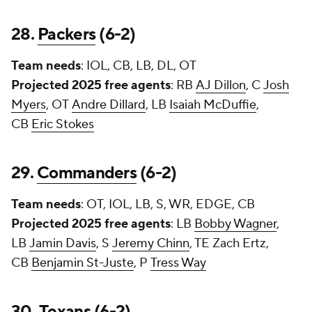
28.
Packers
(6-2)
Team needs
: IOL, CB, LB, DL, OT
Projected 2025 free agents
: RB
AJ Dillon
, C
Josh
Myers
, OT
Andre Dillard
, LB
Isaiah McDuffie
,
CB
Eric Stokes
29.
Commanders
(6-2)
Team needs
: OT, IOL, LB, S, WR, EDGE, CB
Projected 2025 free agents
: LB
Bobby Wagner
,
LB
Jamin Davis
, S
Jeremy Chinn
, TE
Zach Ertz
,
CB
Benjamin St-Juste
, P
Tress Way
30.
Texans
(6-2)