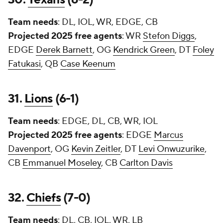
Team needs
: DL, IOL, WR, EDGE, CB
Projected 2025 free agents
: WR
Stefon Diggs
,
EDGE
Derek Barnett
, OG
Kendrick Green
, DT
Foley
Fatukasi
, QB
Case Keenum
31.
Lions
(6-1)
Team needs
: EDGE, DL, CB, WR, IOL
Projected 2025 free agents
: EDGE
Marcus
Davenport
, OG
Kevin Zeitler
, DT
Levi Onwuzurike
,
CB
Emmanuel Moseley
, CB
Carlton Davis
32.
Chiefs
(7-0)
Team needs
: DL, CB, IOL, WR, LB