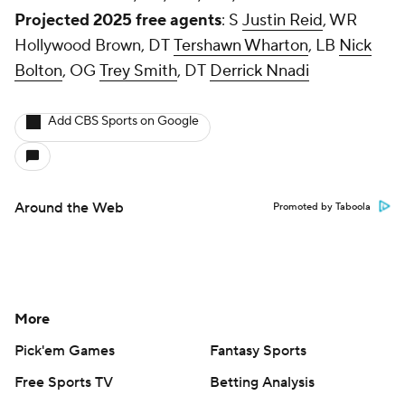
Projected 2025 free agents
: S
Justin Reid
, WR
Hollywood Brown, DT
Tershawn Wharton
, LB
Nick
Bolton
, OG
Trey Smith
, DT
Derrick Nnadi
Add CBS Sports on Google
Around the Web
Promoted by Taboola
More
Pick'em Games
Fantasy Sports
Free Sports TV
Betting Analysis