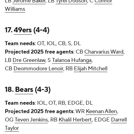
LB
Jerome Baker
, LB
Tyrel Dodson
, C
Connor
Williams
17.
49ers
(4-4)
Team needs
: OT, IOL, CB, S, DL
Projected 2025 free agents
: CB
Charvarius Ward
,
LB
Dre Greenlaw
, S
Talanoa Hufanga
,
CB
Deommodore Lenoir
, RB
Elijah Mitchell
18.
Bears
(4-3)
Team needs
: IOL, OT, RB, EDGE, DL
Projected 2025 free agents
: WR
Keenan Allen
,
OG
Teven Jenkins
, RB
Khalil Herbert
, EDGE
Darrell
Taylor