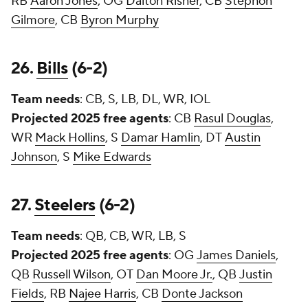
RB
Aaron Jones
, OG
Dalton Risner
, CB
Stephon
Gilmore
, CB
Byron Murphy
26.
Bills
(6-2)
Team needs
: CB, S, LB, DL, WR, IOL
Projected 2025 free agents
: CB
Rasul Douglas
,
WR
Mack Hollins
, S
Damar Hamlin
, DT
Austin
Johnson
, S
Mike Edwards
27.
Steelers
(6-2)
Team needs
: QB, CB, WR, LB, S
Projected 2025 free agents
: OG
James Daniels
,
QB
Russell Wilson
, OT
Dan Moore Jr.
, QB
Justin
Fields
, RB
Najee Harris
, CB
Donte Jackson