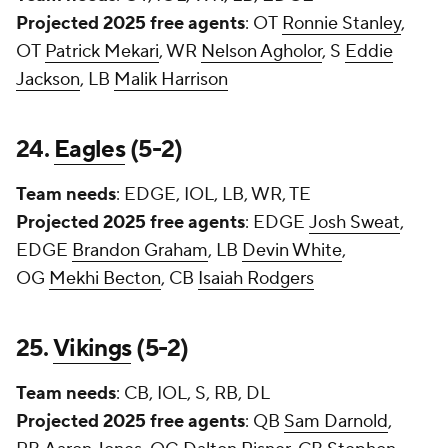
Projected 2025 free agents
: OT
Ronnie Stanley
,
OT
Patrick Mekari
, WR
Nelson Agholor
, S
Eddie
Jackson
, LB
Malik Harrison
24.
Eagles
(5-2)
Team needs
: EDGE, IOL, LB, WR, TE
Projected 2025 free agents
: EDGE
Josh Sweat
,
EDGE
Brandon Graham
, LB
Devin White
,
OG
Mekhi Becton
, CB
Isaiah Rodgers
25.
Vikings
(5-2)
Team needs
: CB, IOL, S, RB, DL
Projected 2025 free agents
: QB
Sam Darnold
,