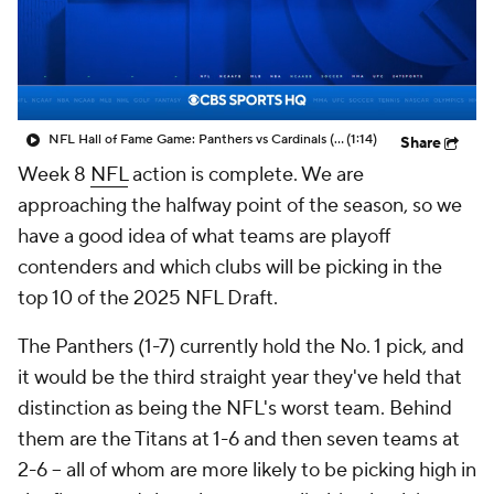
NFL Hall of Fame Game: Panthers vs Cardinals (8/6)
(1:14)
Share
Week 8
NFL
action is complete. We are
approaching the halfway point of the season, so we
have a good idea of what teams are playoff
contenders and which clubs will be picking in the
top 10 of the 2025 NFL Draft.
The Panthers (1-7) currently hold the No. 1 pick, and
it would be the third straight year they've held that
distinction as being the NFL's worst team. Behind
them are the Titans at 1-6 and then seven teams at
2-6 -- all of whom are more likely to be picking high in