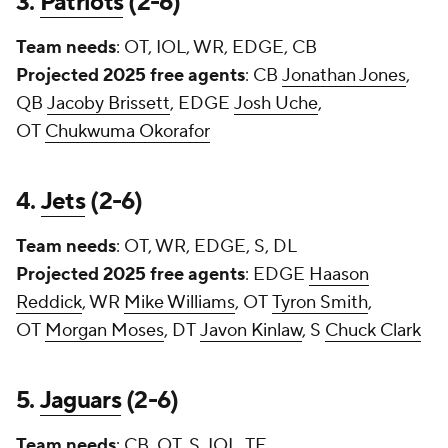
3.
Patriots
(2-6)
Team needs
: OT, IOL, WR, EDGE, CB
Projected 2025 free agents
: CB
Jonathan Jones
,
QB
Jacoby Brissett
, EDGE
Josh Uche
,
OT
Chukwuma Okorafor
4.
Jets
(2-6)
Team needs
: OT, WR, EDGE, S, DL
Projected 2025 free agents
: EDGE
Haason
Reddick
, WR
Mike Williams
, OT
Tyron Smith
,
OT
Morgan Moses
, DT
Javon Kinlaw
, S
Chuck Clark
5.
Jaguars
(2-6)
Team needs
: CB, OT, S, IOL, TE