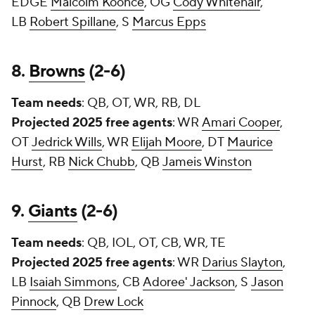
EDGE
Malcolm Koonce
, OG
Cody Whitehair
,
LB
Robert Spillane
, S
Marcus Epps
8.
Browns
(2-6)
Team needs
: QB, OT, WR, RB, DL
Projected 2025 free agents
: WR
Amari Cooper
,
OT
Jedrick Wills
, WR
Elijah Moore
, DT
Maurice
Hurst
, RB
Nick Chubb
, QB
Jameis Winston
9.
Giants
(2-6)
Team needs
: QB, IOL, OT, CB, WR, TE
Projected 2025 free agents
: WR
Darius Slayton
,
LB
Isaiah Simmons
, CB
Adoree' Jackson
, S
Jason
Pinnock
, QB
Drew Lock