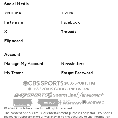
Social Media
YouTube
TikTok
Instagram
Facebook
X
Threads
Flipboard
Account
Manage My Account
Newsletters
My Teams
Forgot Password
© 2026 CBS Interactive Inc. All rights reserved.
The content on this site is for entertainment purposes only and CBS Sports
makes no representation or warranty as to the accuracy of the information