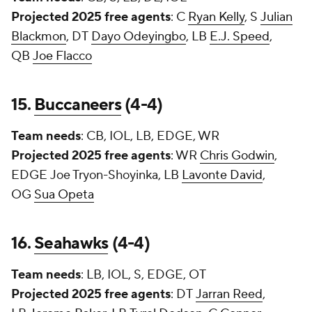
Projected 2025 free agents
: C
Ryan Kelly
, S
Julian
Blackmon
, DT
Dayo Odeyingbo
, LB
E.J. Speed
,
QB
Joe Flacco
15.
Buccaneers
(4-4)
Team needs
: CB, IOL, LB, EDGE, WR
Projected 2025 free agents
: WR
Chris Godwin
,
EDGE
Joe Tryon-Shoyinka
, LB
Lavonte David
,
OG
Sua Opeta
16.
Seahawks
(4-4)
Team needs
: LB, IOL, S, EDGE, OT
Projected 2025 free agents
: DT
Jarran Reed
,