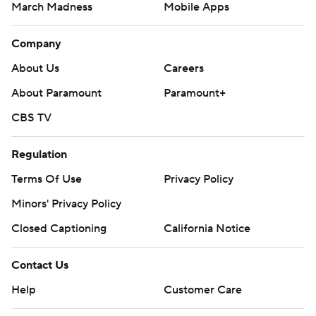
March Madness
Mobile Apps
Company
About Us
Careers
About Paramount
Paramount+
CBS TV
Regulation
Terms Of Use
Privacy Policy
Minors' Privacy Policy
Closed Captioning
California Notice
Contact Us
Help
Customer Care