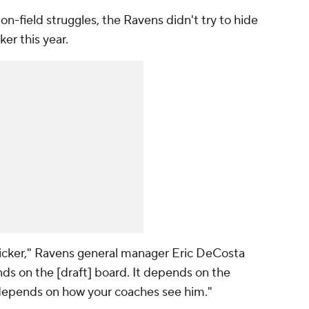
on-field struggles, the Ravens didn't try to hide
ker this year.
t kicker," Ravens general manager Eric DeCosta
ends on the [draft] board. It depends on the
t depends on how your coaches see him."