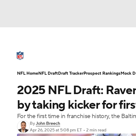
NFL
NCAA FB
Golf
MLB
UFC
N
NFL News
Scores
Schedule
Standings
Soccer
WNBA
NCAA BB
NCAA WBB
NFL Draft
Super Bowl
Players
Injuries
NFL Home
NFL Draft
Draft Tracker
Prospect Rankings
Mock Dr
Champions League
WWE
Boxing
NAS
2025 NFL Draft: Raven
Motor Sports
NWSL
Tennis
BIG3
Ol
by taking kicker for fir
For the first time in franchise history, the Bal
Podcasts
Prediction
Shop
PBR
By
John Breech
Apr 26, 2025
at 5:08 pm ET
•
2 min read
3ICE
Play Golf