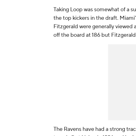
Taking Loop was somewhat of a sur
the top kickers in the draft. Miam
Fitzgerald were generally viewed a
off the board at 186 but Fitzgerald 
The Ravens have had a strong trac