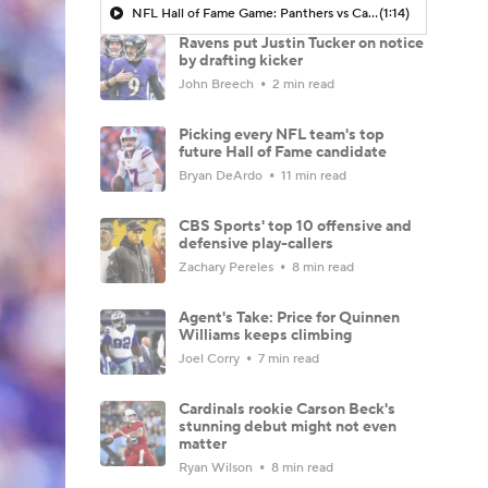
NFL Hall of Fame Game: Panthers vs Cardinals (8/6)
(1:14)
Ravens put Justin Tucker on notice
by drafting kicker
John Breech
2 min read
Picking every NFL team's top
future Hall of Fame candidate
Bryan DeArdo
11 min read
CBS Sports' top 10 offensive and
defensive play-callers
Zachary Pereles
8 min read
Agent's Take: Price for Quinnen
Williams keeps climbing
Joel Corry
7 min read
Cardinals rookie Carson Beck's
stunning debut might not even
matter
Ryan Wilson
8 min read