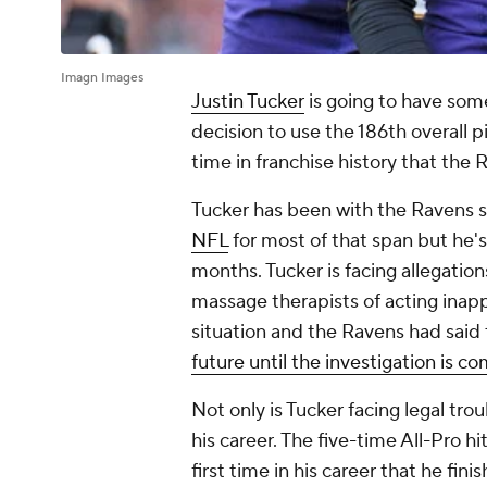
Imagn Images
Justin Tucker
is going to have som
decision to use the 186th overall p
time in franchise history that the 
Tucker has been with the Ravens s
NFL
for most of that span but he'
months. Tucker is facing allegatio
massage therapists of acting inapp
situation and the Ravens had said 
future until the investigation is c
Not only is Tucker facing legal tro
his career. The five-time All-Pro hi
first time in his career that he fi