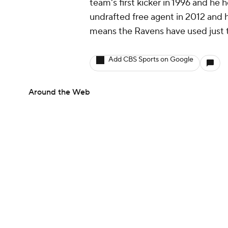
team's first kicker in 1996 and he 
undrafted free agent in 2012 and h
means the Ravens have used just tw
Add CBS Sports on Google
Around the Web