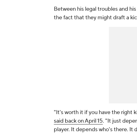
Between his legal troubles and his 
the fact that they might draft a kic
"It's worth it if you have the righ
said back on April 15
. "It just dep
player. It depends who's there. I