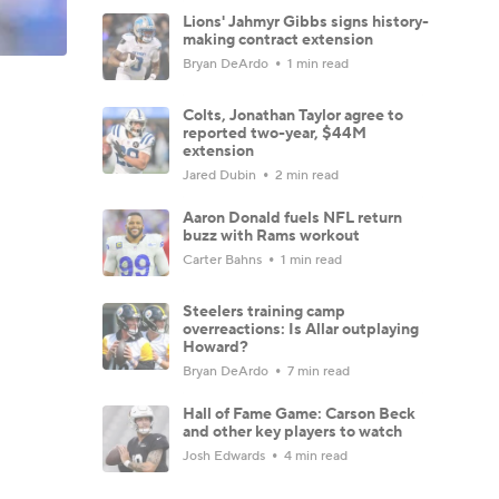
Lions' Jahmyr Gibbs signs history-
making contract extension
Bryan DeArdo
1 min read
Colts, Jonathan Taylor agree to
reported two-year, $44M
extension
Jared Dubin
2 min read
Aaron Donald fuels NFL return
buzz with Rams workout
Carter Bahns
1 min read
Steelers training camp
overreactions: Is Allar outplaying
Howard?
Bryan DeArdo
7 min read
Hall of Fame Game: Carson Beck
and other key players to watch
Josh Edwards
4 min read