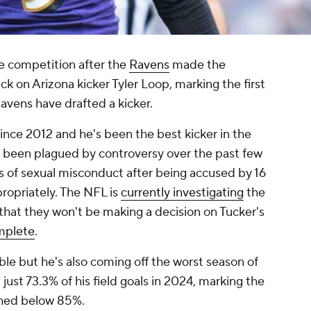
e competition after the
Ravens
made the
ick on Arizona kicker Tyler Loop, marking the first
Ravens have drafted a kicker.
ince 2012 and he's been the best kicker in the
s been plagued by controversy over the past few
ns of sexual misconduct after being accused by 16
ropriately. The NFL is
currently investigating
the
that they won't be making a decision on Tucker's
omplete
.
uble but he's also coming off the worst season of
t just 73.3% of his field goals in 2024, marking the
nished below 85%.