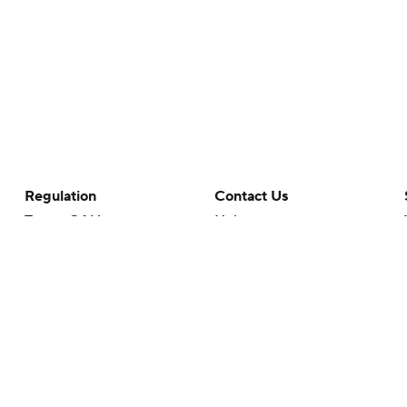
Regulation
Contact Us
Terms Of Use
Help
Privacy Policy
Customer Care
Minors' Privacy Policy
Your Privacy Choices
Closed Captioning
California Notice
rts makes no representation or warranty as to the accuracy of the information giv