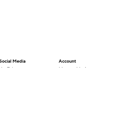
Social Media
Account
YouTube
Manage My Account
TikTok
Newsletters
Instagram
My Teams
Facebook
Forgot Password
X
Threads
Flipboard
en or the outcome of any game or event. Odds and lines subject to