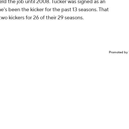
held the job until 2008. Tucker was signed as an
e's been the kicker for the past 13 seasons. That
o kickers for 26 of their 29 seasons.
Promoted by 