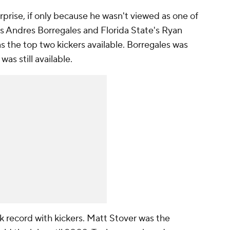
prise, if only because he wasn't viewed as one of
i's Andres Borregales and Florida State's Ryan
s the top two kickers available. Borregales was
was still available.
k record with kickers. Matt Stover was the