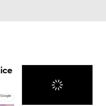
Watch
Fantasy
Betting
eo
FL Shop
ice
 Google