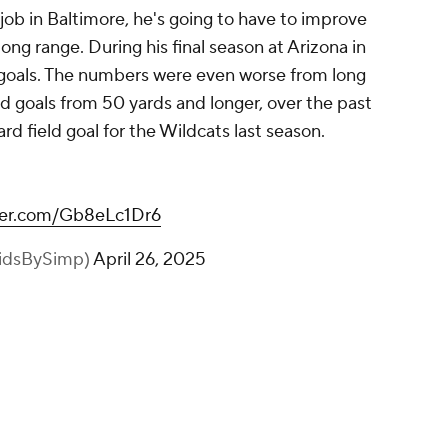
g job in Baltimore, he's going to have to improve
long range. During his final season at Arizona in
ld goals. The numbers were even worse from long
ield goals from 50 yards and longer, over the past
ard field goal for the Wildcats last season.
tter.com/Gb8eLc1Dr6
idsBySimp)
April 26, 2025