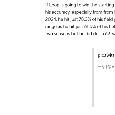
If Loop is going to win the startin
his accuracy, especially from from 
2024, he hit just 78.3% of his fie
range as he hit just 61.5% of his f
two seasons but he did drill a 62-y
pic.twi
— § (@V