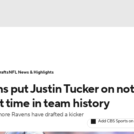
BA
Odds
Props
Teams
Stats
Power Rankings
Vid
NHL
Transactions
NFL Betting
Fantasy
Paramount +
N
afts
NFL News & Highlights
CAR
s put Justin Tucker on not
ympics
st time in team history
timore Ravens have drafted a kicker
MLV
Add CBS Sports on