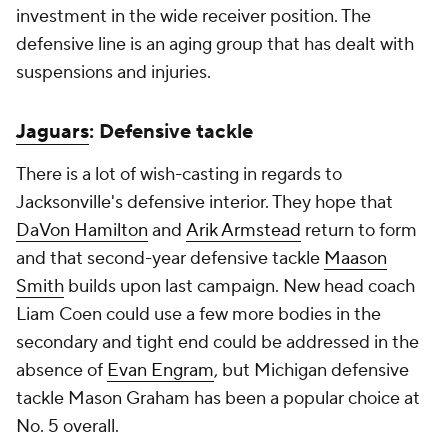
investment in the wide receiver position. The
defensive line is an aging group that has dealt with
suspensions and injuries.
Jaguars
: Defensive tackle
There is a lot of wish-casting in regards to
Jacksonville's defensive interior. They hope that
DaVon Hamilton
and
Arik Armstead
return to form
and that second-year defensive tackle
Maason
Smith
builds upon last campaign. New head coach
Liam Coen could use a few more bodies in the
secondary and tight end could be addressed in the
absence of
Evan Engram
, but Michigan defensive
tackle Mason Graham has been a popular choice at
No. 5 overall.