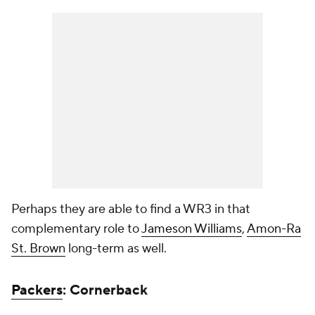
Perhaps they are able to find a WR3 in that
complementary role to
Jameson Williams
,
Amon-Ra
St. Brown
long-term as well.
Packers
: Cornerback