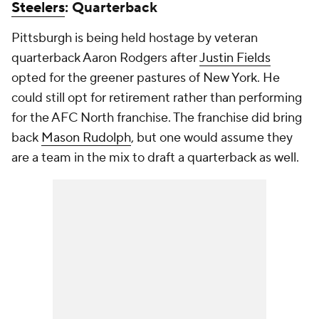
Steelers
: Quarterback
Pittsburgh is being held hostage by veteran
quarterback Aaron Rodgers after
Justin Fields
opted for the greener pastures of New York. He
could still opt for retirement rather than performing
for the AFC North franchise. The franchise did bring
back
Mason Rudolph
, but one would assume they
are a team in the mix to draft a quarterback as well.