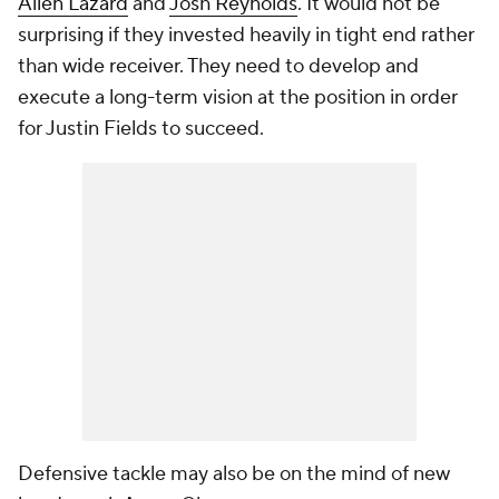
Allen Lazard
and
Josh Reynolds
. It would not be
surprising if they invested heavily in tight end rather
than wide receiver. They need to develop and
execute a long-term vision at the position in order
for Justin Fields to succeed.
Defensive tackle may also be on the mind of new