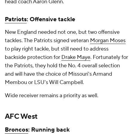
head coach Aaron Glenn.
Patriots
: Offensive tackle
New England needed not one, but two offensive
tackles. The Patriots signed veteran
Morgan Moses
to play right tackle, but still need to address
backside protection for
Drake Maye
. Fortunately for
the Patriots, they hold the No. 4 overall selection
and will have the choice of Missouri's Armand
Membou or LSU's Will Campbell.
Wide receiver remains a priority as well.
AFC West
Broncos
: Running back