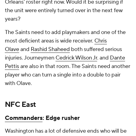
Orleans' roster right now. Would it be surprising if
the unit were entirely turned over in the next few
years?
The Saints need to add playmakers and one of the
most deficient areas is wide receiver.
Chris
Olave
and
Rashid Shaheed
both suffered serious
injuries. Journeymen
Cedrick Wilson Jr
. and
Dante
Pettis
are also in that room. The Saints need another
player who can turn a single into a double to pair
with Olave.
NFC East
Commanders
: Edge rusher
Washington has a lot of defensive ends who will be