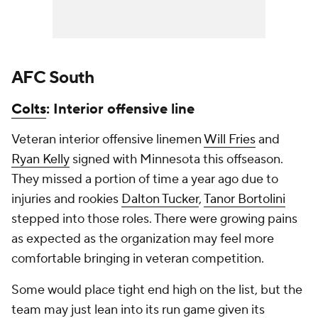
AFC South
Colts
: Interior offensive line
Veteran interior offensive linemen
Will Fries
and
Ryan Kelly
signed with Minnesota this offseason.
They missed a portion of time a year ago due to
injuries and rookies
Dalton Tucker
,
Tanor Bortolini
stepped into those roles. There were growing pains
as expected as the organization may feel more
comfortable bringing in veteran competition.
Some would place tight end high on the list, but the
team may just lean into its run game given its