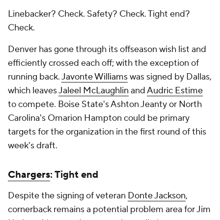
Linebacker? Check. Safety? Check. Tight end?
Check.
Denver has gone through its offseason wish list and
efficiently crossed each off; with the exception of
running back.
Javonte Williams
was signed by Dallas,
which leaves
Jaleel McLaughlin
and
Audric Estime
to compete. Boise State's Ashton Jeanty or North
Carolina's Omarion Hampton could be primary
targets for the organization in the first round of this
week's draft.
Chargers
: Tight end
Despite the signing of veteran
Donte Jackson
,
cornerback remains a potential problem area for Jim