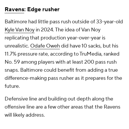
Ravens
: Edge rusher
Baltimore had little pass rush outside of 33-year-old
Kyle Van Noy
in 2024. The idea of Van Noy
replicating that production year-over-year is
unrealistic.
Odafe Oweh
did have 10 sacks, but his
11.7% pressure rate, according to TruMedia, ranked
No. 59 among players with at least 200 pass rush
snaps. Baltimore could benefit from adding a true
difference-making pass rusher as it prepares for the
future.
Defensive line and building out depth along the
offensive line are a few other areas that the Ravens
will likely address.