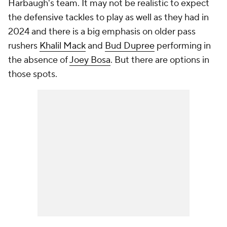
Harbaugh's team. It may not be realistic to expect
the defensive tackles to play as well as they had in
2024 and there is a big emphasis on older pass
rushers
Khalil Mack
and
Bud Dupree
performing in
the absence of
Joey Bosa
. But there are options in
those spots.