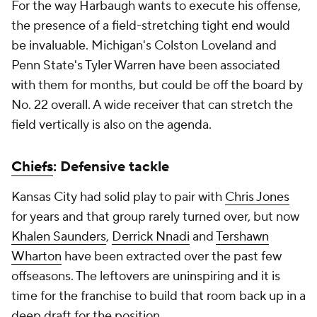
For the way Harbaugh wants to execute his offense,
the presence of a field-stretching tight end would
be invaluable. Michigan's Colston Loveland and
Penn State's Tyler Warren have been associated
with them for months, but could be off the board by
No. 22 overall. A wide receiver that can stretch the
field vertically is also on the agenda.
Chiefs
: Defensive tackle
Kansas City had solid play to pair with
Chris Jones
for years and that group rarely turned over, but now
Khalen Saunders
,
Derrick Nnadi
and
Tershawn
Wharton
have been extracted over the past few
offseasons. The leftovers are uninspiring and it is
time for the franchise to build that room back up in a
deep draft for the position.