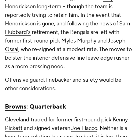
Hendrickson
long-term -- though the team is
reportedly trying to retain him. In the event that
Hendrickson is gone, and following the news of
Sam
Hubbard's
retirement, the Bengals are left with
former first-round pick
Myles Murphy
and
Joseph
Ossai
, who re-signed at a modest rate. The moves to
bolster the interior defensive line leave edge rusher
as a more pressing need.
Offensive guard, linebacker and safety would be
other considerations.
Browns
: Quarterback
Cleveland traded for former first-round pick
Kenny
Pickett
and signed veteran
Joe Flacco
. Neither is a
long-term solution, however. In short, it is less than