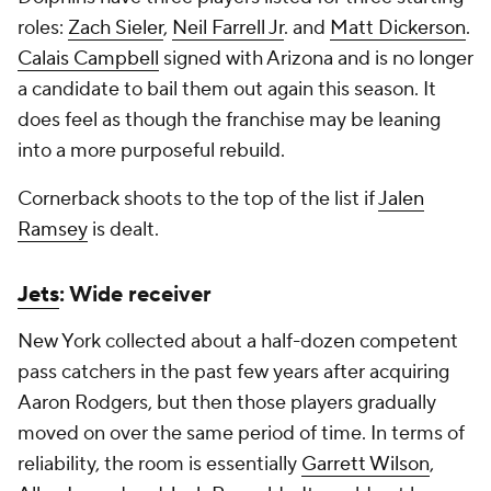
roles:
Zach Sieler
,
Neil Farrell Jr
. and
Matt Dickerson
.
Calais Campbell
signed with Arizona and is no longer
a candidate to bail them out again this season. It
does feel as though the franchise may be leaning
into a more purposeful rebuild.
Cornerback shoots to the top of the list if
Jalen
Ramsey
is dealt.
Jets
: Wide receiver
New York collected about a half-dozen competent
pass catchers in the past few years after acquiring
Aaron Rodgers, but then those players gradually
moved on over the same period of time. In terms of
reliability, the room is essentially
Garrett Wilson
,