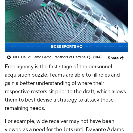
NFL Hall of Fame Game: Panthers vs Cardinals (8/6)
(1:14)
Share
Free agency is the first stage of the personnel
acquisition puzzle. Teams are able to fill roles and
gain a better understanding of where their
respective rosters sit prior to the draft, which allows
them to best devise a strategy to attack those
remaining needs.
For example, wide receiver may not have been
viewed as a need for the Jets until
Davante Adams