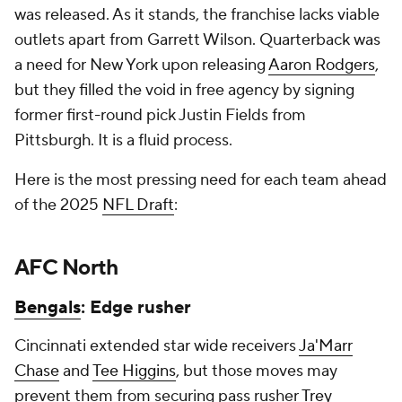
was released. As it stands, the franchise lacks viable
outlets apart from Garrett Wilson. Quarterback was
a need for New York upon releasing
Aaron Rodgers
,
but they filled the void in free agency by signing
former first-round pick Justin Fields from
Pittsburgh. It is a fluid process.
Here is the most pressing need for each team ahead
of the 2025
NFL Draft
:
AFC North
Bengals
: Edge rusher
Cincinnati extended star wide receivers
Ja'Marr
Chase
and
Tee Higgins
, but those moves may
prevent them from securing pass rusher
Trey