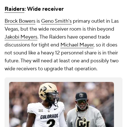
Raiders
: Wide receiver
Brock Bowers
is
Geno Smith's
primary outlet in Las
Vegas, but the wide receiver room is thin beyond
Jakobi Meyers
. The Raiders have opened trade
discussions for tight end
Michael Mayer
, so it does
not sound like a heavy 12 personnel share is in their
future. They will need at least one and possibly two
wide receivers to upgrade that operation.