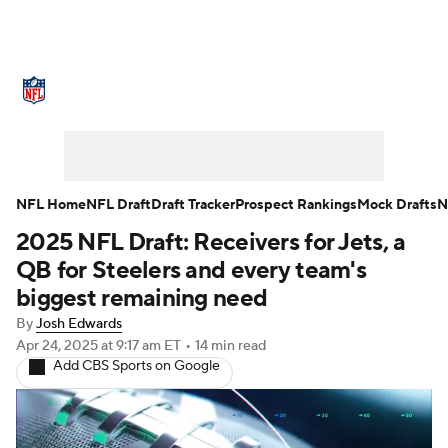
NFL News
Scores
Schedule
Standings
Odds
Props
Teams
Stats
Power Rankings
Video
NFL Home
NFL Draft
Draft Tracker
Prospect Rankings
Mock Drafts
N
2025 NFL Draft: Receivers for Jets, a
NFL Draft
Super Bowl
Players
QB for Steelers and every team's
Injuries
Transactions
NFL Betting
biggest remaining need
By
Josh Edwards
Fantasy
Paramount +
NFL Shop
Apr 24, 2025
at 9:17 am ET
•
14 min read
Add CBS Sports on Google