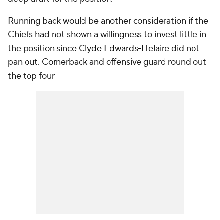
Running back would be another consideration if the
Chiefs had not shown a willingness to invest little in
the position since
Clyde Edwards-Helaire
did not
pan out. Cornerback and offensive guard round out
the top four.