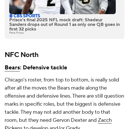
Prisco's final 2025 NFL mock draft: Shedeur
Sanders drops out of Round 1 as only one QB goes in
first 32 picks
Pete Prisco
NFC North
Bears
: Defensive tackle
Chicago's roster, from top to bottom, is really solid
after all the moves the Bears made along the
offensive and defensive lines. There are still question
marks in specific roles, but the biggest is defensive
tackle. They may not add another body to that
room, but they need Gervon Dexter and
Zacch
Pickens
to develop and/or
Grady