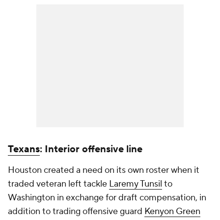
Texans
: Interior offensive line
Houston created a need on its own roster when it
traded veteran left tackle
Laremy Tunsil
to
Washington in exchange for draft compensation, in
addition to trading offensive guard
Kenyon Green