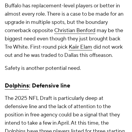
Buffalo has replacement-level players or better in
almost every role. There is a case to be made for an
upgrade in multiple spots, but the boundary
cornerback opposite
Christian Benford
may be the
biggest need even though they just brought back
Tre White. First-round pick
Kaiir Elam
did not work
out and he was traded to Dallas this offseason.
Safety is another potential need.
Dolphins
: Defensive line
The 2025 NFL Draft is particularly deep at
defensive line and the lack of attention to the
position in free agency could be a signal that they
intend to take a few in April. At this time, the
Dolphins have three players listed for three starting