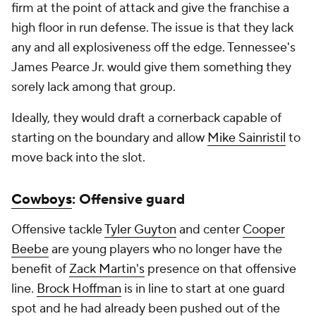
firm at the point of attack and give the franchise a
high floor in run defense. The issue is that they lack
any and all explosiveness off the edge. Tennessee's
James Pearce Jr. would give them something they
sorely lack among that group.
Ideally, they would draft a cornerback capable of
starting on the boundary and allow
Mike Sainristil
to
move back into the slot.
Cowboys
: Offensive guard
Offensive tackle
Tyler Guyton
and center
Cooper
Beebe
are young players who no longer have the
benefit of
Zack Martin's
presence on that offensive
line.
Brock Hoffman
is in line to start at one guard
spot and he had already been pushed out of the