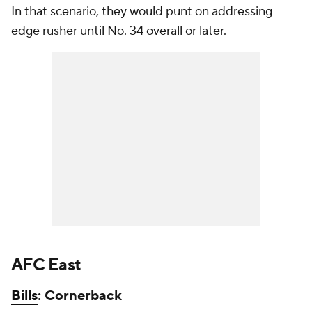
In that scenario, they would punt on addressing
edge rusher until No. 34 overall or later.
AFC East
Bills
: Cornerback