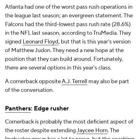
Atlanta had one of the worst pass rush operations in
the league last season; an evergreen statement. The
Falcons had the third-lowest pass rush rate (28.6%)
in the NFL last season, according to TruMedia. They
signed
Leonard Floyd
, but that is this year's version
of Matthew Judon. They need a new hope at the
position that they can build around. Fortunately,
there are several options in this year's class.
A cornerback opposite
A.J. Terrell
may also be part
of the conversation.
Panthers
: Edge rusher
Cornerback is probably the most deficient aspect of
the roster despite extending
Jaycee Horn
. The