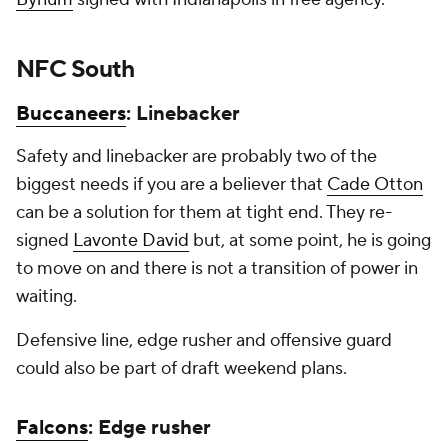
NFC South
Buccaneers
: Linebacker
Safety and linebacker are probably two of the
biggest needs if you are a believer that
Cade Otton
can be a solution for them at tight end. They re-
signed
Lavonte David
but, at some point, he is going
to move on and there is not a transition of power in
waiting.
Defensive line, edge rusher and offensive guard
could also be part of draft weekend plans.
Falcons
: Edge rusher