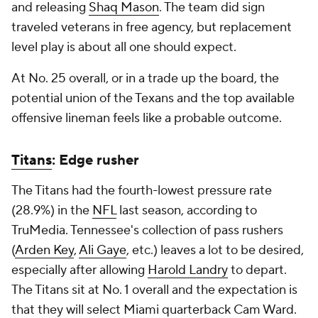
and releasing
Shaq Mason
. The team did sign
traveled veterans in free agency, but replacement
level play is about all one should expect.
At No. 25 overall, or in a trade up the board, the
potential union of the Texans and the top available
offensive lineman feels like a probable outcome.
Titans
: Edge rusher
The Titans had the fourth-lowest pressure rate
(28.9%) in the
NFL
last season, according to
TruMedia. Tennessee's collection of pass rushers
(
Arden Key
,
Ali Gaye
, etc.) leaves a lot to be desired,
especially after allowing
Harold Landry
to depart.
The Titans sit at No. 1 overall and the expectation is
that they will select Miami quarterback Cam Ward.