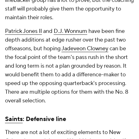
linebacker group has a lot to prove, but the coaching
staff will probably give them the opportunity to
maintain their roles.
Patrick Jones II
and
D.J. Wonnum
have been fine
depth additions at edge rusher over the past two
offseasons, but hoping
Jadeveon Clowney
can be
the focal point of the team's pass rush in the short
and long term is not a plan grounded by reason. It
would benefit them to add a difference-maker to
speed up the opposing quarterback's processing.
There are multiple options for them with the No. 8
overall selection.
Saints
: Defensive line
There are not a lot of exciting elements to New