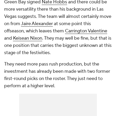
Green Bay signed
Nate Hobbs
and there could be
more versatility there than his background in Las
Vegas suggests. The team will almost certainly move
on from
Jaire Alexander
at some point this
offseason, which leaves them
Carrington Valentine
and
Keisean Nixon
. They may well be fine, but that is
one position that carries the biggest unknown at this
stage of the festivities.
They need more pass rush production, but the
investment has already been made with two former
first-round picks on the roster. They just need to
perform at a higher level.