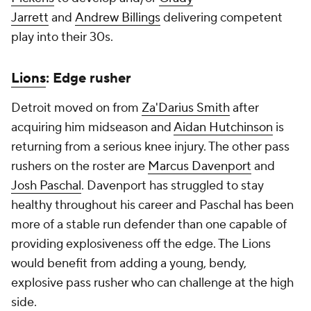
Jarrett
and
Andrew Billings
delivering competent
play into their 30s.
Lions
: Edge rusher
Detroit moved on from
Za'Darius Smith
after
acquiring him midseason and
Aidan Hutchinson
is
returning from a serious knee injury. The other pass
rushers on the roster are
Marcus Davenport
and
Josh Paschal
. Davenport has struggled to stay
healthy throughout his career and Paschal has been
more of a stable run defender than one capable of
providing explosiveness off the edge. The Lions
would benefit from adding a young, bendy,
explosive pass rusher who can challenge at the high
side.