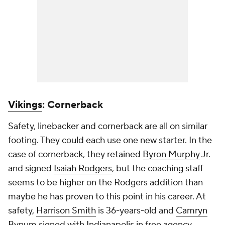
Vikings
: Cornerback
Safety, linebacker and cornerback are all on similar
footing. They could each use one new starter. In the
case of cornerback, they retained
Byron Murphy
Jr.
and signed
Isaiah Rodgers
, but the coaching staff
seems to be higher on the Rodgers addition than
maybe he has proven to this point in his career. At
safety,
Harrison Smith
is 36-years-old and
Camryn
Bynum
signed with Indianapolis in free agency.