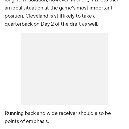
an ideal situation at the game's most important
position. Cleveland is still likely to take a
quarterback on Day 2 of the draft as well.
Running back and wide receiver should also be
points of emphasis.