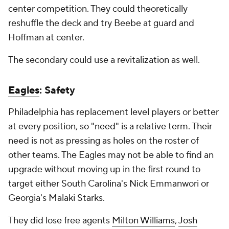
center competition. They could theoretically
reshuffle the deck and try Beebe at guard and
Hoffman at center.
The secondary could use a revitalization as well.
Eagles
: Safety
Philadelphia has replacement level players or better
at every position, so "need" is a relative term. Their
need is not as pressing as holes on the roster of
other teams. The Eagles may not be able to find an
upgrade without moving up in the first round to
target either South Carolina's Nick Emmanwori or
Georgia's Malaki Starks.
They did lose free agents
Milton Williams
,
Josh