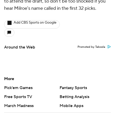
to attend the draft, so don't be too shocked if you
hear Milroe's name called in the first 32 picks.
Add CBS Sports on Google
Around the Web
Promoted by Taboola
More
Pick'em Games
Fantasy Sports
Free Sports TV
Betting Analysis
March Madness
Mobile Apps