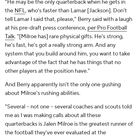
"He may be the only quarterback when he gets in
the
NFL
, who's faster than Lamar [Jackson]. Don't
tell Lamar I said that, please," Berry said with a laugh
at his pre-draft press conference,
per Pro Football
Talk
. "[Milroe has] rare physical gifts. He's strong,
he's fast, he's got a really strong arm. And any
system that you build around him, you want to take
advantage of the fact that he has things that no
other players at the position have."
And Berry apparently isn't the only one gushing
about Milroe's rushing abilities.
"Several -- not one -- several coaches and scouts told
me as I was making calls about all these
quarterbacks is Jalen Milroe is the greatest runner of
the football they've ever evaluated at the