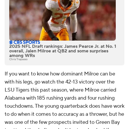
2025 NFL Draft rankings: James Pearce Jr. at No. 1
overall, Jalen Milroe at QB2 and some surprises
among WRs
Chris Trapasso
If you want to know how dominant Milroe can be
with his legs, go watch the 42-13 victory over the
LSU Tigers this past season, where Milroe carried
Alabama with 185 rushing yards and four rushing
touchdowns. The young quarterback does have work
to do when it comes to accuracy as a thrower, but he
was one of the few prospects invited to Green Bay