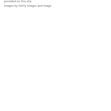
provided on this site.
Images by Getty Images and Imagn