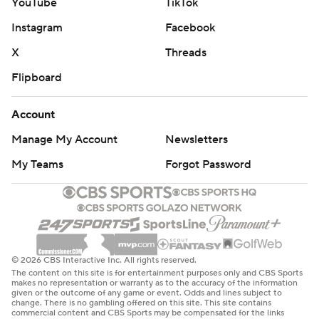
YouTube
TikTok
Instagram
Facebook
X
Threads
Flipboard
Account
Manage My Account
Newsletters
My Teams
Forgot Password
© 2026 CBS Interactive Inc. All rights reserved.
The content on this site is for entertainment purposes only and CBS Sports
makes no representation or warranty as to the accuracy of the information
given or the outcome of any game or event. Odds and lines subject to
change. There is no gambling offered on this site. This site contains
commercial content and CBS Sports may be compensated for the links