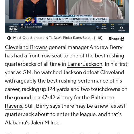
Most Questionable NFL Draft Picks: Rams Select Ty Simpson At No. 13
(1:18)
Share
Cleveland Browns
general manager Andrew Berry
has had a front-row seat to one of the best rushing
quarterbacks of all time in
Lamar Jackson
. In his first
year as GM, he watched Jackson defeat Cleveland
with arguably the best rushing performance of his
career, racking up 124 yards and two touchdowns on
the ground in a 47-42 victory for the
Baltimore
Ravens
. Still, Berry says there may be a new fastest
quarterback about to enter the league, and that's
Alabama's Jalen Milroe.