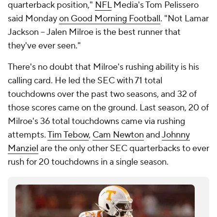
quarterback position,"
NFL
Media's Tom Pelissero
said Monday
on Good Morning Football
. "Not Lamar
Jackson -- Jalen Milroe is the best runner that
they've ever seen."
There's no doubt that Milroe's rushing ability is his
calling card. He led the SEC with 71 total
touchdowns over the past two seasons, and 32 of
those scores came on the ground. Last season, 20 of
Milroe's 36 total touchdowns came via rushing
attempts.
Tim Tebow
,
Cam Newton
and
Johnny
Manziel
are the only other SEC quarterbacks to ever
rush for 20 touchdowns in a single season.