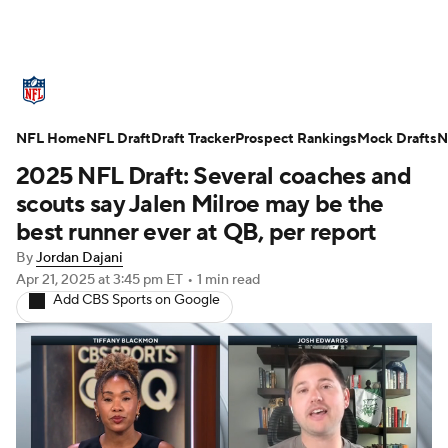
NFL News
Scores
Schedule
NFL Home
Standings
NFL Draft
Draft Tracker
Odds
Props
Prospect Rankings
Teams
Mock Drafts
N
2025 NFL Draft: Several coaches and
Stats
Power Rankings
Video
scouts say Jalen Milroe may be the
best runner ever at QB, per report
NFL Draft
Super Bowl
Players
By
Jordan Dajani
Apr 21, 2025
at 3:45 pm ET
•
1 min read
Injuries
Transactions
NFL Betting
Add CBS Sports on Google
Fantasy
Paramount +
NFL Shop