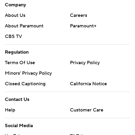
Company
About Us
Careers
About Paramount
Paramount+
CBS TV
Regulation
Terms Of Use
Privacy Policy
Minors' Privacy Policy
Closed Captioning
California Notice
Contact Us
Help
Customer Care
Social Media