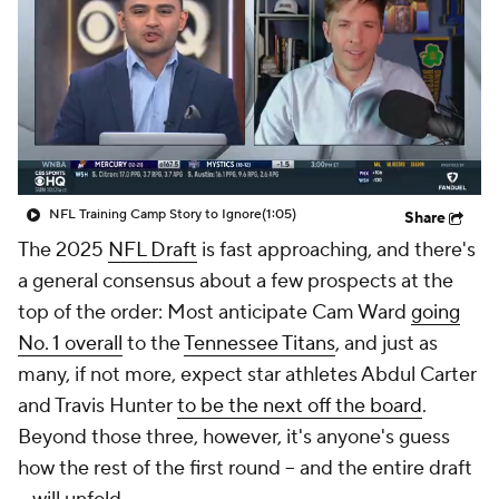
NFL Training Camp Story to Ignore
(1:05)
Share
The 2025
NFL Draft
is fast approaching, and there's
a general consensus about a few prospects at the
top of the order: Most anticipate Cam Ward
going
No. 1 overall
to the
Tennessee Titans
, and just as
many, if not more, expect star athletes Abdul Carter
and Travis Hunter
to be the next off the board
.
Beyond those three, however, it's anyone's guess
how the rest of the first round -- and the entire draft