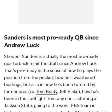
Sanders is most pro-ready QB since
Andrew Luck
Shedeur Sanders is actually the most pro-ready
quarterback to hit the draft since Andrew Luck.
That's pro-ready in the sense of how he plays the
position from the pocket, how he's weathered
beatings, but also in how he's been tutored by
former pros (i.e.
Tom Brady
, Jeff Blake), how he's
been in the spotlight from day one ... starting at
Jackson State, going to the worst FBS team in