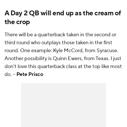
A Day 2 QB will end up as the cream of
the crop
There will be a quarterback taken in the second or
third round who outplays those taken in the first
round. One example: Kyle McCord, from Syracuse.
Another possibility is Quinn Ewers, from Texas. I just
don't love this quarterback class at the top like most
do. --
Pete Prisco