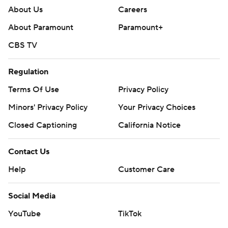
About Us
Careers
About Paramount
Paramount+
CBS TV
Regulation
Terms Of Use
Privacy Policy
Minors' Privacy Policy
Your Privacy Choices
Closed Captioning
California Notice
Contact Us
Help
Customer Care
Social Media
YouTube
TikTok