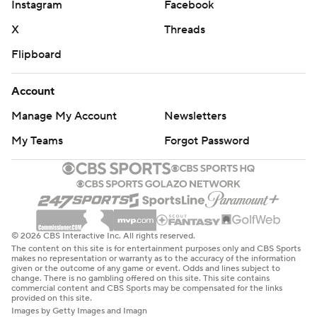
Instagram
Facebook
X
Threads
Flipboard
Account
Manage My Account
Newsletters
My Teams
Forgot Password
© 2026 CBS Interactive Inc. All rights reserved.
The content on this site is for entertainment purposes only and CBS Sports
makes no representation or warranty as to the accuracy of the information
given or the outcome of any game or event. Odds and lines subject to
change. There is no gambling offered on this site. This site contains
commercial content and CBS Sports may be compensated for the links
provided on this site.
Images by Getty Images and Imagn