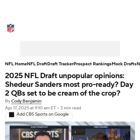
NFL News
Scores
Schedule
Standings
Odds
Props
Teams
Stats
Power Rankings
Video
NFL Home
NFL Draft
Draft Tracker
Prospect Rankings
Mock Drafts
N
2025 NFL Draft unpopular opinions:
NFL Draft
Super Bowl
Players
Shedeur Sanders most pro-ready? Day
Injuries
Transactions
NFL Betting
2 QBs set to be cream of the crop?
By
Cody Benjamin
Fantasy
Paramount +
NFL Shop
Apr 17, 2025
at 9:10 am ET
•
3 min read
Add CBS Sports on Google