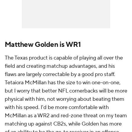
Matthew Golden is WR1
The Texas product is capable of playing all over the
field and creating matchup advantages, and his
flaws are largely correctable by a good pro staff.
Tetaiora McMillan has the size to win one-on-one,
but I worry that better NFL cornerbacks will be more
physical with him, not worrying about beating them
with his speed. I'd be more comfortable with
McMillan as a WR2 and red-zone threat on my team
matching up against CB2s, while Golden has more