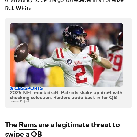
of an ability to be the go-to receiver in an offense. --
R.J. White
2025 NFL mock draft: Patriots shake up draft with
shocking selection, Raiders trade back in for QB
Jordan Dajani
The
Rams
are a legitimate threat to
swipe a QB