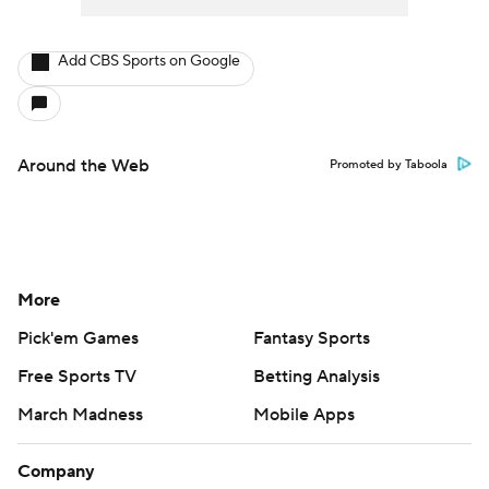
Add CBS Sports on Google
Around the Web
Promoted by Taboola
More
Pick'em Games
Fantasy Sports
Free Sports TV
Betting Analysis
March Madness
Mobile Apps
Company