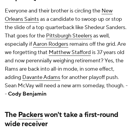
Everyone and their brother is circling the
New
Orleans Saints
as a candidate to swoop up or stop
the slide of a top quarterback like Shedeur Sanders.
That goes for the
Pittsburgh Steelers
as well,
especially if
Aaron Rodgers
remains off the grid. Are
we forgetting that
Matthew Stafford
is 37 years old
and now perennially weighing retirement? Yes, the
Rams are back into all-in mode, in some effect,
adding
Davante Adams
for another playoff push.
Sean McVay will need a new arm someday, though. -
-
Cody Benjamin
The
Packers
won't take a first-round
wide receiver