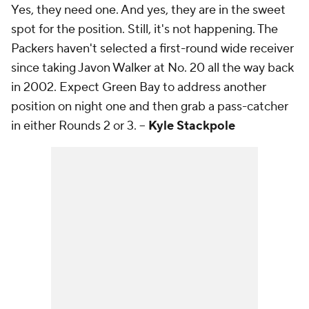
Yes, they need one. And yes, they are in the sweet
spot for the position. Still, it's not happening. The
Packers haven't selected a first-round wide receiver
since taking Javon Walker at No. 20 all the way back
in 2002. Expect Green Bay to address another
position on night one and then grab a pass-catcher
in either Rounds 2 or 3. --
Kyle Stackpole