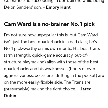
Colorado, and succeeding in both, all the while being
Deion Sanders' son. --
Emory Hunt
Cam Ward is a no-brainer No. 1 pick
I'm not sure how unpopular this is, but Cam Ward
isn't just the best quarterback in a bad class; he's
No. 1 pick-worthy on his own merits. His best traits
(arm strength, quick-game accuracy, out-of-
structure playmaking) align with those of the best
quarterbacks and his weaknesses (bouts of over-
aggressiveness, occasional drifting in the pocket) are
on the more easily-fixable side. The Titans are
(presumably) making the right choice. --
Jared
Dubin