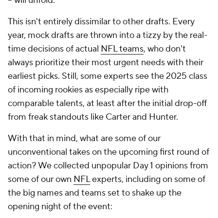
-- will unfold.
This isn't entirely dissimilar to other drafts. Every
year, mock drafts are thrown into a tizzy by the real-
time decisions of actual
NFL teams
, who don't
always prioritize their most urgent needs with their
earliest picks. Still, some experts see the 2025 class
of incoming rookies as especially ripe with
comparable talents, at least after the initial drop-off
from freak standouts like Carter and Hunter.
With that in mind, what are some of our
unconventional takes on the upcoming first round of
action? We collected unpopular Day 1 opinions from
some of our own
NFL
experts, including on some of
the big names and teams set to shake up the
opening night of the event: