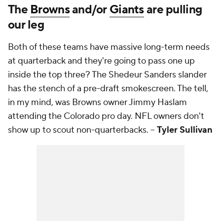
The
Browns
and/or
Giants
are pulling
our leg
Both of these teams have massive long-term needs
at quarterback and they're going to pass one up
inside the top three? The Shedeur Sanders slander
has the stench of a pre-draft smokescreen. The tell,
in my mind, was Browns owner Jimmy Haslam
attending the Colorado pro day. NFL owners don't
show up to scout non-quarterbacks. --
Tyler Sullivan