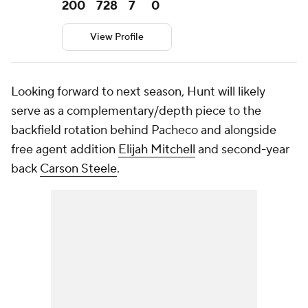
200
728
7
0
View Profile
Looking forward to next season, Hunt will likely
serve as a complementary/depth piece to the
backfield rotation behind Pacheco and alongside
free agent addition
Elijah Mitchell
and second-year
back
Carson Steele
.