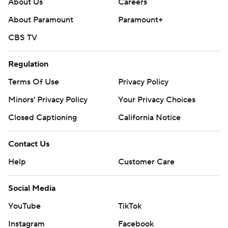
About Us
Careers
About Paramount
Paramount+
CBS TV
Regulation
Terms Of Use
Privacy Policy
Minors' Privacy Policy
Your Privacy Choices
Closed Captioning
California Notice
Contact Us
Help
Customer Care
Social Media
YouTube
TikTok
Instagram
Facebook