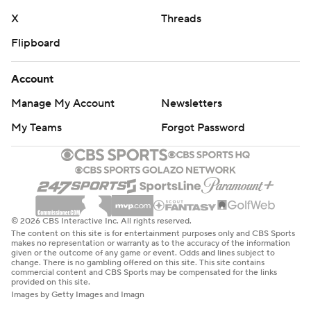
X
Threads
Flipboard
Account
Manage My Account
Newsletters
My Teams
Forgot Password
© 2026 CBS Interactive Inc. All rights reserved.
The content on this site is for entertainment purposes only and CBS Sports
makes no representation or warranty as to the accuracy of the information
given or the outcome of any game or event. Odds and lines subject to
change. There is no gambling offered on this site. This site contains
commercial content and CBS Sports may be compensated for the links
provided on this site.
Images by Getty Images and Imagn