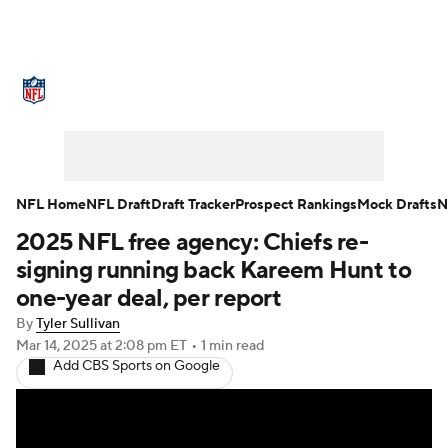
NFL News
Scores
Schedule
Standings
Odds
Props
Teams
Stats
Power Rankings
Video
NFL Home
NFL Draft
Draft Tracker
Prospect Rankings
Mock Drafts
N
2025 NFL free agency: Chiefs re-
NFL Draft
Super Bowl
Players
signing running back Kareem Hunt to
Injuries
Transactions
NFL Betting
one-year deal, per report
By
Tyler Sullivan
Fantasy
Paramount +
NFL Shop
Mar 14, 2025
at 2:08 pm ET
•
1 min read
Add CBS Sports on Google