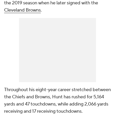
the 2019 season when he later signed with the
Cleveland Browns
.
Throughout his eight-year career stretched between
the Chiefs and Browns, Hunt has rushed for 5,164
yards and 47 touchdowns, while adding 2,066 yards
receiving and 17 receiving touchdowns.