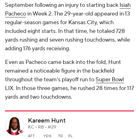
September following an injury to starting back
Isiah
Pacheco
in Week 2. The 29-year-old appeared in 13
regular-season games for Kansas City, which
included eight starts. In that time, he totaled 728
yards rushing and seven rushing touchdowns, while
adding 176 yards receiving.
Even as Pacheco came back into the fold, Hunt
remained a noticeable figure in the backfield
throughout the team's playoff run to
Super Bowl
LIX. In those three games, he rushed 28 times for 117
yards and two touchdowns.
Kareem Hunt
KC • RB • #29
ATT
YDS
TD
FL