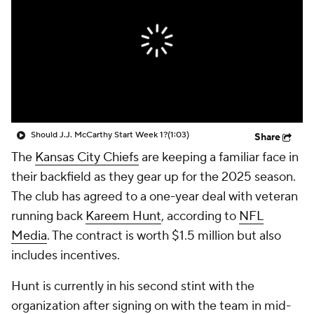
Should J.J. McCarthy Start Week 1?
(1:03)
Share
The
Kansas City Chiefs
are keeping a familiar face in
their backfield as they gear up for the 2025 season.
The club has agreed to a one-year deal with veteran
running back
Kareem Hunt
, according to
NFL
Media
. The contract is worth $1.5 million but also
includes incentives.
Hunt is currently in his second stint with the
organization after signing on with the team in mid-