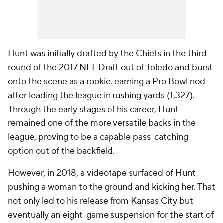
Hunt was initially drafted by the Chiefs in the third
round of the 2017
NFL Draft
out of Toledo and burst
onto the scene as a rookie, earning a Pro Bowl nod
after leading the league in rushing yards (1,327).
Through the early stages of his career, Hunt
remained one of the more versatile backs in the
league, proving to be a capable pass-catching
option out of the backfield.
However, in 2018, a videotape surfaced of Hunt
pushing a woman to the ground and kicking her. That
not only led to his release from Kansas City but
eventually an eight-game suspension for the start of