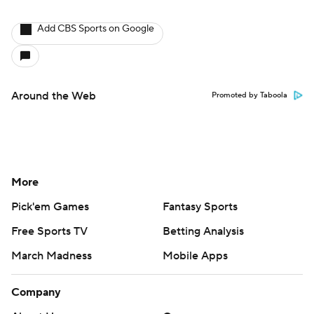
Add CBS Sports on Google
Around the Web
Promoted by Taboola
More
Pick'em Games
Fantasy Sports
Free Sports TV
Betting Analysis
March Madness
Mobile Apps
Company