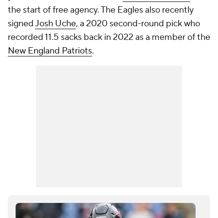
the start of free agency. The Eagles also recently
signed
Josh Uche
, a 2020 second-round pick who
recorded 11.5 sacks back in 2022 as a member of the
New England Patriots
.