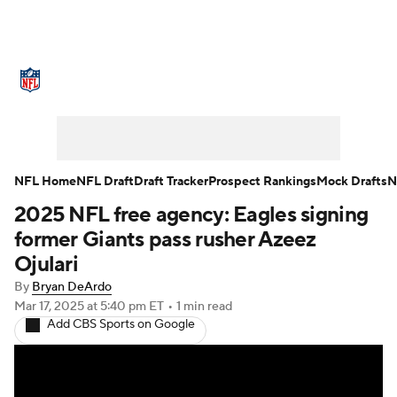
NFL News
Scores
Schedule
Standings
Odds
Props
Teams
Stats
Power Rankings
Video
NFL Home
NFL Draft
Draft Tracker
Prospect Rankings
Mock Drafts
N
2025 NFL free agency: Eagles signing
NFL Draft
Super Bowl
Players
former Giants pass rusher Azeez
Injuries
Transactions
NFL Betting
Ojulari
By
Bryan DeArdo
Fantasy
Paramount +
NFL Shop
Mar 17, 2025
at 5:40 pm ET
•
1 min read
Add CBS Sports on Google