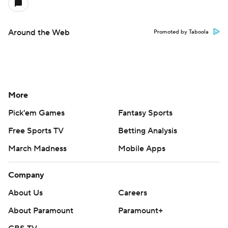
Around the Web
Promoted by Taboola
More
Pick'em Games
Fantasy Sports
Free Sports TV
Betting Analysis
March Madness
Mobile Apps
Company
About Us
Careers
About Paramount
Paramount+