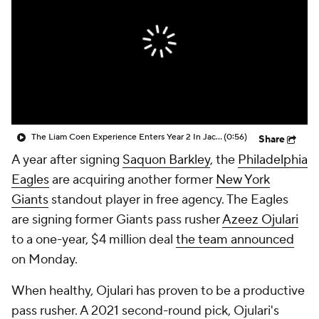
The Liam Coen Experience Enters Year 2 In Jacksonville
(0:56)
Share
A year after signing
Saquon Barkley
, the
Philadelphia
Eagles
are acquiring another former
New York
Giants
standout player in free agency. The Eagles
are signing former Giants pass rusher
Azeez Ojulari
to a one-year, $4 million deal
the team announced
on Monday.
When healthy, Ojulari has proven to be a productive
pass rusher. A 2021 second-round pick, Ojulari's