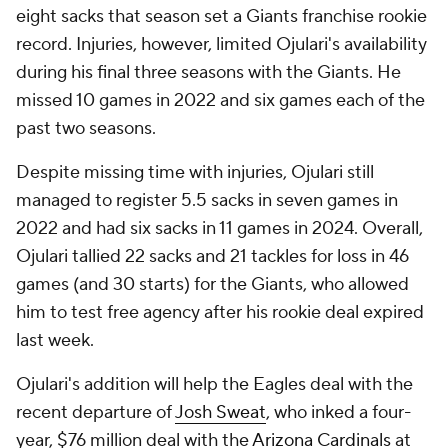
eight sacks that season set a Giants franchise rookie
record. Injuries, however, limited Ojulari's availability
during his final three seasons with the Giants. He
missed 10 games in 2022 and six games each of the
past two seasons.
Despite missing time with injuries, Ojulari still
managed to register 5.5 sacks in seven games in
2022 and had six sacks in 11 games in 2024. Overall,
Ojulari tallied 22 sacks and 21 tackles for loss in 46
games (and 30 starts) for the Giants, who allowed
him to test free agency after his rookie deal expired
last week.
Ojulari's addition will help the Eagles deal with the
recent departure of
Josh Sweat
, who inked a four-
year, $76 million deal with the
Arizona Cardinals
at