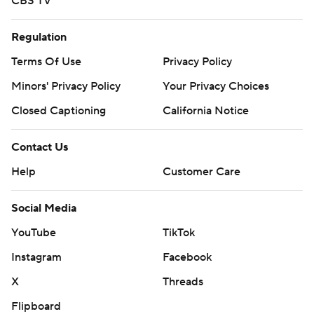
CBS TV
Regulation
Terms Of Use
Privacy Policy
Minors' Privacy Policy
Your Privacy Choices
Closed Captioning
California Notice
Contact Us
Help
Customer Care
Social Media
YouTube
TikTok
Instagram
Facebook
X
Threads
Flipboard