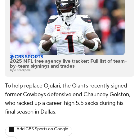
2025 NFL free agency live tracker: Full list of team-
by-team signings and trades
Kyle Stackpole
To help replace Ojulari, the Giants recently signed
former
Cowboys
defensive end
Chauncey Golston
,
who racked up a career-high 5.5 sacks during his
final season in Dallas.
Add CBS Sports on Google