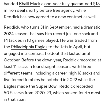
handed
Khalil Mack
a
one-year fully guaranteed $18
million deal
shortly before free agency, while
Reddick has now agreed to a new contract as well.
Reddick, who turns 31 in September, had a dramatic
2024 season that saw him record just one sack and
14 tackles in 10 games played. He was traded from
the
Philadelphia Eagles
to the Jets in April, but
engaged in a contract holdout that lasted until
October. Before the down year, Reddick recorded at
least 11 sacks in four straight seasons with three
different teams, including a career-high 16 sacks and
five forced fumbles he notched in 2022 while the
Eagles made the
Super Bowl
. Reddick recorded
50.5 sacks from 2020-23, which ranked fourth most
in that span.