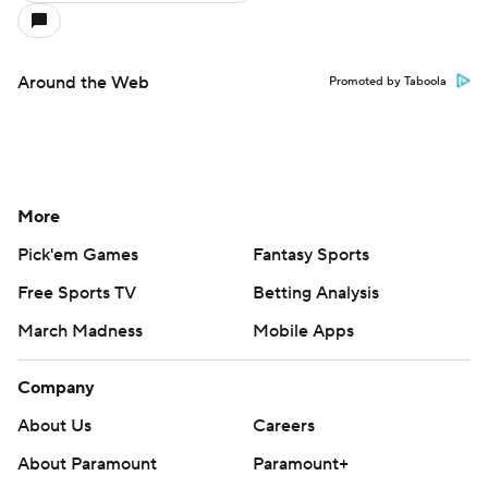
Around the Web
Promoted by Taboola
More
Pick'em Games
Fantasy Sports
Free Sports TV
Betting Analysis
March Madness
Mobile Apps
Company
About Us
Careers
About Paramount
Paramount+