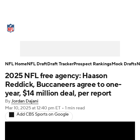
NFL News
Scores
Schedule
Standings
Odds
Props
Teams
Stats
Power Rankings
Video
NFL Home
NFL Draft
Draft Tracker
Prospect Rankings
Mock Drafts
N
2025 NFL free agency: Haason
NFL Draft
Super Bowl
Players
Reddick, Buccaneers agree to one-
Injuries
Transactions
NFL Betting
year, $14 million deal, per report
By
Jordan Dajani
Fantasy
Paramount +
NFL Shop
Mar 10, 2025
at 12:40 pm ET
•
1 min read
Add CBS Sports on Google