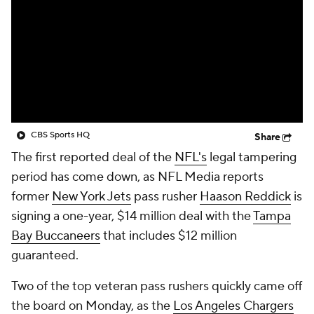
CBS Sports HQ
Share
The first reported deal of the
NFL's
legal tampering
period has come down, as NFL Media reports
former
New York Jets
pass rusher
Haason Reddick
is
signing a one-year, $14 million deal with the
Tampa
Bay Buccaneers
that includes $12 million
guaranteed.
Two of the top veteran pass rushers quickly came off
the board on Monday, as the
Los Angeles Chargers