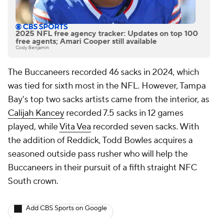
2025 NFL free agency tracker: Updates on top 100
free agents; Amari Cooper still available
Cody Benjamin
The Buccaneers recorded 46 sacks in 2024, which
was tied for sixth most in the NFL. However, Tampa
Bay's top two sacks artists came from the interior, as
Calijah Kancey
recorded 7.5 sacks in 12 games
played, while
Vita Vea
recorded seven sacks. With
the addition of Reddick, Todd Bowles acquires a
seasoned outside pass rusher who will help the
Buccaneers in their pursuit of a fifth straight NFC
South crown.
Add CBS Sports on Google