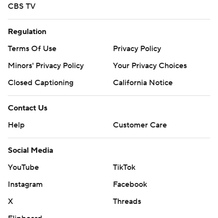
CBS TV
Regulation
Terms Of Use
Privacy Policy
Minors' Privacy Policy
Your Privacy Choices
Closed Captioning
California Notice
Contact Us
Help
Customer Care
Social Media
YouTube
TikTok
Instagram
Facebook
X
Threads