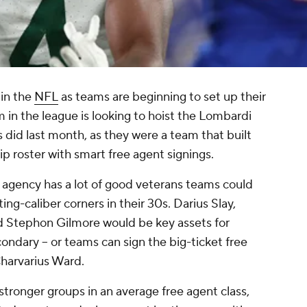
 in the
NFL
as teams are beginning to set up their
m in the league is looking to hoist the Lombardi
s did last month, as they were a team that built
 roster with smart free agent signings.
ee agency has a lot of good veterans teams could
ing-caliber corners in their 30s. Darius Slay,
d Stephon Gilmore would be key assets for
ondary -- or teams can sign the big-ticket free
Charvarius Ward.
stronger groups in an average free agent class,