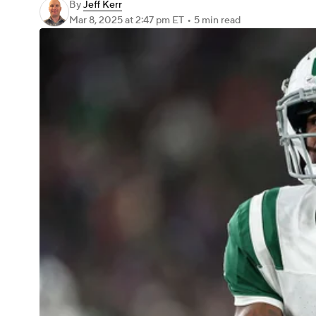
By
Jeff Kerr
Mar 8, 2025
at 2:47 pm ET
•
5 min read