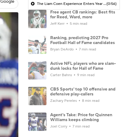
 Google
The Liam Coen Experience Enters Year 2 In Jacksonville
(0:56)
Free agent CB rankings: Best fits
for Reed, Ward, more
Jeff Kerr
5 min read
Ranking, predicting 2027 Pro
Football Hall of Fame candidates
Bryan DeArdo
7 min read
Active NFL players who are slam-
dunk locks for Hall of Fame
Carter Bahns
9 min read
CBS Sports' top 10 offensive and
defensive play-callers
Zachary Pereles
8 min read
Agent's Take: Price for Quinnen
Williams keeps climbing
Joel Corry
7 min read