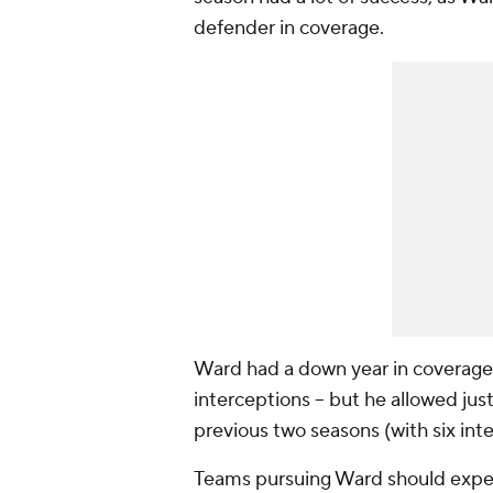
defender in coverage.
Ward had a down year in coverage
interceptions -- but he allowed jus
previous two seasons (with six int
Teams pursuing Ward should expec