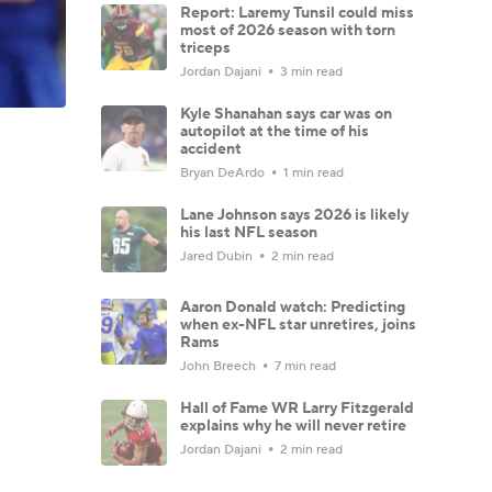
Report: Laremy Tunsil could miss
most of 2026 season with torn
triceps
Jordan Dajani
3 min read
Kyle Shanahan says car was on
autopilot at the time of his
accident
Bryan DeArdo
1 min read
Lane Johnson says 2026 is likely
his last NFL season
Jared Dubin
2 min read
Aaron Donald watch: Predicting
when ex-NFL star unretires, joins
Rams
John Breech
7 min read
Hall of Fame WR Larry Fitzgerald
explains why he will never retire
Jordan Dajani
2 min read