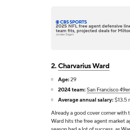
2025 NFL free agent defensive lin
team fits, projected deals for Milto
Jordan Dajani
2.
Charvarius Ward
Age:
29
2024 team:
San Francisco 49er
Average annual salary:
$13.5 m
Already a good cover corner with 
Ward hits the free agent market a
season had a lot of success, as Wa