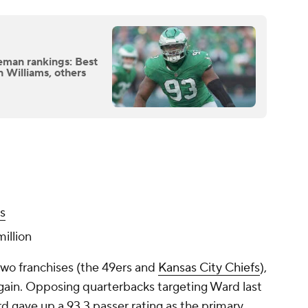
eman rankings: Best
n Williams, others
s
illion
two franchises (the 49ers and
Kansas City Chiefs
),
gain. Opposing quarterbacks targeting Ward last
rd gave up a 93.3 passer rating as the primary