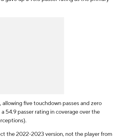
, allowing five touchdown passes and zero
t a 54.9 passer rating in coverage over the
erceptions).
t the 2022-2023 version, not the player from