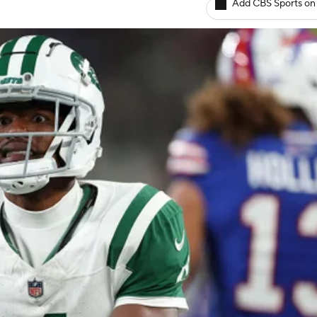
Add CBS Sports on