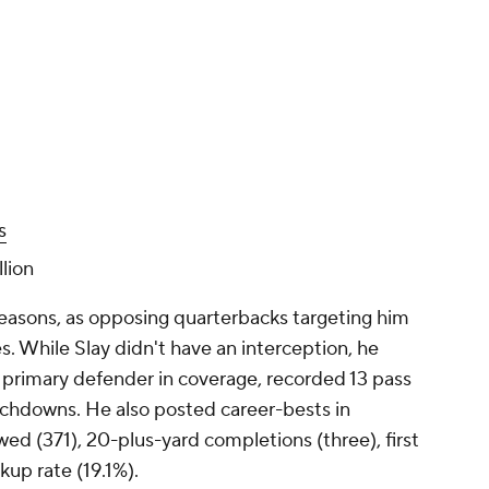
s
lion
 seasons, as opposing quarterbacks targeting him
s. While Slay didn't have an interception, he
e primary defender in coverage, recorded 13 pass
chdowns. He also posted career-bests in
wed (371), 20-plus-yard completions (three), first
kup rate (19.1%).