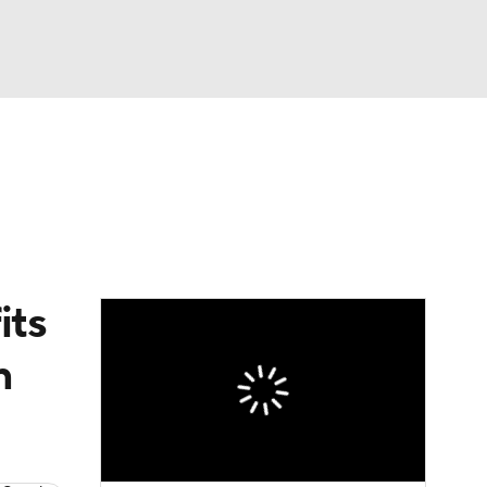
Watch
Fantasy
Betting
eo
FL Shop
its
n