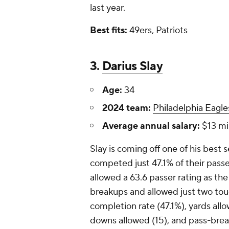
last year.
Best fits:
49ers, Patriots
3.
Darius Slay
Age:
34
2024 team:
Philadelphia Eagle
Average annual salary:
$13 mil
Slay is coming off one of his best
competed just 47.1% of their passe
allowed a 63.6 passer rating as th
breakups and allowed just two tou
completion rate (47.1%), yards allo
downs allowed (15), and pass-brea