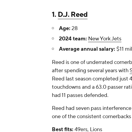
1.
D.J. Reed
Age:
28
2024 team:
New York Jets
Average annual salary:
$11 mil
Reed is one of underrated cornerb
after spending several years with
Reed last season completed just 46
touchdowns and a 63.0 passer rati
had 11 passes defended.
Reed had seven pass interference 
one of the consistent cornerbacks
Best fits:
49ers, Lions