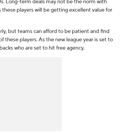
 30s. Long-term deals may not be the norm with
 these players will be getting excellent value for
rly, but teams can afford to be patient and find
 of these players. As the new league year is set to
backs who are set to hit free agency.