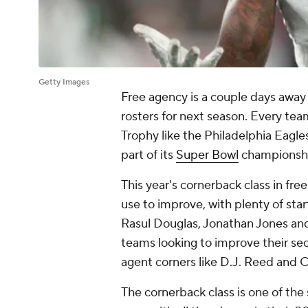
Getty Images
Free agency is a couple days away
rosters for next season. Every tea
Trophy like the Philadelphia Eagle
part of its
Super Bowl
championship
This year's cornerback class in fr
use to improve, with plenty of start
Rasul Douglas, Jonathan Jones an
teams looking to improve their sec
agent corners like D.J. Reed and 
The cornerback class is one of the 