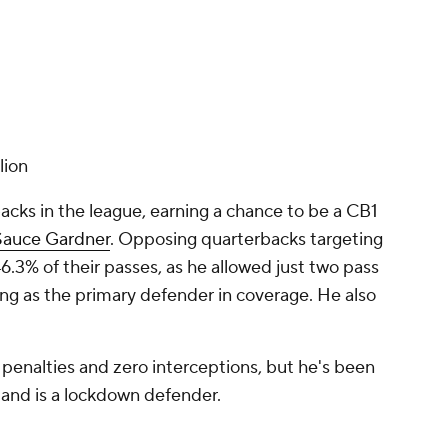
lion
acks in the league, earning a chance to be a CB1
Sauce Gardner
. Opposing quarterbacks targeting
.3% of their passes, as he allowed just two pass
ng as the primary defender in coverage. He also
penalties and zero interceptions, but he's been
 and is a lockdown defender.