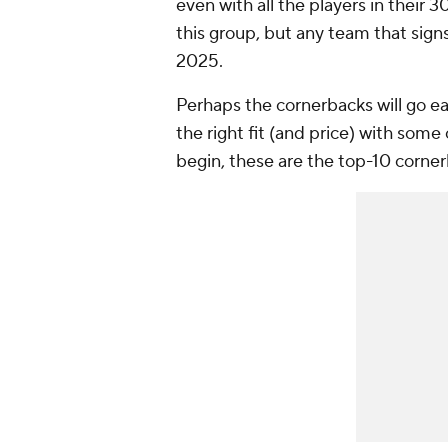
even with all the players in their
this group, but any team that signs
2025.
Perhaps the cornerbacks will go ea
the right fit (and price) with some
begin, these are the top-10 corner