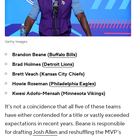
Getty Images
Brandon Beane (
Buffalo Bills
)
Brad Holmes (
Detroit Lions
)
Brett Veach (Kansas City Chiefs)
Howie Roseman (
Philadelphia Eagles
)
Kwesi Adofo-Mensah (Minnesota Vikings)
It's not a coincidence that all five of these teams
have either contended for a title or vastly exceeded
expectations in recent years. Beane is responsible
for drafting
Josh Allen
and reshuffling the MVP's