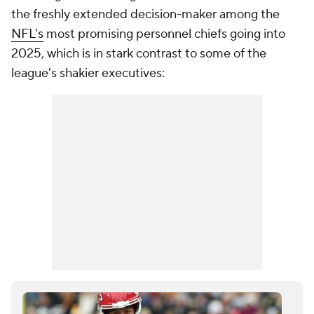
the freshly extended decision-maker among the
NFL's
most promising personnel chiefs going into
2025, which is in stark contrast to some of the
league's shakier executives: