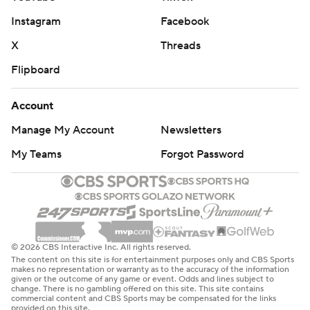
Instagram
Facebook
X
Threads
Flipboard
Account
Manage My Account
Newsletters
My Teams
Forgot Password
© 2026 CBS Interactive Inc. All rights reserved.
The content on this site is for entertainment purposes only and CBS Sports
makes no representation or warranty as to the accuracy of the information
given or the outcome of any game or event. Odds and lines subject to
change. There is no gambling offered on this site. This site contains
commercial content and CBS Sports may be compensated for the links
provided on this site.