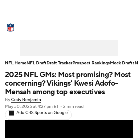
NFL News
Scores
Schedule
Standings
Odds
Props
Teams
Stats
Power Rankings
Video
NFL Home
NFL Draft
Draft Tracker
Prospect Rankings
Mock Drafts
N
2025 NFL GMs: Most promising? Most
NFL Draft
Super Bowl
Players
concerning? Vikings' Kwesi Adofo-
Injuries
Transactions
NFL Betting
Mensah among top executives
By
Cody Benjamin
Fantasy
Paramount +
NFL Shop
May 30, 2025
at 4:27 pm ET
•
2 min read
Add CBS Sports on Google