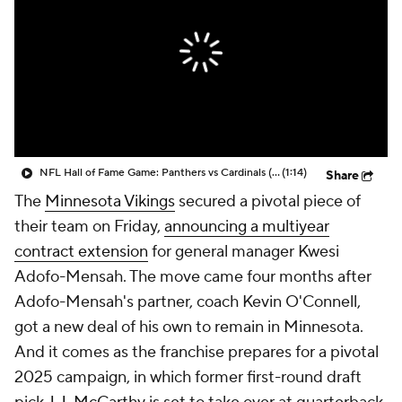
NFL Hall of Fame Game: Panthers vs Cardinals (8/6)
(1:14)
Share
The
Minnesota Vikings
secured a pivotal piece of
their team on Friday,
announcing a multiyear
contract extension
for general manager Kwesi
Adofo-Mensah. The move came four months after
Adofo-Mensah's partner, coach Kevin O'Connell,
got a new deal of his own to remain in Minnesota.
And it comes as the franchise prepares for a pivotal
2025 campaign, in which former first-round draft