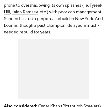
prone to overshadowing its own splashes (i.e.
Tyreek
Hill
,
Jalen Ramsey
, etc.) with poor cap management.
Schoen has run a perpetual rebuild in New York. And
Loomis, though a past champion, delayed a much-
needed rebuild for years.
Also considered:
Omar Khan (
Pittsburgh Steelers
),