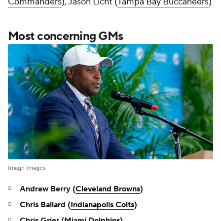
Commanders
), Jason Licht (
Tampa Bay Buccaneers
)
Most concerning GMs
Imagn Images
Andrew Berry (
Cleveland Browns
)
Chris Ballard (
Indianapolis Colts
)
Chris Grier (
Miami Dolphins
)