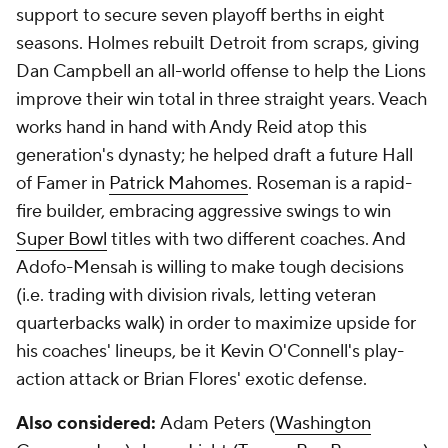
support to secure seven playoff berths in eight
seasons. Holmes rebuilt Detroit from scraps, giving
Dan Campbell an all-world offense to help the Lions
improve their win total in three straight years. Veach
works hand in hand with Andy Reid atop this
generation's dynasty; he helped draft a future Hall
of Famer in
Patrick Mahomes
. Roseman is a rapid-
fire builder, embracing aggressive swings to win
Super Bowl
titles with two different coaches. And
Adofo-Mensah is willing to make tough decisions
(i.e. trading with division rivals, letting veteran
quarterbacks walk) in order to maximize upside for
his coaches' lineups, be it Kevin O'Connell's play-
action attack or Brian Flores' exotic defense.
Also considered:
Adam Peters (
Washington