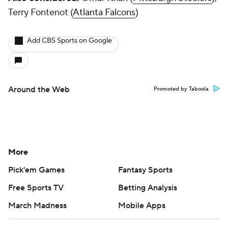
Terry Fontenot (
Atlanta Falcons
)
Add CBS Sports on Google
Around the Web
Promoted by Taboola
More
Pick'em Games
Fantasy Sports
Free Sports TV
Betting Analysis
March Madness
Mobile Apps