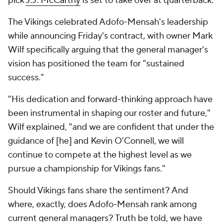
pick
J.J. McCarthy
is set to take over at quarterback.
The Vikings celebrated Adofo-Mensah's leadership
while announcing Friday's contract, with owner Mark
Wilf specifically arguing that the general manager's
vision has positioned the team for "sustained
success."
"His dedication and forward-thinking approach have
been instrumental in shaping our roster and future,"
Wilf explained, "and we are confident that under the
guidance of [he] and Kevin O'Connell, we will
continue to compete at the highest level as we
pursue a championship for Vikings fans."
Should Vikings fans share the sentiment? And
where, exactly, does Adofo-Mensah rank among
current general managers? Truth be told, we have