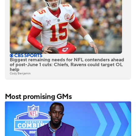
Biggest remaining needs for NFL contenders ahead
of post-June 1 cuts: Chiefs, Ravens could target OL
help
Cody Benjamin
Most promising GMs