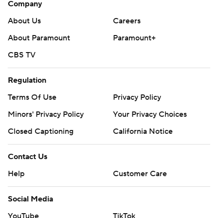
Company
About Us
Careers
About Paramount
Paramount+
CBS TV
Regulation
Terms Of Use
Privacy Policy
Minors' Privacy Policy
Your Privacy Choices
Closed Captioning
California Notice
Contact Us
Help
Customer Care
Social Media
YouTube
TikTok