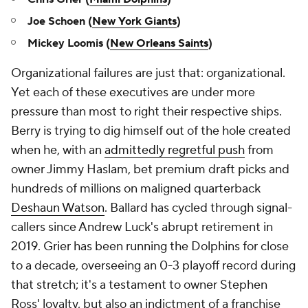
Joe Schoen (
New York Giants
)
Mickey Loomis (
New Orleans Saints
)
Organizational failures are just that: organizational.
Yet each of these executives are under more
pressure than most to right their respective ships.
Berry is trying to dig himself out of the hole created
when he, with an
admittedly regretful push
from
owner Jimmy Haslam, bet premium draft picks and
hundreds of millions on maligned quarterback
Deshaun Watson
. Ballard has cycled through signal-
callers since Andrew Luck's abrupt retirement in
2019. Grier has been running the Dolphins for close
to a decade, overseeing an 0-3 playoff record during
that stretch; it's a testament to owner Stephen
Ross' loyalty, but also an indictment of a franchise