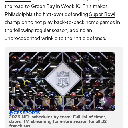
the road to Green Bay in Week 10. This makes
Philadelphia the first-ever defending
Super Bowl
champion to not play back-to-back home games in
the following regular season, adding an
unprecedented wrinkle to their title defense.
2025 NFL schedules by team: Full list of times,
dates, TV, streaming for entire season for all 32
franchises