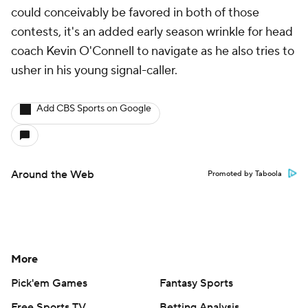
could conceivably be favored in both of those
contests, it's an added early season wrinkle for head
coach Kevin O'Connell to navigate as he also tries to
usher in his young signal-caller.
Add CBS Sports on Google
Around the Web
Promoted by Taboola
More
Pick'em Games
Fantasy Sports
Free Sports TV
Betting Analysis