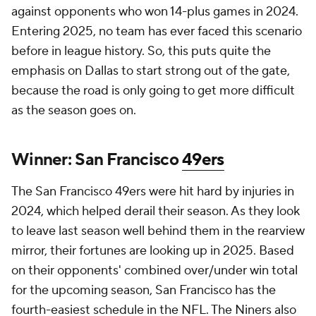
against opponents who won 14-plus games in 2024.
Entering 2025, no team has ever faced this scenario
before in league history. So, this puts quite the
emphasis on Dallas to start strong out of the gate,
because the road is only going to get more difficult
as the season goes on.
Winner: San Francisco
49ers
The San Francisco 49ers were hit hard by injuries in
2024, which helped derail their season. As they look
to leave last season well behind them in the rearview
mirror, their fortunes are looking up in 2025. Based
on their opponents' combined over/under win total
for the upcoming season, San Francisco has the
fourth-easiest schedule in the NFL. The Niners also