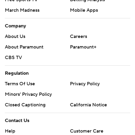
March Madness
Mobile Apps
Company
About Us
Careers
About Paramount
Paramount+
CBS TV
Regulation
Terms Of Use
Privacy Policy
Minors' Privacy Policy
Closed Captioning
California Notice
Contact Us
Help
Customer Care