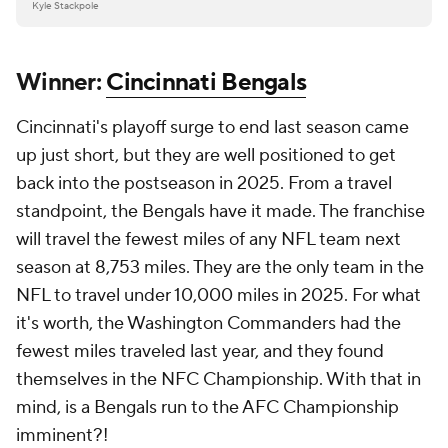
Kyle Stackpole
Winner:
Cincinnati Bengals
Cincinnati's playoff surge to end last season came
up just short, but they are well positioned to get
back into the postseason in 2025. From a travel
standpoint, the Bengals have it made. The franchise
will travel the fewest miles of any NFL team next
season at 8,753 miles. They are the only team in the
NFL to travel under 10,000 miles in 2025. For what
it's worth, the Washington Commanders had the
fewest miles traveled last year, and they found
themselves in the NFC Championship. With that in
mind, is a Bengals run to the AFC Championship
imminent?!