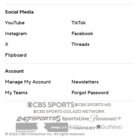
Social Media
YouTube
TikTok
Instagram
Facebook
X
Threads
Flipboard
Account
Manage My Account
Newsletters
My Teams
Forgot Password
© 2026 CBS Interactive Inc. All rights reserved.