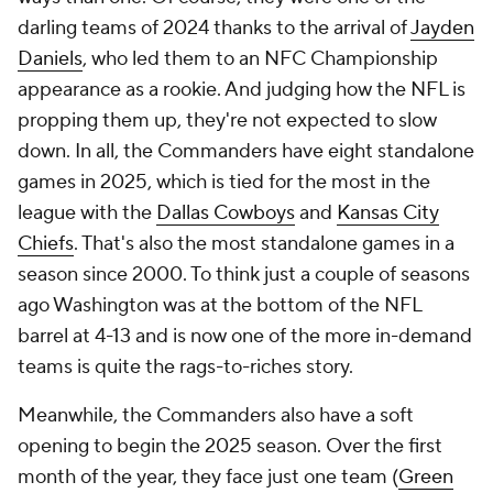
darling teams of 2024 thanks to the arrival of
Jayden
Daniels
, who led them to an NFC Championship
appearance as a rookie. And judging how the NFL is
propping them up, they're not expected to slow
down. In all, the Commanders have eight standalone
games in 2025, which is tied for the most in the
league with the
Dallas Cowboys
and
Kansas City
Chiefs
. That's also the most standalone games in a
season since 2000. To think just a couple of seasons
ago Washington was at the bottom of the NFL
barrel at 4-13 and is now one of the more in-demand
teams is quite the rags-to-riches story.
Meanwhile, the Commanders also have a soft
opening to begin the 2025 season. Over the first
month of the year, they face just one team (
Green