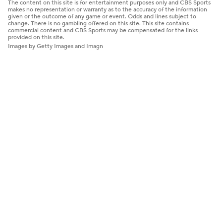
The content on this site is for entertainment purposes only and CBS Sports
makes no representation or warranty as to the accuracy of the information
given or the outcome of any game or event. Odds and lines subject to
change. There is no gambling offered on this site. This site contains
commercial content and CBS Sports may be compensated for the links
provided on this site.
Images by Getty Images and Imagn