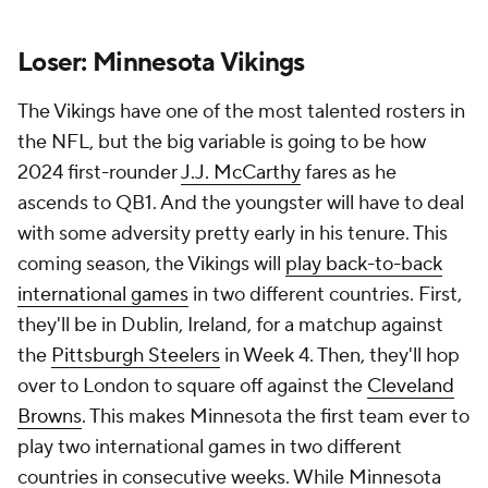
Loser: Minnesota Vikings
The Vikings have one of the most talented rosters in
the NFL, but the big variable is going to be how
2024 first-rounder
J.J. McCarthy
fares as he
ascends to QB1. And the youngster will have to deal
with some adversity pretty early in his tenure. This
coming season, the Vikings will
play back-to-back
international games
in two different countries. First,
they'll be in Dublin, Ireland, for a matchup against
the
Pittsburgh Steelers
in Week 4. Then, they'll hop
over to London to square off against the
Cleveland
Browns
. This makes Minnesota the first team ever to
play two international games in two different
countries in consecutive weeks. While Minnesota