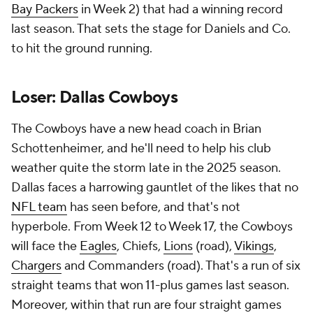
Bay Packers
in Week 2) that had a winning record
last season. That sets the stage for Daniels and Co.
to hit the ground running.
Loser: Dallas Cowboys
The Cowboys have a new head coach in Brian
Schottenheimer, and he'll need to help his club
weather quite the storm late in the 2025 season.
Dallas faces a harrowing gauntlet of the likes that no
NFL team
has seen before, and that's not
hyperbole. From Week 12 to Week 17, the Cowboys
will face the
Eagles
, Chiefs,
Lions
(road),
Vikings
,
Chargers
and Commanders (road). That's a run of six
straight teams that won 11-plus games last season.
Moreover, within that run are four straight games