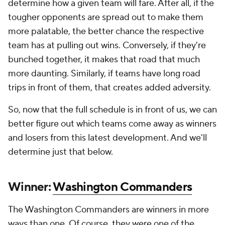
determine how a given team will fare. After all, if the
tougher opponents are spread out to make them
more palatable, the better chance the respective
team has at pulling out wins. Conversely, if they're
bunched together, it makes that road that much
more daunting. Similarly, if teams have long road
trips in front of them, that creates added adversity.
So, now that the full schedule is in front of us, we can
better figure out which teams come away as winners
and losers from this latest development. And we'll
determine just that below.
Winner:
Washington Commanders
The Washington Commanders are winners in more
ways than one. Of course, they were one of the