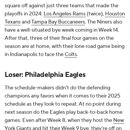
square off against just three teams that made the
playoffs in 2024:
Los Angeles Rams
(twice),
Houston
Texans
and
Tampa Bay Buccaneers
. The Niners also
have a well-situated bye week coming in Week 14.
After that, three of their final four games on the
season are at home, with their lone road game being
in Indianapolis to face the
Colts
.
Loser: Philadelphia Eagles
The schedule-makers didn't do the defending
champions any favors when it comes to their 2025
schedule as they look to repeat. At no point during
next season do the Eagles play back-to-back home
games. Even after Week 8, when they host the
New
York Giants
and hit their Week 9 bye, they're off on