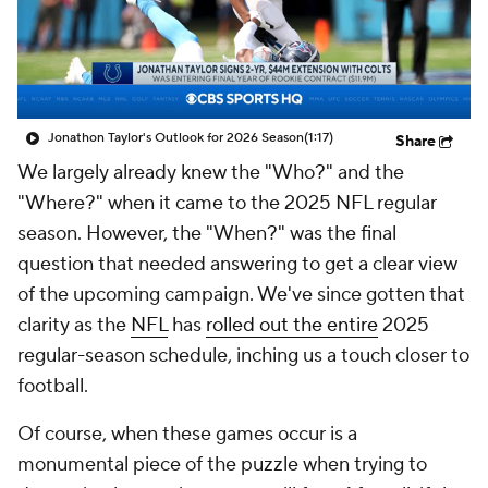
Jonathon Taylor's Outlook for 2026 Season
(1:17)
Share
We largely already knew the "Who?" and the
"Where?" when it came to the 2025 NFL regular
season. However, the "When?" was the final
question that needed answering to get a clear view
of the upcoming campaign. We've since gotten that
clarity as the
NFL
has
rolled out the entire
2025
regular-season schedule, inching us a touch closer to
football.
Of course,
when
these games occur is a
monumental piece of the puzzle when trying to