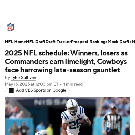
NFL News
Scores
Schedule
NFL Home
Standings
NFL Draft
Draft Tracker
Odds
Props
Prospect Rankings
Teams
Mock Drafts
N
2025 NFL schedule: Winners, losers as
Stats
Power Rankings
Video
Commanders earn limelight, Cowboys
face harrowing late-season gauntlet
NFL Draft
Super Bowl
Players
By
Tyler Sullivan
May 15, 2025
at 12:03 pm ET
•
4 min read
Injuries
Transactions
NFL Betting
Add CBS Sports on Google
Fantasy
Paramount +
NFL Shop