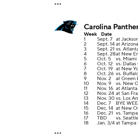
***
Carolina Panthe
Week
Date
1
Sept. 7
at Jackson
2
Sept. 14
at Arizon
3
Sept. 21
vs. Atlant
4
Sept. 28
at New En
5
Oct. 5
vs. Miami
6
Oct. 12
vs. Dalla
7
Oct. 19
at New Yo
8
Oct. 26
vs. Buffal
9
Nov. 2
at Green 
10
Nov. 9
vs. New O
11
Nov. 16
at Atlant
12
Nov. 24
at San Fr
13
Nov. 30
vs. Los A
14
Dec. 7
BYE WE
15
Dec. 14
at New Or
16
Dec. 21
vs. Tampa
17
TBD
vs. Seatt
18
Jan. 3/4
at Tampa
***