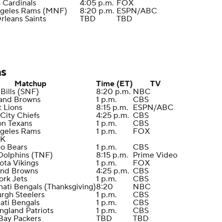
a Cardinals
4:05 p.m.
FOX
ngeles Rams (MNF)
8:20 p.m.
ESPN/ABC
rleans Saints
TBD
TBD
ns
Matchup
Time (ET)
TV
 Bills (SNF)
8:20 p.m.
NBC
land Browns
1 p.m.
CBS
t Lions
8:15 p.m.
ESPN/ABC
 City Chiefs
4:25 p.m.
CBS
on Texans
1 p.m.
CBS
ngeles Rams
1 p.m.
FOX
EK
go Bears
1 p.m.
CBS
Dolphins (TNF)
8:15 p.m.
Prime Video
ota Vikings
1 p.m.
FOX
and Browns
4:25 p.m.
CBS
ork Jets
1 p.m.
CBS
nati Bengals (Thanksgiving)
8:20
NBC
urgh Steelers
1 p.m.
CBS
nati Bengals
1 p.m.
CBS
ngland Patriots
1 p.m.
CBS
Bay Packers
TBD
TBD