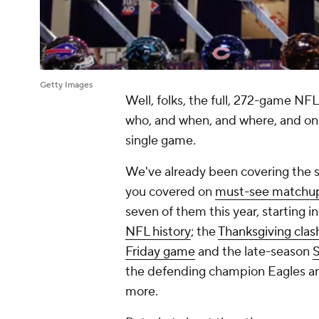
Getty Images
Well, folks, the full, 272-game NFL
who, and when, and where, and on 
single game.
We've already been covering the 
you covered on
must-see matchu
seven of them this year, starting 
NFL history
; the
Thanksgiving clas
Friday game
and the late-season
S
the defending champion Eagles an
more.