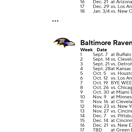
16
Dec. 21
at Arizon
17
Dec. 29
vs. Los A
18
Jan. 3/4
vs. New O
***
Baltimore Rave
Week
Date
1
Sept. 7
at Buffalo
2
Sept. 14
vs. Cleve
3
Sept. 21
vs. Detroi
4
Sept. 28
at Kansas
5
Oct. 5
vs. Houst
6
Oct. 12
vs. Los A
7
Oct. 19
BYE WE
8
Oct. 26
vs. Chica
9
Oct. 30
at Miami 
10
Nov. 9
at Minnes
11
Nov. 16
at Clevel
12
Nov. 23
vs. New Y
13
Nov. 27
vs. Cincin
14
Dec. 7
vs. Pittsb
15
Dec. 14
at Cincin
16
Dec. 21
vs. New E
17
TBD
at Green 