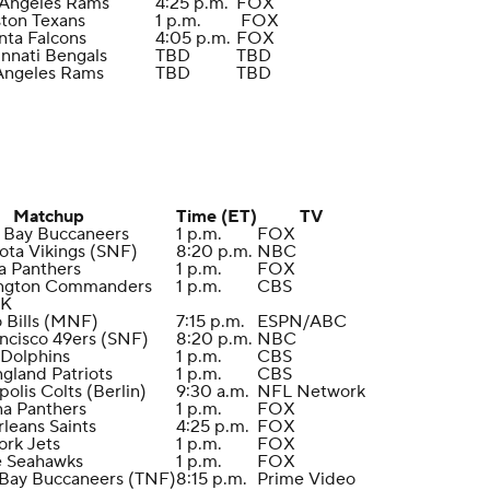
 Angeles Rams
4:25 p.m.
FOX
ston Texans
1 p.m.
FOX
anta Falcons
4:05 p.m.
FOX
innati Bengals
TBD
TBD
 Angeles Rams
TBD
TBD
Matchup
Time (ET)
TV
 Bay Buccaneers
1 p.m.
FOX
ota Vikings (SNF)
8:20 p.m.
NBC
na Panthers
1 p.m.
FOX
ington Commanders
1 p.m.
CBS
EK
o Bills (MNF)
7:15 p.m.
ESPN/ABC
ancisco 49ers (SNF)
8:20 p.m.
NBC
 Dolphins
1 p.m.
CBS
gland Patriots
1 p.m.
CBS
polis Colts (Berlin)
9:30 a.m.
NFL Network
na Panthers
1 p.m.
FOX
leans Saints
4:25 p.m.
FOX
ork Jets
1 p.m.
FOX
le Seahawks
1 p.m.
FOX
 Bay Buccaneers (TNF)
8:15 p.m.
Prime Video