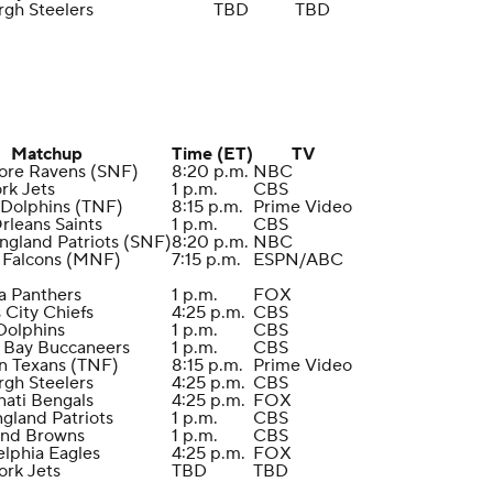
rgh Steelers
TBD
TBD
Matchup
Time (ET)
TV
more Ravens (SNF)
8:20 p.m.
NBC
rk Jets
1 p.m.
CBS
 Dolphins (TNF)
8:15 p.m.
Prime Video
rleans Saints
1 p.m.
CBS
ngland Patriots (SNF)
8:20 p.m.
NBC
a Falcons (MNF)
7:15 p.m.
ESPN/ABC
na Panthers
1 p.m.
FOX
 City Chiefs
4:25 p.m.
CBS
Dolphins
1 p.m.
CBS
 Bay Buccaneers
1 p.m.
CBS
n Texans (TNF)
8:15 p.m.
Prime Video
rgh Steelers
4:25 p.m.
CBS
nati Bengals
4:25 p.m.
FOX
gland Patriots
1 p.m.
CBS
and Browns
1 p.m.
CBS
elphia Eagles
4:25 p.m.
FOX
ork Jets
TBD
TBD