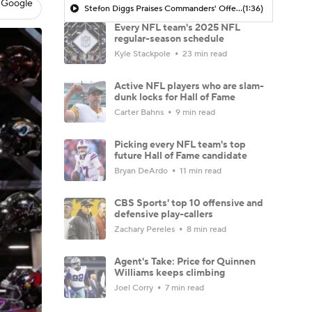
 Google
Stefon Diggs Praises Commanders' Offensive Talent
(1:36)
Every NFL team's 2025 NFL
regular-season schedule
Kyle Stackpole
23 min read
Active NFL players who are slam-
dunk locks for Hall of Fame
Carter Bahns
9 min read
Picking every NFL team's top
future Hall of Fame candidate
Bryan DeArdo
11 min read
CBS Sports' top 10 offensive and
defensive play-callers
Zachary Pereles
8 min read
Agent's Take: Price for Quinnen
Williams keeps climbing
Joel Corry
7 min read