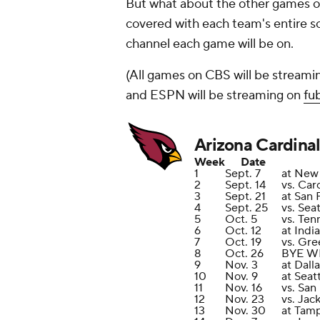
But what about the other games o
covered with each team's entire sc
channel each game will be on.
(All games on CBS will be streami
and ESPN will be streaming on
fu
Arizona Cardinal
Week
Date
1
Sept. 7
at New 
2
Sept. 14
vs. Car
3
Sept. 21
at San 
4
Sept. 25
vs. Sea
5
Oct. 5
vs. Ten
6
Oct. 12
at Indi
7
Oct. 19
vs. Gre
8
Oct. 26
BYE W
9
Nov. 3
at Dal
10
Nov. 9
at Seat
11
Nov. 16
vs. San
12
Nov. 23
vs. Jac
13
Nov. 30
at Tam