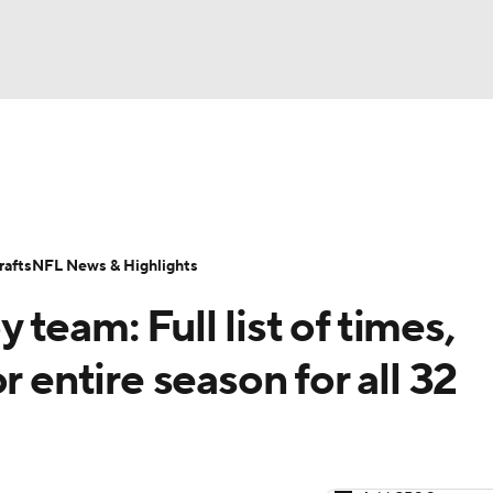
BA
Odds
Props
Teams
Stats
Power Rankings
Vid
NHL
Transactions
NFL Betting
Fantasy
Paramount +
N
afts
NFL News & Highlights
CAR
team: Full list of times,
ympics
r entire season for all 32
MLV