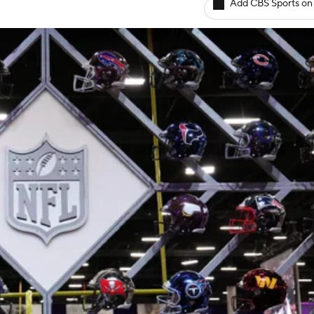
Add CBS Sports on