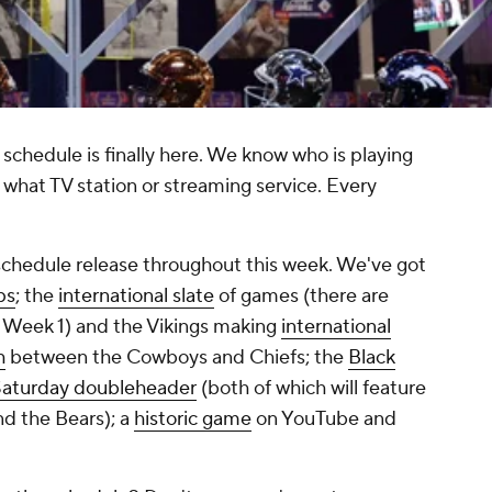
 schedule is finally here. We know who is playing
what TV station or streaming service. Every
schedule release throughout this week. We've got
ps
; the
international slate
of games (there are
in Week 1) and the Vikings making
international
h
between the Cowboys and Chiefs; the
Black
aturday doubleheader
(both of which will feature
d the Bears); a
historic game
on YouTube and