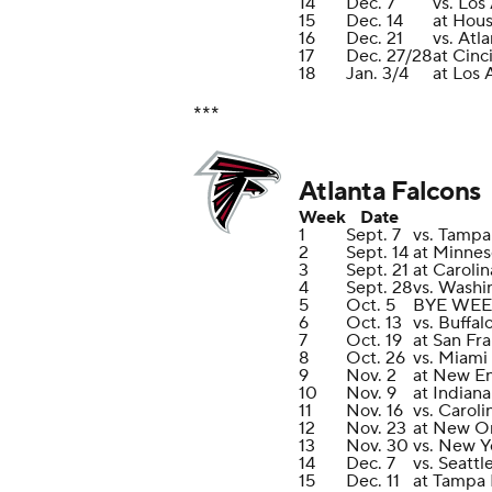
14
Dec. 7
vs. Los
15
Dec. 14
at Hou
16
Dec. 21
vs. Atl
17
Dec. 27/28
at Cinc
18
Jan. 3/4
at Los
***
Atlanta Falcons
Week
Date
1
Sept. 7
vs. Tampa
2
Sept. 14
at Minnes
3
Sept. 21
at Caroli
4
Sept. 28
vs. Wash
5
Oct. 5
BYE WE
6
Oct. 13
vs. Buffal
7
Oct. 19
at San Fr
8
Oct. 26
vs. Miami
9
Nov. 2
at New En
10
Nov. 9
at Indiana
11
Nov. 16
vs. Caroli
12
Nov. 23
at New Or
13
Nov. 30
vs. New Y
14
Dec. 7
vs. Seatt
15
Dec. 11
at Tampa