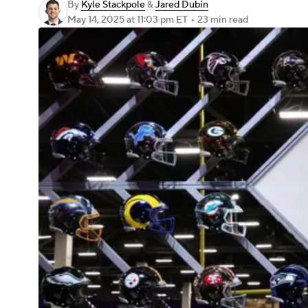
By
Kyle Stackpole
&
Jared Dubin
May 14, 2025
at 11:03 pm ET
•
23 min read