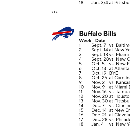
18
Jan. 3/4
at Pittsbu
***
Buffalo Bills
Week
Date
1
Sept. 7
vs. Balti
2
Sept. 14
at New Yo
3
Sept. 18
vs. Miami
4
Sept. 28
vs. New O
5
Oct. 5
vs. New E
6
Oct. 13
at Atlant
7
Oct. 19
BYE
8
Oct. 26
at Caroli
9
Nov. 2
vs. Kansas
10
Nov. 9
at Miami 
11
Nov. 16
vs. Tampa
12
Nov. 20
at Housto
13
Nov. 30
at Pittsbu
14
Dec. 7
vs. Cincin
15
Dec. 14
at New En
16
Dec. 21
at Clevel
17
Dec. 28
vs. Philad
18
Jan. 4
vs. New Y