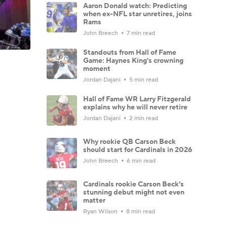
Aaron Donald watch: Predicting
when ex-NFL star unretires, joins
Rams
John Breech
7 min read
Standouts from Hall of Fame
Game: Haynes King's crowning
moment
Jordan Dajani
5 min read
Hall of Fame WR Larry Fitzgerald
explains why he will never retire
Jordan Dajani
2 min read
Why rookie QB Carson Beck
should start for Cardinals in 2026
John Breech
6 min read
Cardinals rookie Carson Beck's
stunning debut might not even
matter
Ryan Wilson
8 min read