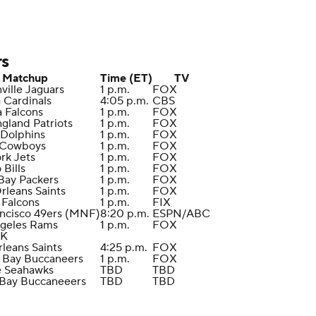
rs
Matchup
Time (ET)
TV
ville Jaguars
1 p.m.
FOX
a Cardinals
4:05 p.m.
CBS
a Falcons
1 p.m.
FOX
gland Patriots
1 p.m.
FOX
 Dolphins
1 p.m.
FOX
s Cowboys
1 p.m.
FOX
rk Jets
1 p.m.
FOX
o Bills
1 p.m.
FOX
Bay Packers
1 p.m.
FOX
rleans Saints
1 p.m.
FOX
a Falcons
1 p.m.
FIX
ancisco 49ers (MNF)
8:20 p.m.
ESPN/ABC
ngeles Rams
1 p.m.
FOX
EK
leans Saints
4:25 p.m.
FOX
 Bay Buccaneers
1 p.m.
FOX
le Seahawks
TBD
TBD
 Bay Buccaneeers
TBD
TBD