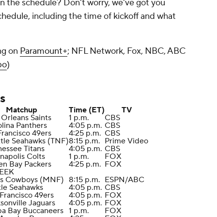
n the schedule? Don't worry, we've got you
hedule, including the time of kickoff and what
ng on
Paramount+
; NFL Network, Fox, NBC, ABC
bo
)
s
Matchup
Time (ET)
TV
Orleans Saints
1 p.m.
CBS
olina Panthers
4:05 p.m.
CBS
Francisco 49ers
4:25 p.m.
CBS
ttle Seahawks (TNF)
8:15 p.m.
Prime Video
nessee Titans
4:05 p.m.
CBS
anapolis Colts
1 p.m.
FOX
en Bay Packers
4:25 p.m.
FOX
EEK
las Cowboys (MNF)
8:15 p.m.
ESPN/ABC
tle Seahawks
4:05 p.m.
CBS
 Francisco 49ers
4:05 p.m.
FOX
ksonville Jaguars
4:05 p.m.
FOX
pa Bay Buccaneers
1 p.m.
FOX