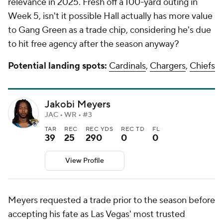
relevance in 2025. Fresh off a 100-yard outing in
Week 5, isn't it possible Hall actually has more value
to Gang Green as a trade chip, considering he's due
to hit free agency after the season anyway?
Potential landing spots:
Cardinals
,
Chargers
,
Chiefs
Jakobi Meyers
JAC • WR • #3
TAR
REC
REC YDS
REC TD
FL
39
25
290
0
0
View Profile
Meyers requested a trade prior to the season before
accepting his fate as Las Vegas' most trusted