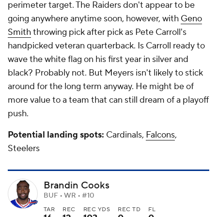
perimeter target. The Raiders don't appear to be
going anywhere anytime soon, however, with
Geno
Smith
throwing pick after pick as Pete Carroll's
handpicked veteran quarterback. Is Carroll ready to
wave the white flag on his first year in silver and
black? Probably not. But Meyers isn't likely to stick
around for the long term anyway. He might be of
more value to a team that can still dream of a playoff
push.
Potential landing spots:
Cardinals,
Falcons
,
Steelers
Brandin Cooks
BUF • WR • #10
TAR
REC
REC YDS
REC TD
FL