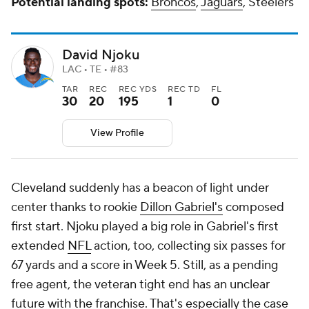
Potential landing spots:
Broncos
,
Jaguars
, Steelers
David Njoku
LAC • TE • #83
TAR
REC
REC YDS
REC TD
FL
30
20
195
1
0
View Profile
Cleveland suddenly has a beacon of light under
center thanks to rookie
Dillon Gabriel's
composed
first start. Njoku played a big role in Gabriel's first
extended
NFL
action, too, collecting six passes for
67 yards and a score in Week 5. Still, as a pending
free agent, the veteran tight end has an unclear
future with the franchise. That's especially the case