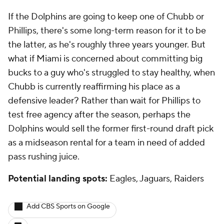
If the Dolphins are going to keep one of Chubb or
Phillips, there's some long-term reason for it to be
the latter, as he's roughly three years younger. But
what if Miami is concerned about committing big
bucks to a guy who's struggled to stay healthy, when
Chubb is currently reaffirming his place as a
defensive leader? Rather than wait for Phillips to
test free agency after the season, perhaps the
Dolphins would sell the former first-round draft pick
as a midseason rental for a team in need of added
pass rushing juice.
Potential landing spots:
Eagles, Jaguars, Raiders
Add CBS Sports on Google