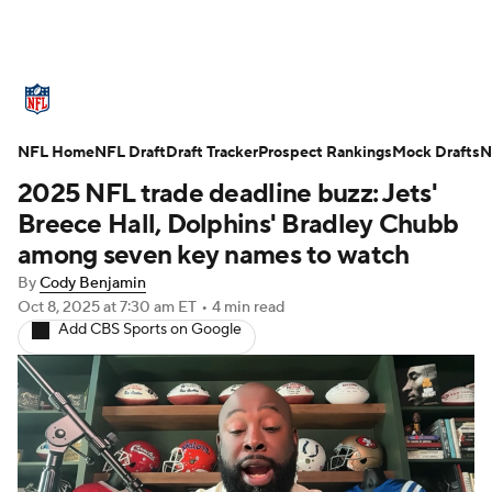
NFL News
Scores
Schedule
NFL Home
Standings
NFL Draft
Draft Tracker
Odds
Props
Prospect Rankings
Teams
Mock Drafts
N
2025 NFL trade deadline buzz: Jets'
Stats
Power Rankings
Video
Breece Hall, Dolphins' Bradley Chubb
among seven key names to watch
NFL Draft
Super Bowl
Players
By
Cody Benjamin
Oct 8, 2025
at 7:30 am ET
•
4 min read
Injuries
Transactions
NFL Betting
Add CBS Sports on Google
Fantasy
Paramount +
NFL Shop