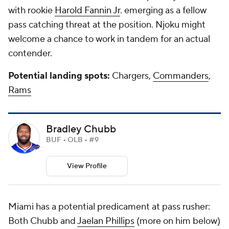
with rookie
Harold Fannin Jr
. emerging as a fellow
pass catching threat at the position. Njoku might
welcome a chance to work in tandem for an actual
contender.
Potential landing spots:
Chargers,
Commanders
,
Rams
Bradley Chubb
BUF • OLB • #9
View Profile
Miami has a potential predicament at pass rusher:
Both Chubb and
Jaelan Phillips
(more on him below)