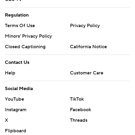
Regulation
Terms Of Use
Privacy Policy
Minors' Privacy Policy
Closed Captioning
California Notice
Contact Us
Help
Customer Care
Social Media
YouTube
TikTok
Instagram
Facebook
X
Threads
Flipboard