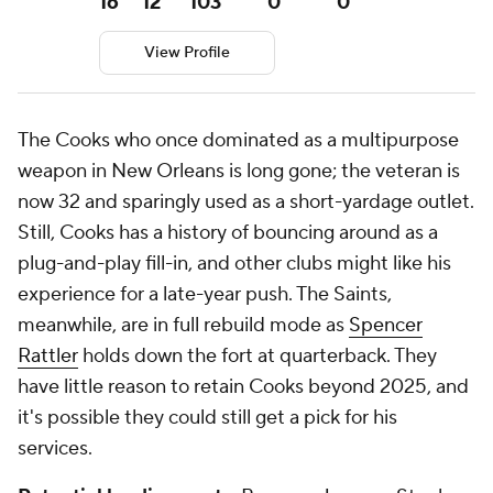
16
12
103
0
0
View Profile
The Cooks who once dominated as a multipurpose
weapon in New Orleans is long gone; the veteran is
now 32 and sparingly used as a short-yardage outlet.
Still, Cooks has a history of bouncing around as a
plug-and-play fill-in, and other clubs might like his
experience for a late-year push. The Saints,
meanwhile, are in full rebuild mode as
Spencer
Rattler
holds down the fort at quarterback. They
have little reason to retain Cooks beyond 2025, and
it's possible they could still get a pick for his
services.