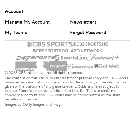
Account
Manage My Account
Newsletters
My Teams
Forgot Password
© 2026 CBS Interactive Inc. All rights reserved.
The content on this site is for entertainment purposes only and CBS Sports
makes no representation or warranty as to the accuracy of the information
given or the outcome of any game or event. Odds and lines subject to
change. There is no gambling offered on this site. This site contains
commercial content and CBS Sports may be compensated for the links
provided on this site.
Images by Getty Images and Imagn