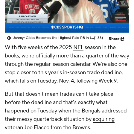
Jahmyr Gibbs Becomes the Highest Paid RB in the NFL By AAV
(1:33)
Share
With five weeks of the 2025
NFL
season in the
books, we're officially more than a quarter of the way
through the regular-season calendar. We're also one
step closer to
this year's in-season trade deadline
,
which falls on Tuesday, Nov. 4, following Week 9.
But that doesn't mean trades can't take place
before the deadline and that's exactly what
happened on Tuesday when the
Bengals
addressed
their messy quarterback situation by
acquiring
veteran Joe Flacco from the Browns
.