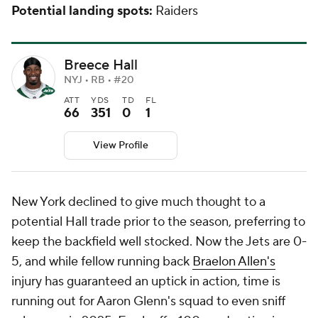
Potential landing spots:
Raiders
Breece Hall
NYJ • RB • #20
ATT
YDS
TD
FL
66
351
0
1
View Profile
New York declined to give much thought to a
potential Hall trade prior to the season, preferring to
keep the backfield well stocked. Now the Jets are 0-
5, and while fellow running back
Braelon Allen's
injury has guaranteed an uptick in action, time is
running out for Aaron Glenn's squad to even sniff