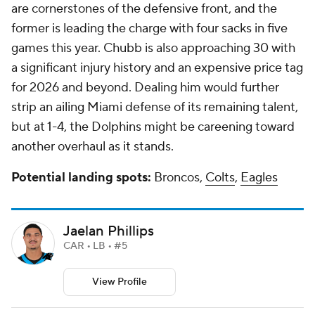
are cornerstones of the defensive front, and the
former is leading the charge with four sacks in five
games this year. Chubb is also approaching 30 with
a significant injury history and an expensive price tag
for 2026 and beyond. Dealing him would further
strip an ailing Miami defense of its remaining talent,
but at 1-4, the Dolphins might be careening toward
another overhaul as it stands.
Potential landing spots:
Broncos,
Colts
,
Eagles
Jaelan Phillips
CAR • LB • #5
View Profile