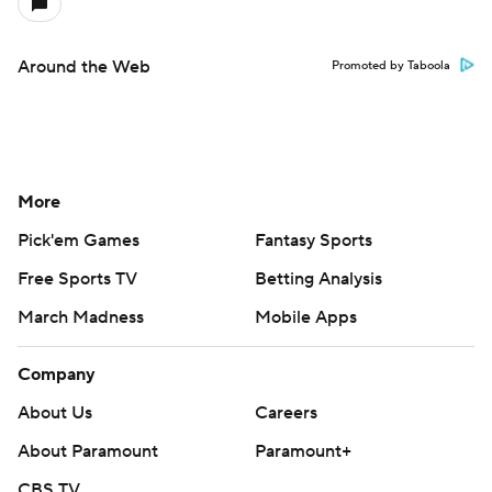
Around the Web
Promoted by Taboola
More
Pick'em Games
Fantasy Sports
Free Sports TV
Betting Analysis
March Madness
Mobile Apps
Company
About Us
Careers
About Paramount
Paramount+
CBS TV