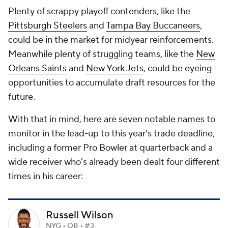
Plenty of scrappy playoff contenders, like the
Pittsburgh Steelers
and
Tampa Bay Buccaneers
,
could be in the market for midyear reinforcements.
Meanwhile plenty of struggling teams, like the
New
Orleans Saints
and
New York Jets
, could be eyeing
opportunities to accumulate draft resources for the
future.
With that in mind, here are seven notable names to
monitor in the lead-up to this year's trade deadline,
including a former Pro Bowler at quarterback and a
wide receiver who's already been dealt four different
times in his career:
Russell Wilson
NYG • QB • #3