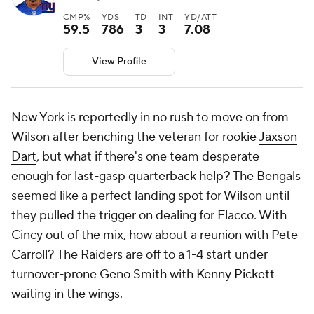
CMP%
YDS
TD
INT
YD/ATT
59.5
786
3
3
7.08
View Profile
New York is reportedly in no rush to move on from
Wilson after benching the veteran for rookie
Jaxson
Dart
, but what if there's one team desperate
enough for last-gasp quarterback help? The Bengals
seemed like a perfect landing spot for Wilson until
they pulled the trigger on dealing for Flacco. With
Cincy out of the mix, how about a reunion with Pete
Carroll? The Raiders are off to a 1-4 start under
turnover-prone Geno Smith with
Kenny Pickett
waiting in the wings.