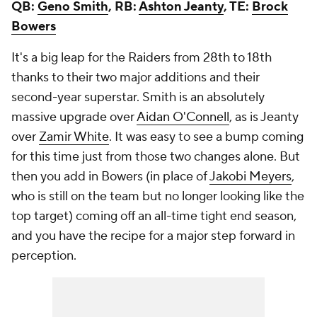
QB:
Geno Smith
, RB:
Ashton Jeanty
, TE:
Brock
Bowers
It's a big leap for the Raiders from 28th to 18th
thanks to their two major additions and their
second-year superstar. Smith is an absolutely
massive upgrade over
Aidan O'Connell
, as is Jeanty
over
Zamir White
. It was easy to see a bump coming
for this time just from those two changes alone. But
then you add in Bowers (in place of
Jakobi Meyers
,
who is still on the team but no longer looking like the
top target) coming off an all-time tight end season,
and you have the recipe for a major step forward in
perception.