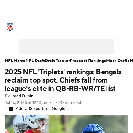
NFL News
Scores
Schedule
Standings
Odds
Props
Teams
Stats
Power Rankings
Video
NFL Home
NFL Draft
Draft Tracker
Prospect Rankings
Mock Drafts
N
2025 NFL 'Triplets' rankings: Bengals
NFL Draft
Super Bowl
Players
reclaim top spot, Chiefs fall from
Injuries
Transactions
NFL Betting
league's elite in QB-RB-WR/TE list
By
Jared Dubin
Fantasy
Paramount +
NFL Shop
Jul 16, 2025
at 12:10 pm ET
•
20 min read
Add CBS Sports on Google