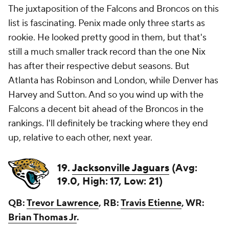
The juxtaposition of the Falcons and Broncos on this
list is fascinating. Penix made only three starts as
rookie. He looked pretty good in them, but that's
still a much smaller track record than the one Nix
has after their respective debut seasons. But
Atlanta has Robinson and London, while Denver has
Harvey and Sutton. And so you wind up with the
Falcons a decent bit ahead of the Broncos in the
rankings. I'll definitely be tracking where they end
up, relative to each other, next year.
19.
Jacksonville Jaguars
(Avg:
19.0, High: 17, Low: 21)
QB:
Trevor Lawrence
, RB:
Travis Etienne
, WR:
Brian Thomas Jr
.