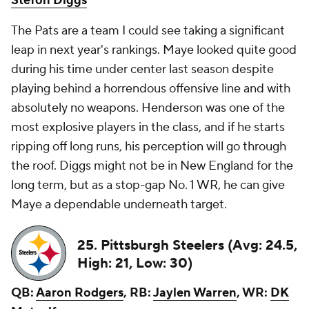
Stefon Diggs
The Pats are a team I could see taking a significant
leap in next year's rankings. Maye looked quite good
during his time under center last season despite
playing behind a horrendous offensive line and with
absolutely no weapons. Henderson was one of the
most explosive players in the class, and if he starts
ripping off long runs, his perception will go through
the roof. Diggs might not be in New England for the
long term, but as a stop-gap No. 1 WR, he can give
Maye a dependable underneath target.
25. Pittsburgh Steelers (Avg: 24.5,
High: 21, Low: 30)
QB:
Aaron Rodgers
, RB:
Jaylen Warren
, WR:
DK