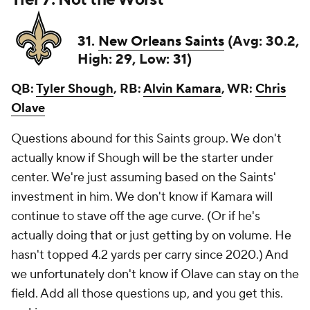
31.
New Orleans Saints
(Avg: 30.2,
High: 29, Low: 31)
QB:
Tyler Shough
, RB:
Alvin Kamara
, WR:
Chris
Olave
Questions abound for this Saints group. We don't
actually know if Shough will be the starter under
center. We're just assuming based on the Saints'
investment in him. We don't know if Kamara will
continue to stave off the age curve. (Or if he's
actually doing that or just getting by on volume. He
hasn't topped 4.2 yards per carry since 2020.) And
we unfortunately don't know if Olave can stay on the
field. Add all those questions up, and you get this.