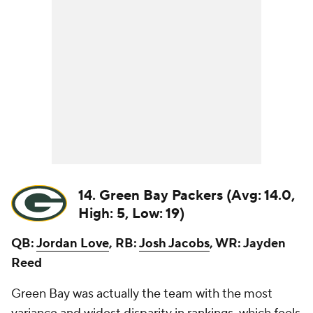
14. Green Bay Packers (Avg: 14.0,
High: 5, Low: 19)
QB:
Jordan Love
, RB:
Josh Jacobs
, WR: Jayden
Reed
Green Bay was actually the team with the most