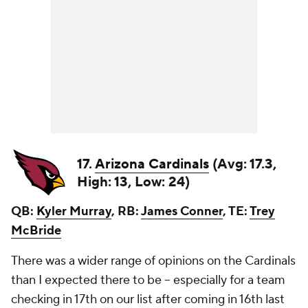
17.
Arizona Cardinals
(Avg: 17.3,
High: 13, Low: 24)
QB:
Kyler Murray
, RB:
James Conner
, TE:
Trey
McBride
There was a wider range of opinions on the Cardinals
than I expected there to be -- especially for a team
checking in 17th on our list after coming in 16th last