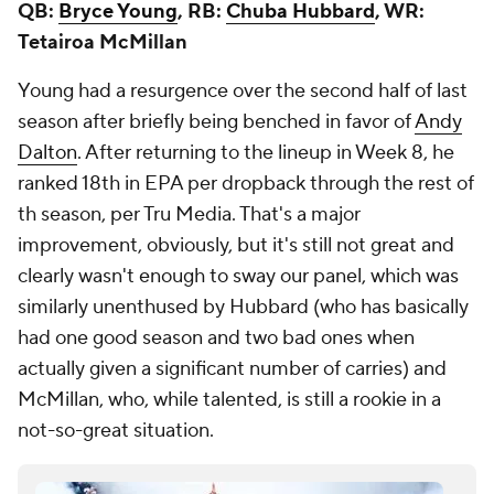
QB:
Bryce Young
, RB:
Chuba Hubbard
, WR:
Tetairoa McMillan
Young had a resurgence over the second half of last
season after briefly being benched in favor of
Andy
Dalton
. After returning to the lineup in Week 8, he
ranked 18th in EPA per dropback through the rest of
th season, per Tru Media. That's a major
improvement, obviously, but it's still not great and
clearly wasn't enough to sway our panel, which was
similarly unenthused by Hubbard (who has basically
had one good season and two bad ones when
actually given a significant number of carries) and
McMillan, who, while talented, is still a rookie in a
not-so-great situation.