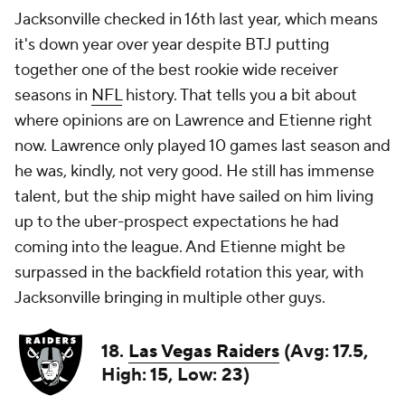
Jacksonville checked in 16th last year, which means
it's down year over year despite BTJ putting
together one of the best rookie wide receiver
seasons in
NFL
history. That tells you a bit about
where opinions are on Lawrence and Etienne right
now. Lawrence only played 10 games last season and
he was, kindly, not very good. He still has immense
talent, but the ship might have sailed on him living
up to the uber-prospect expectations he had
coming into the league. And Etienne might be
surpassed in the backfield rotation this year, with
Jacksonville bringing in multiple other guys.
18.
Las Vegas Raiders
(Avg: 17.5,
High: 15, Low: 23)