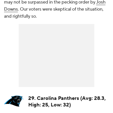
may not be surpassed in the pecking order by
Josh
Downs
. Our voters were skeptical of the situation,
and rightfully so.
29. Carolina Panthers (Avg: 28.3,
High: 25, Low: 32)