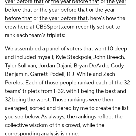
year before that
or
the year before that
or
the year
before that
or
the year before that
or
the year
before that
or
the year before that
, here's how the
crew here at CBSSports.com recently set out to
rank each team's triplets:
We assembled a panel of voters that went 10 deep
and included myself, Kyle Stackpole, John Breech,
Tyler Sullivan, Jordan Dajani, Bryan DeArdo, Cody
Benjamin, Garrett Podell, R.J. White and Zach
Pereles. Each of those people ranked each of the 32
teams' triplets from 1-32, with 1 being the best and
32 being the worst. Those rankings were then
averaged, sorted and tiered by me to create the list
you see below. As always, the rankings reflect the
collective wisdom of this crowd, while the
corresponding analysis is mine.