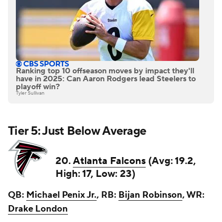
Ranking top 10 offseason moves by impact they'll
have in 2025: Can Aaron Rodgers lead Steelers to
playoff win?
Tyler Sullivan
Tier 5: Just Below Average
20.
Atlanta Falcons
(Avg: 19.2,
High: 17, Low: 23)
QB:
Michael Penix Jr.
, RB:
Bijan Robinson
, WR:
Drake London