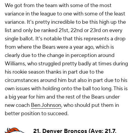
We got from the team with some of the most
variance in the league to one with some of the least
variance. It's pretty incredible to be this high up the
list and only be ranked 21st, 22nd or 23rd on every
single ballot. It's notable that this represents a drop
from where the Bears were a year ago, which is
clearly due to the change in perception around
Williams, who struggled pretty badly at times during
his rookie season thanks in part due to the
circumstances around him but also in part due to his
own issues with holding onto the ball too long. This is
a big year for him and the rest of the Bears under
new coach
Ben Johnson
, who should put them in
better position to succeed.
21. Denver Broncos (Avg: 21.7,