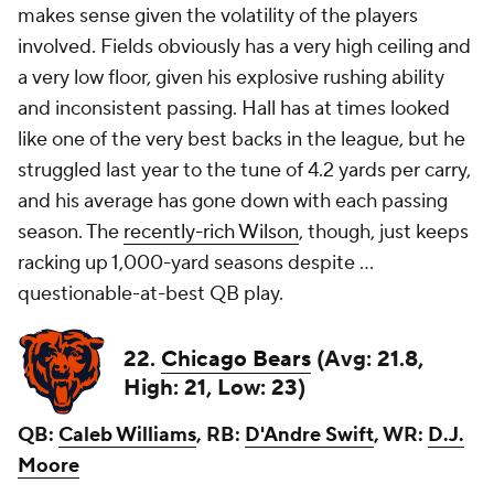
makes sense given the volatility of the players
involved. Fields obviously has a very high ceiling and
a very low floor, given his explosive rushing ability
and inconsistent passing. Hall has at times looked
like one of the very best backs in the league, but he
struggled last year to the tune of 4.2 yards per carry,
and his average has gone down with each passing
season. The
recently-rich Wilson
, though, just keeps
racking up 1,000-yard seasons despite ...
questionable-at-best QB play.
22.
Chicago Bears
(Avg: 21.8,
High: 21, Low: 23)
QB:
Caleb Williams
, RB:
D'Andre Swift
, WR:
D.J.
Moore