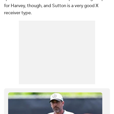
for Harvey, though, and Sutton is a very good X
receiver type.