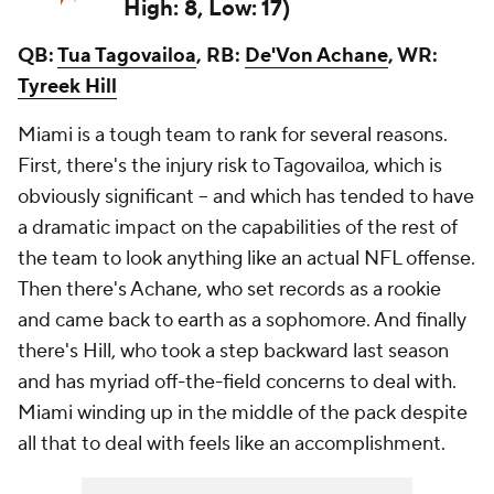
High: 8, Low: 17)
QB:
Tua Tagovailoa
, RB:
De'Von Achane
, WR:
Tyreek Hill
Miami is a tough team to rank for several reasons.
First, there's the injury risk to Tagovailoa, which is
obviously significant -- and which has tended to have
a dramatic impact on the capabilities of the rest of
the team to look anything like an actual NFL offense.
Then there's Achane, who set records as a rookie
and came back to earth as a sophomore. And finally
there's Hill, who took a step backward last season
and has myriad off-the-field concerns to deal with.
Miami winding up in the middle of the pack despite
all that to deal with feels like an accomplishment.