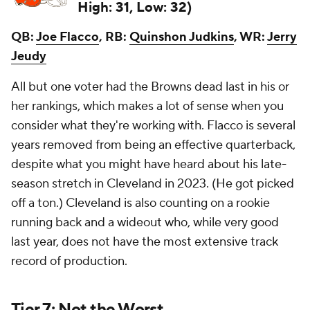
High: 31, Low: 32)
QB:
Joe Flacco
, RB:
Quinshon Judkins
, WR:
Jerry
Jeudy
All but one voter had the Browns dead last in his or
her rankings, which makes a lot of sense when you
consider what they're working with. Flacco is several
years removed from being an effective quarterback,
despite what you might have heard about his late-
season stretch in Cleveland in 2023. (He got picked
off
a ton
.) Cleveland is also counting on a rookie
running back and a wideout who, while very good
last year, does not have the most extensive track
record of production.
Tier 7: Not the Worst