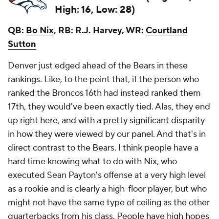
High: 16, Low: 28)
QB:
Bo Nix
, RB: R.J. Harvey, WR:
Courtland
Sutton
Denver
just
edged ahead of the Bears in these
rankings. Like, to the point that, if the person who
ranked the Broncos 16th had instead ranked them
17th, they would've been exactly tied. Alas, they end
up right here, and with a pretty significant disparity
in how they were viewed by our panel. And that's in
direct contrast to the Bears. I think people have a
hard time knowing what to do with Nix, who
executed Sean Payton's offense at a very high level
as a rookie and is clearly a high-floor player, but who
might not have the same type of ceiling as the other
quarterbacks from his class. People have high hopes