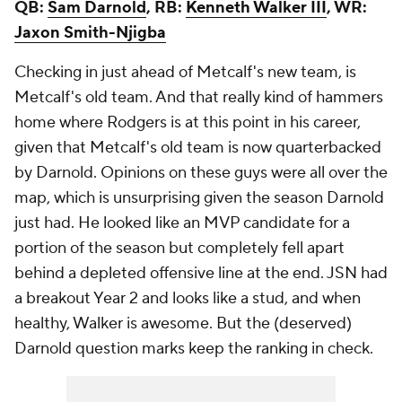
QB:
Sam Darnold
, RB:
Kenneth Walker III
, WR:
Jaxon Smith-Njigba
Checking in just ahead of Metcalf's new team, is
Metcalf's old team. And that really kind of hammers
home where Rodgers is at this point in his career,
given that Metcalf's old team is now quarterbacked
by Darnold. Opinions on these guys were all over the
map, which is unsurprising given the season Darnold
just had. He looked like an MVP candidate for a
portion of the season but completely fell apart
behind a depleted offensive line at the end. JSN had
a breakout Year 2 and looks like a stud, and when
healthy, Walker is awesome. But the (deserved)
Darnold question marks keep the ranking in check.