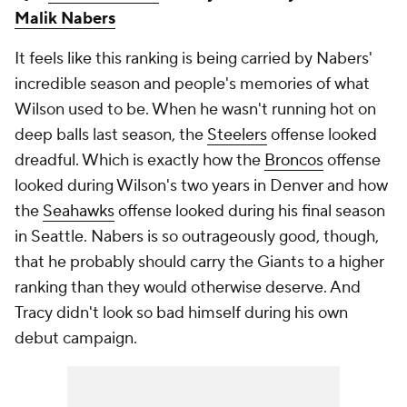
Malik Nabers
It feels like this ranking is being carried by Nabers'
incredible season and people's memories of what
Wilson used to be. When he wasn't running hot on
deep balls last season, the
Steelers
offense looked
dreadful. Which is exactly how the
Broncos
offense
looked during Wilson's two years in Denver and how
the
Seahawks
offense looked during his final season
in Seattle. Nabers is so outrageously good, though,
that he probably should carry the Giants to a higher
ranking than they would otherwise deserve. And
Tracy didn't look so bad himself during his own
debut campaign.