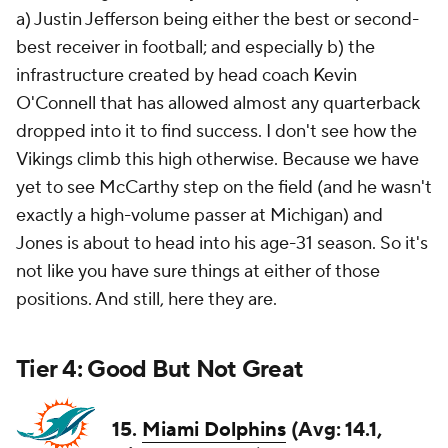
a) Justin Jefferson being either the best or second-
best receiver in football; and especially b) the
infrastructure created by head coach Kevin
O'Connell that has allowed almost any quarterback
dropped into it to find success. I don't see how the
Vikings climb this high otherwise. Because we have
yet to see McCarthy step on the field (and he wasn't
exactly a high-volume passer at Michigan) and
Jones is about to head into his age-31 season. So it's
not like you have sure things at either of those
positions. And still, here they are.
Tier 4: Good But Not Great
15.
Miami Dolphins
(Avg: 14.1,