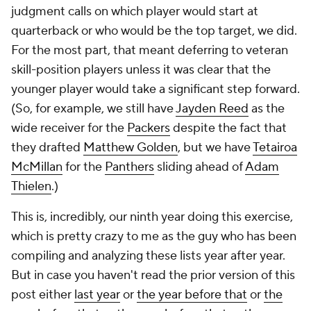
judgment calls on which player would start at
quarterback or who would be the top target, we did.
For the most part, that meant deferring to veteran
skill-position players unless it was clear that the
younger player would take a significant step forward.
(So, for example, we still have
Jayden Reed
as the
wide receiver for the
Packers
despite the fact that
they drafted
Matthew Golden
, but we have
Tetairoa
McMillan
for the
Panthers
sliding ahead of
Adam
Thielen
.)
This is, incredibly, our
ninth
year doing this exercise,
which is pretty crazy to me as the guy who has been
compiling and analyzing these lists year after year.
But in case you haven't read the prior version of this
post either
last year
or
the year before that
or
the