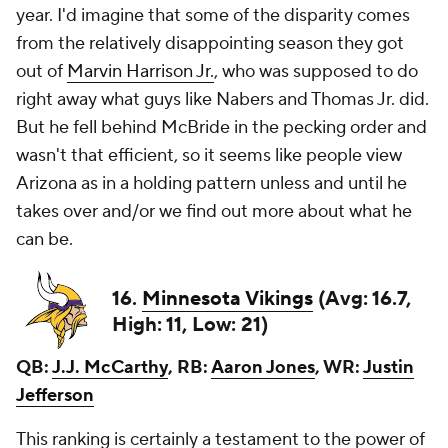
year. I'd imagine that some of the disparity comes
from the relatively disappointing season they got
out of
Marvin Harrison Jr.
, who was supposed to do
right away what guys like Nabers and Thomas Jr. did.
But he fell behind McBride in the pecking order and
wasn't that efficient, so it seems like people view
Arizona as in a holding pattern unless and until he
takes over and/or we find out more about what he
can be.
16.
Minnesota Vikings
(Avg: 16.7,
High: 11, Low: 21)
QB:
J.J. McCarthy
, RB:
Aaron Jones
, WR:
Justin
Jefferson
This ranking is certainly a testament to the power of