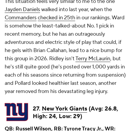
This situation feels very similar to me to the one
Jayden Daniels
walked into last year, when the
Commanders
checked in 25th
in our rankings. Ward
is somehow the least-talked-about No. 1 pick in
recent memory, but he has an outrageously
adventurous and electric style of play that could, if
he gels with Brian Callahan, lead to a nice bump for
this group in 2026. Ridley isn't
Terry McLaurin
, but
he's still quite good (he's posted over 1,000 yards in
each of his seasons since returning from suspension)
and Pollard looked healthier last season, another
year removed from his devastating leg injury.
27.
New York Giants
(Avg: 26.8,
High: 24, Low: 29)
QB:
Russell Wilson
, RB: Tyrone Tracy Jr., WR: