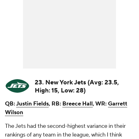
23. New York Jets (Avg: 23.5,
High: 15, Low: 28)
QB:
Justin Fields
, RB:
Breece Hall
, WR:
Garrett
Wilson
The Jets had the second-highest variance in their
rankings of any team in the league, which I think