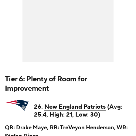
Tier 6: Plenty of Room for
Improvement
26.
New England Patriots
(Avg:
25.4, High: 21, Low: 30)
QB:
Drake Maye
, RB:
TreVeyon Henderson
, WR: