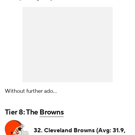
Without further ado...
Tier 8: The
Browns
32. Cleveland Browns (Avg: 31.9,