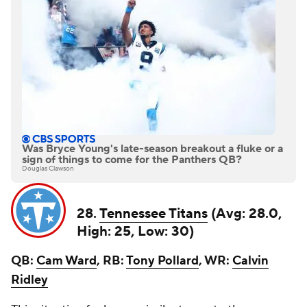
Was Bryce Young's late-season breakout a fluke or a
sign of things to come for the Panthers QB?
Douglas Clawson
28.
Tennessee Titans
(Avg: 28.0,
High: 25, Low: 30)
QB:
Cam Ward
, RB:
Tony Pollard
, WR:
Calvin
Ridley