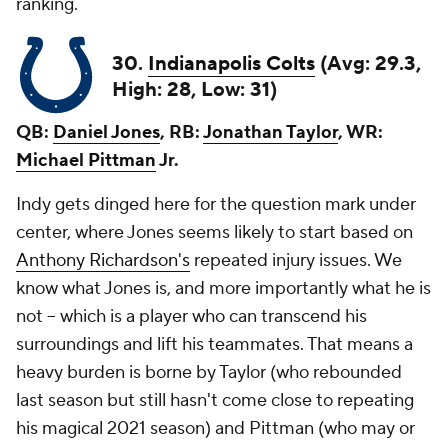
ranking.
30.
Indianapolis Colts
(Avg: 29.3,
High: 28, Low: 31)
QB:
Daniel Jones
, RB:
Jonathan Taylor
, WR:
Michael Pittman
Jr.
Indy gets dinged here for the question mark under
center, where Jones seems likely to start based on
Anthony Richardson's
repeated injury issues. We
know what Jones is, and more importantly what he is
not -- which is a player who can transcend his
surroundings and lift his teammates. That means a
heavy burden is borne by Taylor (who rebounded
last season but still hasn't come close to repeating
his magical 2021 season) and Pittman (who may or