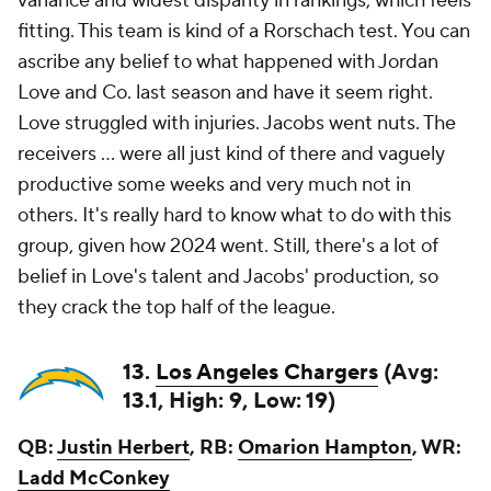
variance and widest disparity in rankings, which feels
fitting. This team is kind of a Rorschach test. You can
ascribe any belief to what happened with Jordan
Love and Co. last season and have it seem right.
Love struggled with injuries. Jacobs went nuts. The
receivers ... were all just kind of there and vaguely
productive some weeks and very much not in
others. It's really hard to know what to do with this
group, given how 2024 went. Still, there's a lot of
belief in Love's talent and Jacobs' production, so
they crack the top half of the league.
13.
Los Angeles Chargers
(Avg:
13.1, High: 9, Low: 19)
QB:
Justin Herbert
, RB:
Omarion Hampton
, WR:
Ladd McConkey