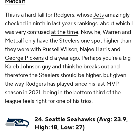
Metcalf
This is a hard fall for Rodgers, whose
Jets
amazingly
checked in ninth in last year's rankings, about which I
was very confused
at the time
. Now, he, Warren and
Metcalf only have the Steelers one spot higher than
they were with Russell Wilson,
Najee Harris
and
George Pickens
did a year ago. Perhaps you're a big
Kaleb Johnson
guy and think he breaks out and
therefore the Steelers should be higher, but given
the way Rodgers has played since his last MVP
season in 2021, being in the bottom third of the
league feels right for one of his trios.
24. Seattle Seahawks (Avg: 23.9,
High: 18, Low: 27)