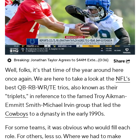
Breaking: Jonathan Taylor Agrees to $44M Extension with Colts
(0:36)
Share
Well, folks, it's that time of the year around here
once again. We are here to take a look at the
NFL's
best QB-RB-WR/TE trios, also known as their
"triplets," in reference to the famed Troy Aikman-
Emmitt Smith-Michael Irvin group that led the
Cowboys
to a dynasty in the early 1990s.
For some teams, it was obvious who would fill each
role. For others, less so. Where we had to make