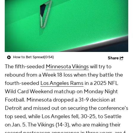
How to Bet Spread
(0:54)
Share
The fifth-seeded
Minnesota Vikings
will try to
rebound from a Week 18 loss when they battle the
fourth-seeded
Los Angeles Rams
in a 2025 NFL
Wild Card Weekend matchup on Monday Night
Football. Minnesota dropped a 31-9 decision at
Detroit and missed out on securing the conference's
top seed, while Los Angeles fell, 30-25, to Seattle
on Jan. 5. The Vikings (14-3), who are making their