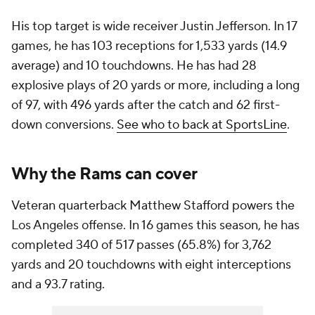
His top target is wide receiver Justin Jefferson. In 17
games, he has 103 receptions for 1,533 yards (14.9
average) and 10 touchdowns. He has had 28
explosive plays of 20 yards or more, including a long
of 97, with 496 yards after the catch and 62 first-
down conversions.
See who to back at SportsLine
.
Why the Rams can cover
Veteran quarterback Matthew Stafford powers the
Los Angeles offense. In 16 games this season, he has
completed 340 of 517 passes (65.8%) for 3,762
yards and 20 touchdowns with eight interceptions
and a 93.7 rating.