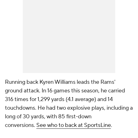
Running back Kyren Williams leads the Rams'
ground attack. In 16 games this season, he carried
316 times for 1,299 yards (4.1 average) and 14
touchdowns. He had two explosive plays, including a
long of 30 yards, with 85 first-down
conversions.
See who to back at SportsLine
.