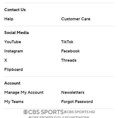
Contact Us
Help
Customer Care
Social Media
YouTube
TikTok
Instagram
Facebook
X
Threads
Flipboard
Account
Manage My Account
Newsletters
My Teams
Forgot Password