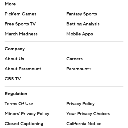
More
Pick'em Games
Fantasy Sports
Free Sports TV
Betting Analysis
March Madness
Mobile Apps
Company
About Us
Careers
About Paramount
Paramount+
CBS TV
Regulation
Terms Of Use
Privacy Policy
Minors' Privacy Policy
Your Privacy Choices
Closed Captioning
California Notice