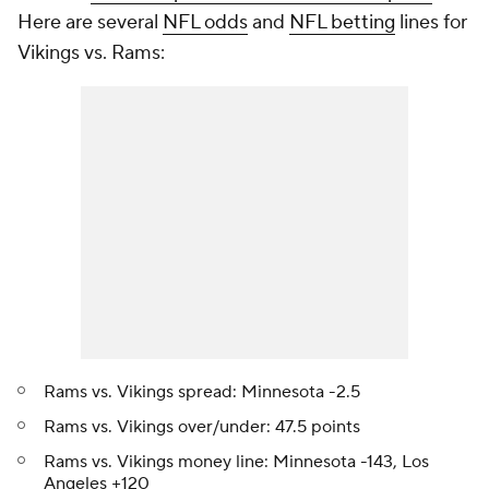
Here are several
NFL odds
and
NFL betting
lines for
Vikings vs. Rams:
Rams vs. Vikings spread: Minnesota -2.5
Rams vs. Vikings over/under: 47.5 points
Rams vs. Vikings money line: Minnesota -143, Los
Angeles +120