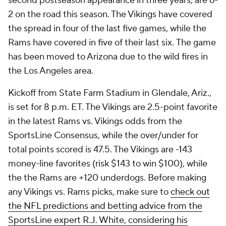
second postseason appearance in three years, are 6-
2 on the road this season. The Vikings have covered
the spread in four of the last five games, while the
Rams have covered in five of their last six. The game
has been moved to Arizona due to the wild fires in
the Los Angeles area.
Kickoff from State Farm Stadium in Glendale, Ariz.,
is set for 8 p.m. ET. The Vikings are 2.5-point favorite
in the latest Rams vs. Vikings odds from the
SportsLine Consensus, while the over/under for
total points scored is 47.5. The Vikings are -143
money-line favorites (risk $143 to win $100), while
the the Rams are +120 underdogs. Before making
any Vikings vs. Rams picks, make sure to
check out
the NFL predictions and betting advice from the
SportsLine expert R.J. White, considering his