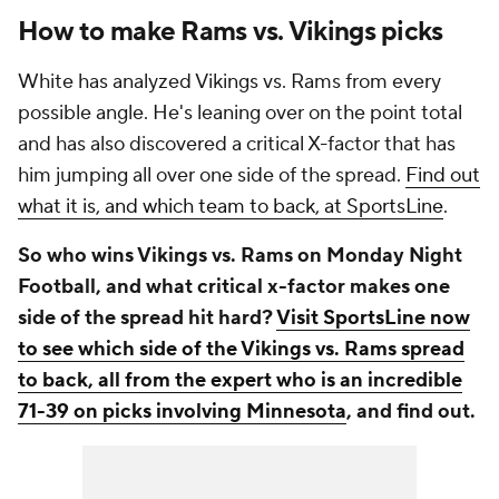
How to make Rams vs. Vikings picks
White has analyzed Vikings vs. Rams from every
possible angle. He's leaning over on the point total
and has also discovered a critical X-factor that has
him jumping all over one side of the spread.
Find out
what it is, and which team to back, at SportsLine
.
So who wins Vikings vs. Rams on Monday Night
Football, and what critical x-factor makes one
side of the spread hit hard?
Visit SportsLine now
to see which side of the Vikings vs. Rams spread
to back, all from the expert who is an incredible
71-39 on picks involving Minnesota
, and find out.