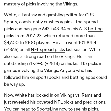
mastery of picks involving the Vikings
.
White, a Fantasy and gambling editor for CBS
Sports, consistently crushes against-the-spread
picks and has gone 643-543-34 on his ATS
betting
picks from 2017-23, which returned more than
$4,600 to $100 players. He also went 101-84-4
(+1366) on all
NFL spread picks
last season. White
also has a strong read on the Vikings. He is an
outstanding 71-39-5 (+2818) on his last 115 picks in
games involving the Vikings. Anyone who has
followed him on
sportsbooks
and
betting apps
could
be way up.
Now, White has locked in on
Vikings vs. Rams
and
just revealed his coveted
NFL picks
and predictions.
You can
head to SportsLine now to see his picks
.