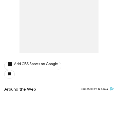
Add CBS Sports on Google
Around the Web
Promoted by Taboola