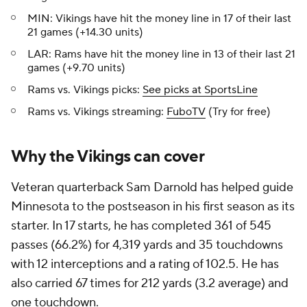
MIN: Vikings have hit the money line in 17 of their last
21 games (+14.30 units)
LAR: Rams have hit the money line in 13 of their last 21
games (+9.70 units)
Rams vs. Vikings picks:
See picks at SportsLine
Rams vs. Vikings streaming:
FuboTV
(Try for free)
Why the Vikings can cover
Veteran quarterback Sam Darnold has helped guide
Minnesota to the postseason in his first season as its
starter. In 17 starts, he has completed 361 of 545
passes (66.2%) for 4,319 yards and 35 touchdowns
with 12 interceptions and a rating of 102.5. He has
also carried 67 times for 212 yards (3.2 average) and
one touchdown.