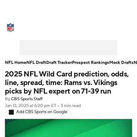
NFL News
Scores
Schedule
Standings
Odds
Props
Teams
Stats
Power Rankings
Video
NFL Home
NFL Draft
Draft Tracker
Prospect Rankings
Mock Drafts
N
2025 NFL Wild Card prediction, odds,
NFL Draft
Super Bowl
Players
line, spread, time: Rams vs. Vikings
Injuries
Transactions
NFL Betting
picks by NFL expert on 71-39 run
By
CBS Sports Staff
Fantasy
Paramount +
NFL Shop
Jan 13, 2025
at 6:20 pm ET
•
3 min read
Add CBS Sports on Google