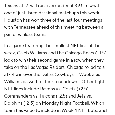
Texans at -7, with an over/under at 39.5 in what's
one of just three divisional matchups this week.
Houston has won three of the last four meetings
with Tennessee ahead of this meeting between a
pair of winless teams.
In a game featuring the smallest NFL line of the
week, Caleb Williams and the Chicago Bears (+1.5)
look to win their second game in a row when they
take on the Las Vegas Raiders. Chicago rolled to a
31-14 win over the Dallas Cowboys in Week 3 as
Williams passed for four touchdowns. Other tight
NFL lines include Ravens vs. Chiefs (+2.5),
Commanders vs. Falcons (-2.5) and Jets vs.
Dolphins (-2.5) on Monday Night Football. Which
team has value to include in Week 4 NFL bets, and