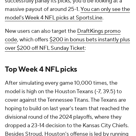
successfully parlay its picks, you'd be looking at a
massive payout of around 25-1.
You can only see the
model's Week 4 NFL picks at SportsLine
.
New users can also target the
DraftKings promo
code
, which offers
$200 in bonus bets instantly plus
over $200 off NFL Sunday Ticket
:
Top Week 4 NFL picks
After simulating every game 10,000 times, the
model is high on the Houston Texans (-7, 39.5) to
cover against the Tennessee Titans. The Texans are
hoping to build on last year's team that reached the
divisional round of the 2024 playoffs, where they
dropped a 23-14 decision to the Kansas City Chiefs.
Besides Stroud, Houston's offense is led by running