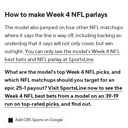
How to make Week 4 NFL parlays
The model also jumped on four other NFL matchups
where it says the line is way off, including backing an
underdog that it says will not only cover, but win
outright.
You can only see the model's Week 4 NFL
best bets and NFL parlay at SportsLine
.
What are the model's top Week 4 NFL picks, and
which NFL matchups should you target for an
epic 25-1 payout?
Visit SportsLine now to see the
Week 4 NFL best bets from a model on an 39-19
run on top-rated picks,
and find out.
Add CBS Sports on Google