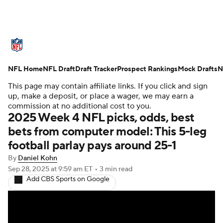
NFL News
Scores
Schedule
NFL Home
Standings
NFL Draft
Draft Tracker
Odds
Props
Prospect Rankings
Teams
Mock Drafts
N
This page may contain affiliate links. If you click and sign
Stats
Power Rankings
Video
up, make a deposit, or place a wager, we may earn a
commission at no additional cost to you.
2025 Week 4 NFL picks, odds, best
NFL Draft
Super Bowl
Players
bets from computer model: This 5-leg
football parlay pays around 25-1
Injuries
Transactions
NFL Betting
By
Daniel Kohn
Fantasy
Paramount +
NFL Shop
Sep 28, 2025
at 9:59 am ET
•
3 min read
Add CBS Sports on Google