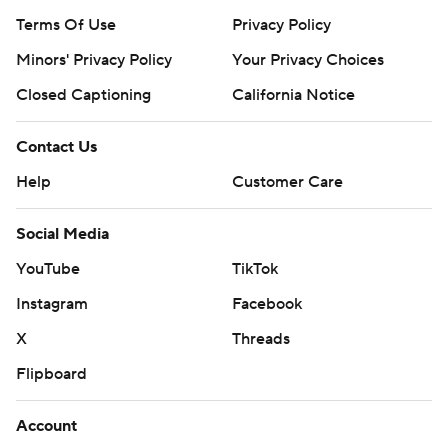
Terms Of Use
Privacy Policy
Minors' Privacy Policy
Your Privacy Choices
Closed Captioning
California Notice
Contact Us
Help
Customer Care
Social Media
YouTube
TikTok
Instagram
Facebook
X
Threads
Flipboard
Account