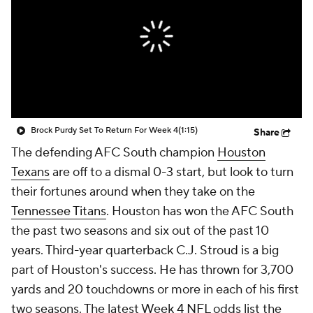
Brock Purdy Set To Return For Week 4
(1:15)
Share
The defending AFC South champion
Houston
Texans
are off to a dismal 0-3 start, but look to turn
their fortunes around when they take on the
Tennessee Titans
. Houston has won the AFC South
the past two seasons and six out of the past 10
years. Third-year quarterback C.J. Stroud is a big
part of Houston's success. He has thrown for 3,700
yards and 20 touchdowns or more in each of his first
two seasons. The latest Week 4 NFL odds list the