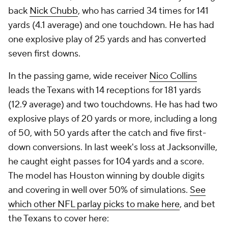
back
Nick Chubb
, who has carried 34 times for 141
yards (4.1 average) and one touchdown. He has had
one explosive play of 25 yards and has converted
seven first downs.
In the passing game, wide receiver
Nico Collins
leads the Texans with 14 receptions for 181 yards
(12.9 average) and two touchdowns. He has had two
explosive plays of 20 yards or more, including a long
of 50, with 50 yards after the catch and five first-
down conversions. In last week's loss at Jacksonville,
he caught eight passes for 104 yards and a score.
The model has Houston winning by double digits
and covering in well over 50% of simulations.
See
which other NFL parlay picks to make here
, and bet
the Texans to cover here: