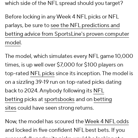
which side of the NFL spread should you target?
Before locking in any Week 4 NFL picks or NFL
parlays, be sure to
see the NFL predictions and
betting advice from SportsLine's proven computer
model
.
The model, which simulates every NFL game 10,000
times, is up well over $7,000 for $100 players on
top-rated
NFL picks
since its inception. The model is
on a sizzling 39-19 run on top-rated picks dating
back to 2024. Anybody following its
NFL
betting
picks at
sportsbooks
and on
betting
sites
could have seen strong returns.
Now, the model has scoured the
Week 4 NFL odds
and locked in five confident NFL best bets. If you