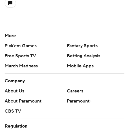
More
Pick'em Games
Fantasy Sports
Free Sports TV
Betting Analysis
March Madness
Mobile Apps
Company
About Us
Careers
About Paramount
Paramount+
CBS TV
Regulation