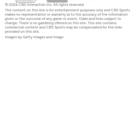
© 2026 CBS Interactive Inc. All rights reserved.
The content on this site is for entertainment purposes only and CBS Sports
makes no representation or warranty as to the accuracy of the information
given or the outcome of any game or event. Odds and lines subject to
change. There is no gambling offered on this site. This site contains
commercial content and CBS Sports may be compensated for the links
provided on this site.
Images by Getty Images and Imagn