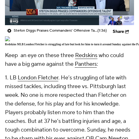
Stefon Diggs Praises Commanders' Offensive Talent
(1:36)
Share
Redskins MLB London Fletcher is struggling of late but look for him to turn it around Sunday against the 
Keep an eye on these three
Redskins
who could
have a big game against the
Panthers
:
1. LB
London Fletcher
. He’s struggling of late with
missed tackles, including three vs. Pittsburgh last
week. No one is more respected than Fletcher on
the defense, for his play and for his knowledge.
Players probably listen more to him than the
coaches. But at 37 he’s battling injuries and age, a
tough combination to overcome. Sunday, he needs
to be sharp with his eyes against QB
Cam Newton