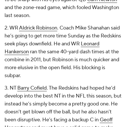
and the zone-read game, which fooled Washington
last season.
2. WR
Aldrick Robinson
. Coach Mike Shanahan said
he’s going to get more time Sunday as the Redskins
seek plays downfield. He and WR
Leonard
Hankerson
ran the same 40-yard dash times at the
combine in 2011, but Robinson is much quicker and
more elusive in the open field. His blocking is
subpar.
3. NT
Barry Cofield
. The Redskins had hoped he’d
develop into the best NT in the NFL this season, but
instead he’s simply become a pretty good one. He
doesn’t get blown off the ball, but he also hasn’t
been disruptive. He’s facing a backup C in
Geoff