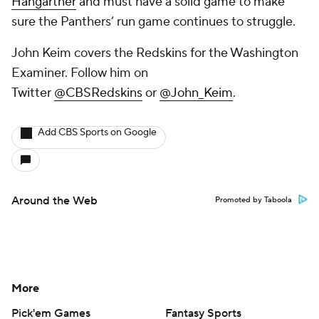
Hangartner
and must have a solid game to make
sure the Panthers’ run game continues to struggle.
John Keim covers the Redskins for the Washington
Examiner. Follow him on
Twitter
@CBSRedskins
or
@John_Keim
.
Add CBS Sports on Google
Around the Web
Promoted by Taboola
More
Pick'em Games
Fantasy Sports