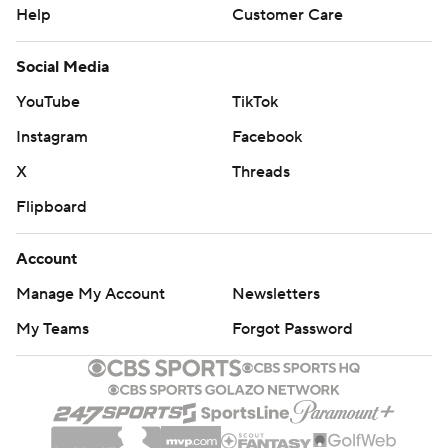
Help
Customer Care
Social Media
YouTube
TikTok
Instagram
Facebook
X
Threads
Flipboard
Account
Manage My Account
Newsletters
My Teams
Forgot Password