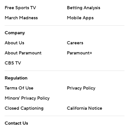
Free Sports TV
Betting Analysis
March Madness
Mobile Apps
Company
About Us
Careers
About Paramount
Paramount+
CBS TV
Regulation
Terms Of Use
Privacy Policy
Minors' Privacy Policy
Closed Captioning
California Notice
Contact Us