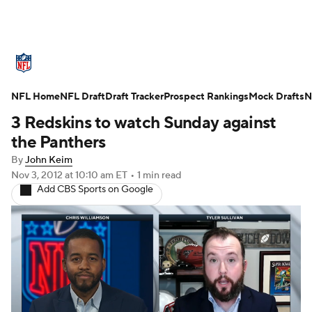
NFL News
Scores
Schedule
Standings
O
NFL Home
Teams
NFL Draft
Stats
Draft Tracker
Power Rankings
Prospect Rankings
Video
Mock Drafts
NFL D
N
3 Redskins to watch Sunday against
Super Bowl
Players
Injuries
Transactions
the Panthers
By
John Keim
Fantasy
Paramount +
NFL Shop
Nov 3, 2012
at 10:10 am ET
•
1 min read
Add CBS Sports on Google