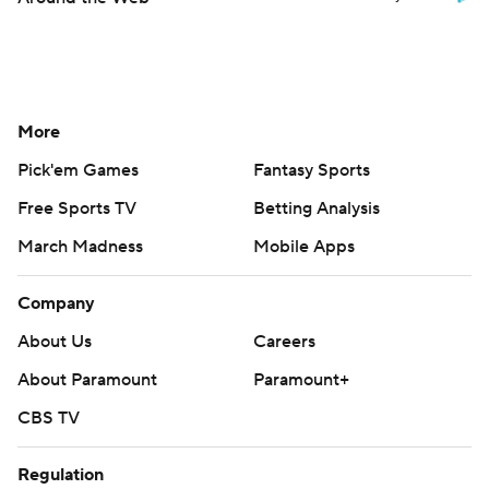
More
Pick'em Games
Fantasy Sports
Free Sports TV
Betting Analysis
March Madness
Mobile Apps
Company
About Us
Careers
About Paramount
Paramount+
CBS TV
Regulation