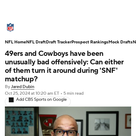
NFL News
Scores
Schedule
NFL Home
Standings
NFL Draft
Draft Tracker
Odds
Props
Prospect Rankings
Teams
Mock Drafts
N
49ers and Cowboys have been
Stats
Power Rankings
Video
unusually bad offensively: Can either
of them turn it around during 'SNF'
NFL Draft
Super Bowl
Players
matchup?
By
Jared Dubin
Injuries
Transactions
NFL Betting
Oct 25, 2024
at 10:20 am ET
•
5 min read
Add CBS Sports on Google
Fantasy
Paramount +
NFL Shop