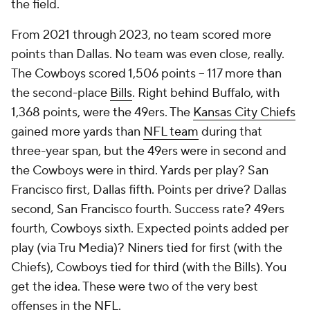
the field.
From 2021 through 2023, no team scored more
points than Dallas. No team was even close, really.
The Cowboys scored 1,506 points -- 117 more than
the second-place
Bills
. Right behind Buffalo, with
1,368 points, were the 49ers. The
Kansas City Chiefs
gained more yards than
NFL team
during that
three-year span, but the 49ers were in second and
the Cowboys were in third. Yards per play? San
Francisco first, Dallas fifth. Points per drive? Dallas
second, San Francisco fourth. Success rate? 49ers
fourth, Cowboys sixth. Expected points added per
play (via Tru Media)? Niners tied for first (with the
Chiefs), Cowboys tied for third (with the Bills). You
get the idea. These were two of the very best
offenses in the NFL.