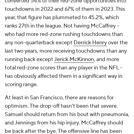
converted 54% of their red-zone opportunities into
touchdowns in 2022 and 67% of them in 2023. This
year, that figure has plummeted to 45.2%, which
ranks 27th in the league. Not having McCaffrey --
who had more red-zone rushing touchdowns than
any non-quarterback except
Derrick Henry
over the
last two years, more receiving touchdowns than any
running back except
Jerick McKinnon
, and more
total red-zone scores than any player in the NFL --
has obviously affected them in a significant way in
scoring range.
At least in San Francisco, there are reasons for
optimism. The drop-off hasn't been that severe.
Samuel should return from his bout with pneumonia,
and Jennings from his hip injury. McCaffrey should
be back after the bye. The offensive line has been