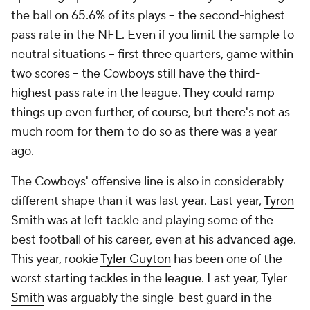
the ball on 65.6% of its plays -- the second-highest
pass rate in the NFL. Even if you limit the sample to
neutral situations -- first three quarters, game within
two scores -- the Cowboys still have the third-
highest pass rate in the league. They could ramp
things up even further, of course, but there's not as
much room for them to do so as there was a year
ago.
The Cowboys' offensive line is also in considerably
different shape than it was last year. Last year,
Tyron
Smith
was at left tackle and playing some of the
best football of his career, even at his advanced age.
This year, rookie
Tyler Guyton
has been one of the
worst starting tackles in the league. Last year,
Tyler
Smith
was arguably the single-best guard in the