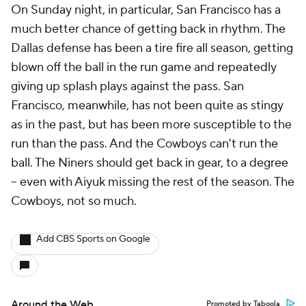
On Sunday night, in particular, San Francisco has a
much better chance of getting back in rhythm. The
Dallas defense has been a tire fire all season, getting
blown off the ball in the run game and repeatedly
giving up splash plays against the pass. San
Francisco, meanwhile, has not been quite as stingy
as in the past, but has been more susceptible to the
run than the pass. And the Cowboys can't run the
ball. The Niners should get back in gear, to a degree
-- even with Aiyuk missing the rest of the season. The
Cowboys, not so much.
Add CBS Sports on Google
Around the Web
Promoted by Taboola