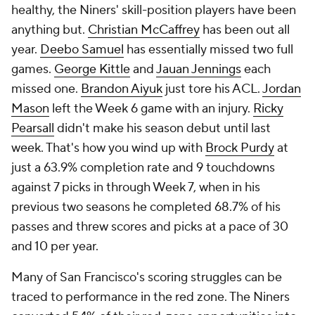
healthy, the Niners' skill-position players have been
anything but.
Christian McCaffrey
has been out all
year.
Deebo Samuel
has essentially missed two full
games.
George Kittle
and
Jauan Jennings
each
missed one.
Brandon Aiyuk
just tore his ACL.
Jordan
Mason
left the Week 6 game with an injury.
Ricky
Pearsall
didn't make his season debut until last
week. That's how you wind up with
Brock Purdy
at
just a 63.9% completion rate and 9 touchdowns
against 7 picks in through Week 7, when in his
previous two seasons he completed 68.7% of his
passes and threw scores and picks at a pace of 30
and 10 per year.
Many of San Francisco's scoring struggles can be
traced to performance in the red zone. The Niners