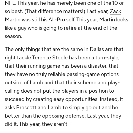
NFL. This year, he has merely been one of the 10 or
so best. (That difference matters!) Last year,
Zack
Martin
was still his All-Pro self. This year, Martin looks
like a guy who is going to retire at the end of the
season.
The only things that are the same in Dallas are that
right tackle
Terence Steele
has been a turn-style,
that their running game has been a disaster, that
they have no truly reliable passing-game options
outside of Lamb and that their scheme and play-
calling does not put the players in a position to
succeed by creating easy opportunities. Instead, it
asks Prescott and Lamb to simply go out and be
better than the opposing defense. Last year, they
did it. This year, they aren't.