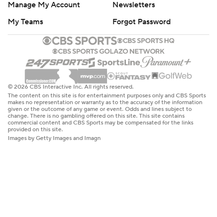
Manage My Account
Newsletters
My Teams
Forgot Password
© 2026 CBS Interactive Inc. All rights reserved.
The content on this site is for entertainment purposes only and CBS Sports
makes no representation or warranty as to the accuracy of the information
given or the outcome of any game or event. Odds and lines subject to
change. There is no gambling offered on this site. This site contains
commercial content and CBS Sports may be compensated for the links
provided on this site.
Images by Getty Images and Imagn