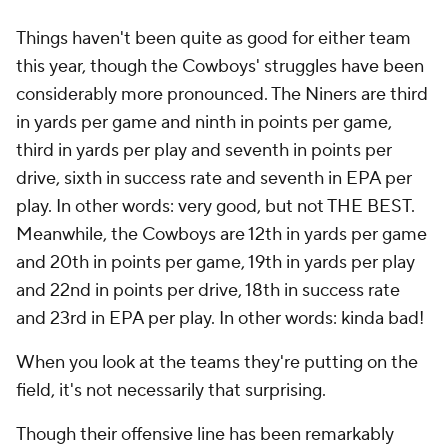
Things haven't been quite as good for either team
this year, though the Cowboys' struggles have been
considerably more pronounced. The Niners are third
in yards per game and ninth in points per game,
third in yards per play and seventh in points per
drive, sixth in success rate and seventh in EPA per
play. In other words: very good, but not THE BEST.
Meanwhile, the Cowboys are 12th in yards per game
and 20th in points per game, 19th in yards per play
and 22nd in points per drive, 18th in success rate
and 23rd in EPA per play. In other words: kinda bad!
When you look at the teams they're putting on the
field, it's not necessarily that surprising.
Though their offensive line has been remarkably