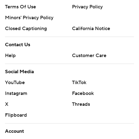
Terms Of Use
Privacy Policy
Minors' Privacy Policy
Closed Captioning
California Notice
Contact Us
Help
Customer Care
Social Media
YouTube
TikTok
Instagram
Facebook
X
Threads
Flipboard
Account