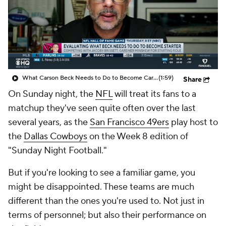
What Carson Beck Needs to Do to Become Cardinals Starter
(1:59)
Share
On Sunday night, the
NFL
will treat its fans to a
matchup they've seen quite often over the last
several years, as the
San Francisco 49ers
play host to
the
Dallas Cowboys
on the Week 8 edition of
"Sunday Night Football."
But if you're looking to see a familiar game, you
might be disappointed. These teams are much
different than the ones you're used to. Not just in
terms of personnel; but also their performance on