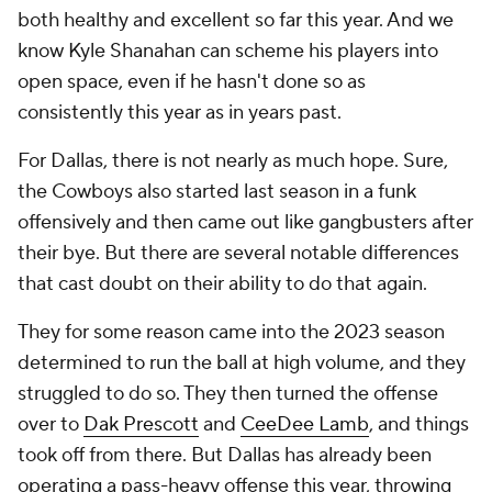
both healthy and excellent so far this year. And we
know Kyle Shanahan can scheme his players into
open space, even if he hasn't done so as
consistently this year as in years past.
For Dallas, there is not nearly as much hope. Sure,
the Cowboys also started last season in a funk
offensively and then came out like gangbusters after
their bye. But there are several notable differences
that cast doubt on their ability to do that again.
They for some reason came into the 2023 season
determined to run the ball at high volume, and they
struggled to do so. They then turned the offense
over to
Dak Prescott
and
CeeDee Lamb
, and things
took off from there. But Dallas has already been
operating a pass-heavy offense this year, throwing