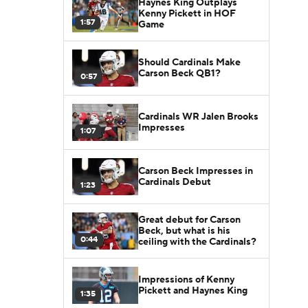
Haynes King Outplays
Kenny Pickett in HOF
1:57
Game
Should Cardinals Make
Carson Beck QB1?
0:57
Cardinals WR Jalen Brooks
Impresses
1:07
Carson Beck Impresses in
Cardinals Debut
1:23
Great debut for Carson
Beck, but what is his
0:44
ceiling with the Cardinals?
Impressions of Kenny
Pickett and Haynes King
1:35