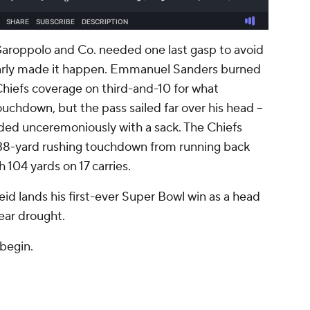
Garoppolo and Co. needed one last gasp to avoid
early made it happen. Emmanuel Sanders burned
hiefs coverage on third-and-10 for what
chdown, but the pass sailed far over his head --
nded unceremoniously with a sack. The Chiefs
 38-yard rushing touchdown from running back
 104 yards on 17 carries.
d lands his first-ever Super Bowl win as a head
ear drought.
 begin.