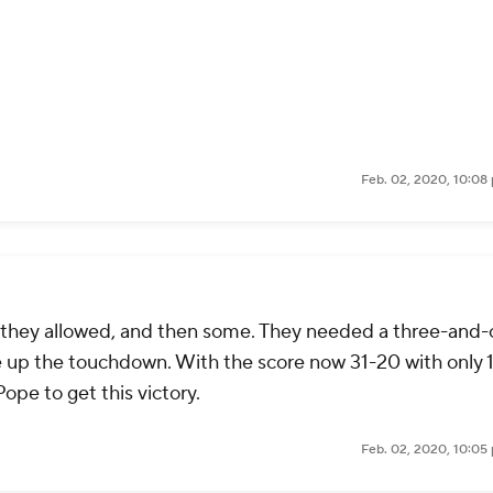
Feb. 02, 2020, 10:08
t they allowed, and then some. They needed a three-and-
ve up the touchdown. With the score now 31-20 with only 1
ope to get this victory.
Feb. 02, 2020, 10:05