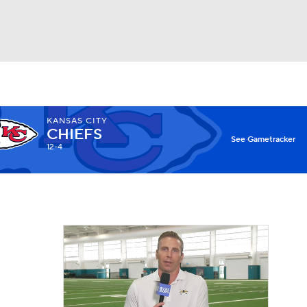
Watch
Fantasy
Betting
KANSAS CITY
CHIEFS
X
See Gametracker
12-4