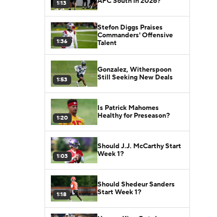
AFC South in 2026?
1:13
Stefon Diggs Praises
Commanders' Offensive
1:36
Talent
Gonzalez, Witherspoon
Still Seeking New Deals
1:53
Is Patrick Mahomes
Healthy for Preseason?
1:20
Should J.J. McCarthy Start
Week 1?
1:03
Should Shedeur Sanders
Start Week 1?
1:18