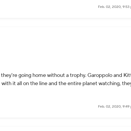
Feb. 02, 2020, 9:53
r they're going home without a trophy. Garoppolo and Kit
ith it all on the line and the entire planet watching, the
Feb. 02, 2020, 9:49