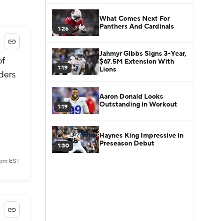
What Comes Next For
Panthers And Cardinals
1:26
Jahmyr Gibbs Signs 3-Year,
of
$67.5M Extension With
1:19
Lions
nders
Aaron Donald Looks
Outstanding in Workout
1:19
Haynes King Impressive in
Preseason Debut
1:30
 pm EST