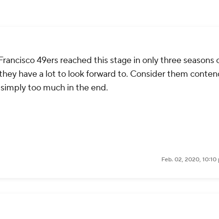
 Francisco 49ers reached this stage in only three seasons 
er, they have a lot to look forward to. Consider them conte
 simply too much in the end.
Feb. 02, 2020, 10:10