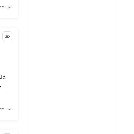
 pm EST
tle
y
 pm EST