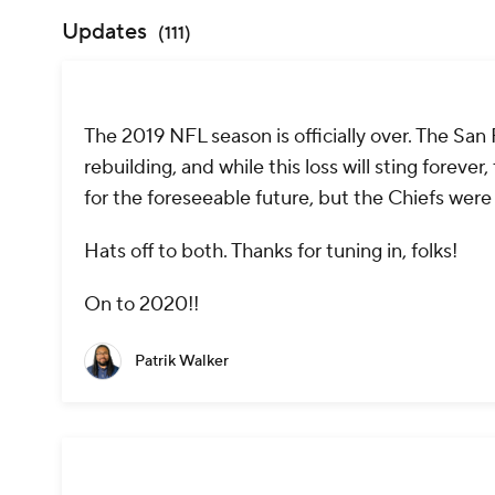
Updates
(
111
)
The 2019 NFL season is officially over. The San
rebuilding, and while this loss will sting forev
for the foreseeable future, but the Chiefs were
Hats off to both. Thanks for tuning in, folks!
On to 2020!!
Patrik Walker