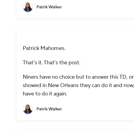
Patrik Walker
Patrick Mahomes.
That's it. That's the post.
Niners have no choice but to answer this TD, o
showed in New Orleans they can do it and now, w
have to do it again.
Patrik Walker