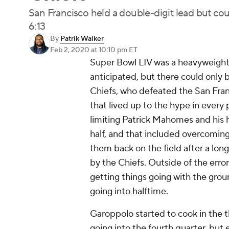
San Francisco held a double-digit lead but could
6:13
By
Patrik Walker
Feb 2, 2020
at 10:10 pm ET
Super Bowl LIV was a heavyweight b
anticipated, but there could only 
Chiefs, who defeated the San Franc
that lived up to the hype in every
limiting Patrick Mahomes and his hi
half, and that included overcomin
them back on the field after a lo
by the Chiefs. Outside of the err
getting things going with the grou
going into halftime.
Garoppolo started to cook in the thi
going into the fourth quarter, b