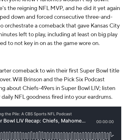
's the reigning NFL MVP, and he did it yet again
mped down and forced consecutive three-and-
o orchestrate a comeback that gave Kansas City
nutes left to play, including at least on big play
ded to not key in on as the game wore on.
rter comeback to win their first Super Bowl title
o over. Will Brinson and the Pick Six Podcast
g about Chiefs-49ers in Super Bowl LIV; listen
 daily NFL goodness fired into your eardrums.