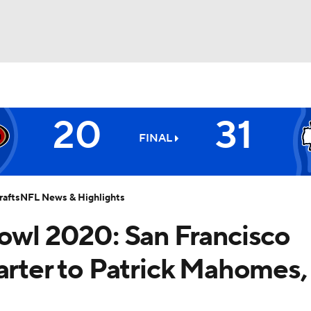
BA
20
31
NHL
FINAL
Chiefs
CAR
afts
NFL News & Highlights
ympics
Bowl 2020: San Francisco
arter to Patrick Mahomes,
MLV