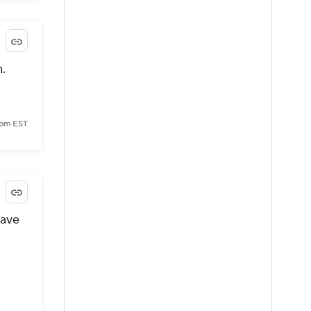
.
 pm EST
eave