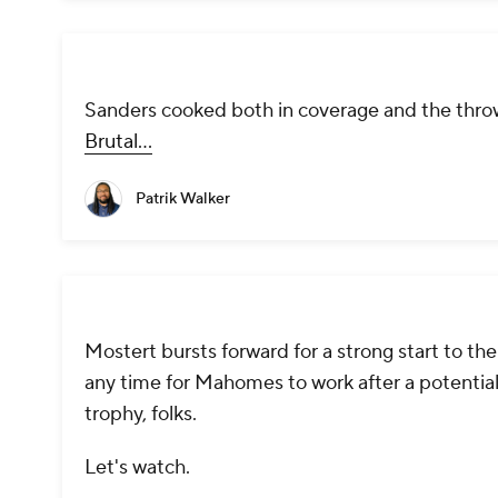
Sanders cooked both in coverage and the throw
Brutal...
Patrik Walker
Mostert bursts forward for a strong start to the
any time for Mahomes to work after a potential
trophy, folks.
Let's watch.