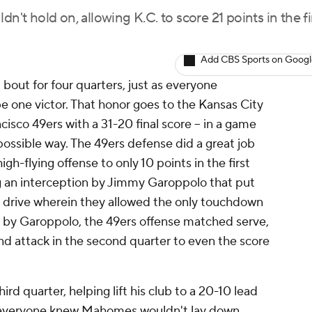
n't hold on, allowing K.C. to score 21 points in the fi
Add CBS Sports on Goog
out for four quarters, just as everyone
be one victor. That honor goes to the Kansas City
isco 49ers with a 31-20 final score -- in a game
 possible way. The 49ers defense did a great job
gh-flying offense to only 10 points in the first
g an interception by Jimmy Garoppolo that put
ng drive wherein they allowed the only touchdown
or by Garoppolo, the 49ers offense matched serve,
nd attack in the second quarter to even the score
rd quarter, helping lift his club to a 20-10 lead
ut everyone knew Mahomes wouldn't lay down.