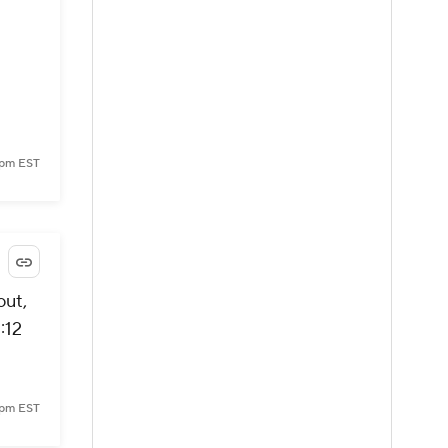
 pm EST
out,
:12
 pm EST