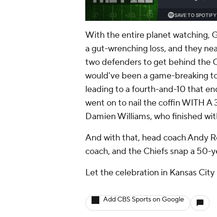
With the entire planet watching, 
a gut-wrenching loss, and they n
two defenders to get behind the C
would've been a game-breaking tou
leading to a fourth-and-10 that e
went on to nail the coffin WITH A
Damien Williams, who finished with
And with that, head coach Andy Rei
coach, and the Chiefs snap a 50-y
Let the celebration in Kansas City
Add CBS Sports on Google