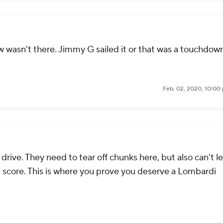
 wasn't there. Jimmy G sailed it or that was a touchdown
Feb. 02, 2020, 10:00
 drive. They need to tear off chunks here, but also can't l
 score. This is where you prove you deserve a Lombardi