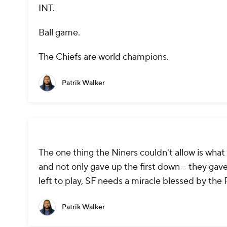
INT.
Ball game.
The Chiefs are world champions.
Patrik Walker
The one thing the Niners couldn't allow is wha
and not only gave up the first down -- they ga
left to play, SF needs a miracle blessed by the P
Patrik Walker