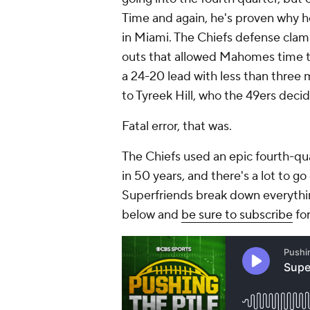
Time and again, he's proven why he
in Miami. The Chiefs defense cla
outs that allowed Mahomes time t
a 24-20 lead with less than three mi
to Tyreek Hill, who the 49ers deci
Fatal error, that was.
The Chiefs used an epic fourth-qua
in 50 years, and there's a lot to g
Superfriends break down everythin
below and
be sure to subscribe
for