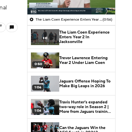
nal
The Liam Coen Experience Enters Year 2 In Jacksonville
(0:56)
le
The Liam Coen Experience
Enters Year 2 In
Jacksonville
Trevor Lawrence Entering
Year 2 Under Liam Coen
0:50
Jaguars Offense Hoping To
Make Big Leaps in 2026
1:06
Travis Hunter's expanded
two-way role in Season 2 |
1:06
More from Jaguars training
camp
Can the Jaguars Win the