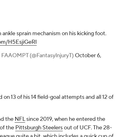
h ankle sprain mechanism on his kicking foot.
.com/H5EsjiGeRI
S, FAAOMPT (@FantasyInjuryT)
October 6,
n 13 of his 14 field-goal attempts and all 12 of
nd the
NFL
since 2019, when he entered the
 of the
Pittsburgh Steelers
out of UCF. The 28-
ague quite a bit, which includes a quick cup of