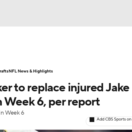
BA
Odds
Props
Teams
Stats
Power Rankings
Vid
NHL
Transactions
NFL Betting
Fantasy
Paramount +
N
afts
NFL News & Highlights
CAR
er to replace injured Jake
ympics
 Week 6, per report
 in Week 6
MLV
Add CBS Sports on