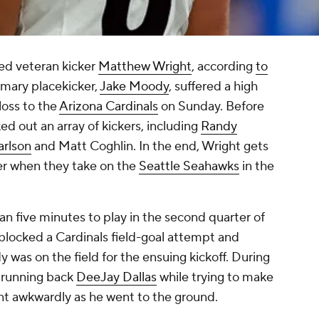
ed veteran kicker
Matthew Wright
, according
to
rimary placekicker,
Jake Moody
, suffered a high
loss to the
Arizona Cardinals
on Sunday. Before
ed out an array of kickers, including
Randy
arlson
and Matt Coghlin. In the end, Wright gets
ker when they take on the
Seattle Seahawks
in the
.
an five minutes to play in the second quarter of
blocked a Cardinals field-goal attempt and
 was on the field for the ensuing kickoff. During
s running back
DeeJay Dallas
while trying to make
ent awkwardly as he went to the ground.