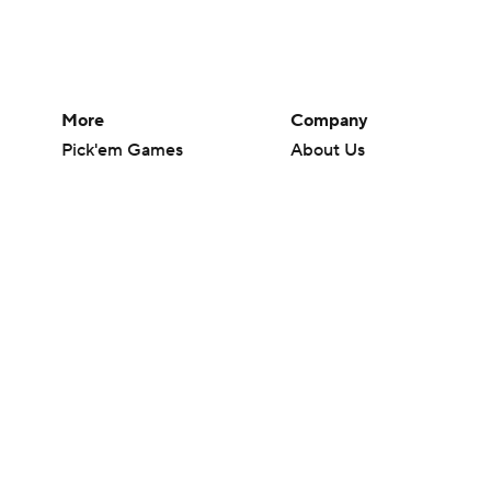
More
Company
Pick'em Games
About Us
Fantasy Sports
Careers
Free Sports TV
About Paramount
Betting Analysis
Paramount+
March Madness
CBS TV
Mobile Apps
© 2026 CBS Interactive Inc. All rights reserved.
The content on this site is for entertainment purposes only and CBS Spo
change. There is no gambling offered on this site. This site contains c
Images by Getty Images and Imagn