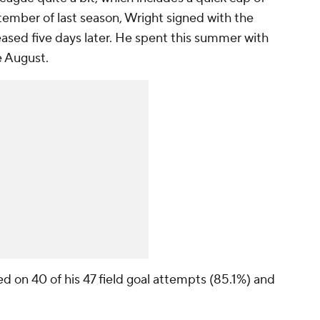
ptember of last season, Wright signed with the
ased five days later. He spent this summer with
e August.
ed on 40 of his 47 field goal attempts (85.1%) and