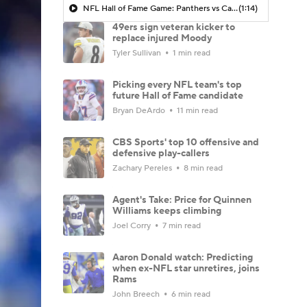
NFL Hall of Fame Game: Panthers vs Cardinals (8/6)
(1:14)
49ers sign veteran kicker to
replace injured Moody
Tyler Sullivan
1 min read
Picking every NFL team's top
future Hall of Fame candidate
Bryan DeArdo
11 min read
CBS Sports' top 10 offensive and
defensive play-callers
Zachary Pereles
8 min read
Agent's Take: Price for Quinnen
Williams keeps climbing
Joel Corry
7 min read
Aaron Donald watch: Predicting
when ex-NFL star unretires, joins
Rams
John Breech
6 min read