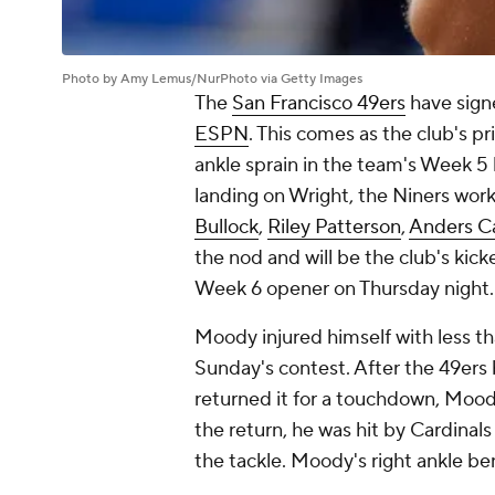
Photo by Amy Lemus/NurPhoto via Getty Images
The
San Francisco 49ers
have sign
ESPN
. This comes as the club's p
ankle sprain in the team's Week 5 
landing on Wright, the Niners work
Bullock
,
Riley Patterson
,
Anders C
the nod and will be the club's kic
Week 6 opener on Thursday night
Moody injured himself with less th
Sunday's contest. After the 49ers 
returned it for a touchdown, Moody
the return, he was hit by Cardinal
the tackle. Moody's right ankle b