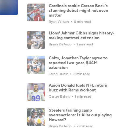
Cardinals rookie Carson Beck's
stunning debut might not even
matter
Ryan Wilson
8 min read
Lions' Jahmyr Gibbs signs history-
making contract extension
Bryan DeArdo
1 min read
Colts, Jonathan Taylor agree to
reported two-year, $44M
extension
Jared Dubin
2 min read
Aaron Donald fuels NFL return
buzz with Rams workout
Carter Bahns
1 min read
Steelers training camp
overreactions: Is Allar outplaying
Howard?
Bryan DeArdo
7 min read