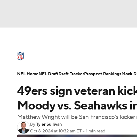
NFL
NCAA FB
Golf
MLB
UFC
N
NFL News
Scores
Schedule
Standings
Soccer
WNBA
NCAA BB
NCAA WBB
NFL Draft
Super Bowl
Players
Injuries
NFL Home
NFL Draft
Draft Tracker
Prospect Rankings
Mock Dr
Champions League
WWE
Boxing
NAS
49ers sign veteran kick
Motor Sports
NWSL
Tennis
BIG3
Ol
Moody vs. Seahawks in
Matthew Wright will be San Francisco's kicker
Podcasts
Prediction
Shop
PBR
By
Tyler Sullivan
Oct 8, 2024
at 10:32 am ET
•
1 min read
3ICE
Play Golf