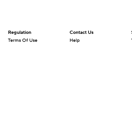
Regulation
Contact Us
Terms Of Use
Help
Privacy Policy
Customer Care
Minors' Privacy Policy
Your Privacy Choices
Closed Captioning
California Notice
rts makes no representation or warranty as to the accuracy of the information giv
ommercial content and CBS Sports may be compensated for the links provided on this