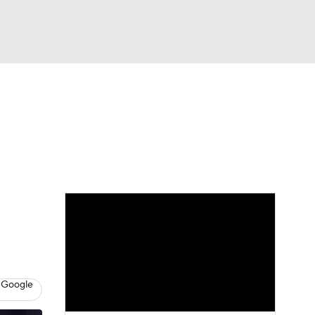
Watch
Fantasy
Betting
eo
FL Shop
 Google