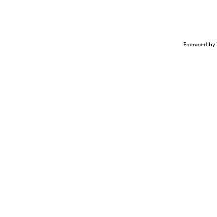
Promoted by 