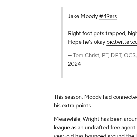
Jake Moody
#49ers
Right foot gets trapped, hig
Hope he’s okay
pic.twitter
— Tom Christ, PT, DPT, OC
2024
This season, Moody had connected o
his extra points.
Meanwhile, Wright has been arou
league as an undrafted free agent
year-old has bounced around the le