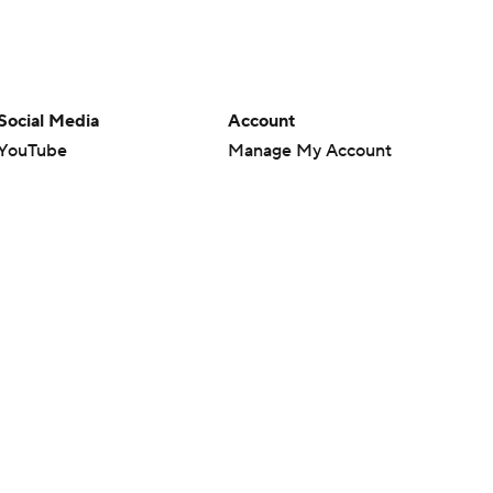
Social Media
Account
YouTube
Manage My Account
TikTok
Newsletters
Instagram
My Teams
Facebook
Forgot Password
X
Threads
Flipboard
en or the outcome of any game or event. Odds and lines subject to
 site.