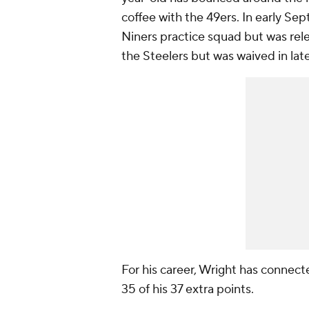
coffee with the 49ers. In early Se
Niners practice squad but was rele
the Steelers but was waived in lat
For his career, Wright has connect
35 of his 37 extra points.