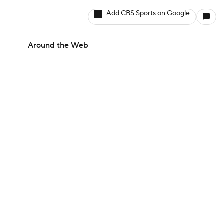
Add CBS Sports on Google
Around the Web