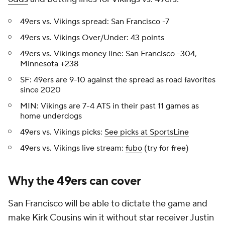
49ers vs. Vikings spread: San Francisco -7
49ers vs. Vikings Over/Under: 43 points
49ers vs. Vikings money line: San Francisco -304,
Minnesota +238
SF: 49ers are 9-10 against the spread as road favorites
since 2020
MIN: Vikings are 7-4 ATS in their past 11 games as
home underdogs
49ers vs. Vikings picks:
See picks at SportsLine
49ers vs. Vikings live stream:
fubo
(try for free)
Why the 49ers can cover
San Francisco will be able to dictate the game and
make Kirk Cousins win it without star receiver Justin