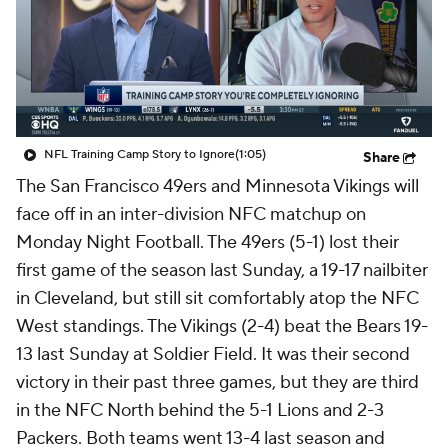
NFL Training Camp Story to Ignore
(1:05)
Share
The San Francisco 49ers and Minnesota Vikings will
face off in an inter-division NFC matchup on
Monday Night Football. The 49ers (5-1) lost their
first game of the season last Sunday, a 19-17 nailbiter
in Cleveland, but still sit comfortably atop the NFC
West standings. The Vikings (2-4) beat the Bears 19-
13 last Sunday at Soldier Field. It was their second
victory in their past three games, but they are third
in the NFC North behind the 5-1 Lions and 2-3
Packers. Both teams went 13-4 last season and