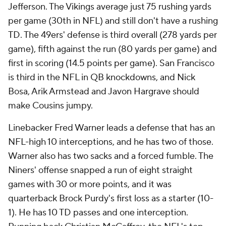
Jefferson. The Vikings average just 75 rushing yards
per game (30th in NFL) and still don't have a rushing
TD. The 49ers' defense is third overall (278 yards per
game), fifth against the run (80 yards per game) and
first in scoring (14.5 points per game). San Francisco
is third in the NFL in QB knockdowns, and Nick
Bosa, Arik Armstead and Javon Hargrave should
make Cousins jumpy.
Linebacker Fred Warner leads a defense that has an
NFL-high 10 interceptions, and he has two of those.
Warner also has two sacks and a forced fumble. The
Niners' offense snapped a run of eight straight
games with 30 or more points, and it was
quarterback Brock Purdy's first loss as a starter (10-
1). He has 10 TD passes and one interception.