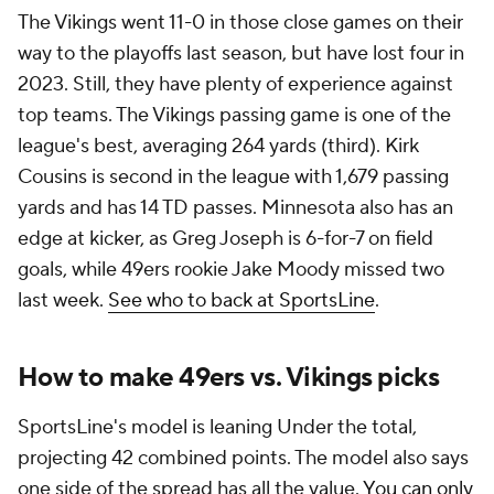
The Vikings went 11-0 in those close games on their
way to the playoffs last season, but have lost four in
2023. Still, they have plenty of experience against
top teams. The Vikings passing game is one of the
league's best, averaging 264 yards (third). Kirk
Cousins is second in the league with 1,679 passing
yards and has 14 TD passes. Minnesota also has an
edge at kicker, as Greg Joseph is 6-for-7 on field
goals, while 49ers rookie Jake Moody missed two
last week.
See who to back at SportsLine
.
How to make 49ers vs. Vikings picks
SportsLine's model is leaning Under the total,
projecting 42 combined points. The model also says
one side of the spread has all the value.
You can only