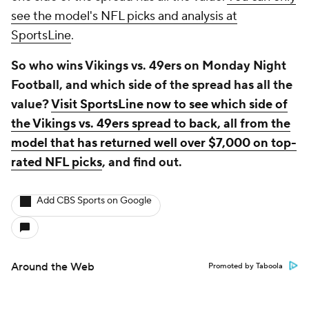
see the model's NFL picks and analysis at
SportsLine
.
So who wins Vikings vs. 49ers on Monday Night
Football, and which side of the spread has all the
value?
Visit SportsLine now to see which side of
the Vikings vs. 49ers spread to back, all from the
model that has returned well over $7,000 on top-
rated NFL picks
, and find out.
Add CBS Sports on Google
Around the Web
Promoted by Taboola