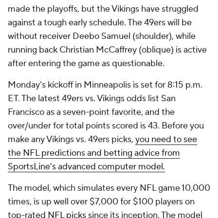
made the playoffs, but the Vikings have struggled
against a tough early schedule. The 49ers will be
without receiver Deebo Samuel (shoulder), while
running back Christian McCaffrey (oblique) is active
after entering the game as questionable.
Monday's kickoff in Minneapolis is set for 8:15 p.m.
ET. The latest 49ers vs. Vikings odds list San
Francisco as a seven-point favorite, and the
over/under for total points scored is 43. Before you
make any Vikings vs. 49ers picks,
you need to see
the NFL predictions and betting advice from
SportsLine's advanced computer model.
The model, which simulates every NFL game 10,000
times, is up well over $7,000 for $100 players on
top-rated
NFL picks
since its inception. The model