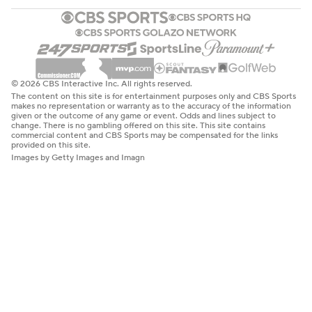
© 2026 CBS Interactive Inc. All rights reserved.
The content on this site is for entertainment purposes only and CBS Sports
makes no representation or warranty as to the accuracy of the information
given or the outcome of any game or event. Odds and lines subject to
change. There is no gambling offered on this site. This site contains
commercial content and CBS Sports may be compensated for the links
provided on this site.
Images by Getty Images and Imagn