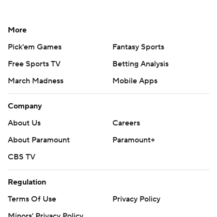
More
Pick'em Games
Fantasy Sports
Free Sports TV
Betting Analysis
March Madness
Mobile Apps
Company
About Us
Careers
About Paramount
Paramount+
CBS TV
Regulation
Terms Of Use
Privacy Policy
Minors' Privacy Policy