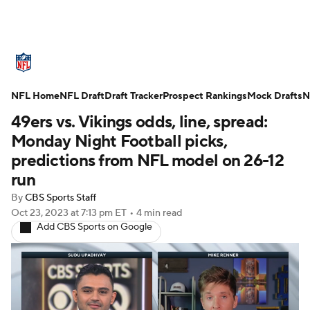
NFL News
Scores
Schedule
NFL Home
Standings
NFL Draft
Draft Tracker
Odds
Props
Prospect Rankings
Teams
Mock Drafts
N
49ers vs. Vikings odds, line, spread:
Stats
Power Rankings
Video
Monday Night Football picks,
predictions from NFL model on 26-12
NFL Draft
Super Bowl
Players
run
By
CBS Sports Staff
Injuries
Transactions
NFL Betting
Oct 23, 2023
at 7:13 pm ET
•
4 min read
Add CBS Sports on Google
Fantasy
Paramount +
NFL Shop