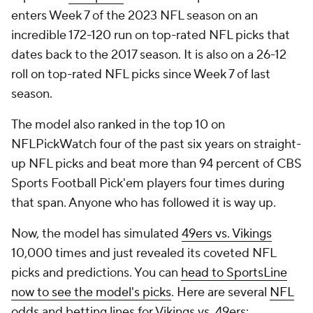
enters Week 7 of the 2023 NFL season on an
incredible 172-120 run on top-rated NFL picks that
dates back to the 2017 season. It is also on a 26-12
roll on top-rated NFL picks since Week 7 of last
season.
The model also ranked in the top 10 on
NFLPickWatch four of the past six years on straight-
up NFL picks and beat more than 94 percent of CBS
Sports Football Pick'em players four times during
that span. Anyone who has followed it is way up.
Now, the model has simulated
49ers vs. Vikings
10,000 times and just revealed its coveted NFL
picks and predictions. You can
head to SportsLine
now to see the model's picks
. Here are several
NFL
odds
and betting lines for Vikings vs. 49ers: