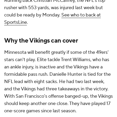
Running back Christian McCaffrey, the NFL's top
rusher with 553 yards, was injured last week but
could be ready by Monday.
See who to back at
SportsLine
.
Why the Vikings can cover
Minnesota will benefit greatly if some of the 49ers'
stars can't play. Elite tackle Trent Williams, who has
an ankle injury, is inactive and the Vikings have a
formidable pass rush. Danielle Hunter is tied for the
NFL lead with eight sacks. He had two last week,
and the Vikings had three takeaways in the victory.
With San Francisco's offense banged-up, the Vikings
should keep another one close. They have played 17
one-score games since last season.