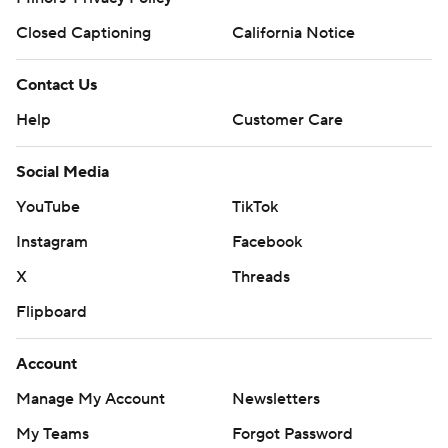
Closed Captioning
California Notice
Contact Us
Help
Customer Care
Social Media
YouTube
TikTok
Instagram
Facebook
X
Threads
Flipboard
Account
Manage My Account
Newsletters
My Teams
Forgot Password