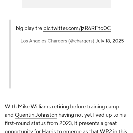
big play tre
pic.twitter.com/jzR6REto0C
— Los Angeles Chargers (@chargers)
July 18, 2025
With
Mike Williams
retiring before training camp
and
Quentin Johnston
having not yet lived up to his
first-round status from 2023, it presents a great
opportunity for Harris to emerge as that WR2 in this