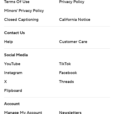
Terms Of Use
Privacy Policy
Minors' Privacy Policy
Closed Captioning
California Notice
Contact Us
Help
Customer Care
Social Media
YouTube
TikTok
Instagram
Facebook
X
Threads
Flipboard
Account
Manage My Account
Newsletters