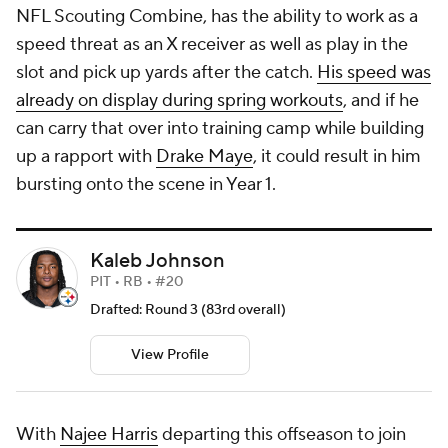
NFL Scouting Combine, has the ability to work as a
speed threat as an X receiver as well as play in the
slot and pick up yards after the catch.
His speed was
already on display during spring workouts
, and if he
can carry that over into training camp while building
up a rapport with
Drake Maye
, it could result in him
bursting onto the scene in Year 1.
Kaleb Johnson
PIT • RB • #20
Drafted: Round 3 (83rd overall)
View Profile
With
Najee Harris
departing this offseason to join