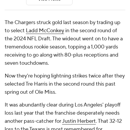
The Chargers struck gold last season by trading up
to select
Ladd McConkey
in the second round of
the 2024 NFL Draft. The wideout went on to have a
tremendous rookie season, topping a 1,000 yards
receiving to go along with 80-plus receptions and
seven touchdowns.
Now they're hoping lightning strikes twice after they
selected Tre Harris in the second round this past
spring out of Ole Miss.
It was abundantly clear during Los Angeles' playoff
loss last year that the franchise desperately needs
another pass-catcher for
Justin Herbert
. That 32-12
loss to the
Texans
is most remembered for