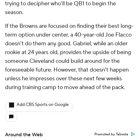
trying to decipher who'll be QB1 to begin the
season.
If the Browns are focused on finding their best long-
term option under center, a 40-year-old Joe Flacco
doesn't do them any good. Gabriel, while an older
rookie at 24 years old, provides the upside of being
someone Cleveland could build around for the
foreseeable future. However, that doesn't happen
unless he impresses over these next few weeks
during training camp to move ahead of the pack.
Add CBS Sports on Google
Around the Web
Promoted by Taboola