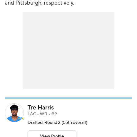
and Pittsburgh, respectively.
Tre Harris
LAC • WR • #9
Drafted: Round 2 (55th overall)
View Profile