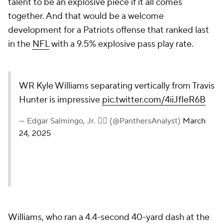
talent to be an explosive piece if it all comes
together. And that would be a welcome
development for a Patriots offense that ranked last
in the
NFL
with a 9.5% explosive pass play rate.
WR Kyle Williams separating vertically from Travis
Hunter is impressive
pic.twitter.com/4iiJfIeR6B
— Edgar Salmingo, Jr. ✌🏽 (@PanthersAnalyst)
March
24, 2025
Williams, who ran a 4.4-second 40-yard dash at the