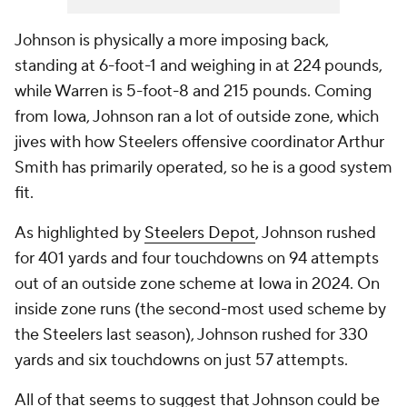
Johnson is physically a more imposing back,
standing at 6-foot-1 and weighing in at 224 pounds,
while Warren is 5-foot-8 and 215 pounds. Coming
from Iowa, Johnson ran a lot of outside zone, which
jives with how Steelers offensive coordinator Arthur
Smith has primarily operated, so he is a good system
fit.
As highlighted by
Steelers Depot
, Johnson rushed
for 401 yards and four touchdowns on 94 attempts
out of an outside zone scheme at Iowa in 2024. On
inside zone runs (the second-most used scheme by
the Steelers last season), Johnson rushed for 330
yards and six touchdowns on just 57 attempts.
All of that seems to suggest that Johnson could be