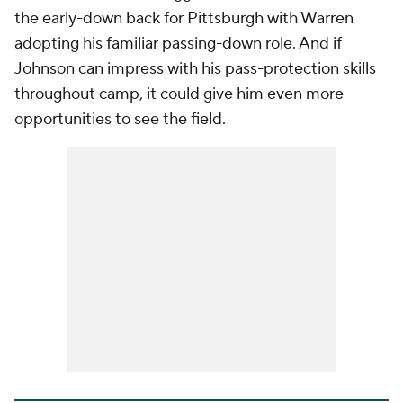
the early-down back for Pittsburgh with Warren
adopting his familiar passing-down role. And if
Johnson can impress with his pass-protection skills
throughout camp, it could give him even more
opportunities to see the field.