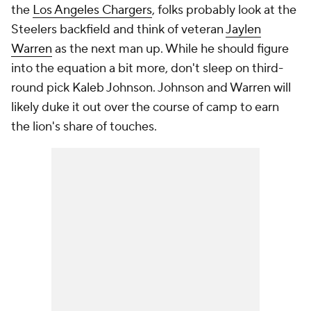
the
Los Angeles Chargers
, folks probably look at the
Steelers backfield and think of veteran
Jaylen
Warren
as the next man up. While he should figure
into the equation a bit more, don't sleep on third-
round pick Kaleb Johnson. Johnson and Warren will
likely duke it out over the course of camp to earn
the lion's share of touches.